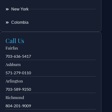
New York
Colombia
Call Us
Fairfax
703-636-5417
Ashburn
571-279-0110
Arlington
703-589-9250
Richmond
804-201-9009