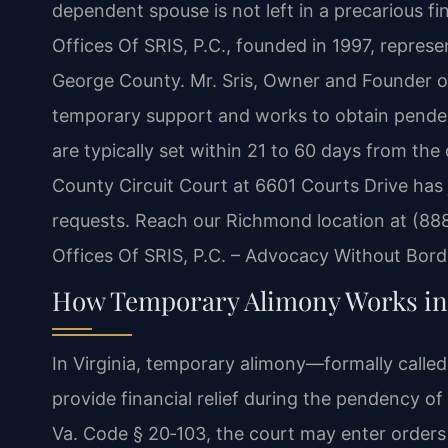
dependent spouse is not left in a precarious fi
Offices Of SRIS, P.C., founded in 1997, represe
George County. Mr. Sris, Owner and Founder of
temporary support and works to obtain pendente
are typically set within 21 to 60 days from the
County Circuit Court at 6601 Courts Drive has 
requests. Reach our Richmond location at (88
Offices Of SRIS, P.C. – Advocacy Without Bord
How Temporary Alimony Works in 
In Virginia, temporary alimony—formally calle
provide financial relief during the pendency o
Va. Code § 20‑103, the court may enter order