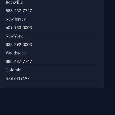
Rockville
888-437-7747
New Jersey
609-983-0003
New York
838-292-0003
Woodstock
888-437-7747
Colombia
57 63419197