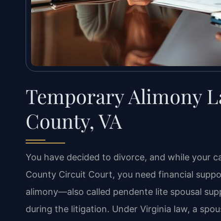
Temporary Alimony L
County, VA
You have decided to divorce, and while your 
County Circuit Court, you need financial supp
alimony—also called pendente lite spousal supp
during the litigation. Under Virginia law, a sp