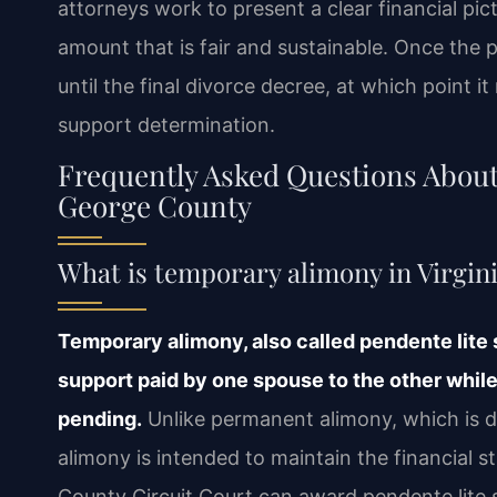
attorneys work to present a clear financial pic
amount that is fair and sustainable. Once the pe
until the final divorce decree, at which point
support determination.
Frequently Asked Questions Abou
George County
What is temporary alimony in Virgin
Temporary alimony, also called pendente lite 
support paid by one spouse to the other whil
pending.
Unlike permanent alimony, which is d
alimony is intended to maintain the financial s
County Circuit Court can award pendente lite 