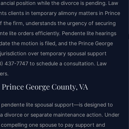
nancial position while the divorce is pending. Law
nts clients in temporary alimony matters in Prince
 the firm, understands the urgency of securing
 lite orders efficiently. Pendente lite hearings
 date the motion is filed, and the Prince George
jurisdiction over temporary spousal support
8) 437-7747 to schedule a consultation. Law
ers.
Prince George County, VA
d pendente lite spousal support—is designed to
f a divorce or separate maintenance action. Under
s compelling one spouse to pay support and