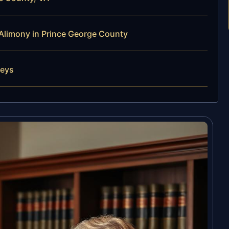
Alimony in Prince George County
neys