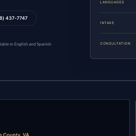
LANGUAGES
88) 437-7747
INTAKE
CONSULTATION
lable in English and Spanish
e County, VA