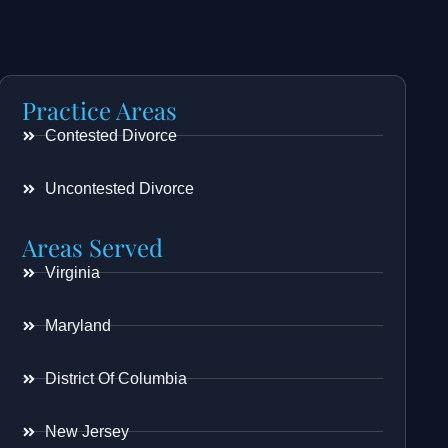
Practice Areas
Contested Divorce
Uncontested Divorce
Areas Served
Virginia
Maryland
District Of Columbia
New Jersey