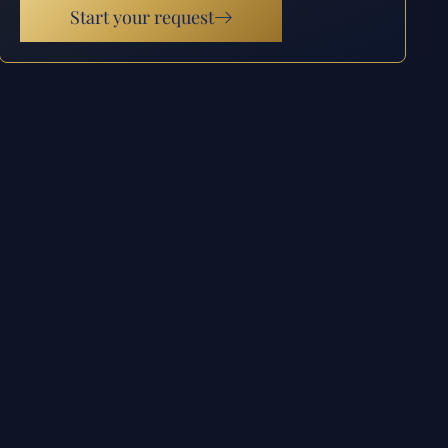
Start your request