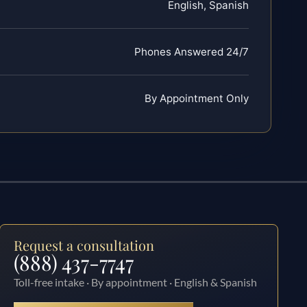
English, Spanish
Phones Answered 24/7
By Appointment Only
Request a consultation
(888) 437-7747
Toll-free intake · By appointment · English & Spanish