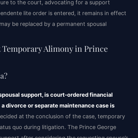
ture to the court, advocating for a support
ndente lite order is entered, it remains in effect
 it may be replaced by a permanent spousal
t Temporary Alimony in Prince
ia?
spousal support, is court-ordered financial
e a divorce or separate maintenance case is
ecided at the conclusion of the case, temporary
tatus quo during litigation. The Prince George
support after considering the requesting spouse’s