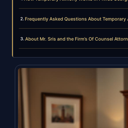
Frequently Asked Questions About Temporary 
About Mr. Sris and the Firm’s Of Counsel Attor