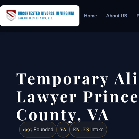
Home
About US
P
Temporary Al
Lawyer Prince
County, VA
1997
VA
EN · ES
Founded
Intake