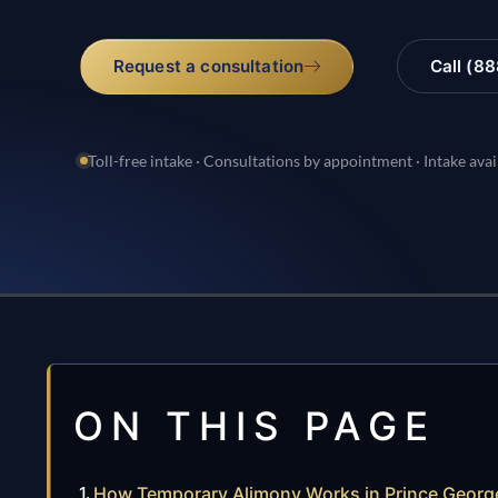
Request a consultation
Call (8
Toll-free intake · Consultations by appointment · Intake avai
ON THIS PAGE
How Temporary Alimony Works in Prince Georg