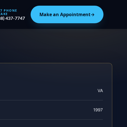
/7 PHONE
Make an Appointment
→
TAKE
88) 437-7747
VA
1997