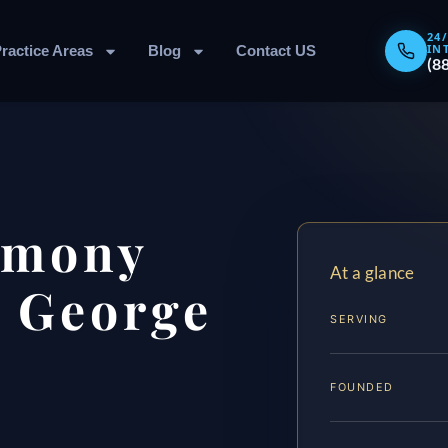
24
IN
ractice Areas
Blog
Contact US
(8
imony
At a glance
 George
SERVING
FOUNDED