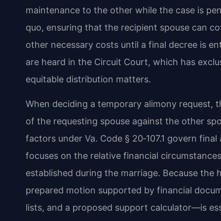
maintenance to the other while the case is pend
quo, ensuring that the recipient spouse can co
other necessary costs until a final decree is 
are heard in the Circuit Court, which has exclu
equitable distribution matters.
When deciding a temporary alimony request, th
of the requesting spouse against the other spous
factors under Va. Code § 20‑107.1 govern final
focuses on the relative financial circumstances
established during the marriage. Because the he
prepared motion supported by financial doc
lists, and a proposed support calculator—is ess