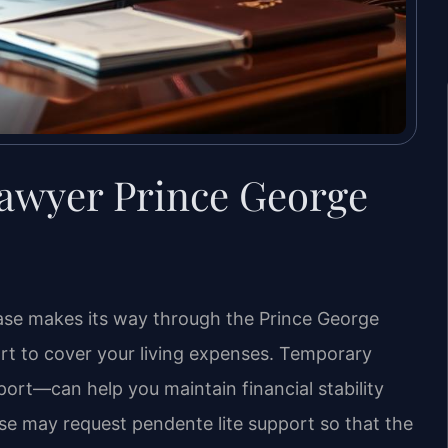
awyer Prince George
case makes its way through the Prince George
ort to cover your living expenses. Temporary
ort—can help you maintain financial stability
ouse may request pendente lite support so that the