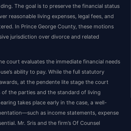
ing. The goal is to preserve the financial status
ver reasonable living expenses, legal fees, and
entered. In Prince George County, these motions
sive jurisdiction over divorce and related
e court evaluates the immediate financial needs
e’s ability to pay. While the full statutory
 awards, at the pendente lite stage the court
 of the parties and the standard of living
aring takes place early in the case, a well-
umentation—such as income statements, expense
ential. Mr. Sris and the firm’s Of Counsel