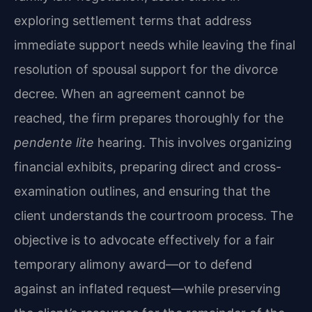
exploring settlement terms that address
immediate support needs while leaving the final
resolution of spousal support for the divorce
decree. When an agreement cannot be
reached, the firm prepares thoroughly for the
pendente lite
hearing. This involves organizing
financial exhibits, preparing direct and cross-
examination outlines, and ensuring that the
client understands the courtroom process. The
objective is to advocate effectively for a fair
temporary alimony award—or to defend
against an inflated request—while preserving