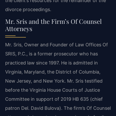
the client’s resources for the remainder of the
divorce proceedings.
Mr. Sris and the Firm’s Of Counsel
Attorneys
Mr. Sris, Owner and Founder of Law Offices Of
SRIS, P.C., is a former prosecutor who has
practiced law since 1997. He is admitted in
Virginia, Maryland, the District of Columbia,
New Jersey, and New York. Mr. Sris testified
before the Virginia House Courts of Justice
Committee in support of 2019 HB 635 (chief
patron Del. David Bulova). The firm’s Of Counsel