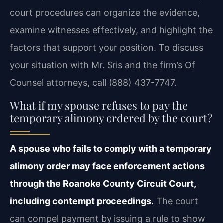
court procedures can organize the evidence,
examine witnesses effectively, and highlight the
factors that support your position. To discuss
your situation with Mr. Sris and the firm’s Of
Counsel attorneys, call (888) 437-7747.
What if my spouse refuses to pay the
temporary alimony ordered by the court?
A spouse who fails to comply with a temporary
alimony order may face enforcement actions
through the Roanoke County Circuit Court,
including contempt proceedings.
The court
can compel payment by issuing a rule to show