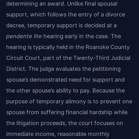
determining an award. Unlike final spousal
support, which follows the entry of a divorce
decree, temporary support is decided at a
pendente lite
hearing early in the case. The
hearing is typically held in the Roanoke County
Circuit Court, part of the Twenty-Third Judicial
District. The judge evaluates the petitioning
spouse’s demonstrated need for support and
the other spouse’s ability to pay. Because the
purpose of temporary alimony is to prevent one
spouse from suffering financial hardship while
the litigation proceeds, the court focuses on
immediate income, reasonable monthly