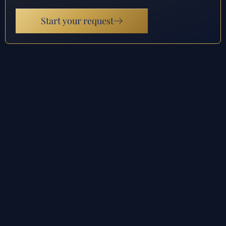
Start your request