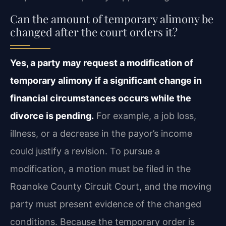
Can the amount of temporary alimony be
changed after the court orders it?
Yes, a party may request a modification of
temporary alimony if a significant change in
financial circumstances occurs while the
divorce is pending.
For example, a job loss,
illness, or a decrease in the payor’s income
could justify a revision. To pursue a
modification, a motion must be filed in the
Roanoke County Circuit Court, and the moving
party must present evidence of the changed
conditions. Because the temporary order is