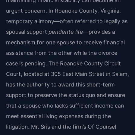
maintaining financial stability can become an
urgent concern. In Roanoke County, Virginia,
temporary alimony—often referred to legally as
spousal support
pendente lite
—provides a
mechanism for one spouse to receive financial
assistance from the other while the divorce
case is pending. The Roanoke County Circuit
Court, located at 305 East Main Street in Salem,
has the authority to award this short-term
support to preserve the status quo and ensure
that a spouse who lacks sufficient income can
meet essential living expenses during the
litigation. Mr. Sris and the firm’s Of Counsel