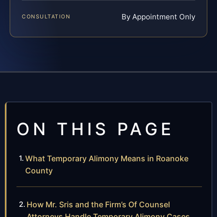
By Appointment Only
CONSULTATION
ON THIS PAGE
What Temporary Alimony Means in Roanoke
County
How Mr. Sris and the Firm’s Of Counsel
Attorneys Handle Temporary Alimony Cases