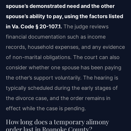
spouse’s demonstrated need and the other
spouse’s ability to pay, using the factors listed
in Va. Code § 20-107.1.
The judge reviews
financial documentation such as income
records, household expenses, and any evidence
of non-marital obligations. The court can also
consider whether one spouse has been paying
the other’s support voluntarily. The hearing is
typically scheduled during the early stages of
the divorce case, and the order remains in
effect while the case is pending.
How long does a temporary alimony
order last in Roanoke County?