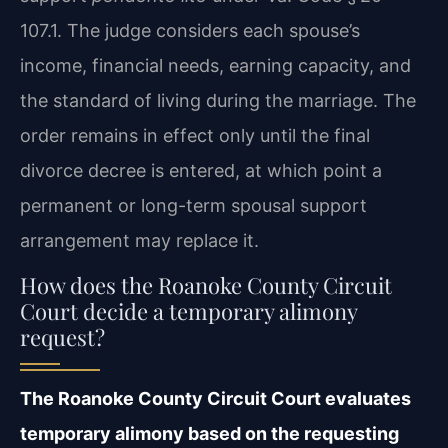
107.1. The judge considers each spouse’s
income, financial needs, earning capacity, and
the standard of living during the marriage. The
order remains in effect only until the final
divorce decree is entered, at which point a
permanent or long-term spousal support
arrangement may replace it.
How does the Roanoke County Circuit
Court decide a temporary alimony
request?
The Roanoke County Circuit Court evaluates
temporary alimony based on the requesting