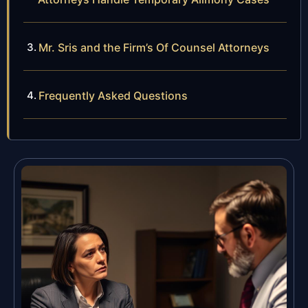
Mr. Sris and the Firm’s Of Counsel Attorneys
Frequently Asked Questions