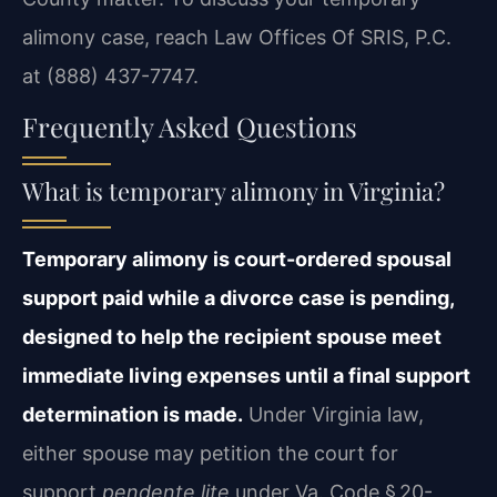
alimony case, reach Law Offices Of SRIS, P.C.
at (888) 437-7747.
Frequently Asked Questions
What is temporary alimony in Virginia?
Temporary alimony is court-ordered spousal
support paid while a divorce case is pending,
designed to help the recipient spouse meet
immediate living expenses until a final support
determination is made.
Under Virginia law,
either spouse may petition the court for
support
pendente lite
under Va. Code § 20-