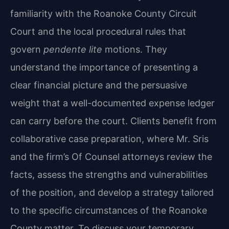
familiarity with the Roanoke County Circuit
Court and the local procedural rules that
govern
pendente lite
motions. They
understand the importance of presenting a
clear financial picture and the persuasive
weight that a well-documented expense ledger
can carry before the court. Clients benefit from
collaborative case preparation, where Mr. Sris
and the firm’s Of Counsel attorneys review the
facts, assess the strengths and vulnerabilities
of the position, and develop a strategy tailored
to the specific circumstances of the Roanoke
County matter. To discuss your temporary