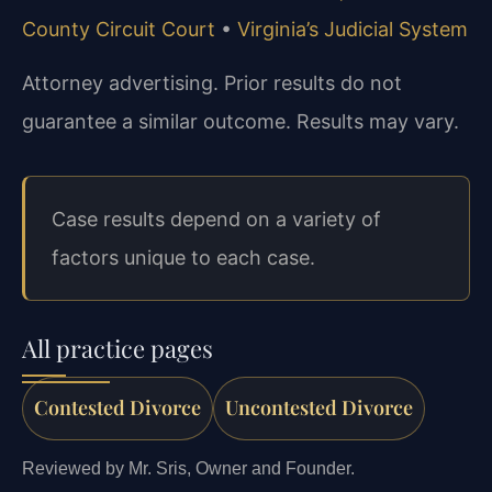
County Circuit Court
•
Virginia’s Judicial System
Attorney advertising. Prior results do not
guarantee a similar outcome. Results may vary.
Case results depend on a variety of
factors unique to each case.
All practice pages
Contested Divorce
Uncontested Divorce
Reviewed by Mr. Sris, Owner and Founder.