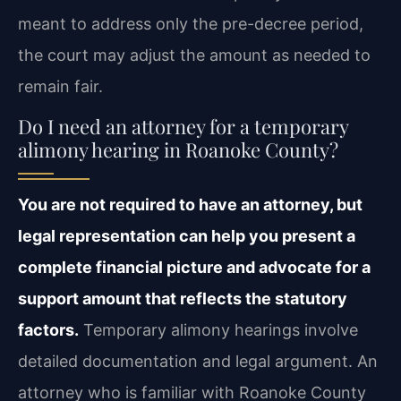
meant to address only the pre-decree period,
the court may adjust the amount as needed to
remain fair.
Do I need an attorney for a temporary
alimony hearing in Roanoke County?
You are not required to have an attorney, but
legal representation can help you present a
complete financial picture and advocate for a
support amount that reflects the statutory
factors.
Temporary alimony hearings involve
detailed documentation and legal argument. An
attorney who is familiar with Roanoke County