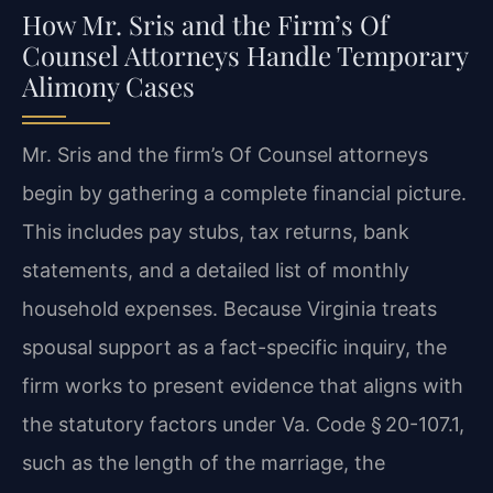
How Mr. Sris and the Firm’s Of
Counsel Attorneys Handle Temporary
Alimony Cases
Mr. Sris and the firm’s Of Counsel attorneys
begin by gathering a complete financial picture.
This includes pay stubs, tax returns, bank
statements, and a detailed list of monthly
household expenses. Because Virginia treats
spousal support as a fact-specific inquiry, the
firm works to present evidence that aligns with
the statutory factors under Va. Code § 20-107.1,
such as the length of the marriage, the