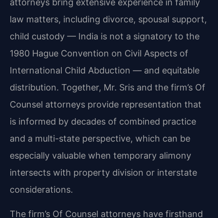
attorneys bring extensive experience in family
law matters, including divorce, spousal support,
child custody — India is not a signatory to the
1980 Hague Convention on Civil Aspects of
International Child Abduction — and equitable
distribution. Together, Mr. Sris and the firm’s Of
Counsel attorneys provide representation that
is informed by decades of combined practice
and a multi-state perspective, which can be
especially valuable when temporary alimony
intersects with property division or interstate
considerations.
The firm’s Of Counsel attorneys have firsthand