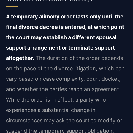
A temporary alimony order lasts only until the
final divorce decree is entered, at which point
the court may establish a different spousal
support arrangement or terminate support
altogether.
The duration of the order depends
on the pace of the divorce litigation, which can
vary based on case complexity, court docket,
and whether the parties reach an agreement.
While the order is in effect, a party who
experiences a substantial change in
circumstances may ask the court to modify or
suspend the temporary support obligation.