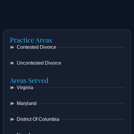
Practice Areas
Contested Divorce
Uncontested Divorce
Areas Served
Virginia
Maryland
District Of Columbia