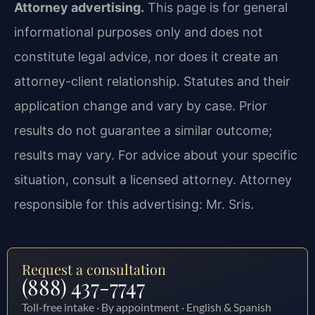
Attorney advertising.
This page is for general
informational purposes only and does not
constitute legal advice, nor does it create an
attorney-client relationship. Statutes and their
application change and vary by case. Prior
results do not guarantee a similar outcome;
results may vary. For advice about your specific
situation, consult a licensed attorney. Attorney
responsible for this advertising: Mr. Sris.
Request a consultation
(888) 437-7747
Toll-free intake · By appointment · English & Spanish