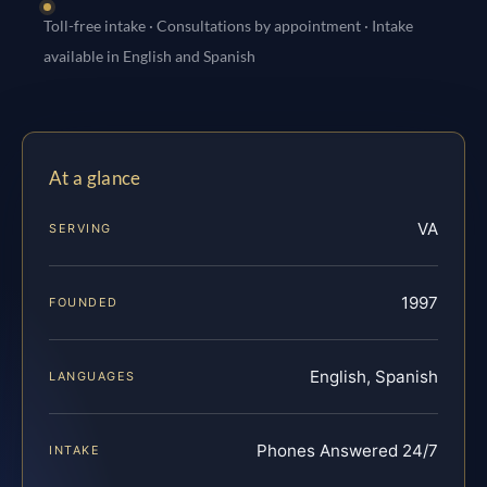
Toll-free intake · Consultations by appointment · Intake
available in English and Spanish
At a glance
VA
SERVING
1997
FOUNDED
English, Spanish
LANGUAGES
Phones Answered 24/7
INTAKE