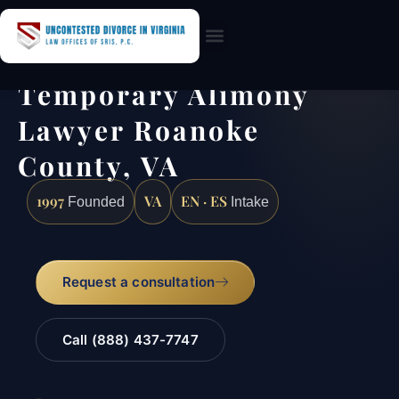
Practice Areas
Temporary Alimony
Lawyer Roanoke
County, VA
1997
VA
EN · ES
Founded
Intake
Request a consultation
Call (888) 437-7747