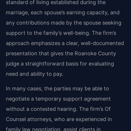
standard of living established during the
marriage, each spouse’s earning capacity, and
any contributions made by the spouse seeking
support to the family’s well-being. The firm’s
approach emphasizes a clear, well-documented
presentation that gives the Roanoke County
judge a straightforward basis for evaluating
need and ability to pay.
In many cases, the parties may be able to
negotiate a temporary support agreement
without a contested hearing. The firm’s Of
Counsel attorneys, who are experienced in
family law negotiation, assist clients in