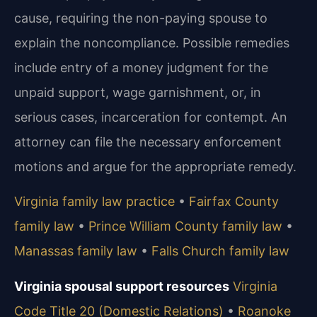
cause, requiring the non-paying spouse to
explain the noncompliance. Possible remedies
include entry of a money judgment for the
unpaid support, wage garnishment, or, in
serious cases, incarceration for contempt. An
attorney can file the necessary enforcement
motions and argue for the appropriate remedy.
Virginia family law practice
•
Fairfax County
family law
•
Prince William County family law
•
Manassas family law
•
Falls Church family law
Virginia spousal support resources
Virginia
Code Title 20 (Domestic Relations)
•
Roanoke