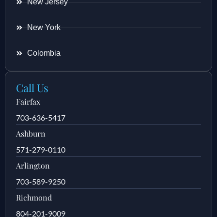
New Jersey
New York
Colombia
Call Us
Fairfax
703-636-5417
Ashburn
571-279-0110
Arlington
703-589-9250
Richmond
804-201-9009