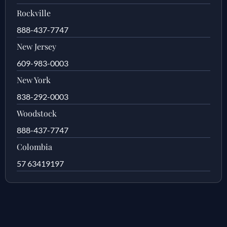
Rockville
888-437-7747
New Jersey
609-983-0003
New York
838-292-0003
Woodstock
888-437-7747
Colombia
57 63419197