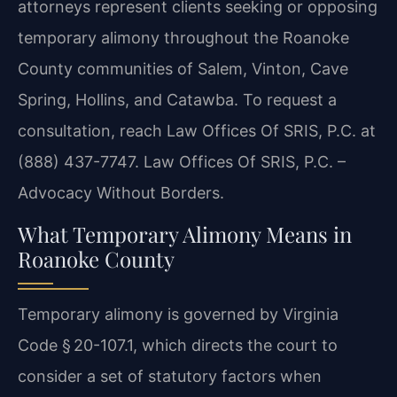
attorneys represent clients seeking or opposing
temporary alimony throughout the Roanoke
County communities of Salem, Vinton, Cave
Spring, Hollins, and Catawba. To request a
consultation, reach Law Offices Of SRIS, P.C. at
(888) 437-7747.
Law Offices Of SRIS, P.C. –
Advocacy Without Borders.
What Temporary Alimony Means in
Roanoke County
Temporary alimony is governed by Virginia
Code § 20-107.1, which directs the court to
consider a set of statutory factors when