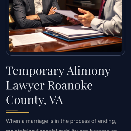
Temporary Alimony
Lawyer Roanoke
County, VA
When a marriage is in the process of ending,