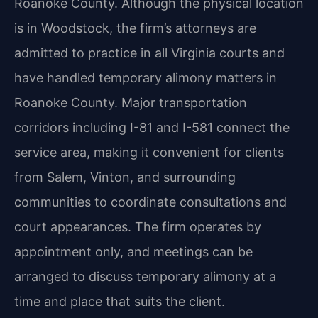
Roanoke County. Although the physical location
is in Woodstock, the firm’s attorneys are
admitted to practice in all Virginia courts and
have handled temporary alimony matters in
Roanoke County. Major transportation
corridors including I-81 and I-581 connect the
service area, making it convenient for clients
from Salem, Vinton, and surrounding
communities to coordinate consultations and
court appearances. The firm operates by
appointment only, and meetings can be
arranged to discuss temporary alimony at a
time and place that suits the client.