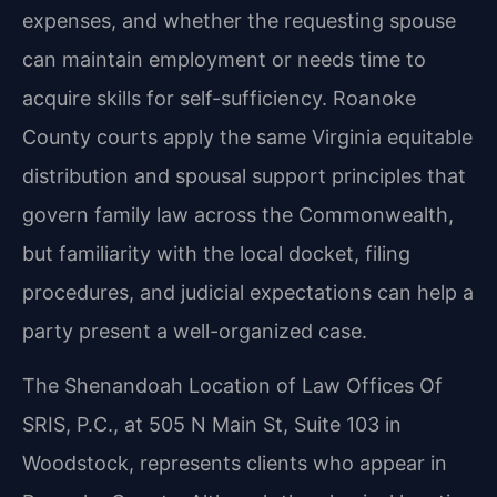
expenses, and whether the requesting spouse
can maintain employment or needs time to
acquire skills for self-sufficiency. Roanoke
County courts apply the same Virginia equitable
distribution and spousal support principles that
govern family law across the Commonwealth,
but familiarity with the local docket, filing
procedures, and judicial expectations can help a
party present a well-organized case.
The Shenandoah Location of Law Offices Of
SRIS, P.C., at 505 N Main St, Suite 103 in
Woodstock, represents clients who appear in