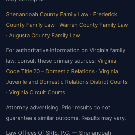
Shenandoah County Family Law
·
Frederick
County Family Law
·
Warren County Family Law
·
Augusta County Family Law
For authoritative information on Virginia family
law, consult these primary sources:
Virginia
Code Title 20 – Domestic Relations
·
Virginia
Juvenile and Domestic Relations District Courts
·
Virginia Circuit Courts
Attorney advertising. Prior results do not
guarantee a similar outcome. Results may vary.
Law Offices Of SRIS, P.C. — Shenandoah