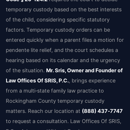
temporary custody based on the best interests
of the child, considering specific statutory
factors. Temporary custody orders can be
entered quickly when a parent files a motion for
pendente lite relief, and the court schedules a
hearing based on its calendar and the urgency
of the situation.
Mr. Sris, Owner and Founder of
Law Offices Of SRIS, P.C.
, brings experience
from a multi‑state family law practice to
Rockingham County temporary custody
matters. Reach our location at
(888) 437‑7747
to request a consultation. Law Offices Of SRIS,