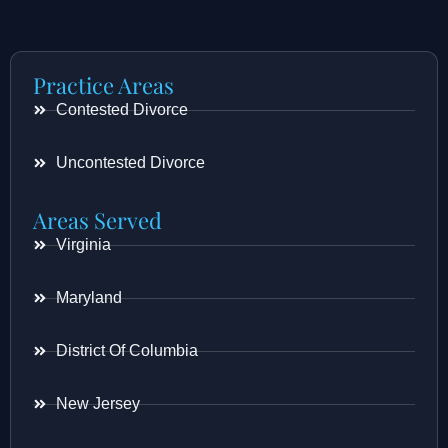
Practice Areas
Contested Divorce
Uncontested Divorce
Areas Served
Virginia
Maryland
District Of Columbia
New Jersey