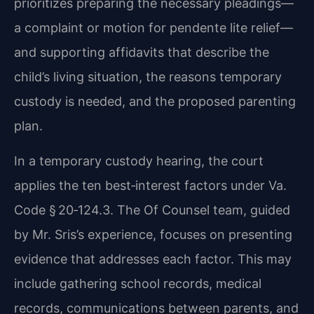
prioritizes preparing the necessary pleadings—
a complaint or motion for pendente lite relief—
and supporting affidavits that describe the
child’s living situation, the reasons temporary
custody is needed, and the proposed parenting
plan.
In a temporary custody hearing, the court
applies the ten best‑interest factors under Va.
Code § 20‑124.3. The Of Counsel team, guided
by Mr. Sris’s experience, focuses on presenting
evidence that addresses each factor. This may
include gathering school records, medical
records, communications between parents, and