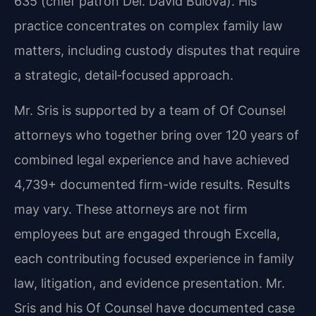
635 (chief patron Del. David Bulova). His
practice concentrates on complex family law
matters, including custody disputes that require
a strategic, detail‑focused approach.
Mr. Sris is supported by a team of Of Counsel
attorneys who together bring over 120 years of
combined legal experience and have achieved
4,739+ documented firm-wide results. Results
may vary. These attorneys are not firm
employees but are engaged through Excella,
each contributing focused experience in family
law, litigation, and evidence presentation. Mr.
Sris and his Of Counsel have documented case