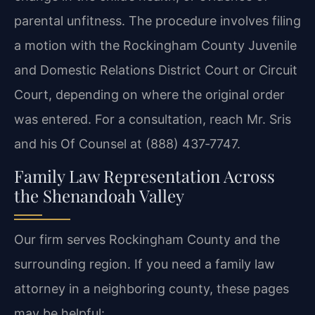
parental unfitness. The procedure involves filing
a motion with the Rockingham County Juvenile
and Domestic Relations District Court or Circuit
Court, depending on where the original order
was entered. For a consultation, reach Mr. Sris
and his Of Counsel at (888) 437‑7747.
Family Law Representation Across
the Shenandoah Valley
Our firm serves Rockingham County and the
surrounding region. If you need a family law
attorney in a neighboring county, these pages
may be helpful: