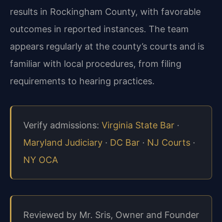
results in Rockingham County, with favorable
outcomes in reported instances. The team
appears regularly at the county’s courts and is
familiar with local procedures, from filing
requirements to hearing practices.
Verify admissions:
Virginia State Bar
·
Maryland Judiciary
·
DC Bar
·
NJ Courts
·
NY OCA
Reviewed by Mr. Sris, Owner and Founder