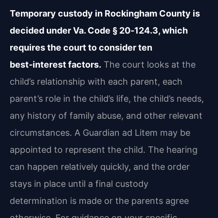
Temporary custody in Rockingham County is
decided under Va. Code § 20‑124.3, which
requires the court to consider ten
best‑interest factors.
The court looks at the
child’s relationship with each parent, each
parent’s role in the child’s life, the child’s needs,
any history of family abuse, and other relevant
circumstances. A Guardian ad Litem may be
appointed to represent the child. The hearing
can happen relatively quickly, and the order
stays in place until a final custody
determination is made or the parents agree
otherwise. For guidance on your specific