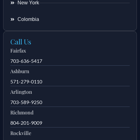
New York
Colombia
Call Us
Fairfax
703-636-5417
Ashburn
571-279-0110
Arlington
703-589-9250
Richmond
804-201-9009
Rockville