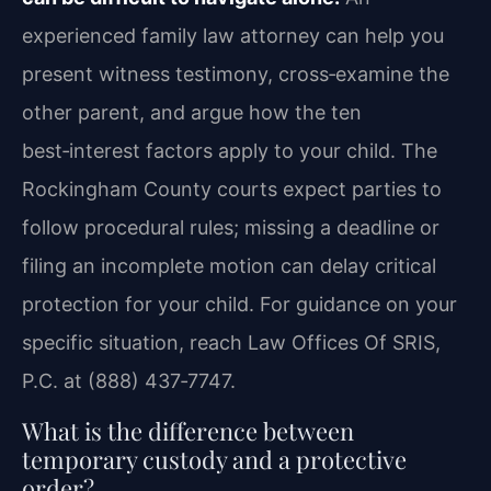
experienced family law attorney can help you
present witness testimony, cross‑examine the
other parent, and argue how the ten
best‑interest factors apply to your child. The
Rockingham County courts expect parties to
follow procedural rules; missing a deadline or
filing an incomplete motion can delay critical
protection for your child. For guidance on your
specific situation, reach Law Offices Of SRIS,
P.C. at (888) 437‑7747.
What is the difference between
temporary custody and a protective
order?