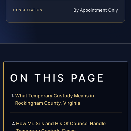
By Appointment Only
CONSULTATION
ON THIS PAGE
What Temporary Custody Means in
Rockingham County, Virginia
How Mr. Sris and His Of Counsel Handle
Temporary Custody Cases