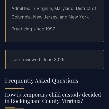
Admitted in Virginia, Maryland, District of
Columbia, New Jersey, and New York
Practicing since 1997
Last reviewed: June 2026
Frequently Asked Questions
How is temporary child custody decided
in Rockingham County, Virginia?