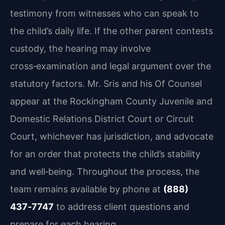
testimony from witnesses who can speak to
the child’s daily life. If the other parent contests
custody, the hearing may involve
cross‑examination and legal argument over the
statutory factors. Mr. Sris and his Of Counsel
appear at the Rockingham County Juvenile and
Domestic Relations District Court or Circuit
Court, whichever has jurisdiction, and advocate
for an order that protects the child’s stability
and well‑being. Throughout the process, the
team remains available by phone at
(888)
437‑7747
to address client questions and
prepare for each hearing.