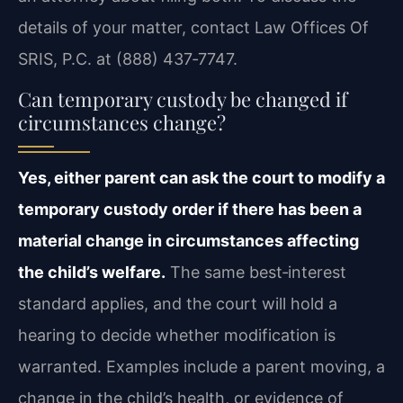
details of your matter, contact Law Offices Of
SRIS, P.C. at (888) 437‑7747.
Can temporary custody be changed if
circumstances change?
Yes, either parent can ask the court to modify a
temporary custody order if there has been a
material change in circumstances affecting
the child’s welfare.
The same best‑interest
standard applies, and the court will hold a
hearing to decide whether modification is
warranted. Examples include a parent moving, a
change in the child’s health, or evidence of