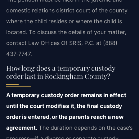
domestic relations district court of the county
where the child resides or where the child is
located. To discuss the details of your matter,
contact Law Offices Of SRIS, P.C. at (888)
437‑7747.
How long does a temporary custody
order last in Rockingham County?
A temporary custody order remains in effect
until the court modifies it, the final custody
order is entered, or the parents reach a new
agreement.
The duration depends on the case’s
progress—if a divorce or separate custody