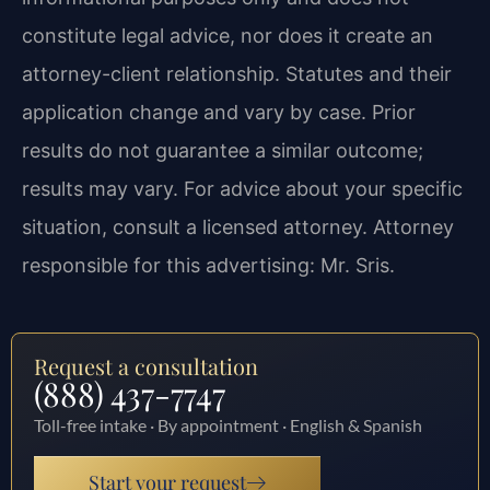
constitute legal advice, nor does it create an
attorney-client relationship. Statutes and their
application change and vary by case. Prior
results do not guarantee a similar outcome;
results may vary. For advice about your specific
situation, consult a licensed attorney. Attorney
responsible for this advertising: Mr. Sris.
Request a consultation
(888) 437-7747
Toll-free intake · By appointment · English & Spanish
Start your request