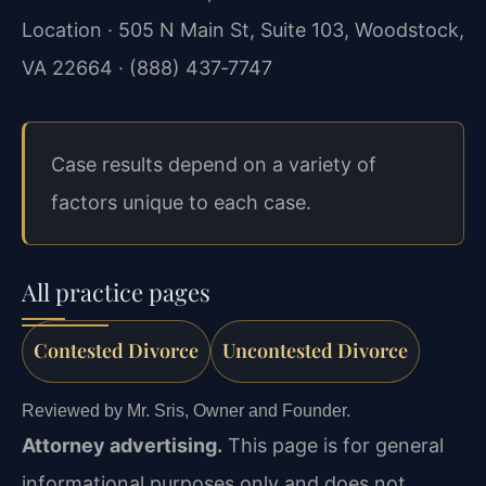
Location · 505 N Main St, Suite 103, Woodstock,
VA 22664 · (888) 437‑7747
Case results depend on a variety of
factors unique to each case.
All practice pages
Contested Divorce
Uncontested Divorce
Reviewed by Mr. Sris, Owner and Founder.
Attorney advertising.
This page is for general
informational purposes only and does not