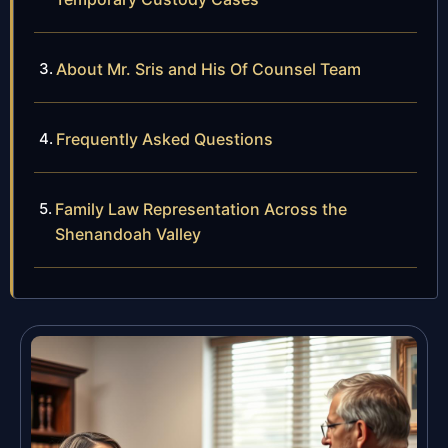
About Mr. Sris and His Of Counsel Team
Frequently Asked Questions
Family Law Representation Across the
Shenandoah Valley