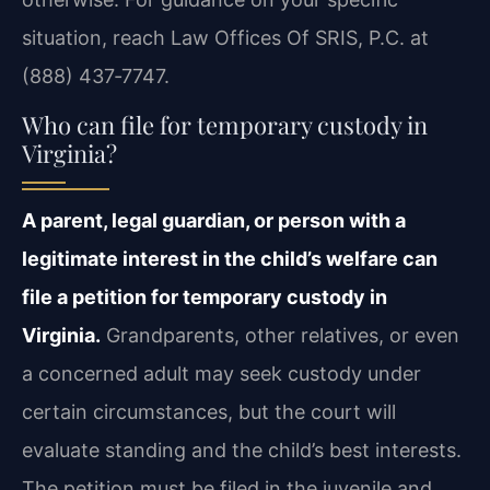
situation, reach Law Offices Of SRIS, P.C. at
(888) 437‑7747.
Who can file for temporary custody in
Virginia?
A parent, legal guardian, or person with a
legitimate interest in the child’s welfare can
file a petition for temporary custody in
Virginia.
Grandparents, other relatives, or even
a concerned adult may seek custody under
certain circumstances, but the court will
evaluate standing and the child’s best interests.
The petition must be filed in the juvenile and