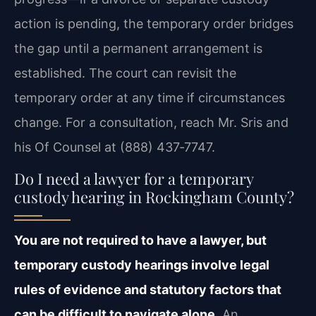
action is pending, the temporary order bridges
the gap until a permanent arrangement is
established. The court can revisit the
temporary order at any time if circumstances
change. For a consultation, reach Mr. Sris and
his Of Counsel at (888) 437‑7747.
Do I need a lawyer for a temporary
custody hearing in Rockingham County?
You are not required to have a lawyer, but
temporary custody hearings involve legal
rules of evidence and statutory factors that
can be difficult to navigate alone.
An