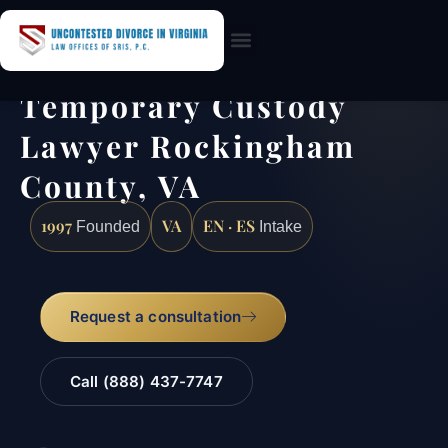
Practice Areas
Temporary Custody
Lawyer Rockingham
County, VA
1997
VA
EN · ES
Founded
Intake
Request a consultation
Call (888) 437-7747