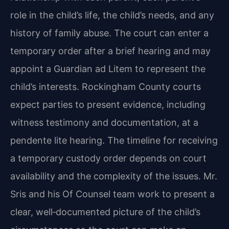
role in the child’s life, the child’s needs, and any
history of family abuse. The court can enter a
temporary order after a brief hearing and may
appoint a Guardian ad Litem to represent the
child’s interests. Rockingham County courts
expect parties to present evidence, including
witness testimony and documentation, at a
pendente lite hearing. The timeline for receiving
a temporary custody order depends on court
availability and the complexity of the issues. Mr.
Sris and his Of Counsel team work to present a
clear, well‑documented picture of the child’s