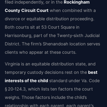
filed independently, or in the
Rockingham
County Circuit Court
when combined with a
divorce or equitable distribution proceeding.
Both courts sit at 53 Court Square in
Harrisonburg, part of the Twenty‑sixth Judicial
District. The firm’s Shenandoah location serves
clients who appear at these courts.
Virginia is an equitable distribution state, and
temporary custody decisions rest on the
best
interests of the child
standard under Va. Code
§ 20‑124.3, which lists ten factors the court
weighs. Those factors include the child’s
relationship with each parent, each parent’s