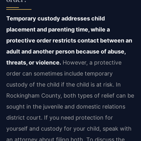
Temporary custody addresses child
placement and parenting time, while a
protective order restricts contact between an
adult and another person because of abuse,
threats, or violence.
However, a protective
order can sometimes include temporary
custody of the child if the child is at risk. In
Rockingham County, both types of relief can be
sought in the juvenile and domestic relations
district court. If you need protection for
yourself and custody for your child, speak with
an attorney about filing both. To discuss the