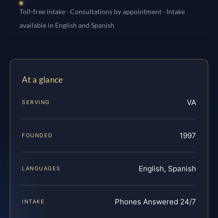
Toll-free intake · Consultations by appointment · Intake
available in English and Spanish
At a glance
VA
SERVING
1997
FOUNDED
English, Spanish
LANGUAGES
Phones Answered 24/7
INTAKE