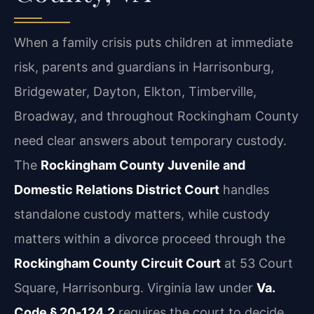
When a family crisis puts children at immediate
risk, parents and guardians in Harrisonburg,
Bridgewater, Dayton, Elkton, Timberville,
Broadway, and throughout Rockingham County
need clear answers about temporary custody.
The
Rockingham County Juvenile and
Domestic Relations District Court
handles
standalone custody matters, while custody
matters within a divorce proceed through the
Rockingham County Circuit Court
at 53 Court
Square, Harrisonburg. Virginia law under
Va.
Code § 20‑124.2
requires the court to decide