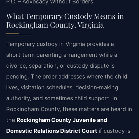
P.C. – Advocacy Without Borders.
What Temporary Custody Means in
Rockingham County, Virginia
Temporary custody in Virginia provides a
short‑term parenting arrangement while a
divorce, separation, or custody dispute is
pending. The order addresses where the child
lives, visitation schedules, decision‑making
authority, and sometimes child support. In
Rockingham County, these matters are heard in
the
Rockingham County Juvenile and
Domestic Relations District Court
if custody is