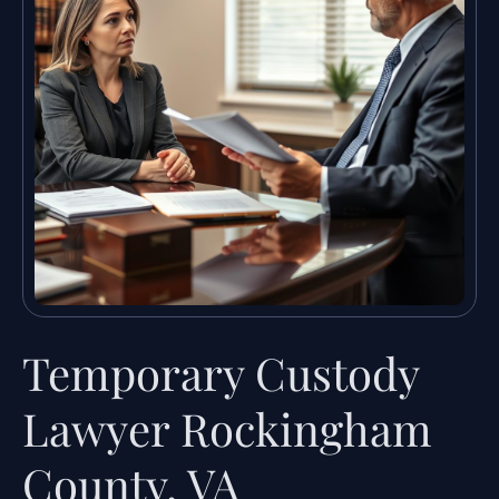
Temporary Custody
Lawyer Rockingham
County, VA