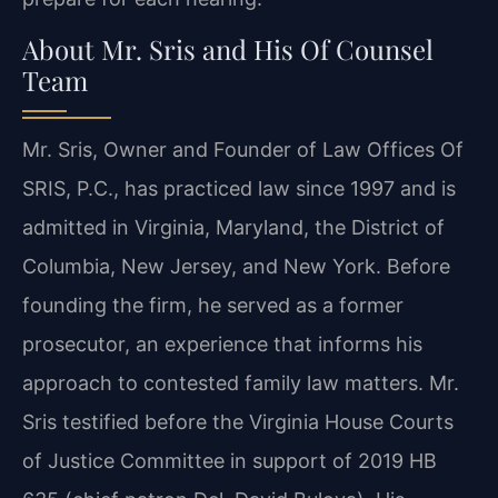
About Mr. Sris and His Of Counsel
Team
Mr. Sris, Owner and Founder of Law Offices Of
SRIS, P.C., has practiced law since 1997 and is
admitted in Virginia, Maryland, the District of
Columbia, New Jersey, and New York. Before
founding the firm, he served as a former
prosecutor, an experience that informs his
approach to contested family law matters. Mr.
Sris testified before the Virginia House Courts
of Justice Committee in support of 2019 HB