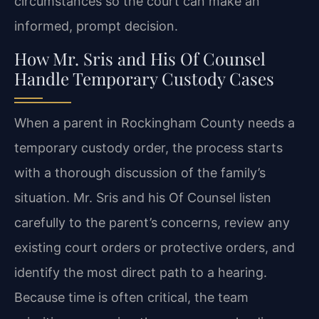
circumstances so the court can make an
informed, prompt decision.
How Mr. Sris and His Of Counsel
Handle Temporary Custody Cases
When a parent in Rockingham County needs a
temporary custody order, the process starts
with a thorough discussion of the family’s
situation. Mr. Sris and his Of Counsel listen
carefully to the parent’s concerns, review any
existing court orders or protective orders, and
identify the most direct path to a hearing.
Because time is often critical, the team