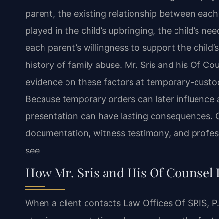
parent, the existing relationship between each
played in the child’s upbringing, the child’s nee
each parent’s willingness to support the child’
history of family abuse. Mr. Sris and his Of C
evidence on these factors at temporary-custod
Because temporary orders can later influence a 
presentation can have lasting consequences. O
documentation, witness testimony, and professi
see.
How Mr. Sris and His Of Counsel
When a client contacts Law Offices Of SRIS, P.