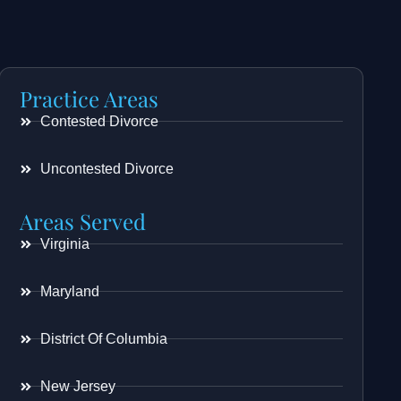
Practice Areas
Contested Divorce
Uncontested Divorce
Areas Served
Virginia
Maryland
District Of Columbia
New Jersey