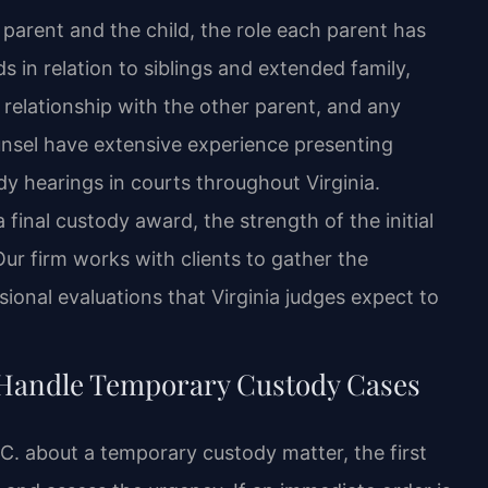
 parent and the child, the role each parent has
ds in relation to siblings and extended family,
s relationship with the other parent, and any
ounsel have extensive experience presenting
y hearings in courts throughout Virginia.
final custody award, the strength of the initial
ur firm works with clients to gather the
onal evaluations that Virginia judges expect to
 Handle Temporary Custody Cases
C. about a temporary custody matter, the first