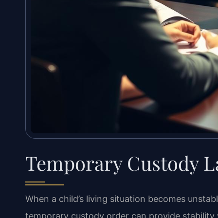
Temporary Custody La
When a child’s living situation becomes unstab
temporary custody order can provide stability