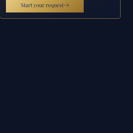
Start your request