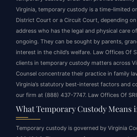
Virginia, temporary custody is a time-limited 
District Court or a Circuit Court, depending o
address who has the legal and physical care of 
ongoing. They can be sought by parents, grand
interest in the child’s welfare. Law Offices Of 
clients in temporary custody matters across Vir
Counsel concentrate their practice in family l
Virginia’s statutory best-interest factors and 
our firm at (888) 437-7747. Law Offices Of SR
What Temporary Custody Means in
Temporary custody is governed by Virginia Code