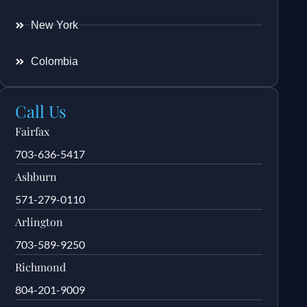
New York
Colombia
Call Us
Fairfax
703-636-5417
Ashburn
571-279-0110
Arlington
703-589-9250
Richmond
804-201-9009