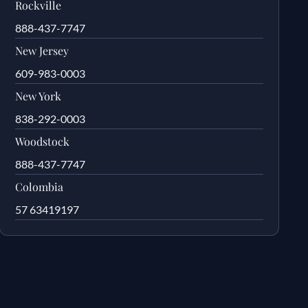
Rockville
888-437-7747
New Jersey
609-983-0003
New York
838-292-0003
Woodstock
888-437-7747
Colombia
57 63419197