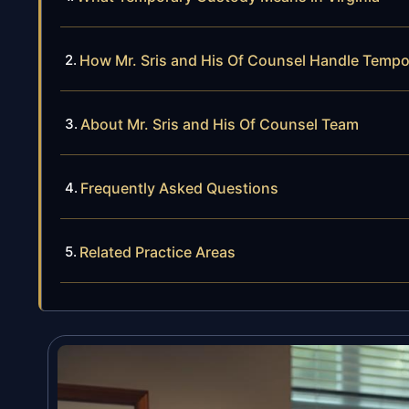
How Mr. Sris and His Of Counsel Handle Temp
About Mr. Sris and His Of Counsel Team
Frequently Asked Questions
Related Practice Areas