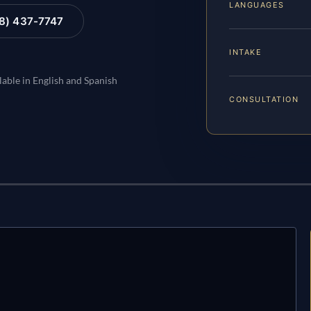
LANGUAGES
88) 437-7747
INTAKE
lable in English and Spanish
CONSULTATION