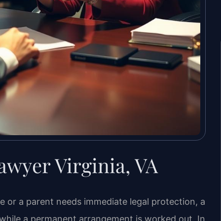
wyer Virginia, VA
le or a parent needs immediate legal protection, a
 while a permanent arrangement is worked out. In