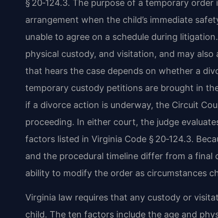
§ 20‑124.3. The purpose of a temporary order i
arrangement when the child’s immediate safety 
unable to agree on a schedule during litigation
physical custody, and visitation, and may also
that hears the case depends on whether a divor
temporary custody petitions are brought in the
if a divorce action is underway, the Circuit Co
proceeding. In either court, the judge evaluates
factors listed in Virginia Code § 20‑124.3. Bec
and the procedural timeline differ from a final
ability to modify the order as circumstances c
Virginia law requires that any custody or visit
child. The ten factors include the age and phy