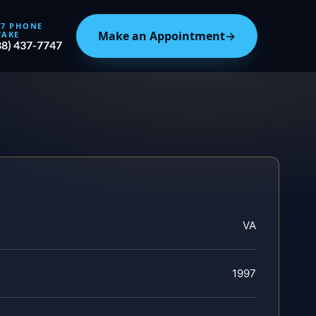
/7 PHONE
Make an Appointment
→
TAKE
88) 437-7747
VA
1997