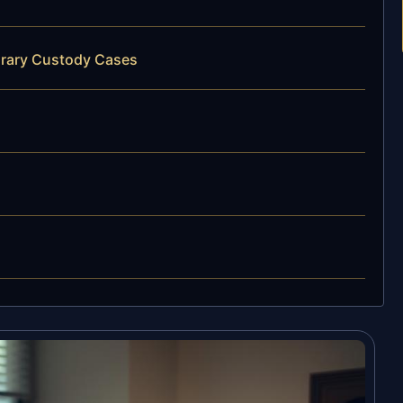
orary Custody Cases