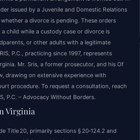
order issued by a Juvenile and Domestic Relations
n whether a divorce is pending. These orders
a child while a custody case or divorce is
parents, or other adults with a legitimate
SRIS, P.C., practicing since 1997, represents
ginia. Mr. Sris, a former prosecutor, and his Of
aw, drawing on extensive experience with
court procedure. To request a consultation, reach
IS, P.C. – Advocacy Without Borders.
 Virginia
 Title 20, primarily sections § 20‑124.2 and