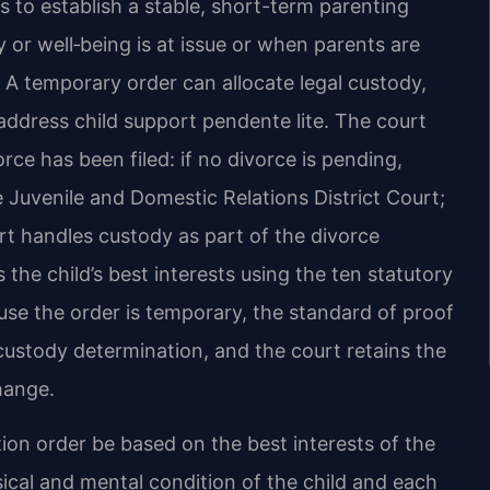
s to establish a stable, short-term parenting
or well‑being is at issue or when parents are
. A temporary order can allocate legal custody,
 address child support pendente lite. The court
ce has been filed: if no divorce is pending,
 Juvenile and Domestic Relations District Court;
urt handles custody as part of the divorce
 the child’s best interests using the ten statutory
ause the order is temporary, the standard of proof
 custody determination, and the court retains the
hange.
ation order be based on the best interests of the
sical and mental condition of the child and each