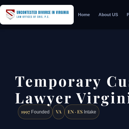
Home
About US
P
Temporary Cu
Lawyer Virgin
1997
VA
EN · ES
Founded
Intake