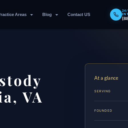
24
IN
ractice Areas
Blog
Contact US
(8
stody
At a glance
ia, VA
SERVING
FOUNDED