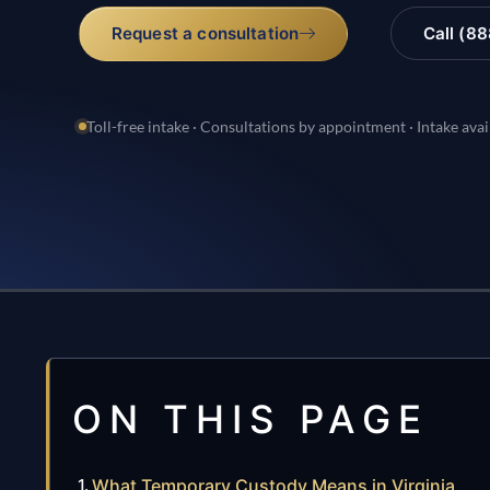
Request a consultation
Call (8
Toll-free intake · Consultations by appointment · Intake avai
ON THIS PAGE
What Temporary Custody Means in Virginia