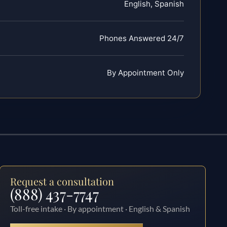
English, Spanish
Phones Answered 24/7
By Appointment Only
Request a consultation
(888) 437-7747
Toll-free intake · By appointment · English & Spanish