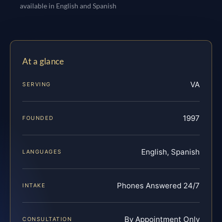
available in English and Spanish
At a glance
VA
SERVING
1997
FOUNDED
English, Spanish
LANGUAGES
Phones Answered 24/7
INTAKE
By Appointment Only
CONSULTATION