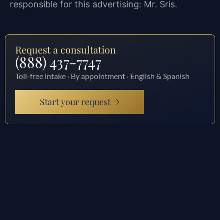
responsible for this advertising: Mr. Sris.
Request a consultation
(888) 437-7747
Toll-free intake · By appointment · English & Spanish
Start your request