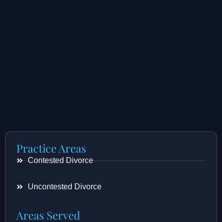
Practice Areas
Contested Divorce
Uncontested Divorce
Areas Served