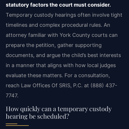
statutory factors the court must consider.
Temporary custody hearings often involve tight
timelines and complex procedural rules. An
attorney familiar with York County courts can
prepare the petition, gather supporting
documents, and argue the child’s best interests
in a manner that aligns with how local judges
evaluate these matters. For a consultation,
reach Law Offices Of SRIS, P.C. at (888) 437-
7747.
How quickly can a temporary custody
hearing be scheduled?