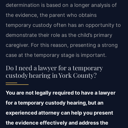
determination is based on a longer analysis of
the evidence, the parent who obtains
temporary custody often has an opportunity to
demonstrate their role as the child’s primary
caregiver. For this reason, presenting a strong
case at the temporary stage is important.
Do I need a lawyer for a temporary
custody hearing in York County?
You are not legally required to have a lawyer
for a temporary custody hearing, but an
experienced attorney can help you present
the evidence effectively and address the