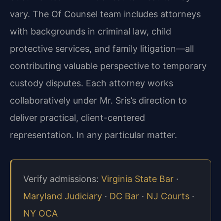
vary. The Of Counsel team includes attorneys
with backgrounds in criminal law, child
protective services, and family litigation—all
contributing valuable perspective to temporary
custody disputes. Each attorney works
collaboratively under Mr. Sris’s direction to
deliver practical, client-centered
representation. In any particular matter.
Verify admissions:
Virginia State Bar
·
Maryland Judiciary
·
DC Bar
·
NJ Courts
·
NY OCA