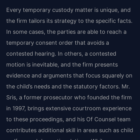
Every temporary custody matter is unique, and
the firm tailors its strategy to the specific facts.
In some cases, the parties are able to reach a
temporary consent order that avoids a
contested hearing. In others, a contested
motion is inevitable, and the firm presents
evidence and arguments that focus squarely on
the child’s needs and the statutory factors. Mr.
Sris, a former prosecutor who founded the firm
in 1997, brings extensive courtroom experience
to these proceedings, and his Of Counsel team
contributes additional skill in areas such as child