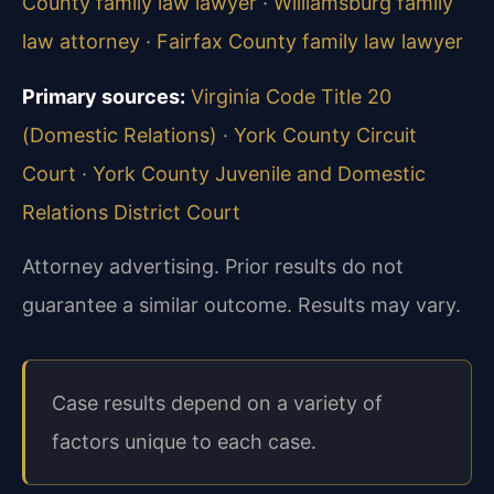
County family law lawyer
·
Williamsburg family
law attorney
·
Fairfax County family law lawyer
Primary sources:
Virginia Code Title 20
(Domestic Relations)
·
York County Circuit
Court
·
York County Juvenile and Domestic
Relations District Court
Attorney advertising. Prior results do not
guarantee a similar outcome.
Results may vary.
Case results depend on a variety of
factors unique to each case.