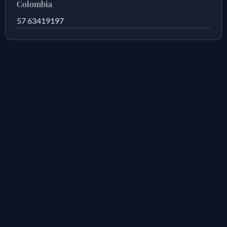
Colombia
57 63419197