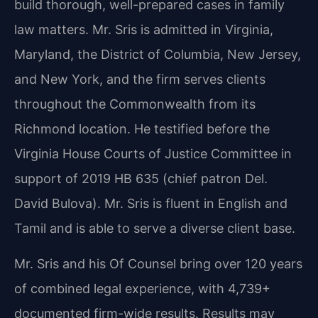
build thorough, well-prepared cases in family
law matters. Mr. Sris is admitted in Virginia,
Maryland, the District of Columbia, New Jersey,
and New York, and the firm serves clients
throughout the Commonwealth from its
Richmond location. He testified before the
Virginia House Courts of Justice Committee in
support of 2019 HB 635 (chief patron Del.
David Bulova). Mr. Sris is fluent in English and
Tamil and is able to serve a diverse client base.
Mr. Sris and his Of Counsel bring over 120 years
of combined legal experience, with 4,739+
documented firm-wide results. Results may