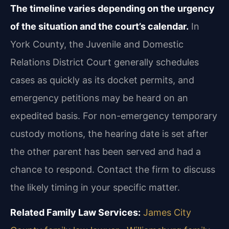
The timeline varies depending on the urgency
of the situation and the court’s calendar.
In
York County, the Juvenile and Domestic
Relations District Court generally schedules
cases as quickly as its docket permits, and
emergency petitions may be heard on an
expedited basis. For non-emergency temporary
custody motions, the hearing date is set after
the other parent has been served and had a
chance to respond. Contact the firm to discuss
the likely timing in your specific matter.
Related Family Law Services:
James City