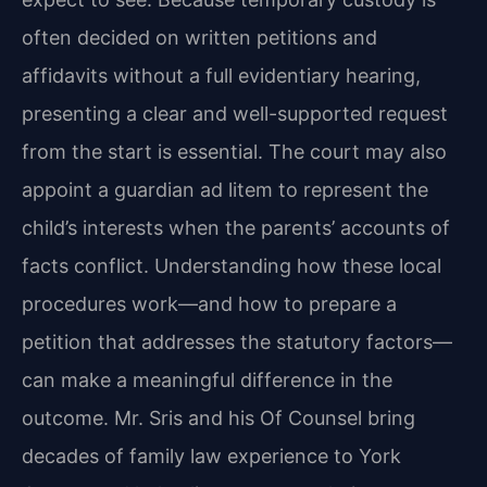
often decided on written petitions and
affidavits without a full evidentiary hearing,
presenting a clear and well-supported request
from the start is essential. The court may also
appoint a guardian ad litem to represent the
child’s interests when the parents’ accounts of
facts conflict. Understanding how these local
procedures work—and how to prepare a
petition that addresses the statutory factors—
can make a meaningful difference in the
outcome. Mr. Sris and his Of Counsel bring
decades of family law experience to York