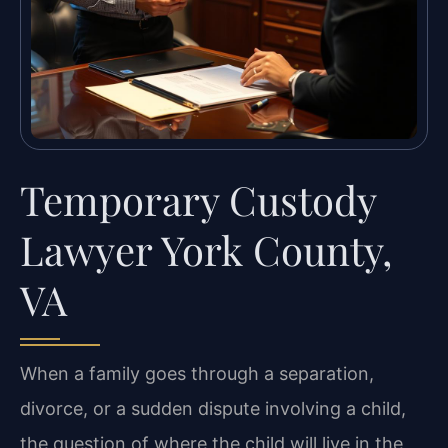
Temporary Custody
Lawyer York County,
VA
When a family goes through a separation,
divorce, or a sudden dispute involving a child,
the question of where the child will live in the