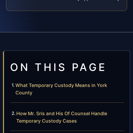
ON THIS PAGE
What Temporary Custody Means in York
County
How Mr. Sris and His Of Counsel Handle
Temporary Custody Cases