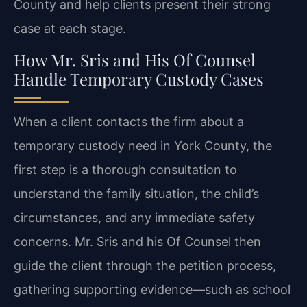
County and help clients present their strong
case at each stage.
How Mr. Sris and His Of Counsel
Handle Temporary Custody Cases
When a client contacts the firm about a
temporary custody need in York County, the
first step is a thorough consultation to
understand the family situation, the child’s
circumstances, and any immediate safety
concerns. Mr. Sris and his Of Counsel then
guide the client through the petition process,
gathering supporting evidence—such as school