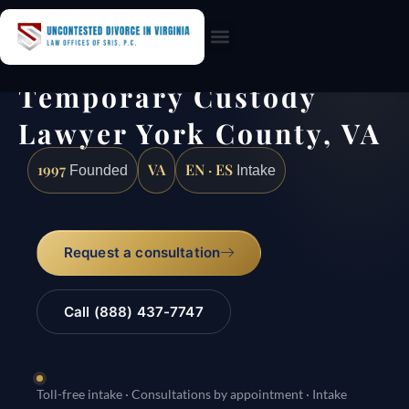
Practice Areas
Temporary Custody
Lawyer York County, VA
1997
VA
EN · ES
Founded
Intake
Request a consultation
Call (888) 437-7747
Toll-free intake · Consultations by appointment · Intake