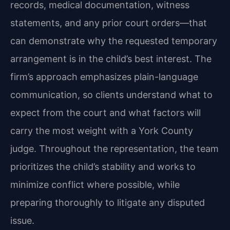
records, medical documentation, witness
statements, and any prior court orders—that
can demonstrate why the requested temporary
arrangement is in the child’s best interest. The
firm’s approach emphasizes plain-language
communication, so clients understand what to
expect from the court and what factors will
carry the most weight with a York County
judge. Throughout the representation, the team
prioritizes the child’s stability and works to
minimize conflict where possible, while
preparing thoroughly to litigate any disputed
issue.