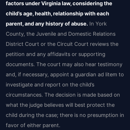
factors under Virginia law, considering the
child’s age, health, relationship with each
parent, and any history of abuse.
In York
County, the Juvenile and Domestic Relations
District Court or the Circuit Court reviews the
petition and any affidavits or supporting
documents. The court may also hear testimony
and, if necessary, appoint a guardian ad litem to
investigate and report on the child’s
circumstances. The decision is made based on
what the judge believes will best protect the
child during the case; there is no presumption in
favor of either parent.