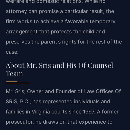
welfare and domestic relations. While no
attorney can promise a particular result, the
firm works to achieve a favorable temporary
arrangement that protects the child and
preserves the parent’s rights for the rest of the
case.
About Mr. Sris and His Of Counsel
Team
Mr. Sris, Owner and Founder of Law Offices Of
SRIS, P.C., has represented individuals and
families in Virginia courts since 1997. A former
prosecutor, he draws on that experience to