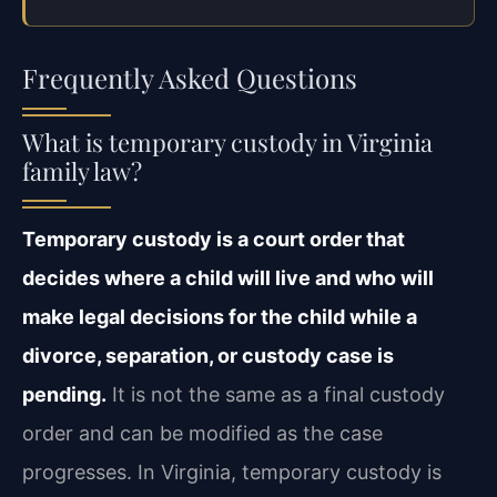
Frequently Asked Questions
What is temporary custody in Virginia
family law?
Temporary custody is a court order that
decides where a child will live and who will
make legal decisions for the child while a
divorce, separation, or custody case is
pending.
It is not the same as a final custody
order and can be modified as the case
progresses. In Virginia, temporary custody is