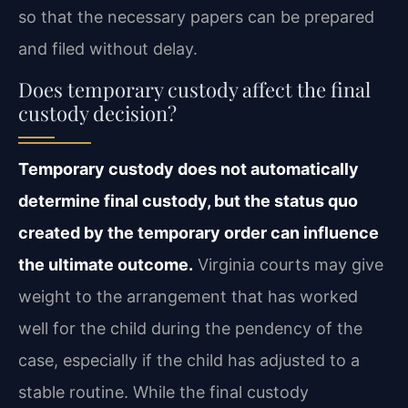
so that the necessary papers can be prepared
and filed without delay.
Does temporary custody affect the final
custody decision?
Temporary custody does not automatically
determine final custody, but the status quo
created by the temporary order can influence
the ultimate outcome.
Virginia courts may give
weight to the arrangement that has worked
well for the child during the pendency of the
case, especially if the child has adjusted to a
stable routine. While the final custody