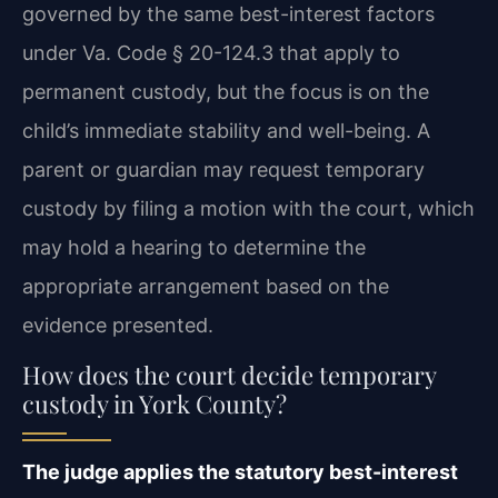
governed by the same best-interest factors
under Va. Code § 20-124.3 that apply to
permanent custody, but the focus is on the
child’s immediate stability and well-being. A
parent or guardian may request temporary
custody by filing a motion with the court, which
may hold a hearing to determine the
appropriate arrangement based on the
evidence presented.
How does the court decide temporary
custody in York County?
The judge applies the statutory best-interest