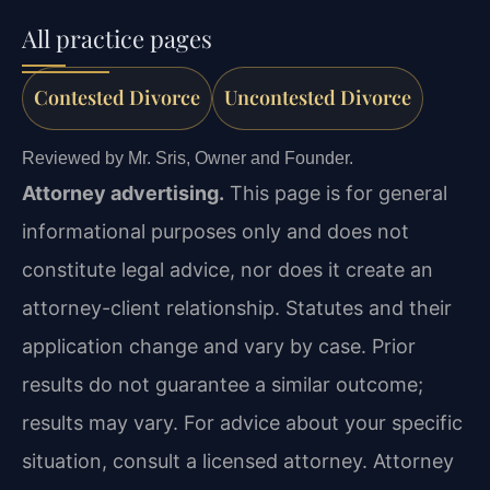
All practice pages
Contested Divorce
Uncontested Divorce
Reviewed by Mr. Sris, Owner and Founder.
Attorney advertising.
This page is for general
informational purposes only and does not
constitute legal advice, nor does it create an
attorney-client relationship. Statutes and their
application change and vary by case. Prior
results do not guarantee a similar outcome;
results may vary. For advice about your specific
situation, consult a licensed attorney. Attorney