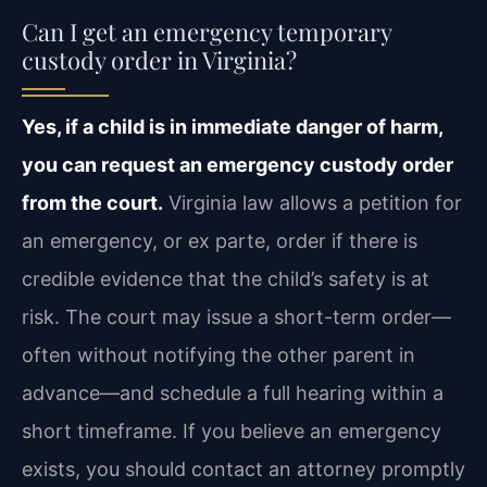
Can I get an emergency temporary
custody order in Virginia?
Yes, if a child is in immediate danger of harm,
you can request an emergency custody order
from the court.
Virginia law allows a petition for
an emergency, or ex parte, order if there is
credible evidence that the child’s safety is at
risk. The court may issue a short-term order—
often without notifying the other parent in
advance—and schedule a full hearing within a
short timeframe. If you believe an emergency
exists, you should contact an attorney promptly