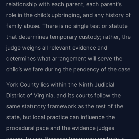
relationship with each parent, each parent’s
role in the child’s upbringing, and any history of
family abuse. There is no single test or statute
that determines temporary custody; rather, the
judge weighs all relevant evidence and
determines what arrangement will serve the
child’s welfare during the pendency of the case.
York County lies within the Ninth Judicial
District of Virginia, and its courts follow the
same statutory framework as the rest of the
state, but local practice can influence the
procedural pace and the evidence judges
expect to see. Because temporary custody is