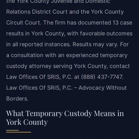
the York County Juvenile and Domestic
Relations District Court and the York County
Circuit Court. The firm has documented 13 case
results in York County, with favorable outcomes
in all reported instances. Results may vary. For
a consultation with an experienced temporary
custody attorney serving York County, contact
Law Offices Of SRIS, P.C. at (888) 437-7747.
Law Offices Of SRIS, P.C. – Advocacy Without
Borders.
What Temporary Custody Means in
York County