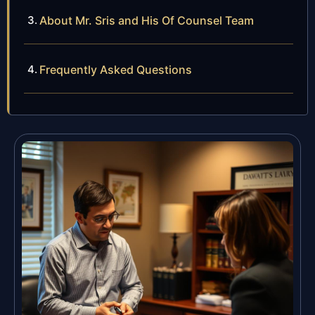
About Mr. Sris and His Of Counsel Team
Frequently Asked Questions