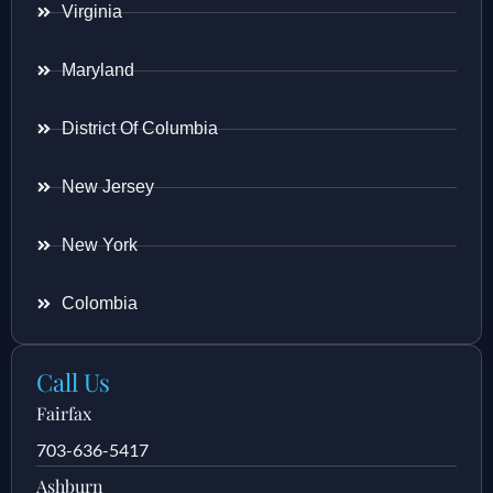
Virginia
Maryland
District Of Columbia
New Jersey
New York
Colombia
Call Us
Fairfax
703-636-5417
Ashburn