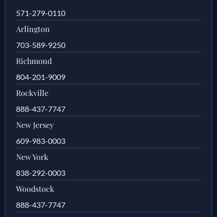
571-279-0110
Arlington
703-589-9250
Richmond
804-201-9009
Rockville
888-437-7747
New Jersey
609-983-0003
New York
838-292-0003
Woodstock
888-437-7747