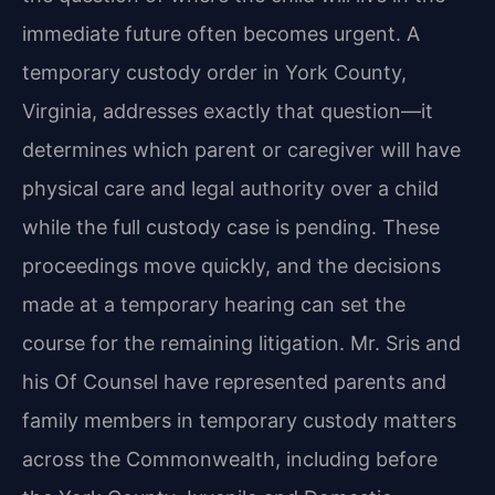
immediate future often becomes urgent. A
temporary custody order in York County,
Virginia, addresses exactly that question—it
determines which parent or caregiver will have
physical care and legal authority over a child
while the full custody case is pending. These
proceedings move quickly, and the decisions
made at a temporary hearing can set the
course for the remaining litigation. Mr. Sris and
his Of Counsel have represented parents and
family members in temporary custody matters
across the Commonwealth, including before