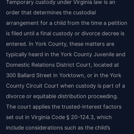
Temporary custody under Virginia law is an
order that determines the custodial
arrangement for a child from the time a petition
is filed until a final custody or divorce decree is
entered. In York County, these matters are
typically heard in the York County Juvenile and
Domestic Relations District Court, located at
300 Ballard Street in Yorktown, or in the York
County Circuit Court when custody is part of a
divorce or equitable distribution proceeding.
The court applies the trusted-interest factors
set out in Virginia Code § 20-124.3, which
include considerations such as the child’s