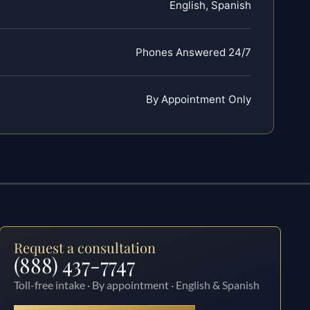
English, Spanish
Phones Answered 24/7
By Appointment Only
Request a consultation
(888) 437-7747
Toll-free intake · By appointment · English & Spanish