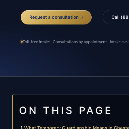
Request a consultation
Call (8
Toll-free intake · Consultations by appointment · Intake avai
ON THIS PAGE
What Temporary Guardianship Means in Cheste