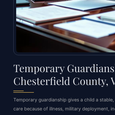
Temporary Guardians
Chesterfield County, 
Temporary guardianship gives a child a stabl
care because of illness, military deployment, i