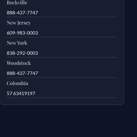
Rockville
888-437-7747
New Jersey
609-983-0003
New York
838-292-0003
Woodstock
888-437-7747
Colombia
57 63419197