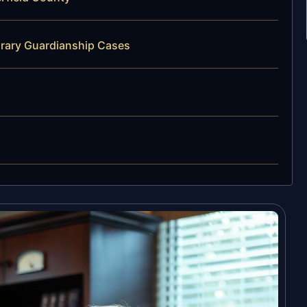
orary Guardianship Cases