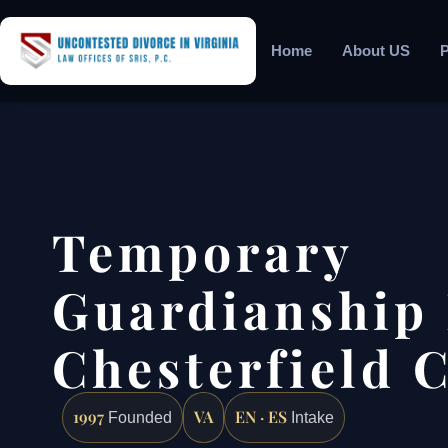
Home
About US
P
Temporary
Guardianship
Chesterfield 
1997
VA
EN · ES
Founded
Intake