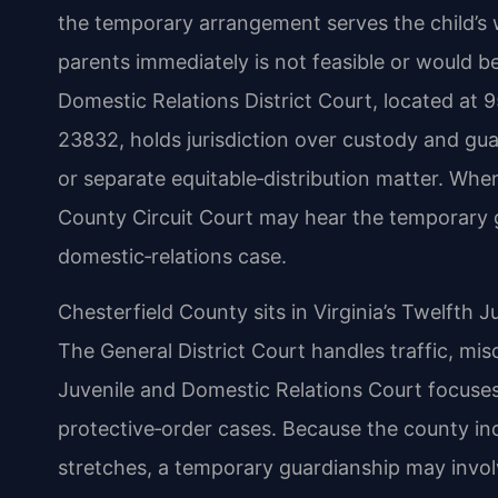
the temporary arrangement serves the child’s w
parents immediately is not feasible or would b
Domestic Relations District Court, located at 
23832, holds jurisdiction over custody and gua
or separate equitable‑distribution matter. When
County Circuit Court may hear the temporary g
domestic‑relations case.
Chesterfield County sits in Virginia’s Twelfth Ju
The General District Court handles traffic, mi
Juvenile and Domestic Relations Court focuses
protective‑order cases. Because the county i
stretches, a temporary guardianship may involve