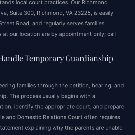
tands local court practices. Our Richmond
ve, Suite 300, Richmond, VA 23225, is easily
Street Road, and regularly serves families
at our location are by appointment only; call
 Handle Temporary Guardianship
ering families through the petition, hearing, and
p. The process usually begins with a
tion, identify the appropriate court, and prepare
nile and Domestic Relations Court often requires
statement explaining why the parents are unable