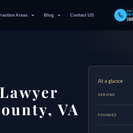
24
IN
ractice Areas
Blog
Contact US
(8
At a glance
 Lawyer
SERVING
County, VA
FOUNDED