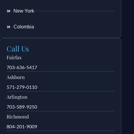
New York
Colombia
Call Us
Fairfax
703-636-5417
Ashburn
571-279-0110
Arlington
703-589-9250
Richmond
804-201-9009