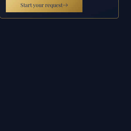
Start your request