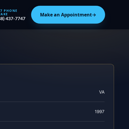
/7 PHONE
Make an Appointment
→
TAKE
88) 437-7747
VA
1997