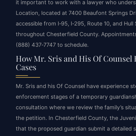
it important to work with a lawyer who unders
Location, located at 7400 Beaufont Springs Dri
accessible from I‑95, I‑295, Route 10, and Hull 
throughout Chesterfield County. Appointments 
(888) 437‑7747 to schedule.
How Mr. Sris and His Of Counsel
Cases
Mr. Sris and his Of Counsel have experience ste
enforcement stages of a temporary guardianshi
consultation where we review the family’s situa
the petition. In Chesterfield County, the Juve
that the proposed guardian submit a detailed 