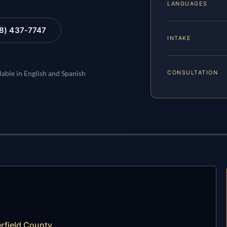
LANGUAGES
88) 437-7747
INTAKE
CONSULTATION
lable in English and Spanish
rfield County