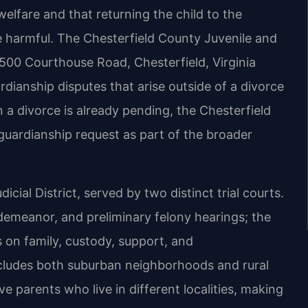
elfare and that returning the child to the
e harmful. The Chesterfield County Juvenile and
9500 Courthouse Road, Chesterfield, Virginia
rdianship disputes that arise outside of a divorce
 a divorce is already pending, the Chesterfield
uardianship request as part of the broader
dicial District, served by two distinct trial courts.
sdemeanor, and preliminary felony hearings; the
 on family, custody, support, and
ncludes both suburban neighborhoods and rural
 parents who live in different localities, making