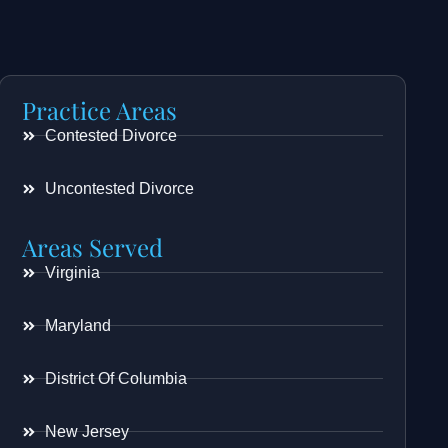
Practice Areas
Contested Divorce
Uncontested Divorce
Areas Served
Virginia
Maryland
District Of Columbia
New Jersey