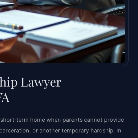
hip Lawyer
VA
e, short‑term home when parents cannot provide
ncarceration, or another temporary hardship. In