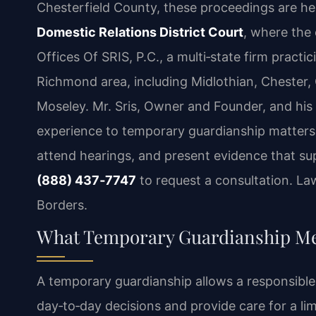
Chesterfield County, these proceedings are he
Domestic Relations District Court
, where the 
Offices Of SRIS, P.C., a multi‑state firm practi
Richmond area, including Midlothian, Chester, 
Moseley. Mr. Sris, Owner and Founder, and his
experience to temporary guardianship matters, 
attend hearings, and present evidence that sup
(888) 437‑7747
to request a consultation. La
Borders.
What Temporary Guardianship Mea
A temporary guardianship allows a responsible 
day‑to‑day decisions and provide care for a limi