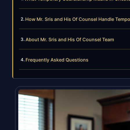
How Mr. Sris and His Of Counsel Handle Temp
About Mr. Sris and His Of Counsel Team
Frequently Asked Questions