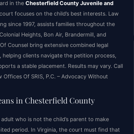
ard in the
Chesterfield County Juvenile and
court focuses on the child’s best interests. Law
cing since 1997, assists families throughout the
Colonial Heights, Bon Air, Brandermill, and
 Of Counsel bring extensive combined legal
helping clients navigate the petition process,
ports a stable placement. Results may vary. Call
w Offices Of SRIS, P.C. – Advocacy Without
ns in Chesterfield County
adult who is not the child’s parent to make
ted period. In Virginia, the court must find that