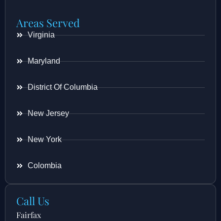
Areas Served
Virginia
Maryland
District Of Columbia
New Jersey
New York
Colombia
Call Us
Fairfax