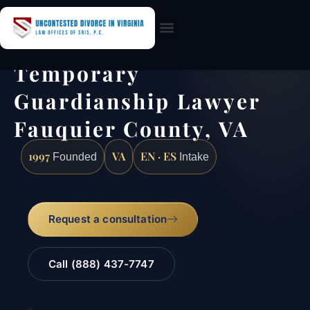
Practice Areas
Temporary
Guardianship Lawyer
Fauquier County, VA
1997
VA
EN · ES
Founded
Intake
Request a consultation
Call (888) 437-7747