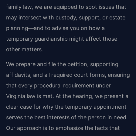
family law, we are equipped to spot issues that
may intersect with custody, support, or estate
planning—and to advise you on how a
temporary guardianship might affect those
other matters.
We prepare and file the petition, supporting
affidavits, and all required court forms, ensuring
that every procedural requirement under
Virginia law is met. At the hearing, we present a
clear case for why the temporary appointment
serves the best interests of the person in need.
Our approach is to emphasize the facts that