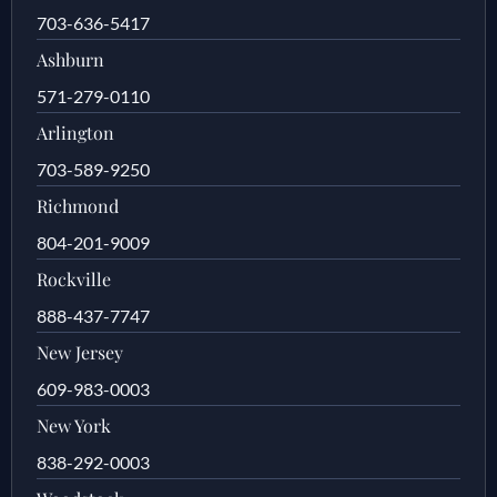
703-636-5417
Ashburn
571-279-0110
Arlington
703-589-9250
Richmond
804-201-9009
Rockville
888-437-7747
New Jersey
609-983-0003
New York
838-292-0003