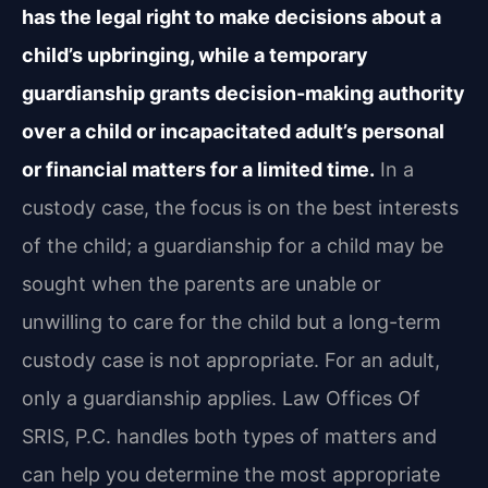
has the legal right to make decisions about a
child’s upbringing, while a temporary
guardianship grants decision-making authority
over a child or incapacitated adult’s personal
or financial matters for a limited time.
In a
custody case, the focus is on the best interests
of the child; a guardianship for a child may be
sought when the parents are unable or
unwilling to care for the child but a long-term
custody case is not appropriate. For an adult,
only a guardianship applies. Law Offices Of
SRIS, P.C. handles both types of matters and
can help you determine the most appropriate