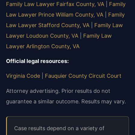
Family Law Lawyer Fairfax County, VA
|
Family
Law Lawyer Prince William County, VA
|
Family
Law Lawyer Stafford County, VA
|
Family Law
Lawyer Loudoun County, VA
|
Family Law
Lawyer Arlington County, VA
Official legal resources:
Virginia Code
|
Fauquier County Circuit Court
Attorney advertising. Prior results do not
guarantee a similar outcome.
Results may vary.
Case results depend on a variety of