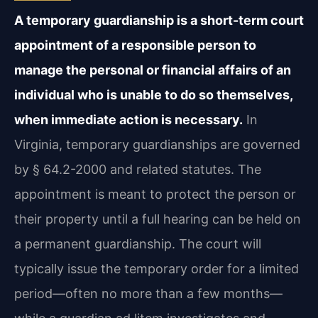
A temporary guardianship is a short-term court
appointment of a responsible person to
manage the personal or financial affairs of an
individual who is unable to do so themselves,
when immediate action is necessary.
In
Virginia, temporary guardianships are governed
by § 64.2-2000 and related statutes. The
appointment is meant to protect the person or
their property until a full hearing can be held on
a permanent guardianship. The court will
typically issue the temporary order for a limited
period—often no more than a few months—