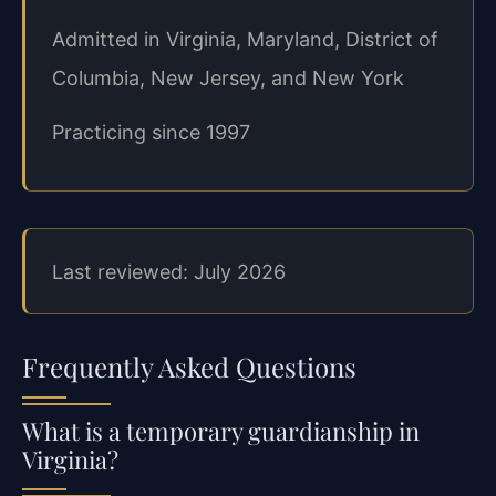
Admitted in Virginia, Maryland, District of
Columbia, New Jersey, and New York
Practicing since 1997
Last reviewed: July 2026
Frequently Asked Questions
What is a temporary guardianship in
Virginia?