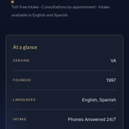
Toll-free intake · Consultations by appointment · Intake
available in English and Spanish
At a glance
VA
SERVING
1997
FOUNDED
English, Spanish
LANGUAGES
Phones Answered 24/7
INTAKE