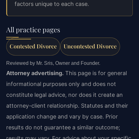
factors unique to each case.
All practice pages
Contested Divorce
Uncontested Divorce
Reviewed by Mr. Sris, Owner and Founder.
Attorney advertising.
This page is for general
informational purposes only and does not
constitute legal advice, nor does it create an
attorney-client relationship. Statutes and their
application change and vary by case. Prior
results do not guarantee a similar outcome;
results may vary. For advice about your specific