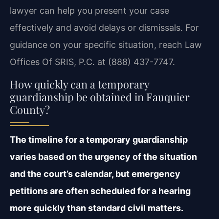
lawyer can help you present your case
effectively and avoid delays or dismissals. For
guidance on your specific situation, reach Law
Offices Of SRIS, P.C. at (888) 437-7747.
How quickly can a temporary
guardianship be obtained in Fauquier
County?
The timeline for a temporary guardianship
varies based on the urgency of the situation
and the court’s calendar, but emergency
petitions are often scheduled for a hearing
more quickly than standard civil matters.