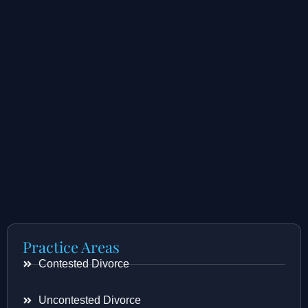
Practice Areas
Contested Divorce
Uncontested Divorce