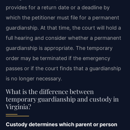
provides for a return date or a deadline by
which the petitioner must file for a permanent
guardianship. At that time, the court will hold a
full hearing and consider whether a permanent
guardianship is appropriate. The temporary
order may be terminated if the emergency
passes or if the court finds that a guardianship
is no longer necessary.
What is the difference between
temporary guardianship and custody in
Virginia?
Custody determines which parent or person