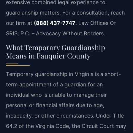
extensive combined legal experience to
guardianship matters. For a consultation, reach
our firm at
(888) 437-7747
.
Law Offices Of
SRIS, P.C. – Advocacy Without Borders.
What Temporary Guardianship
Means in Fauquier County
Temporary guardianship in Virginia is a short-
term appointment of a guardian for an
individual who is unable to manage their
personal or financial affairs due to age,
incapacity, or other circumstances. Under Title
64.2 of the Virginia Code, the Circuit Court may