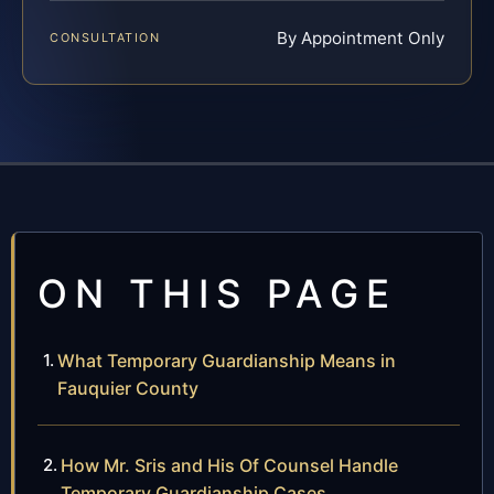
By Appointment Only
CONSULTATION
ON THIS PAGE
What Temporary Guardianship Means in
Fauquier County
How Mr. Sris and His Of Counsel Handle
Temporary Guardianship Cases