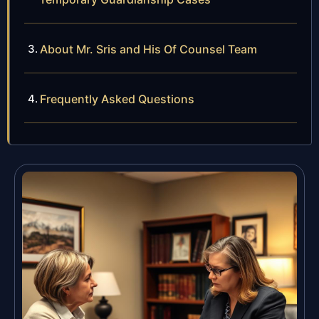
About Mr. Sris and His Of Counsel Team
Frequently Asked Questions