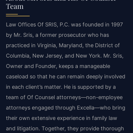
Team
Law Offices Of SRIS, P.C. was founded in 1997
by Mr. Sris, a former prosecutor who has
practiced in Virginia, Maryland, the District of
Columbia, New Jersey, and New York. Mr. Sris,
Owner and Founder, keeps a manageable
caseload so that he can remain deeply involved
in each client’s matter. He is supported by a
team of Of Counsel attorneys—non-employee
attorneys engaged through Excella—who bring
their own extensive experience in family law
and litigation. Together, they provide thorough