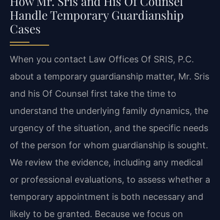
How Mr. Sris and His Of Counsel
Handle Temporary Guardianship
Cases
When you contact Law Offices Of SRIS, P.C.
about a temporary guardianship matter, Mr. Sris
and his Of Counsel first take the time to
understand the underlying family dynamics, the
urgency of the situation, and the specific needs
of the person for whom guardianship is sought.
We review the evidence, including any medical
or professional evaluations, to assess whether a
temporary appointment is both necessary and
likely to be granted. Because we focus on