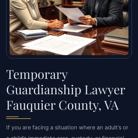
Temporary
Guardianship Lawyer
Fauquier County, VA
If you are facing a situation where an adult’s or