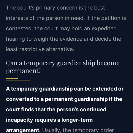
The court’s primary concern is the best
interests of the person in need. If the petition is
contested, the court may hold an expedited
hearing to weigh the evidence and decide the
least restrictive alternative.
Can a temporary guardianship become
permanent?
A temporary guardianship can be extended or
converted to a permanent guardianship if the
court finds that the person’s continued
incapacity requires a longer-term
arrangement.
Usually, the temporary order