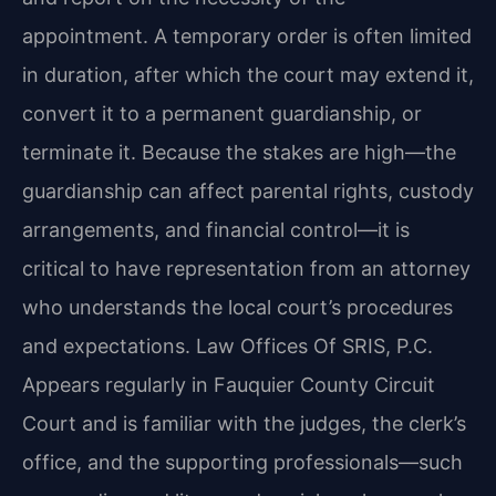
appointment. A temporary order is often limited
in duration, after which the court may extend it,
convert it to a permanent guardianship, or
terminate it. Because the stakes are high—the
guardianship can affect parental rights, custody
arrangements, and financial control—it is
critical to have representation from an attorney
who understands the local court’s procedures
and expectations. Law Offices Of SRIS, P.C.
Appears regularly in Fauquier County Circuit
Court and is familiar with the judges, the clerk’s
office, and the supporting professionals—such