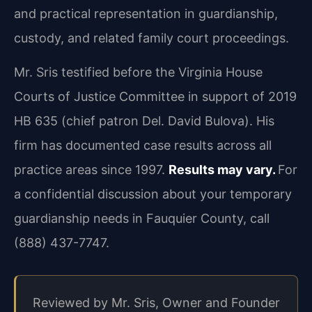
and practical representation in guardianship,
custody, and related family court proceedings.
Mr. Sris testified before the Virginia House
Courts of Justice Committee in support of 2019
HB 635 (chief patron Del. David Bulova). His
firm has documented case results across all
practice areas since 1997.
Results may vary.
For
a confidential discussion about your temporary
guardianship needs in Fauquier County, call
(888) 437-7747.
Reviewed by Mr. Sris, Owner and Founder