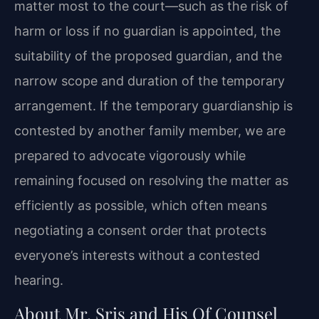
matter most to the court—such as the risk of
harm or loss if no guardian is appointed, the
suitability of the proposed guardian, and the
narrow scope and duration of the temporary
arrangement. If the temporary guardianship is
contested by another family member, we are
prepared to advocate vigorously while
remaining focused on resolving the matter as
efficiently as possible, which often means
negotiating a consent order that protects
everyone’s interests without a contested
hearing.
About Mr. Sris and His Of Counsel