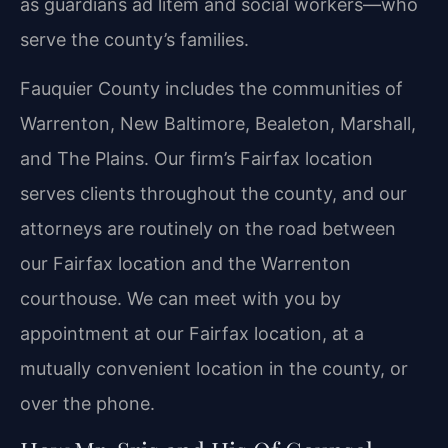
as guardians ad litem and social workers—who
serve the county’s families.
Fauquier County includes the communities of
Warrenton, New Baltimore, Bealeton, Marshall,
and The Plains. Our firm’s Fairfax location
serves clients throughout the county, and our
attorneys are routinely on the road between
our Fairfax location and the Warrenton
courthouse. We can meet with you by
appointment at our Fairfax location, at a
mutually convenient location in the county, or
over the phone.