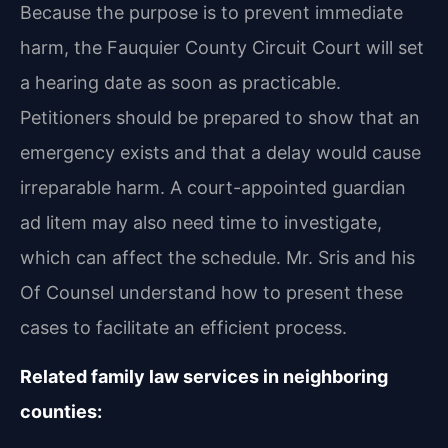
Because the purpose is to prevent immediate
harm, the Fauquier County Circuit Court will set
a hearing date as soon as practicable.
Petitioners should be prepared to show that an
emergency exists and that a delay would cause
irreparable harm. A court-appointed guardian
ad litem may also need time to investigate,
which can affect the schedule. Mr. Sris and his
Of Counsel understand how to present these
cases to facilitate an efficient process.
Related family law services in neighboring
counties: