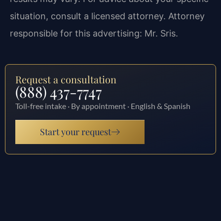
situation, consult a licensed attorney. Attorney
responsible for this advertising: Mr. Sris.
Request a consultation
(888) 437-7747
Toll-free intake · By appointment · English & Spanish
Start your request