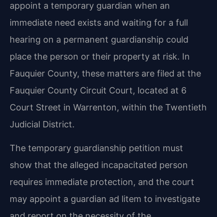
appoint a temporary guardian when an
immediate need exists and waiting for a full
hearing on a permanent guardianship could
place the person or their property at risk. In
Fauquier County, these matters are filed at the
Fauquier County Circuit Court, located at 6
Court Street in Warrenton, within the Twentieth
Judicial District.
The temporary guardianship petition must
show that the alleged incapacitated person
requires immediate protection, and the court
may appoint a guardian ad litem to investigate
and report on the necessity of the