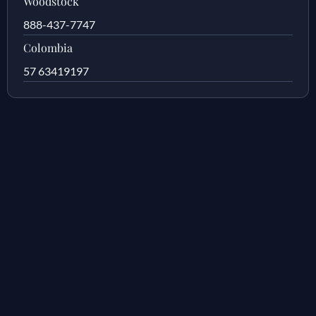
Woodstock
888-437-7747
Colombia
57 63419197