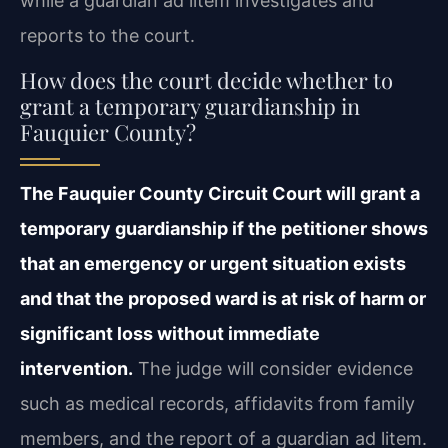
while a guardian ad litem investigates and
reports to the court.
How does the court decide whether to
grant a temporary guardianship in
Fauquier County?
The Fauquier County Circuit Court will grant a
temporary guardianship if the petitioner shows
that an emergency or urgent situation exists
and that the proposed ward is at risk of harm or
significant loss without immediate
intervention.
The judge will consider evidence
such as medical records, affidavits from family
members, and the report of a guardian ad litem.