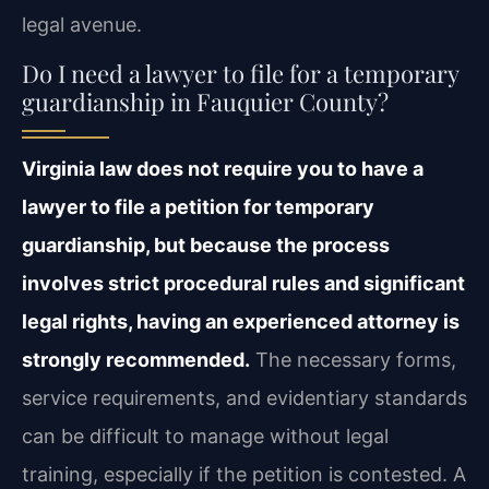
legal avenue.
Do I need a lawyer to file for a temporary
guardianship in Fauquier County?
Virginia law does not require you to have a
lawyer to file a petition for temporary
guardianship, but because the process
involves strict procedural rules and significant
legal rights, having an experienced attorney is
strongly recommended.
The necessary forms,
service requirements, and evidentiary standards
can be difficult to manage without legal
training, especially if the petition is contested. A