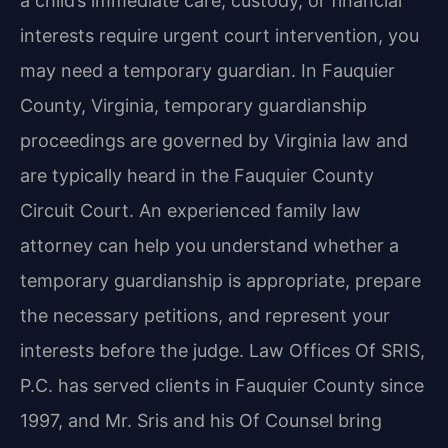
a child’s immediate care, custody, or financial
interests require urgent court intervention, you
may need a temporary guardian. In Fauquier
County, Virginia, temporary guardianship
proceedings are governed by Virginia law and
are typically heard in the Fauquier County
Circuit Court. An experienced family law
attorney can help you understand whether a
temporary guardianship is appropriate, prepare
the necessary petitions, and represent your
interests before the judge. Law Offices Of SRIS,
P.C. has served clients in Fauquier County since
1997, and Mr. Sris and his Of Counsel bring