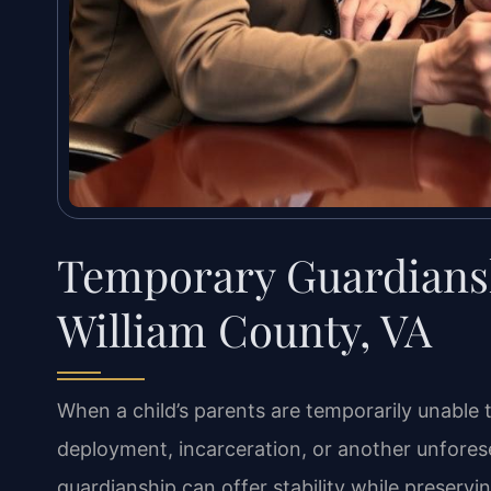
Temporary Guardians
William County, VA
When a child’s parents are temporarily unable 
deployment, incarceration, or another unfor
guardianship can offer stability while preservin