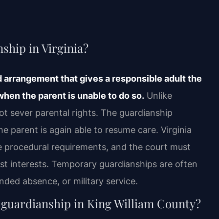
ship in Virginia?
 arrangement that gives a responsible adult the
 when the parent is unable to do so.
Unlike
ot sever parental rights. The guardianship
e parent is again able to resume care. Virginia
he procedural requirements, and the court must
est interests. Temporary guardianships are often
nded absence, or military service.
 guardianship in King William County?