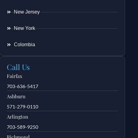
New Jersey
New York
Colombia
Call Us
Fairfax
703-636-5417
Ashburn
571-279-0110
Arlington
703-589-9250
Richmond