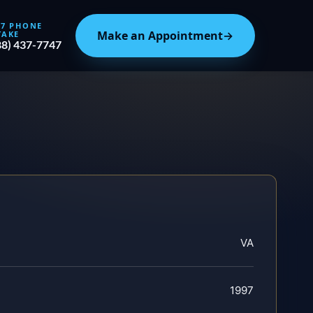
/7 PHONE
Make an Appointment
→
TAKE
88) 437-7747
VA
1997