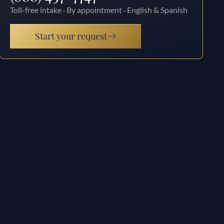
Toll-free intake · By appointment · English & Spanish
Start your request