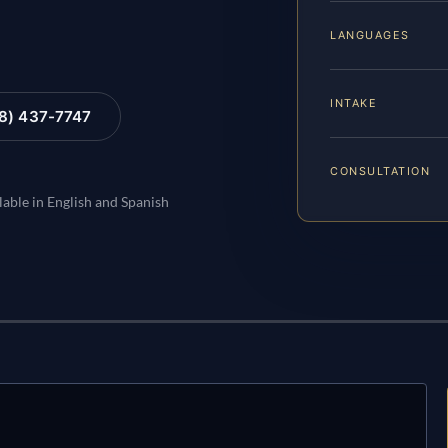
LANGUAGES
INTAKE
88) 437-7747
CONSULTATION
lable in English and Spanish