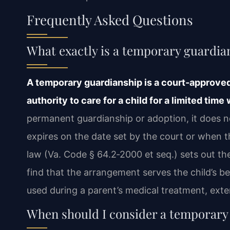
Frequently Asked Questions
What exactly is a temporary guardian
A temporary guardianship is a court‑approved
authority to care for a child for a limited time
permanent guardianship or adoption, it does n
expires on the date set by the court or when th
law (Va. Code § 64.2‑2000 et seq.) sets out t
find that the arrangement serves the child’s b
used during a parent’s medical treatment, exte
When should I consider a temporary