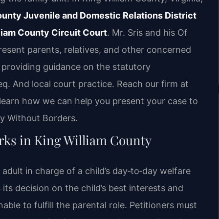
unty Juvenile and Domestic Relations District
liam County Circuit Court
. Mr. Sris and his Of
esent parents, relatives, and other concerned
 providing guidance on the statutory
. And local court practice. Reach our firm at
 learn how we can help you present your case to
cy Without Borders.
ks in King William County
adult in charge of a child’s day‑to‑day welfare
s its decision on the child’s best interests and
able to fulfill the parental role. Petitioners must