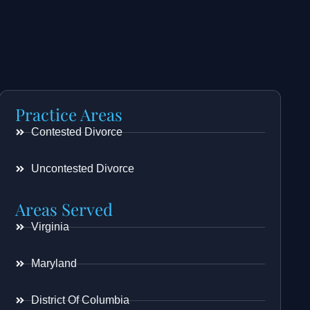
Practice Areas
Contested Divorce
Uncontested Divorce
Areas Served
Virginia
Maryland
District Of Columbia