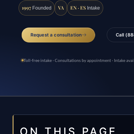
1997
VA
EN · ES
Founded
Intake
Request a consultation
Call (8
Toll-free intake · Consultations by appointment · Intake avai
ON THIS PAGE