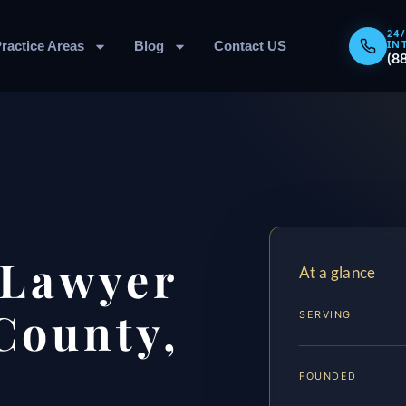
24
IN
ractice Areas
Blog
Contact US
(8
 Lawyer
At a glance
County,
SERVING
FOUNDED