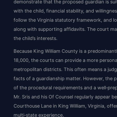
demonstrate that the proposed guardian is sui
with the child, financial stability, and willing
follow the Virginia statutory framework, and loc
along with supporting affidavits. The court ma
the child’s interests.
Because King William County is a predominantl
18,000, the courts can provide a more persona
metropolitan districts. This often means a judg
facts of a guardianship matter. However, the 
of the procedural requirements and a well‑pre
Mr. Sris and his Of Counsel regularly appear b
Courthouse Lane in King William, Virginia, offer
multi‑state experience.