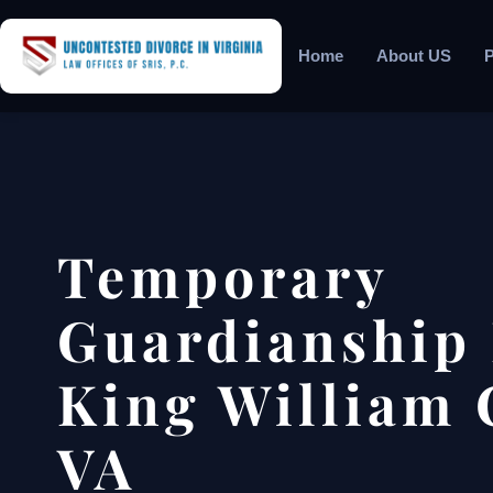
Home
About US
P
Temporary
Guardianship
King William 
VA