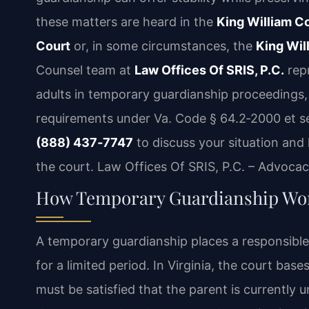
these matters are heard in the
King William Co
Court
or, in some circumstances, the
King Wil
Counsel team at
Law Offices Of SRIS, P.C.
repr
adults in temporary guardianship proceedings,
requirements under Va. Code § 64.2‑2000 et seq
(888) 437‑7747
to discuss your situation and
the court. Law Offices Of SRIS, P.C. – Advoca
How Temporary Guardianship Wor
A temporary guardianship places a responsible 
for a limited period. In Virginia, the court base
must be satisfied that the parent is currently un