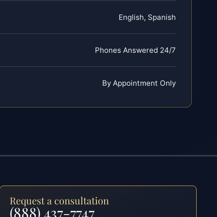
English, Spanish
Phones Answered 24/7
By Appointment Only
Request a consultation
(888) 437-7747