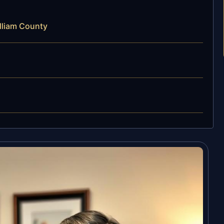
lliam County