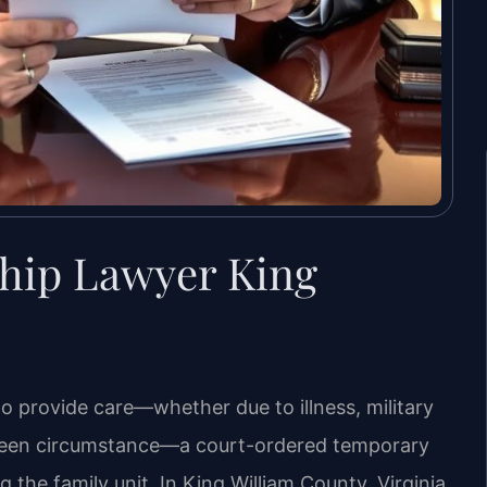
hip Lawyer King
to provide care—whether due to illness, military
eseen circumstance—a court-ordered temporary
g the family unit. In King William County, Virginia,