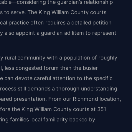
table—considering the guardian’s relationship
ness to serve. The King William County courts
al practice often requires a detailed petition
y also appoint a guardian ad litem to represent
y rural community with a population of roughly
l, less congested forum than the busier
e can devote careful attention to the specific
process still demands a thorough understanding
pared presentation. From our Richmond location,
efore the King William County courts at 351
ing families local familiarity backed by