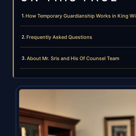
How Temporary Guardianship Works in King Wi
Frequently Asked Questions
About Mr. Sris and His Of Counsel Team