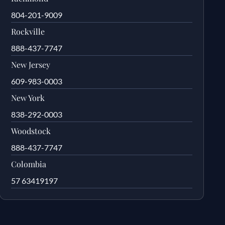
804-201-9009
Rockville
888-437-7747
New Jersey
609-983-0003
New York
838-292-0003
Woodstock
888-437-7747
Colombia
57 63419197