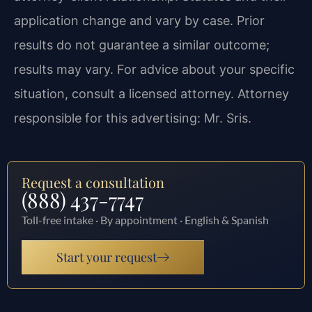
application change and vary by case. Prior
results do not guarantee a similar outcome;
results may vary. For advice about your specific
situation, consult a licensed attorney. Attorney
responsible for this advertising: Mr. Sris.
Request a consultation
(888) 437-7747
Toll-free intake · By appointment · English & Spanish
Start your request