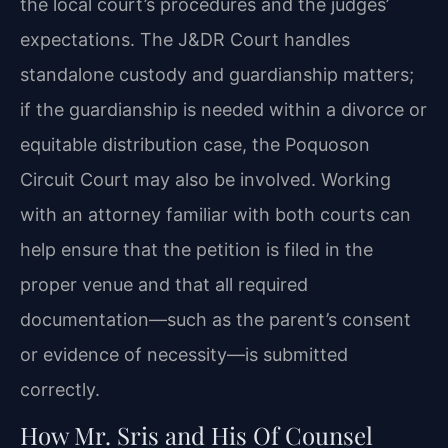
the local court’s procedures and the judges’
expectations. The J&DR Court handles
standalone custody and guardianship matters;
if the guardianship is needed within a divorce or
equitable distribution case, the Poquoson
Circuit Court may also be involved. Working
with an attorney familiar with both courts can
help ensure that the petition is filed in the
proper venue and that all required
documentation—such as the parent’s consent
or evidence of necessity—is submitted
correctly.
How Mr. Sris and His Of Counsel