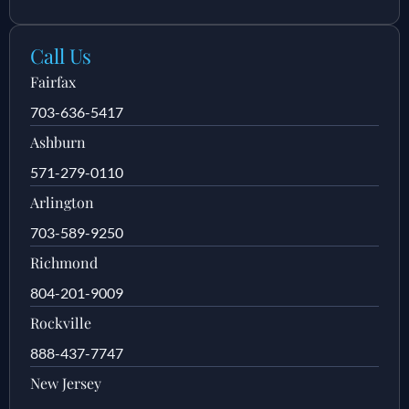
Call Us
Fairfax
703-636-5417
Ashburn
571-279-0110
Arlington
703-589-9250
Richmond
804-201-9009
Rockville
888-437-7747
New Jersey