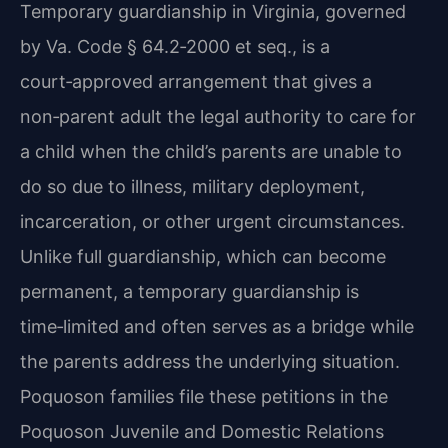
Temporary guardianship in Virginia, governed
by Va. Code § 64.2‑2000 et seq., is a
court‑approved arrangement that gives a
non‑parent adult the legal authority to care for
a child when the child’s parents are unable to
do so due to illness, military deployment,
incarceration, or other urgent circumstances.
Unlike full guardianship, which can become
permanent, a temporary guardianship is
time‑limited and often serves as a bridge while
the parents address the underlying situation.
Poquoson families file these petitions in the
Poquoson Juvenile and Domestic Relations