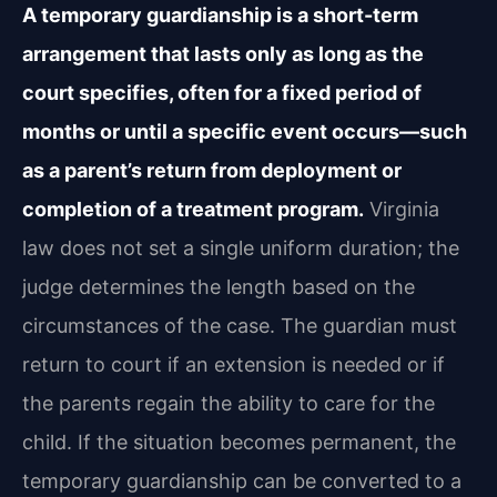
A temporary guardianship is a short-term
arrangement that lasts only as long as the
court specifies, often for a fixed period of
months or until a specific event occurs—such
as a parent’s return from deployment or
completion of a treatment program.
Virginia
law does not set a single uniform duration; the
judge determines the length based on the
circumstances of the case. The guardian must
return to court if an extension is needed or if
the parents regain the ability to care for the
child. If the situation becomes permanent, the
temporary guardianship can be converted to a