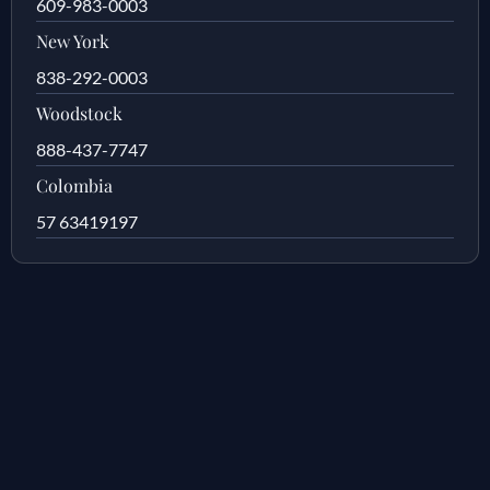
609-983-0003
New York
838-292-0003
Woodstock
888-437-7747
Colombia
57 63419197