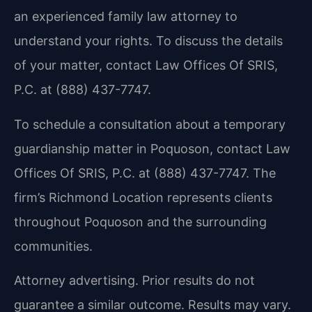
an experienced family law attorney to
understand your rights. To discuss the details
of your matter, contact Law Offices Of SRIS,
P.C. at (888) 437-7747.
To schedule a consultation about a temporary
guardianship matter in Poquoson, contact Law
Offices Of SRIS, P.C. at (888) 437-7747. The
firm’s Richmond Location represents clients
throughout Poquoson and the surrounding
communities.
Attorney advertising. Prior results do not
guarantee a similar outcome.
Results may vary.