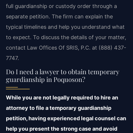
full guardianship or custody order through a
separate petition. The firm can explain the
typical timelines and help you understand what
to expect. To discuss the details of your matter,
contact Law Offices Of SRIS, P.C. at (888) 437-
7747.
Do I need a lawyer to obtain temporary
guardianship in Poquoson?
While you are not legally required to hire an
attorney to file a temporary guardianship
petition, having experienced legal counsel can
help you present the strong case and avoid