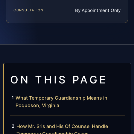
By Appointment Only
CONSULTATION
ON THIS PAGE
What Temporary Guardianship Means in
Poquoson, Virginia
How Mr. Sris and His Of Counsel Handle
Temporary Guardianship Cases