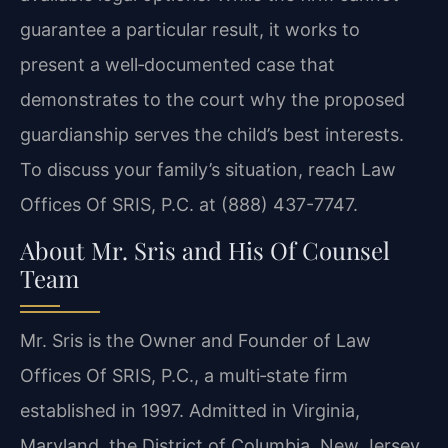
guarantee a particular result, it works to
present a well‑documented case that
demonstrates to the court why the proposed
guardianship serves the child’s best interests.
To discuss your family’s situation, reach Law
Offices Of SRIS, P.C. at (888) 437-7747.
About Mr. Sris and His Of Counsel
Team
Mr. Sris is the Owner and Founder of Law
Offices Of SRIS, P.C., a multi‑state firm
established in 1997. Admitted in Virginia,
Maryland, the District of Columbia, New Jersey,