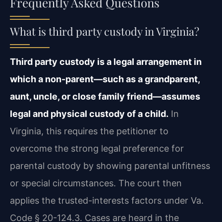
Frequently Asked Questions
What is third party custody in Virginia?
Third party custody is a legal arrangement in
which a non-parent—such as a grandparent,
aunt, uncle, or close family friend—assumes
legal and physical custody of a child.
In
Virginia, this requires the petitioner to
overcome the strong legal preference for
parental custody by showing parental unfitness
or special circumstances. The court then
applies the trusted-interests factors under Va.
Code § 20-124.3. Cases are heard in the