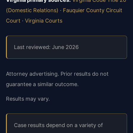
(Domestic Relations)
·
Fauquier County Circuit
Court
·
Virginia Courts
Last reviewed: June 2026
Attorney advertising. Prior results do not
guarantee a similar outcome.
Results may vary.
Case results depend on a variety of