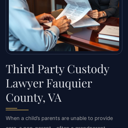
Third Party Custody
Lawyer Fauquier
County, VA
When a child’s parents are unable to provide