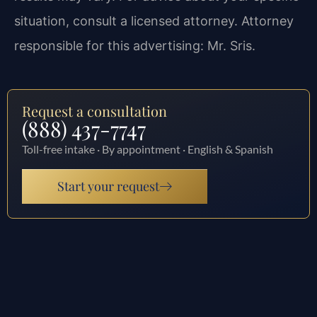
situation, consult a licensed attorney. Attorney
responsible for this advertising: Mr. Sris.
Request a consultation
(888) 437-7747
Toll-free intake · By appointment · English & Spanish
Start your request