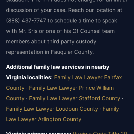
discussion of your case. Reach our location at
(888) 437-7747 to schedule a time to speak
with Mr. Sris or one of his Of Counsel team
members about third party custody
representation in Fauquier County.
Additional family law services in nearby
Virginia localities:
Family Law Lawyer Fairfax
County
·
Family Law Lawyer Prince William
County
·
Family Law Lawyer Stafford County
·
Family Law Lawyer Loudoun County
·
Family
Law Lawyer Arlington County
Virginia primary sources:
Virginia Code Title 20