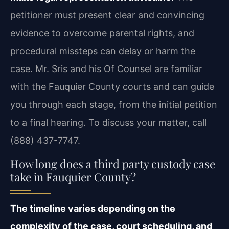
petitioner must present clear and convincing
evidence to overcome parental rights, and
procedural missteps can delay or harm the
case. Mr. Sris and his Of Counsel are familiar
with the Fauquier County courts and can guide
you through each stage, from the initial petition
to a final hearing. To discuss your matter, call
(888) 437-7747.
How long does a third party custody case
take in Fauquier County?
The timeline varies depending on the
complexity of the case, court scheduling, and