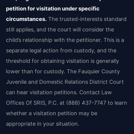
petition for visitation under specific
circumstances.
The trusted-interests standard
still applies, and the court will consider the
child’s relationship with the petitioner. This is a
separate legal action from custody, and the
threshold for obtaining visitation is generally
lower than for custody. The Fauquier County
Juvenile and Domestic Relations District Court
can hear visitation petitions. Contact Law
Offices Of SRIS, P.C. at (888) 437-7747 to learn
whether a visitation petition may be
appropriate in your situation.