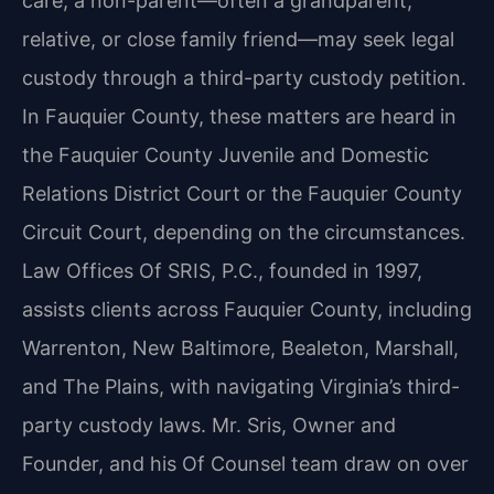
care, a non-parent—often a grandparent,
relative, or close family friend—may seek legal
custody through a third-party custody petition.
In Fauquier County, these matters are heard in
the Fauquier County Juvenile and Domestic
Relations District Court or the Fauquier County
Circuit Court, depending on the circumstances.
Law Offices Of SRIS, P.C., founded in 1997,
assists clients across Fauquier County, including
Warrenton, New Baltimore, Bealeton, Marshall,
and The Plains, with navigating Virginia’s third-
party custody laws. Mr. Sris, Owner and
Founder, and his Of Counsel team draw on over