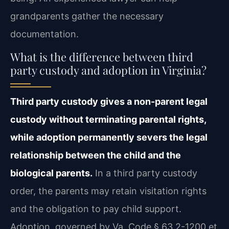
grandparents gather the necessary
documentation.
What is the difference between third
party custody and adoption in Virginia?
Third party custody gives a non-parent legal
custody without terminating parental rights,
while adoption permanently severs the legal
relationship between the child and the
biological parents.
In a third party custody
order, the parents may retain visitation rights
and the obligation to pay child support.
Adoption, governed by Va. Code § 63.2-1200 et