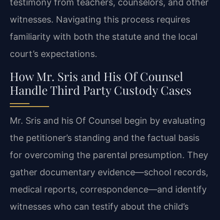
testimony from teachers, counselors, and other
witnesses. Navigating this process requires
familiarity with both the statute and the local
court’s expectations.
How Mr. Sris and His Of Counsel
Handle Third Party Custody Cases
Mr. Sris and his Of Counsel begin by evaluating
the petitioner’s standing and the factual basis
for overcoming the parental presumption. They
gather documentary evidence—school records,
medical reports, correspondence—and identify
witnesses who can testify about the child’s