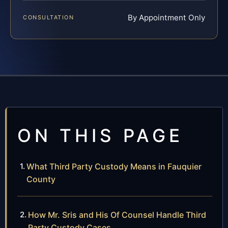
By Appointment Only
CONSULTATION
ON THIS PAGE
What Third Party Custody Means in Fauquier
County
How Mr. Sris and His Of Counsel Handle Third
Party Custody Cases