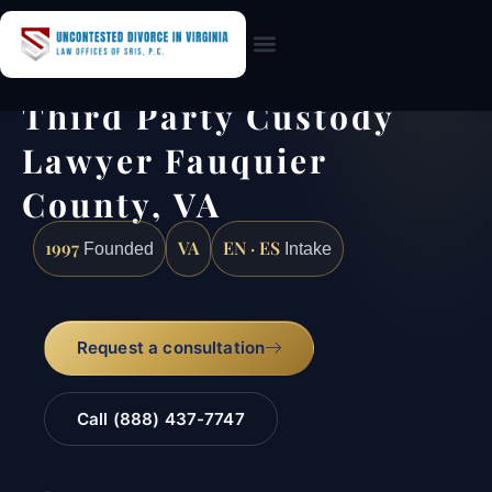
Practice Areas
Third Party Custody
Lawyer Fauquier
County, VA
1997
VA
EN · ES
Founded
Intake
Request a consultation
Call (888) 437-7747