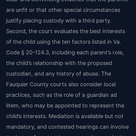
are unfit or that other special circumstances
justify placing custody with a third party.
Second, the court evaluates the best interests
of the child using the ten factors listed in Va.
Code § 20-124.3, including each parent’s role,
the child’s relationship with the proposed
custodian, and any history of abuse. The
Fauquier County courts also consider local
practices, such as the role of a guardian ad
litem, who may be appointed to represent the
child’s interests. Mediation is available but not
mandatory, and contested hearings can involve