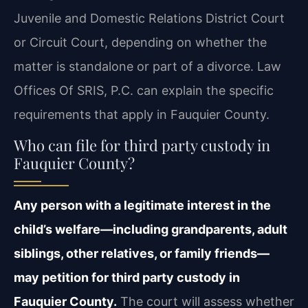
Juvenile and Domestic Relations District Court
or Circuit Court, depending on whether the
matter is standalone or part of a divorce. Law
Offices Of SRIS, P.C. can explain the specific
requirements that apply in Fauquier County.
Who can file for third party custody in
Fauquier County?
Any person with a legitimate interest in the
child’s welfare—including grandparents, adult
siblings, other relatives, or family friends—
may petition for third party custody in
Fauquier County.
The court will assess whether