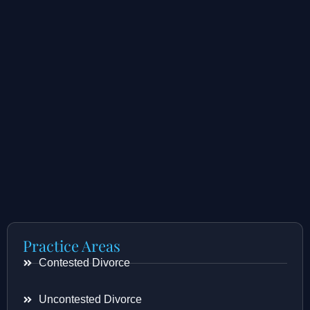
Practice Areas
Contested Divorce
Uncontested Divorce