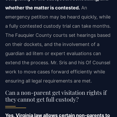
whether the matter is contested.
An
emergency petition may be heard quickly, while
a fully contested custody trial can take months.
The Fauquier County courts set hearings based
on their dockets, and the involvement of a
guardian ad litem or expert evaluations can
extend the process. Mr. Sris and his Of Counsel
work to move cases forward efficiently while
ensuring all legal requirements are met.
Can a non-parent get visitation rights if
they cannot get full custody?
Yes, Virginia law allows certain non-parents to