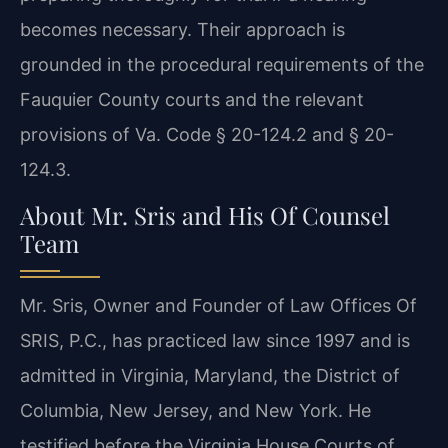
becomes necessary. Their approach is
grounded in the procedural requirements of the
Fauquier County courts and the relevant
provisions of Va. Code § 20-124.2 and § 20-
124.3.
About Mr. Sris and His Of Counsel
Team
Mr. Sris, Owner and Founder of Law Offices Of
SRIS, P.C., has practiced law since 1997 and is
admitted in Virginia, Maryland, the District of
Columbia, New Jersey, and New York. He
testified before the Virginia House Courts of