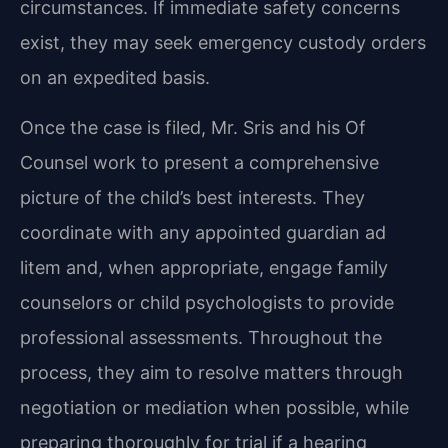
circumstances. If immediate safety concerns
exist, they may seek emergency custody orders
on an expedited basis.
Once the case is filed, Mr. Sris and his Of
Counsel work to present a comprehensive
picture of the child’s best interests. They
coordinate with any appointed guardian ad
litem and, when appropriate, engage family
counselors or child psychologists to provide
professional assessments. Throughout the
process, they aim to resolve matters through
negotiation or mediation when possible, while
preparing thoroughly for trial if a hearing