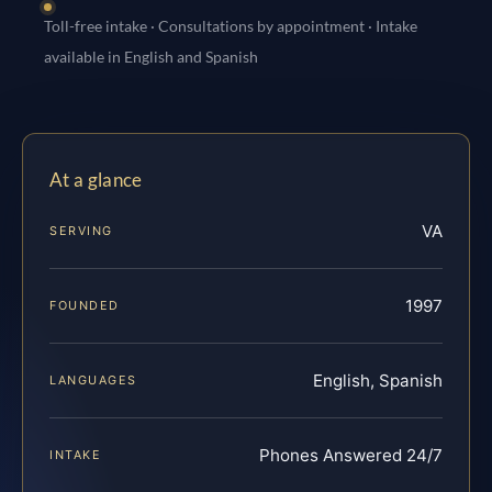
Toll-free intake · Consultations by appointment · Intake
available in English and Spanish
At a glance
VA
SERVING
1997
FOUNDED
English, Spanish
LANGUAGES
Phones Answered 24/7
INTAKE