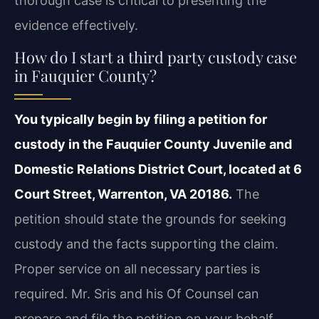
thorough case is critical to presenting the
evidence effectively.
How do I start a third party custody case
in Fauquier County?
You typically begin by filing a petition for
custody in the Fauquier County Juvenile and
Domestic Relations District Court, located at 6
Court Street, Warrenton, VA 20186.
The
petition should state the grounds for seeking
custody and the facts supporting the claim.
Proper service on all necessary parties is
required. Mr. Sris and his Of Counsel can
prepare and file the petition on your behalf,