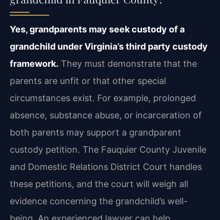
Yes, grandparents may seek custody of a
grandchild under Virginia’s third party custody
framework.
They must demonstrate that the
parents are unfit or that other special
circumstances exist. For example, prolonged
absence, substance abuse, or incarceration of
both parents may support a grandparent
custody petition. The Fauquier County Juvenile
and Domestic Relations District Court handles
these petitions, and the court will weigh all
evidence concerning the grandchild’s well-
being. An experienced lawyer can help