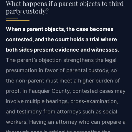
What happens if a parent objects to third
party custody?
When a parent objects, the case becomes
contested, and the court holds a trial where
both sides present evidence and witnesses.
The parent’s objection strengthens the legal
presumption in favor of parental custody, so
the non-parent must meet a higher burden of
proof. In Fauquier County, contested cases may
involve multiple hearings, cross-examination,
and testimony from attorneys such as social
workers. Having an attorney who can prepare a