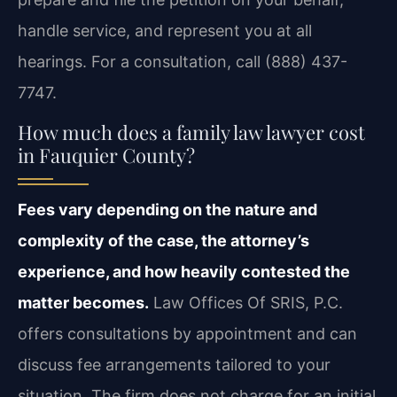
handle service, and represent you at all
hearings. For a consultation, call (888) 437-
7747.
How much does a family law lawyer cost
in Fauquier County?
Fees vary depending on the nature and
complexity of the case, the attorney’s
experience, and how heavily contested the
matter becomes.
Law Offices Of SRIS, P.C.
offers consultations by appointment and can
discuss fee arrangements tailored to your
situation. The firm does not charge for an initial