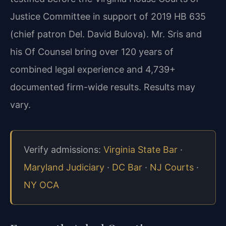
Justice Committee in support of 2019 HB 635
(chief patron Del. David Bulova). Mr. Sris and
his Of Counsel bring over 120 years of
combined legal experience and 4,739+
documented firm-wide results. Results may
vary.
Verify admissions:
Virginia State Bar
·
Maryland Judiciary
·
DC Bar
·
NJ Courts
·
NY OCA