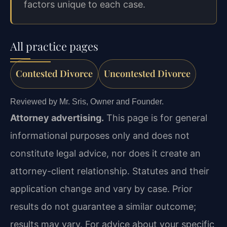
factors unique to each case.
All practice pages
Contested Divorce
Uncontested Divorce
Reviewed by Mr. Sris, Owner and Founder.
Attorney advertising.
This page is for general
informational purposes only and does not
constitute legal advice, nor does it create an
attorney-client relationship. Statutes and their
application change and vary by case. Prior
results do not guarantee a similar outcome;
results may vary. For advice about your specific