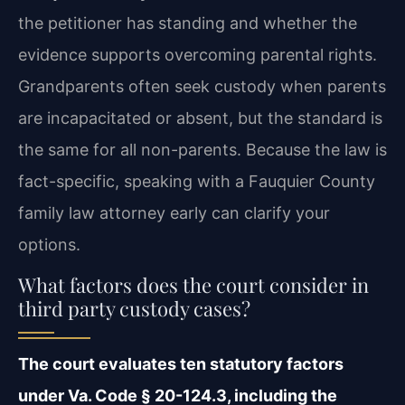
the petitioner has standing and whether the
evidence supports overcoming parental rights.
Grandparents often seek custody when parents
are incapacitated or absent, but the standard is
the same for all non-parents. Because the law is
fact-specific, speaking with a Fauquier County
family law attorney early can clarify your
options.
What factors does the court consider in
third party custody cases?
The court evaluates ten statutory factors
under Va. Code § 20-124.3, including the