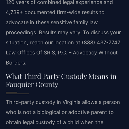
120 years of combined legal experience and
4,739+ documented firm-wide results to
advocate in these sensitive family law
proceedings. Results may vary. To discuss your
situation, reach our location at (888) 437-7747.
Law Offices Of SRIS, P.C. – Advocacy Without
Borders.
What Third Party Custody Means in
Fauquier County
Third-party custody in Virginia allows a person
who is not a biological or adoptive parent to
obtain legal custody of a child when the