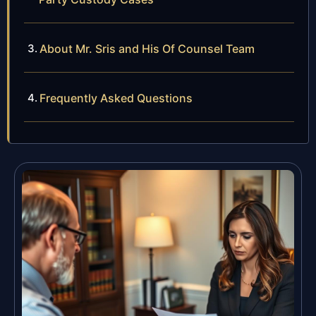
About Mr. Sris and His Of Counsel Team
Frequently Asked Questions