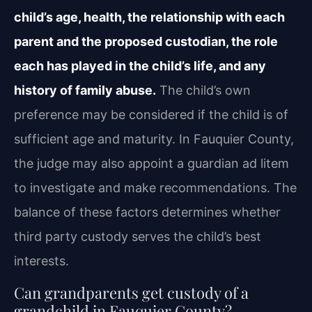
child’s age, health, the relationship with each
parent and the proposed custodian, the role
each has played in the child’s life, and any
history of family abuse.
The child’s own
preference may be considered if the child is of
sufficient age and maturity. In Fauquier County,
the judge may also appoint a guardian ad litem
to investigate and make recommendations. The
balance of these factors determines whether
third party custody serves the child’s best
interests.
Can grandparents get custody of a
grandchild in Fauquier County?