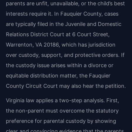
parents are unfit, unavailable, or the child’s best
interests require it. In Fauquier County, cases
are typically filed in the Juvenile and Domestic
Relations District Court at 6 Court Street,
Warrenton, VA 20186, which has jurisdiction
over custody, support, and protective orders. If
the custody issue arises within a divorce or
equitable distribution matter, the Fauquier
County Circuit Court may also hear the petition.
Virginia law applies a two-step analysis. First,
the non-parent must overcome the statutory
preference for parental custody by showing
clear and convincing evidence that the parents