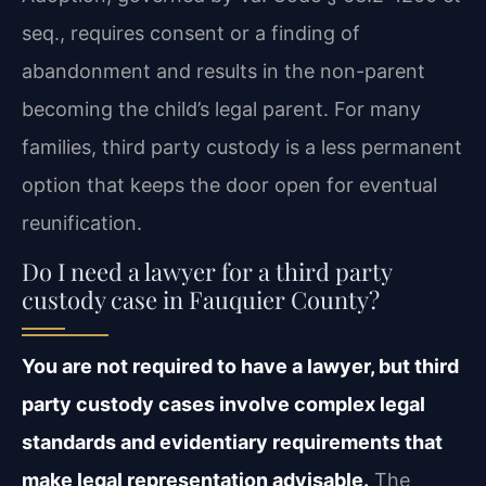
seq., requires consent or a finding of
abandonment and results in the non-parent
becoming the child’s legal parent. For many
families, third party custody is a less permanent
option that keeps the door open for eventual
reunification.
Do I need a lawyer for a third party
custody case in Fauquier County?
You are not required to have a lawyer, but third
party custody cases involve complex legal
standards and evidentiary requirements that
make legal representation advisable.
The