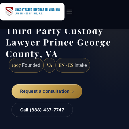
Practice Areas
Third Party Custody
Lawyer Prince George
County, VA
1997
VA
EN · ES
Founded
Intake
Request a consultation
Call (888) 437-7747