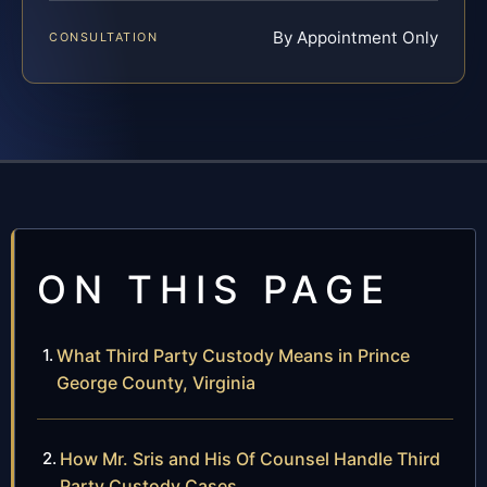
By Appointment Only
CONSULTATION
ON THIS PAGE
What Third Party Custody Means in Prince
George County, Virginia
How Mr. Sris and His Of Counsel Handle Third
Party Custody Cases