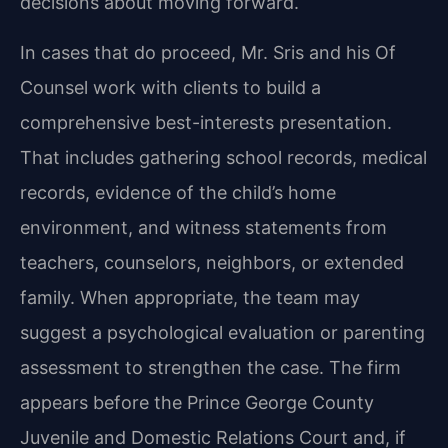
decisions about moving forward.
In cases that do proceed, Mr. Sris and his Of
Counsel work with clients to build a
comprehensive best-interests presentation.
That includes gathering school records, medical
records, evidence of the child’s home
environment, and witness statements from
teachers, counselors, neighbors, or extended
family. When appropriate, the team may
suggest a psychological evaluation or parenting
assessment to strengthen the case. The firm
appears before the Prince George County
Juvenile and Domestic Relations Court and, if