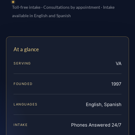
Toll-free intake · Consultations by appointment · Intake
available in English and Spanish
At a glance
VA
SERVING
1997
FOUNDED
English, Spanish
LANGUAGES
Phones Answered 24/7
INTAKE