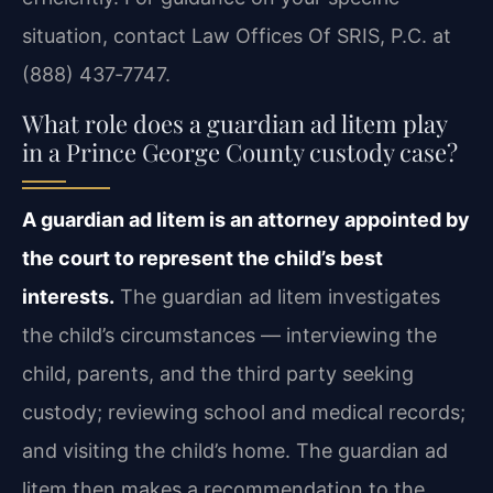
situation, contact Law Offices Of SRIS, P.C. at
(888) 437‑7747.
What role does a guardian ad litem play
in a Prince George County custody case?
A guardian ad litem is an attorney appointed by
the court to represent the child’s best
interests.
The guardian ad litem investigates
the child’s circumstances — interviewing the
child, parents, and the third party seeking
custody; reviewing school and medical records;
and visiting the child’s home. The guardian ad
litem then makes a recommendation to the