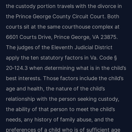
the custody portion travels with the divorce in
the Prince George County Circuit Court. Both
courts sit at the same courthouse complex at
6601 Courts Drive, Prince George, VA 23875.
The judges of the Eleventh Judicial District
apply the ten statutory factors in Va. Code §
20‑124.3 when determining what is in the child’s
best interests. Those factors include the child’s
age and health, the nature of the child’s
relationship with the person seeking custody,
the ability of that person to meet the child’s
needs, any history of family abuse, and the
preferences of a child who is of sufficient age