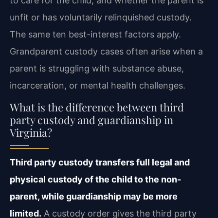
to care for the child, and whether the parent is
unfit or has voluntarily relinquished custody.
The same ten best-interest factors apply.
Grandparent custody cases often arise when a
parent is struggling with substance abuse,
incarceration, or mental health challenges.
What is the difference between third
party custody and guardianship in
Virginia?
Third party custody transfers full legal and
physical custody of the child to the non-
parent, while guardianship may be more
limited.
A custody order gives the third party