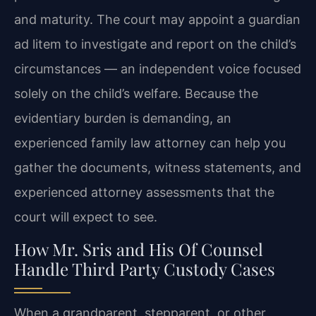
and maturity. The court may appoint a guardian
ad litem to investigate and report on the child’s
circumstances — an independent voice focused
solely on the child’s welfare. Because the
evidentiary burden is demanding, an
experienced family law attorney can help you
gather the documents, witness statements, and
experienced attorney assessments that the
court will expect to see.
How Mr. Sris and His Of Counsel
Handle Third Party Custody Cases
When a grandparent, stepparent, or other