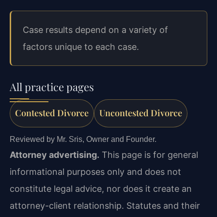
Case results depend on a variety of
factors unique to each case.
All practice pages
Contested Divorce
Uncontested Divorce
Reviewed by Mr. Sris, Owner and Founder.
Attorney advertising.
This page is for general
informational purposes only and does not
constitute legal advice, nor does it create an
attorney-client relationship. Statutes and their