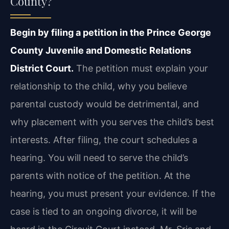
County?
Begin by filing a petition in the Prince George
County Juvenile and Domestic Relations
District Court.
The petition must explain your
relationship to the child, why you believe
parental custody would be detrimental, and
why placement with you serves the child’s best
interests. After filing, the court schedules a
hearing. You will need to serve the child’s
parents with notice of the petition. At the
hearing, you must present your evidence. If the
case is tied to an ongoing divorce, it will be