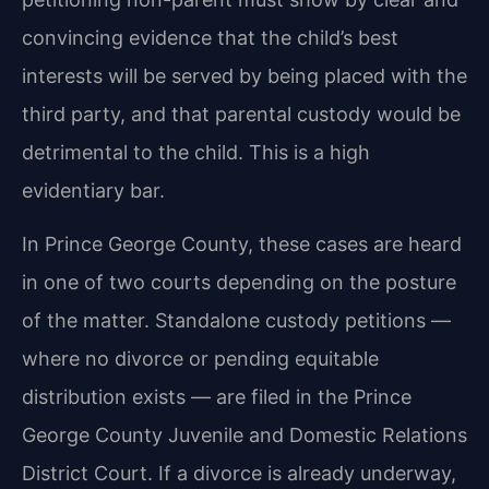
convincing evidence that the child’s best
interests will be served by being placed with the
third party, and that parental custody would be
detrimental to the child. This is a high
evidentiary bar.
In Prince George County, these cases are heard
in one of two courts depending on the posture
of the matter. Standalone custody petitions —
where no divorce or pending equitable
distribution exists — are filed in the Prince
George County Juvenile and Domestic Relations
District Court. If a divorce is already underway,