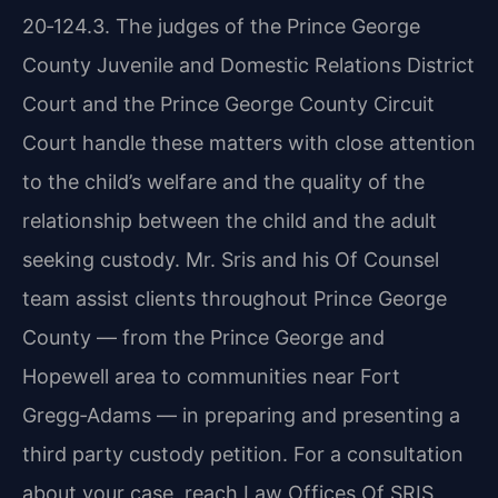
20‑124.3. The judges of the Prince George
County Juvenile and Domestic Relations District
Court and the Prince George County Circuit
Court handle these matters with close attention
to the child’s welfare and the quality of the
relationship between the child and the adult
seeking custody. Mr. Sris and his Of Counsel
team assist clients throughout Prince George
County — from the Prince George and
Hopewell area to communities near Fort
Gregg‑Adams — in preparing and presenting a
third party custody petition. For a consultation
about your case, reach Law Offices Of SRIS,