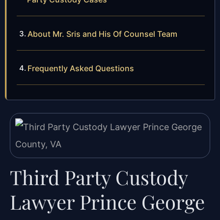
About Mr. Sris and His Of Counsel Team
Frequently Asked Questions
Third Party Custody
Lawyer Prince George