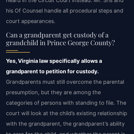
heard in the Circuit Court instead. Mr. Sris and
his Of Counsel handle all procedural steps and
court appearances.
Can a grandparent get custody of a
grandchild in Prince George County?
Yes, Virginia law specifically allows a
grandparent to petition for custody.
Grandparents must still overcome the parental
presumption, but they are among the
categories of persons with standing to file. The
court will look at the child’s existing relationship
with the grandparent, the grandparent’s ability