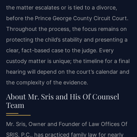
the matter escalates or is tied to a divorce,
before the Prince George County Circuit Court.
Throughout the process, the focus remains on
protecting the child’s stability and presenting a
clear, fact-based case to the judge. Every
custody matter is unique; the timeline for a final
hearing will depend on the court’s calendar and
the complexity of the evidence.
About Mr. Sris and His Of Counsel
Team
Mr. Sris, Owner and Founder of Law Offices Of
SRIS, P.C., has practiced family law for nearly