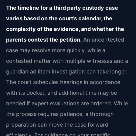
The timeline for a third party custody case
varies based on the court’s calendar, the
complexity of the evidence, and whether the
parents contest the petition.
An uncontested
case may resolve more quickly, while a
contested matter with multiple witnesses and a
guardian ad litem investigation can take longer.
The court schedules hearings in accordance
with its docket, and additional time may be
needed if expert evaluations are ordered. While
the process requires patience, a thorough
preparation can move the case forward
efficiently. For guidance on your specific