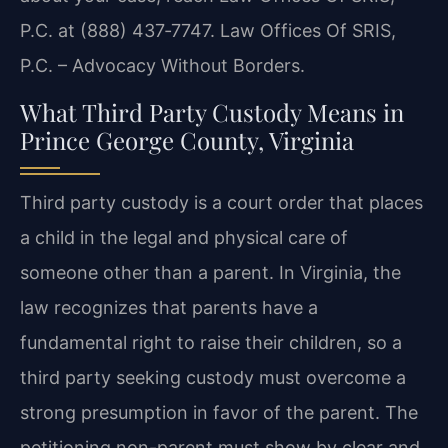
P.C. at (888) 437‑7747. Law Offices Of SRIS,
P.C. – Advocacy Without Borders.
What Third Party Custody Means in
Prince George County, Virginia
Third party custody is a court order that places
a child in the legal and physical care of
someone other than a parent. In Virginia, the
law recognizes that parents have a
fundamental right to raise their children, so a
third party seeking custody must overcome a
strong presumption in favor of the parent. The
petitioning non-parent must show by clear and