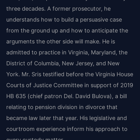
three decades. A former prosecutor, he
understands how to build a persuasive case
from the ground up and how to anticipate the
arguments the other side will make. He is
admitted to practice in Virginia, Maryland, the
District of Columbia, New Jersey, and New
York. Mr. Sris testified before the Virginia House
Courts of Justice Committee in support of 2019
HB 635 (chief patron Del. David Bulova), a bill
relating to pension division in divorce that
became law later that year. His legislative and
courtroom experience inform his approach to
every custody matter.