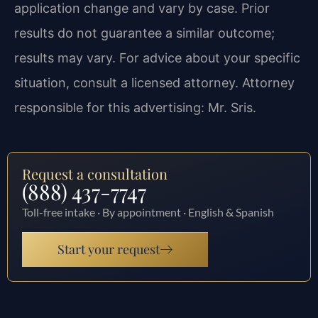
application change and vary by case. Prior
results do not guarantee a similar outcome;
results may vary. For advice about your specific
situation, consult a licensed attorney. Attorney
responsible for this advertising: Mr. Sris.
Request a consultation
(888) 437-7747
Toll-free intake · By appointment · English & Spanish
Start your request