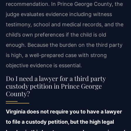
recommendation. In Prince George County, the
judge evaluates evidence including witness
testimony, school and medical records, and the
child’s own preferences if the child is old
enough. Because the burden on the third party
is high, a well-prepared case with strong
objective evidence is essential.
Do I need a lawyer for a third party
custody petition in Prince George
County?
Virginia does not require you to have a lawyer
to file a custody petition, but the high legal