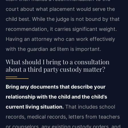
court about what placement would serve the
child best. While the judge is not bound by that
recommendation, it carries significant weight.
Having an attorney who can work effectively
with the guardian ad litem is important.
What should I bring to a consultation
about a third party custody matter?
Bring any documents that describe your
relationship with the child and the child’s
current living situation.
That includes school
records, medical records, letters from teachers
or counselors, any existing custody orders, and