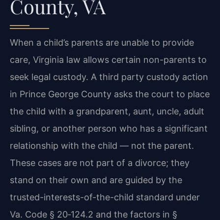
County, VA
When a child’s parents are unable to provide
care, Virginia law allows certain non-parents to
seek legal custody. A third party custody action
in Prince George County asks the court to place
the child with a grandparent, aunt, uncle, adult
sibling, or another person who has a significant
relationship with the child — not the parent.
These cases are not part of a divorce; they
stand on their own and are guided by the
trusted-interests-of-the-child standard under
Va. Code § 20‑124.2 and the factors in §