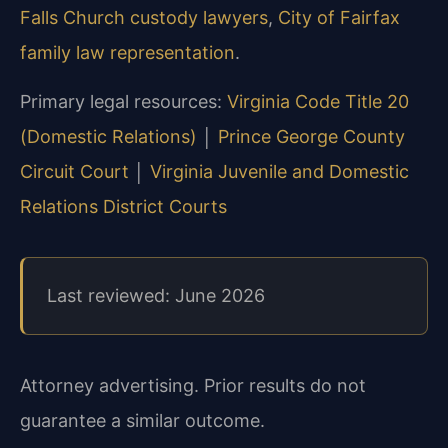
Falls Church custody lawyers
,
City of Fairfax
family law representation
.
Primary legal resources:
Virginia Code Title 20
(Domestic Relations)
│
Prince George County
Circuit Court
│
Virginia Juvenile and Domestic
Relations District Courts
Last reviewed: June 2026
Attorney advertising. Prior results do not
guarantee a similar outcome.