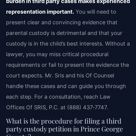
burden in third party cases makes experienced
representation important.
You will need to
present clear and convincing evidence that
parental custody is detrimental and that your
custody is in the child’s best interests. Without a
lawyer, you may miss critical procedural
requirements or fail to present the evidence the
court expects. Mr. Sris and his Of Counsel
handle these cases and can guide you through
each step. For a consultation, reach Law
Offices Of SRIS, P.C. at (888) 437‑7747.
What is the procedure for filing a third
party custody petition in Prince George