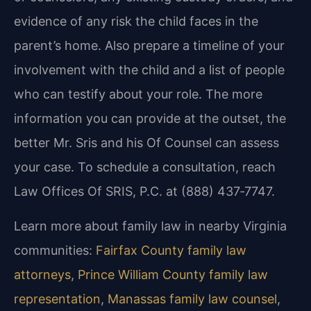
evidence of any risk the child faces in the
parent’s home. Also prepare a timeline of your
involvement with the child and a list of people
who can testify about your role. The more
information you can provide at the outset, the
better Mr. Sris and his Of Counsel can assess
your case. To schedule a consultation, reach
Law Offices Of SRIS, P.C. at (888) 437‑7747.
Learn more about family law in nearby Virginia
communities:
Fairfax County family law
attorneys
,
Prince William County family law
representation
,
Manassas family law counsel
,