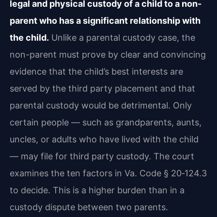
legal and physical custody of a child to a non-
parent who has a significant relationship with
the child.
Unlike a parental custody case, the
non-parent must prove by clear and convincing
evidence that the child’s best interests are
served by the third party placement and that
parental custody would be detrimental. Only
certain people — such as grandparents, aunts,
uncles, or adults who have lived with the child
— may file for third party custody. The court
examines the ten factors in Va. Code § 20‑124.3
to decide. This is a higher burden than in a
custody dispute between two parents.