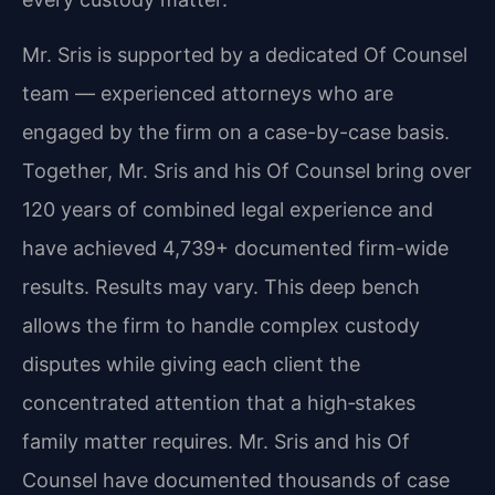
Mr. Sris is supported by a dedicated Of Counsel
team — experienced attorneys who are
engaged by the firm on a case-by-case basis.
Together, Mr. Sris and his Of Counsel bring over
120 years of combined legal experience and
have achieved 4,739+ documented firm-wide
results. Results may vary. This deep bench
allows the firm to handle complex custody
disputes while giving each client the
concentrated attention that a high‑stakes
family matter requires. Mr. Sris and his Of
Counsel have documented thousands of case