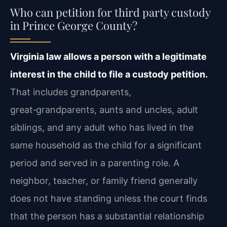
Who can petition for third party custody
in Prince George County?
Virginia law allows a person with a legitimate
interest in the child to file a custody petition.
That includes grandparents,
great‑grandparents, aunts and uncles, adult
siblings, and any adult who has lived in the
same household as the child for a significant
period and served in a parenting role. A
neighbor, teacher, or family friend generally
does not have standing unless the court finds
that the person has a substantial relationship