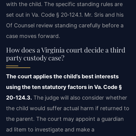
with the child. The specific standing rules are
set out in Va. Code § 20‑124.1. Mr. Sris and his
Of Counsel review standing carefully before a
case moves forward.
How does a Virginia court decide a third
party custody case?
The court applies the child’s best interests
using the ten statutory factors in Va. Code §
20‑124.3.
The judge will also consider whether
the child would suffer actual harm if returned to
the parent. The court may appoint a guardian
ad litem to investigate and make a