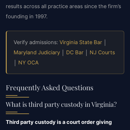
results across all practice areas since the firm’s
founding in 1997.
Verify admissions:
Virginia State Bar
│
Maryland Judiciary
│
DC Bar
│
NJ Courts
│
NY OCA
Frequently Asked Questions
What is third party custody in Virginia?
Third party custody is a court order giving