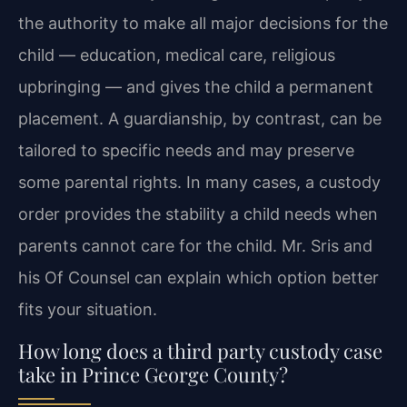
the authority to make all major decisions for the
child — education, medical care, religious
upbringing — and gives the child a permanent
placement. A guardianship, by contrast, can be
tailored to specific needs and may preserve
some parental rights. In many cases, a custody
order provides the stability a child needs when
parents cannot care for the child. Mr. Sris and
his Of Counsel can explain which option better
fits your situation.
How long does a third party custody case
take in Prince George County?