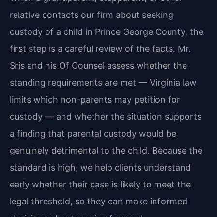
relative contacts our firm about seeking
custody of a child in Prince George County, the
first step is a careful review of the facts. Mr.
Sris and his Of Counsel assess whether the
standing requirements are met — Virginia law
limits which non-parents may petition for
custody — and whether the situation supports
a finding that parental custody would be
genuinely detrimental to the child. Because the
standard is high, we help clients understand
early whether their case is likely to meet the
legal threshold, so they can make informed