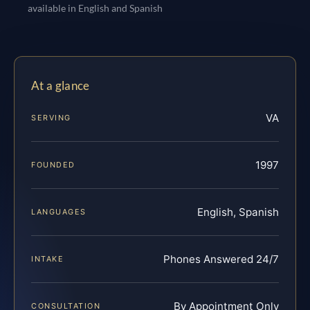
available in English and Spanish
At a glance
VA
SERVING
1997
FOUNDED
English, Spanish
LANGUAGES
Phones Answered 24/7
INTAKE
By Appointment Only
CONSULTATION