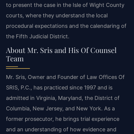
to present the case in the Isle of Wight County
courts, where they understand the local
procedural expectations and the calendaring of
the Fifth Judicial District.
About Mr. Sris and His Of Counsel
Team
Mr. Sris, Owner and Founder of Law Offices Of
SRIS, P.C., has practiced since 1997 and is
admitted in Virginia, Maryland, the District of
Columbia, New Jersey, and New York. As a
former prosecutor, he brings trial experience
and an understanding of how evidence and