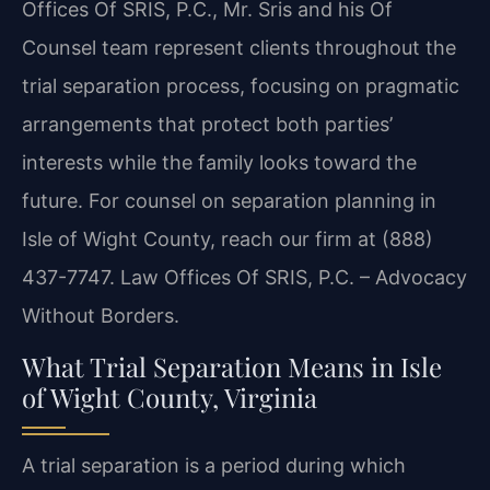
Offices Of SRIS, P.C., Mr. Sris and his Of
Counsel team represent clients throughout the
trial separation process, focusing on pragmatic
arrangements that protect both parties’
interests while the family looks toward the
future. For counsel on separation planning in
Isle of Wight County, reach our firm at (888)
437-7747. Law Offices Of SRIS, P.C. – Advocacy
Without Borders.
What Trial Separation Means in Isle
of Wight County, Virginia
A trial separation is a period during which