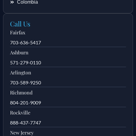
Colombia
Call Us
Fairfax
703-636-5417
Ashburn
571-279-0110
Arlington
703-589-9250
Richmond
804-201-9009
Rockville
888-437-7747
New Jersey