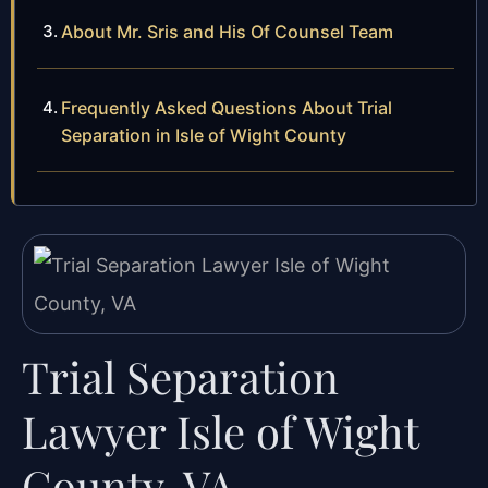
About Mr. Sris and His Of Counsel Team
Frequently Asked Questions About Trial
Separation in Isle of Wight County
Trial Separation
Lawyer Isle of Wight
County, VA