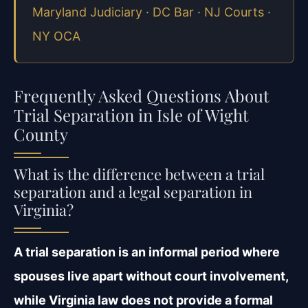
Maryland Judiciary
·
DC Bar
·
NJ Courts
·
NY OCA
Frequently Asked Questions About
Trial Separation in Isle of Wight
County
What is the difference between a trial
separation and a legal separation in
Virginia?
A trial separation is an informal period where
spouses live apart without court involvement,
while Virginia law does not provide a formal