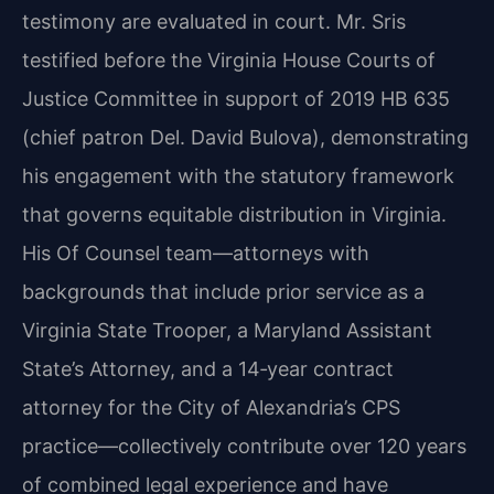
testimony are evaluated in court. Mr. Sris
testified before the Virginia House Courts of
Justice Committee in support of 2019 HB 635
(chief patron Del. David Bulova), demonstrating
his engagement with the statutory framework
that governs equitable distribution in Virginia.
His Of Counsel team—attorneys with
backgrounds that include prior service as a
Virginia State Trooper, a Maryland Assistant
State’s Attorney, and a 14‑year contract
attorney for the City of Alexandria’s CPS
practice—collectively contribute over 120 years
of combined legal experience and have