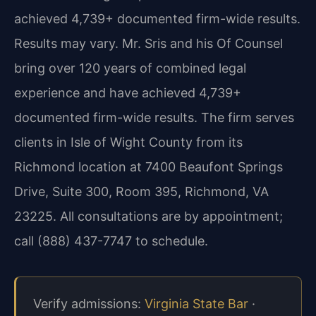
achieved 4,739+ documented firm-wide results.
Results may vary. Mr. Sris and his Of Counsel
bring over 120 years of combined legal
experience and have achieved 4,739+
documented firm-wide results. The firm serves
clients in Isle of Wight County from its
Richmond location at 7400 Beaufont Springs
Drive, Suite 300, Room 395, Richmond, VA
23225. All consultations are by appointment;
call (888) 437-7747 to schedule.
Verify admissions:
Virginia State Bar
·