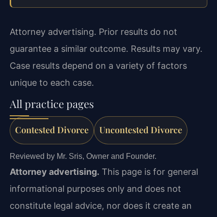
Attorney advertising. Prior results do not
guarantee a similar outcome. Results may vary.
Case results depend on a variety of factors
unique to each case.
All practice pages
Contested Divorce
Uncontested Divorce
Reviewed by Mr. Sris, Owner and Founder.
Attorney advertising.
This page is for general
informational purposes only and does not
constitute legal advice, nor does it create an