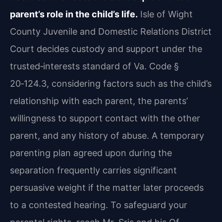
parent’s role in the child’s life.
Isle of Wight
County Juvenile and Domestic Relations District
Court decides custody and support under the
trusted‑interests standard of Va. Code §
20‑124.3, considering factors such as the child’s
relationship with each parent, the parents’
willingness to support contact with the other
parent, and any history of abuse. A temporary
parenting plan agreed upon during the
separation frequently carries significant
persuasive weight if the matter later proceeds
to a contested hearing. To safeguard your