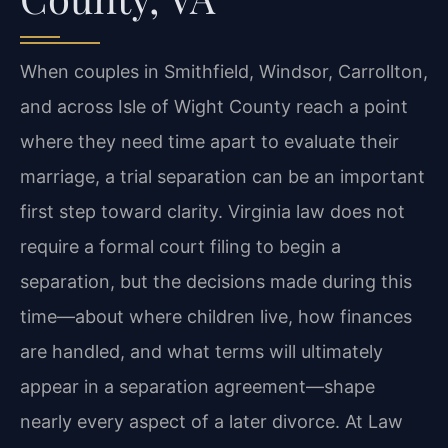
When couples in Smithfield, Windsor, Carrollton,
and across Isle of Wight County reach a point
where they need time apart to evaluate their
marriage, a trial separation can be an important
first step toward clarity. Virginia law does not
require a formal court filing to begin a
separation, but the decisions made during this
time—about where children live, how finances
are handled, and what terms will ultimately
appear in a separation agreement—shape
nearly every aspect of a later divorce. At Law