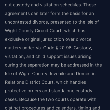
out custody and visitation schedules. These
agreements can later form the basis for an
uncontested divorce, presented to the Isle of
Wight County Circuit Court, which has
exclusive original jurisdiction over divorce
matters under Va. Code § 20‑96. Custody,
visitation, and child support issues arising
during the separation may be addressed in the
Isle of Wight County Juvenile and Domestic
Relations District Court, which handles
protective orders and standalone custody
cases. Because the two courts operate with
distinct procedures and calendars, timing and