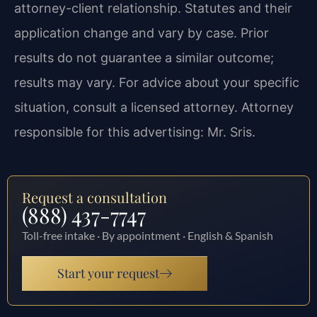
attorney-client relationship. Statutes and their
application change and vary by case. Prior
results do not guarantee a similar outcome;
results may vary. For advice about your specific
situation, consult a licensed attorney. Attorney
responsible for this advertising: Mr. Sris.
Request a consultation
(888) 437-7747
Toll-free intake · By appointment · English & Spanish
Start your request