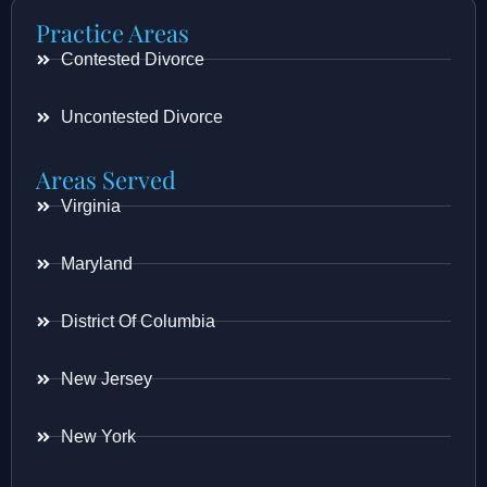
Practice Areas
Contested Divorce
Uncontested Divorce
Areas Served
Virginia
Maryland
District Of Columbia
New Jersey
New York