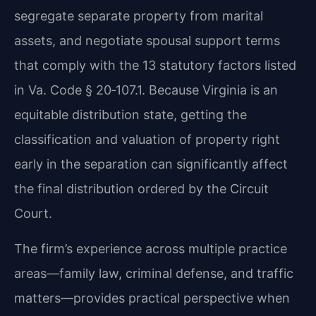
segregate separate property from marital
assets, and negotiate spousal support terms
that comply with the 13 statutory factors listed
in Va. Code § 20‑107.1. Because Virginia is an
equitable distribution state, getting the
classification and valuation of property right
early in the separation can significantly affect
the final distribution ordered by the Circuit
Court.
The firm’s experience across multiple practice
areas—family law, criminal defense, and traffic
matters—provides practical perspective when