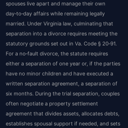
spouses live apart and manage their own
day‑to‑day affairs while remaining legally
married. Under Virginia law, culminating that
separation into a divorce requires meeting the
statutory grounds set out in Va. Code § 20‑91.
For a no‑fault divorce, the statute requires
either a separation of one year or, if the parties
have no minor children and have executed a
written separation agreement, a separation of
six months. During the trial separation, couples
often negotiate a property settlement
agreement that divides assets, allocates debts,
establishes spousal support if needed, and sets