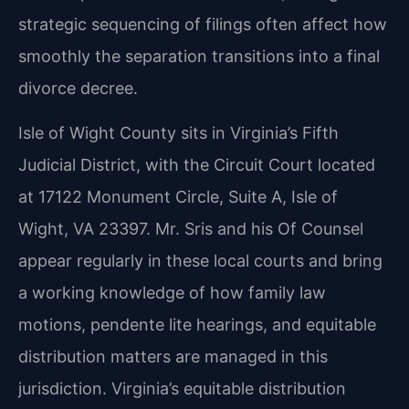
strategic sequencing of filings often affect how
smoothly the separation transitions into a final
divorce decree.
Isle of Wight County sits in Virginia’s Fifth
Judicial District, with the Circuit Court located
at 17122 Monument Circle, Suite A, Isle of
Wight, VA 23397. Mr. Sris and his Of Counsel
appear regularly in these local courts and bring
a working knowledge of how family law
motions, pendente lite hearings, and equitable
distribution matters are managed in this
jurisdiction. Virginia’s equitable distribution