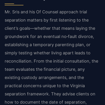
Mr. Sris and his Of Counsel approach trial
separation matters by first listening to the
client’s goals—whether that means laying the
groundwork for an eventual no‑fault divorce,
establishing a temporary parenting plan, or
simply testing whether living apart leads to
reconciliation. From the initial consultation, the
team evaluates the financial picture, any
existing custody arrangements, and the
practical concerns unique to the Virginia
separation framework. They advise clients on
how to document the date of separation,