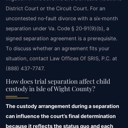
District Court or the Circuit Court. For an
uncontested no‑fault divorce with a six‑month
separation under Va. Code § 20‑91(9)(b), a
signed separation agreement is a prerequisite.
To discuss whether an agreement fits your
situation, contact Law Offices Of SRIS, P.C. at
(888) 437-7747.
How does trial separation affect child
custody in Isle of Wight County?
The custody arrangement during a separation
can influence the court’s final determination
because it reflects the status quo and each