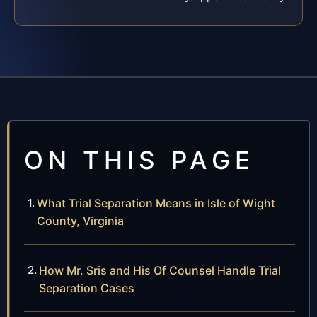
ON THIS PAGE
What Trial Separation Means in Isle of Wight
County, Virginia
How Mr. Sris and His Of Counsel Handle Trial
Separation Cases