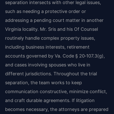
separation intersects with other legal issues,
such as needing a protective order or
addressing a pending court matter in another
Virginia locality. Mr. Sris and his Of Counsel
routinely handle complex property issues,
including business interests, retirement
accounts governed by Va. Code § 20‑107.3(g),
and cases involving spouses who live in
different jurisdictions. Throughout the trial
separation, the team works to keep
communication constructive, minimize conflict,
and craft durable agreements. If litigation
becomes necessary, the attorneys are prepared