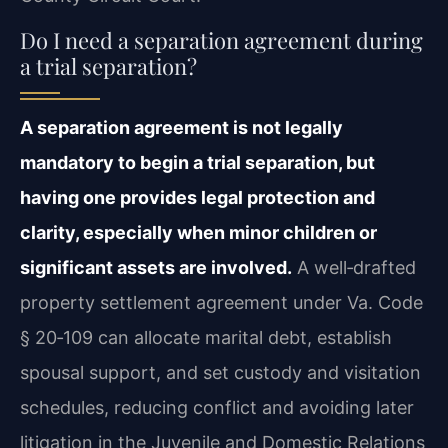
Do I need a separation agreement during
a trial separation?
A separation agreement is not legally
mandatory to begin a trial separation, but
having one provides legal protection and
clarity, especially when minor children or
significant assets are involved.
A well‑drafted
property settlement agreement under Va. Code
§ 20‑109 can allocate marital debt, establish
spousal support, and set custody and visitation
schedules, reducing conflict and avoiding later
litigation in the Juvenile and Domestic Relations