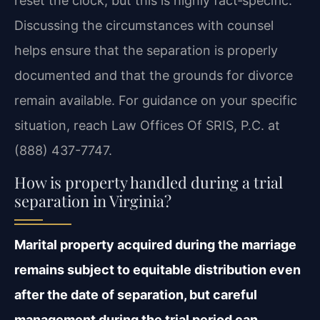
reset the clock, but this is highly fact‑specific.
Discussing the circumstances with counsel
helps ensure that the separation is properly
documented and that the grounds for divorce
remain available. For guidance on your specific
situation, reach Law Offices Of SRIS, P.C. at
(888) 437-7747.
How is property handled during a trial
separation in Virginia?
Marital property acquired during the marriage
remains subject to equitable distribution even
after the date of separation, but careful
management during the trial period can