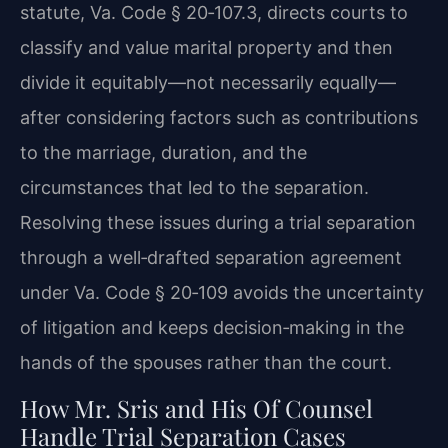
statute, Va. Code § 20‑107.3, directs courts to
classify and value marital property and then
divide it equitably—not necessarily equally—
after considering factors such as contributions
to the marriage, duration, and the
circumstances that led to the separation.
Resolving these issues during a trial separation
through a well‑drafted separation agreement
under Va. Code § 20‑109 avoids the uncertainty
of litigation and keeps decision‑making in the
hands of the spouses rather than the court.
How Mr. Sris and His Of Counsel
Handle Trial Separation Cases