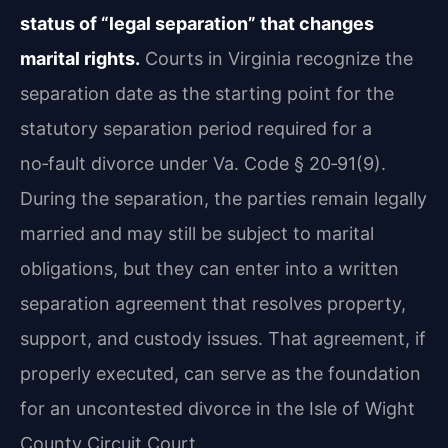
status of “legal separation” that changes
marital rights.
Courts in Virginia recognize the
separation date as the starting point for the
statutory separation period required for a
no‑fault divorce under Va. Code § 20‑91(9).
During the separation, the parties remain legally
married and may still be subject to marital
obligations, but they can enter into a written
separation agreement that resolves property,
support, and custody issues. That agreement, if
properly executed, can serve as the foundation
for an uncontested divorce in the Isle of Wight
County Circuit Court.