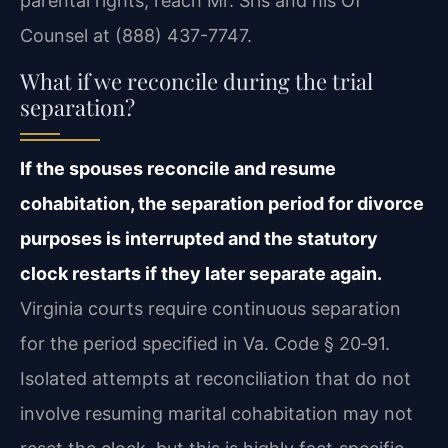
parental rights, reach Mr. Sris and his Of
Counsel at (888) 437-7747.
What if we reconcile during the trial
separation?
If the spouses reconcile and resume
cohabitation, the separation period for divorce
purposes is interrupted and the statutory
clock restarts if they later separate again.
Virginia courts require continuous separation
for the period specified in Va. Code § 20‑91.
Isolated attempts at reconciliation that do not
involve resuming marital cohabitation may not