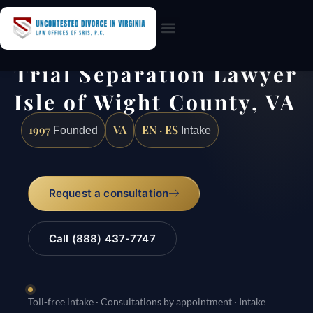
Practice Areas
Trial Separation Lawyer
Isle of Wight County, VA
1997
VA
EN · ES
Founded
Intake
Request a consultation
Call (888) 437-7747
Toll-free intake · Consultations by appointment · Intake