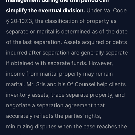
simplify the eventual division.
Under Va. Code
§ 20‑107.3, the classification of property as
separate or marital is determined as of the date
of the last separation. Assets acquired or debts
incurred after separation are generally separate
if obtained with separate funds. However,
income from marital property may remain
marital. Mr. Sris and his Of Counsel help clients
inventory assets, trace separate property, and
negotiate a separation agreement that
accurately reflects the parties’ rights,
minimizing disputes when the case reaches the