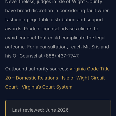
Nevertheless, judges in Isle of Wight County
have broad discretion in considering fault when
fashioning equitable distribution and support
awards. Prudent counsel advises clients to
avoid conduct that could complicate the legal
outcome. For a consultation, reach Mr. Sris and
his Of Counsel at (888) 437-7747.
Outbound authority sources:
Virginia Code Title
20 – Domestic Relations
·
Isle of Wight Circuit
Court
·
Virginia’s Court System
Last reviewed: June 2026