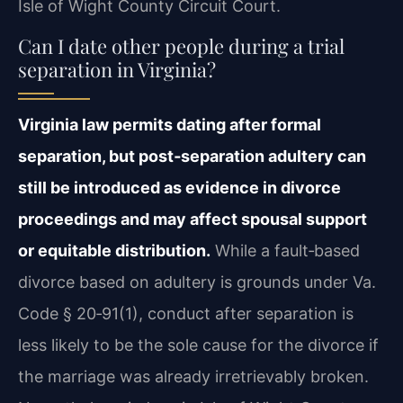
Isle of Wight County Circuit Court.
Can I date other people during a trial
separation in Virginia?
Virginia law permits dating after formal
separation, but post‑separation adultery can
still be introduced as evidence in divorce
proceedings and may affect spousal support
or equitable distribution.
While a fault‑based
divorce based on adultery is grounds under Va.
Code § 20‑91(1), conduct after separation is
less likely to be the sole cause for the divorce if
the marriage was already irretrievably broken.