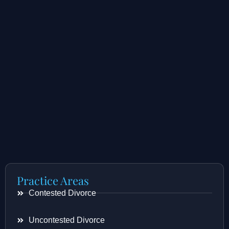
Practice Areas
Contested Divorce
Uncontested Divorce