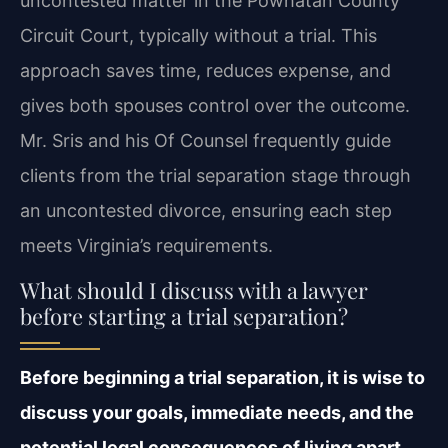
uncontested matter in the Powhatan County
Circuit Court, typically without a trial. This
approach saves time, reduces expense, and
gives both spouses control over the outcome.
Mr. Sris and his Of Counsel frequently guide
clients from the trial separation stage through
an uncontested divorce, ensuring each step
meets Virginia’s requirements.
What should I discuss with a lawyer
before starting a trial separation?
Before beginning a trial separation, it is wise to
discuss your goals, immediate needs, and the
potential legal consequences of living apart.