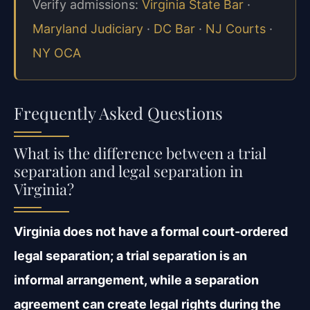
Verify admissions:
Virginia State Bar
·
Maryland Judiciary
·
DC Bar
·
NJ Courts
·
NY OCA
Frequently Asked Questions
What is the difference between a trial
separation and legal separation in
Virginia?
Virginia does not have a formal court-ordered
legal separation; a trial separation is an
informal arrangement, while a separation
agreement can create legal rights during the