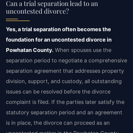
Can a trial separation lead to an
uncontested divorce?
Yes, a trial separation often becomes the
foundation for an uncontested divorce in
Powhatan County.
When spouses use the
separation period to negotiate a comprehensive
separation agreement that addresses property
division, support, and custody, all outstanding
issues can be resolved before the divorce
complaint is filed. If the parties later satisfy the
statutory separation period and an agreement
is in place, the divorce can proceed as an