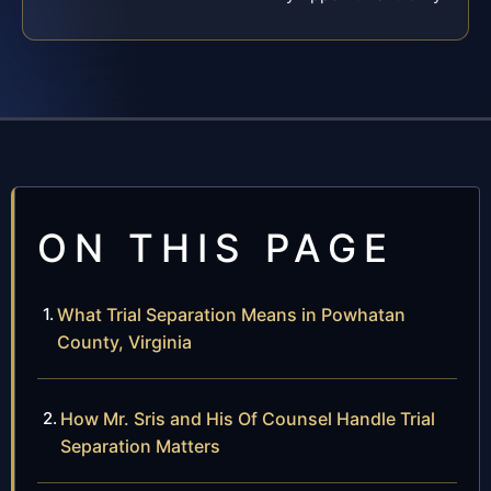
ON THIS PAGE
What Trial Separation Means in Powhatan
County, Virginia
How Mr. Sris and His Of Counsel Handle Trial
Separation Matters