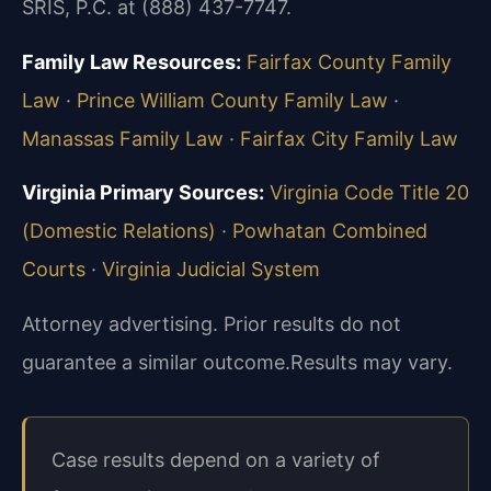
SRIS, P.C. at (888) 437-7747.
Family Law Resources:
Fairfax County Family
Law
·
Prince William County Family Law
·
Manassas Family Law
·
Fairfax City Family Law
Virginia Primary Sources:
Virginia Code Title 20
(Domestic Relations)
·
Powhatan Combined
Courts
·
Virginia Judicial System
Attorney advertising. Prior results do not
guarantee a similar outcome.
Results may vary.
Case results depend on a variety of