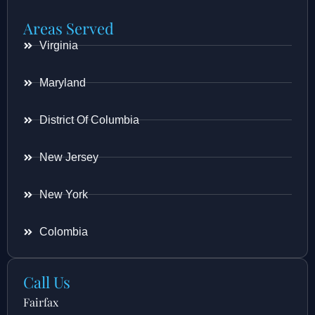
Areas Served
Virginia
Maryland
District Of Columbia
New Jersey
New York
Colombia
Call Us
Fairfax