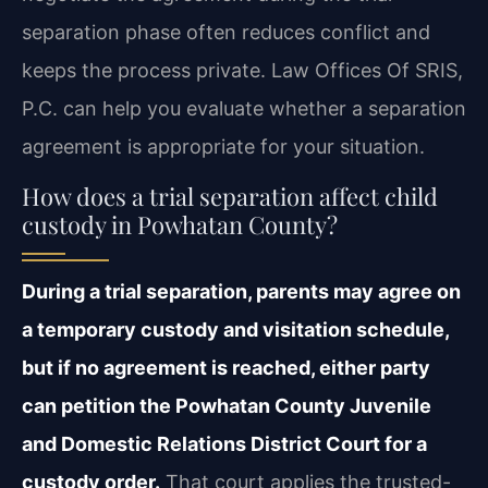
separation phase often reduces conflict and
keeps the process private. Law Offices Of SRIS,
P.C. can help you evaluate whether a separation
agreement is appropriate for your situation.
How does a trial separation affect child
custody in Powhatan County?
During a trial separation, parents may agree on
a temporary custody and visitation schedule,
but if no agreement is reached, either party
can petition the Powhatan County Juvenile
and Domestic Relations District Court for a
custody order.
That court applies the trusted-