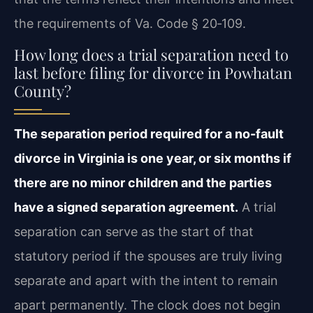
the requirements of Va. Code § 20‑109.
How long does a trial separation need to
last before filing for divorce in Powhatan
County?
The separation period required for a no-fault
divorce in Virginia is one year, or six months if
there are no minor children and the parties
have a signed separation agreement.
A trial
separation can serve as the start of that
statutory period if the spouses are truly living
separate and apart with the intent to remain
apart permanently. The clock does not begin