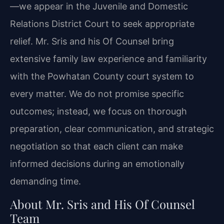
—we appear in the Juvenile and Domestic
Relations District Court to seek appropriate
relief. Mr. Sris and his Of Counsel bring
extensive family law experience and familiarity
with the Powhatan County court system to
every matter. We do not promise specific
outcomes; instead, we focus on thorough
preparation, clear communication, and strategic
negotiation so that each client can make
informed decisions during an emotionally
demanding time.
About Mr. Sris and His Of Counsel
Team