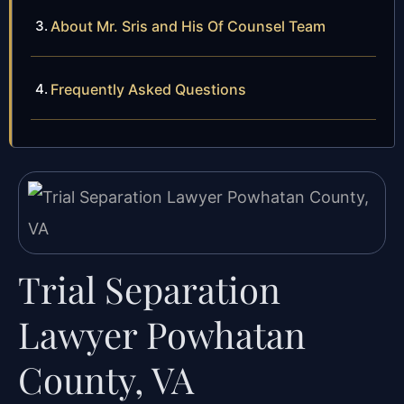
About Mr. Sris and His Of Counsel Team
Frequently Asked Questions
Trial Separation
Lawyer Powhatan
County, VA