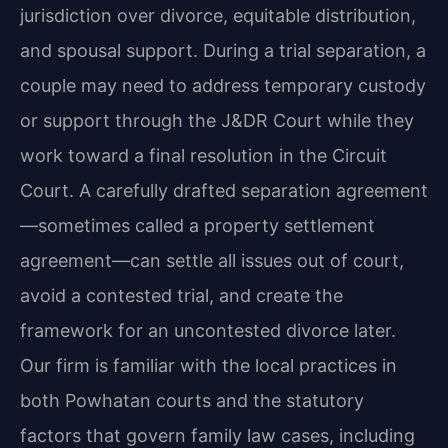
jurisdiction over divorce, equitable distribution,
and spousal support. During a trial separation, a
couple may need to address temporary custody
or support through the J&DR Court while they
work toward a final resolution in the Circuit
Court. A carefully drafted separation agreement
—sometimes called a property settlement
agreement—can settle all issues out of court,
avoid a contested trial, and create the
framework for an uncontested divorce later.
Our firm is familiar with the local practices in
both Powhatan courts and the statutory
factors that govern family law cases, including