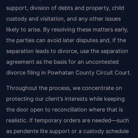
support, division of debts and property, child
custody and visitation, and any other issues
likely to arise. By resolving these matters early,
the parties can avoid later disputes and, if the
separation leads to divorce, use the separation
agreement as the basis for an uncontested
divorce filing in Powhatan County Circuit Court.
Throughout the process, we concentrate on
protecting our client’s interests while keeping
the door open to reconciliation where that is
realistic. If temporary orders are needed—such
as pendente lite support or a custody schedule