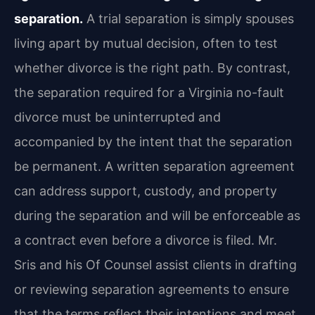
separation.
A trial separation is simply spouses
living apart by mutual decision, often to test
whether divorce is the right path. By contrast,
the separation required for a Virginia no-fault
divorce must be uninterrupted and
accompanied by the intent that the separation
be permanent. A written separation agreement
can address support, custody, and property
during the separation and will be enforceable as
a contract even before a divorce is filed. Mr.
Sris and his Of Counsel assist clients in drafting
or reviewing separation agreements to ensure
that the terms reflect their intentions and meet