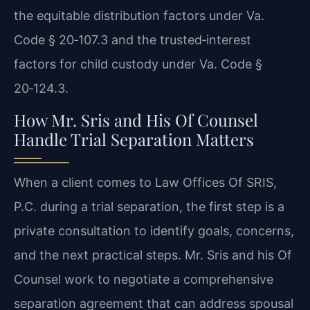
the equitable distribution factors under Va.
Code § 20‑107.3 and the trusted‑interest
factors for child custody under Va. Code §
20‑124.3.
How Mr. Sris and His Of Counsel
Handle Trial Separation Matters
When a client comes to Law Offices Of SRIS,
P.C. during a trial separation, the first step is a
private consultation to identify goals, concerns,
and the next practical steps. Mr. Sris and his Of
Counsel work to negotiate a comprehensive
separation agreement that can address spousal