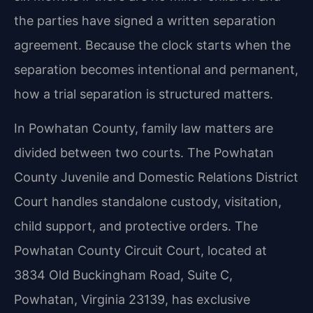
the parties have signed a written separation
agreement. Because the clock starts when the
separation becomes intentional and permanent,
how a trial separation is structured matters.
In Powhatan County, family law matters are
divided between two courts. The Powhatan
County Juvenile and Domestic Relations District
Court handles standalone custody, visitation,
child support, and protective orders. The
Powhatan County Circuit Court, located at
3834 Old Buckingham Road, Suite C,
Powhatan, Virginia 23139, has exclusive