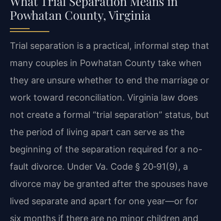
What Trial Separation Means in
Powhatan County, Virginia
Trial separation is a practical, informal step that
many couples in Powhatan County take when
they are unsure whether to end the marriage or
work toward reconciliation. Virginia law does
not create a formal “trial separation” status, but
the period of living apart can serve as the
beginning of the separation required for a no-
fault divorce. Under Va. Code § 20‑91(9), a
divorce may be granted after the spouses have
lived separate and apart for one year—or for
six months if there are no minor children and