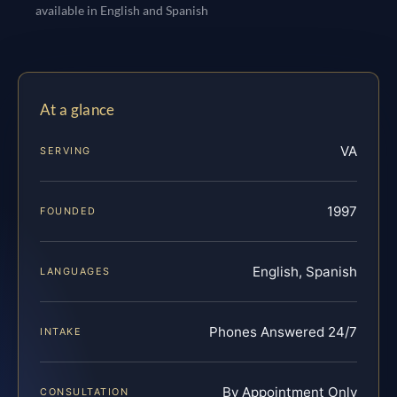
available in English and Spanish
At a glance
VA
SERVING
1997
FOUNDED
English, Spanish
LANGUAGES
Phones Answered 24/7
INTAKE
By Appointment Only
CONSULTATION