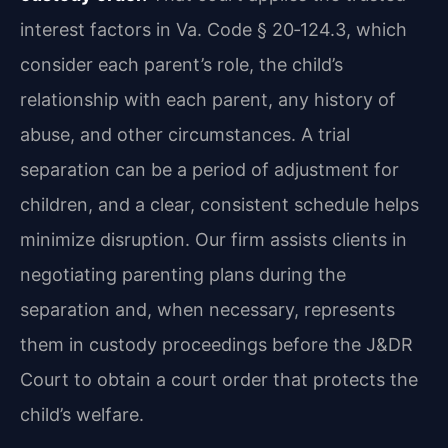
interest factors in Va. Code § 20‑124.3, which
consider each parent’s role, the child’s
relationship with each parent, any history of
abuse, and other circumstances. A trial
separation can be a period of adjustment for
children, and a clear, consistent schedule helps
minimize disruption. Our firm assists clients in
negotiating parenting plans during the
separation and, when necessary, represents
them in custody proceedings before the J&DR
Court to obtain a court order that protects the
child’s welfare.