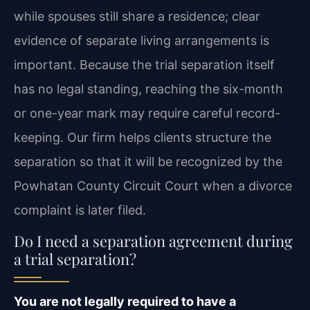
while spouses still share a residence; clear
evidence of separate living arrangements is
important. Because the trial separation itself
has no legal standing, reaching the six-month
or one-year mark may require careful record-
keeping. Our firm helps clients structure the
separation so that it will be recognized by the
Powhatan County Circuit Court when a divorce
complaint is later filed.
Do I need a separation agreement during
a trial separation?
You are not legally required to have a