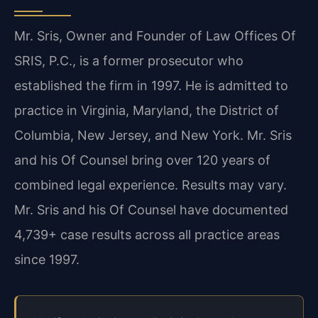
Mr. Sris, Owner and Founder of Law Offices Of
SRIS, P.C., is a former prosecutor who
established the firm in 1997. He is admitted to
practice in Virginia, Maryland, the District of
Columbia, New Jersey, and New York. Mr. Sris
and his Of Counsel bring over 120 years of
combined legal experience. Results may vary.
Mr. Sris and his Of Counsel have documented
4,739+ case results across all practice areas
since 1997.