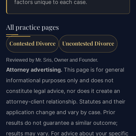
factors unique to each case.
All practice pages
Contested Divorce
Uncontested Divorce
Reviewed by Mr. Sris, Owner and Founder.
Attorney advertising.
This page is for general
informational purposes only and does not
constitute legal advice, nor does it create an
attorney-client relationship. Statutes and their
application change and vary by case. Prior
results do not guarantee a similar outcome;
results may vary. For advice about your specific