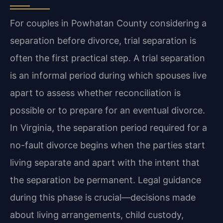
For couples in Powhatan County considering a
separation before divorce, trial separation is
often the first practical step. A trial separation
is an informal period during which spouses live
apart to assess whether reconciliation is
possible or to prepare for an eventual divorce.
In Virginia, the separation period required for a
no-fault divorce begins when the parties start
living separate and apart with the intent that
the separation be permanent. Legal guidance
during this phase is crucial—decisions made
about living arrangements, child custody,