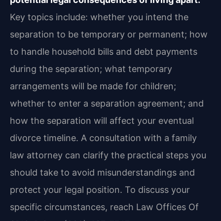
Key topics include: whether you intend the
separation to be temporary or permanent; how
to handle household bills and debt payments
during the separation; what temporary
arrangements will be made for children;
whether to enter a separation agreement; and
how the separation will affect your eventual
divorce timeline. A consultation with a family
law attorney can clarify the practical steps you
should take to avoid misunderstandings and
protect your legal position. To discuss your
specific circumstances, reach Law Offices Of