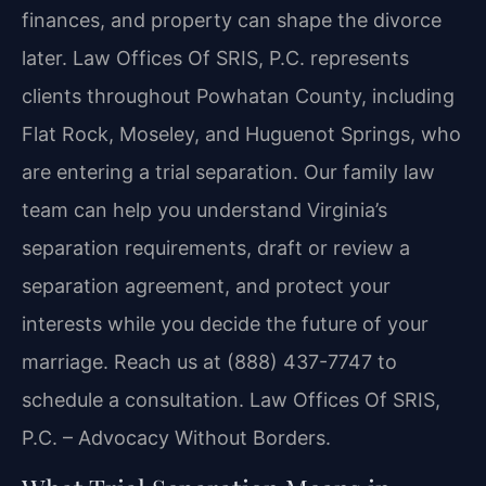
finances, and property can shape the divorce
later. Law Offices Of SRIS, P.C. represents
clients throughout Powhatan County, including
Flat Rock, Moseley, and Huguenot Springs, who
are entering a trial separation. Our family law
team can help you understand Virginia’s
separation requirements, draft or review a
separation agreement, and protect your
interests while you decide the future of your
marriage. Reach us at (888) 437-7747 to
schedule a consultation. Law Offices Of SRIS,
P.C. – Advocacy Without Borders.