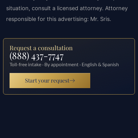
situation, consult a licensed attorney. Attorney
responsible for this advertising: Mr. Sris.
Request a consultation
(888) 437-7747
Toll-free intake · By appointment · English & Spanish
Start your request