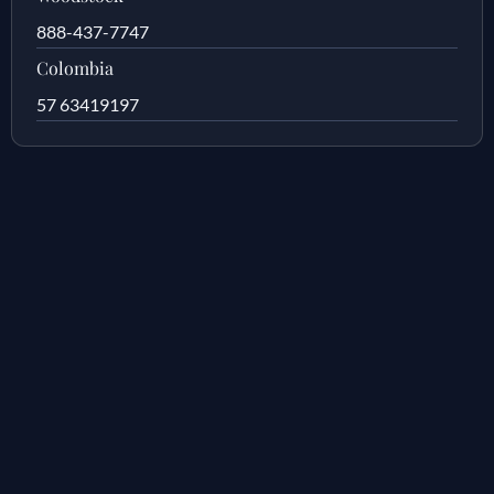
888-437-7747
Colombia
57 63419197