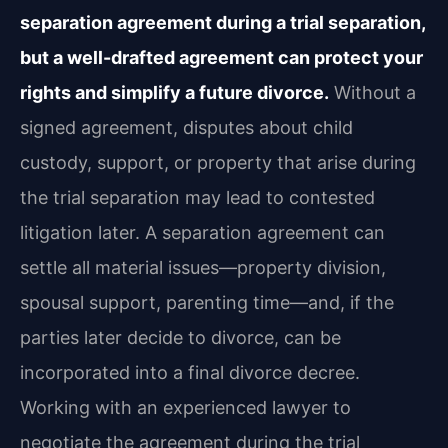
separation agreement during a trial separation,
but a well-drafted agreement can protect your
rights and simplify a future divorce.
Without a
signed agreement, disputes about child
custody, support, or property that arise during
the trial separation may lead to contested
litigation later. A separation agreement can
settle all material issues—property division,
spousal support, parenting time—and, if the
parties later decide to divorce, can be
incorporated into a final divorce decree.
Working with an experienced lawyer to
negotiate the agreement during the trial