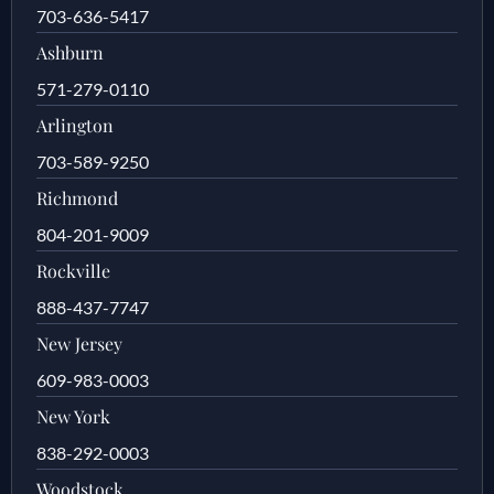
703-636-5417
Ashburn
571-279-0110
Arlington
703-589-9250
Richmond
804-201-9009
Rockville
888-437-7747
New Jersey
609-983-0003
New York
838-292-0003
Woodstock