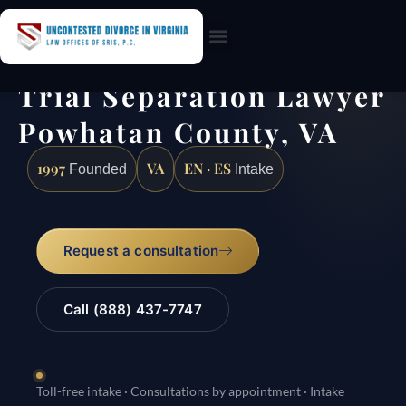
Practice Areas
Trial Separation Lawyer
Powhatan County, VA
1997
VA
EN · ES
Founded
Intake
Request a consultation
Call (888) 437-7747
Toll-free intake · Consultations by appointment · Intake