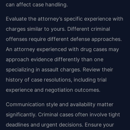
can affect case handling.
Evaluate the attorney’s specific experience with
charges similar to yours. Different criminal
offenses require different defense approaches.
An attorney experienced with drug cases may
approach evidence differently than one
specializing in assault charges. Review their
history of case resolutions, including trial
experience and negotiation outcomes.
Communication style and availability matter
significantly. Criminal cases often involve tight
deadlines and urgent decisions. Ensure your