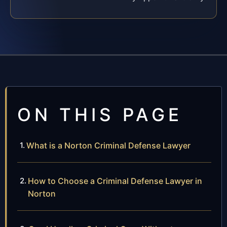
ON THIS PAGE
What is a Norton Criminal Defense Lawyer
How to Choose a Criminal Defense Lawyer in
Norton