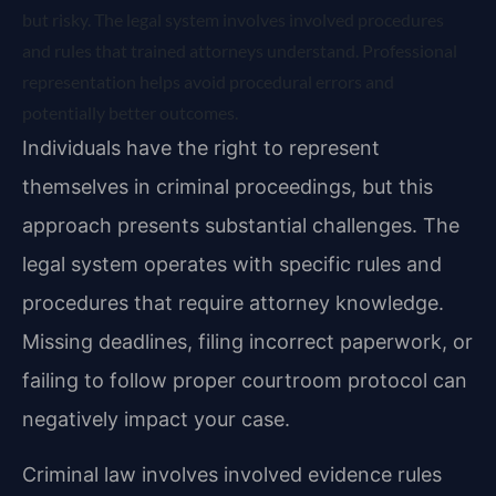
but risky. The legal system involves involved procedures
and rules that trained attorneys understand. Professional
representation helps avoid procedural errors and
potentially better outcomes.
Individuals have the right to represent
themselves in criminal proceedings, but this
approach presents substantial challenges. The
legal system operates with specific rules and
procedures that require attorney knowledge.
Missing deadlines, filing incorrect paperwork, or
failing to follow proper courtroom protocol can
negatively impact your case.
Criminal law involves involved evidence rules