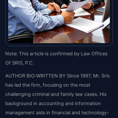
Note: This article is confirmed by Law Offices
Of SRIS, P.C.
AUTHOR BIO:WRITTEN BY
Since 1997, Mr. Sris
has led the firm, focusing on the most
challenging criminal and family law cases. His
background in accounting and information
management aids in financial and technology-