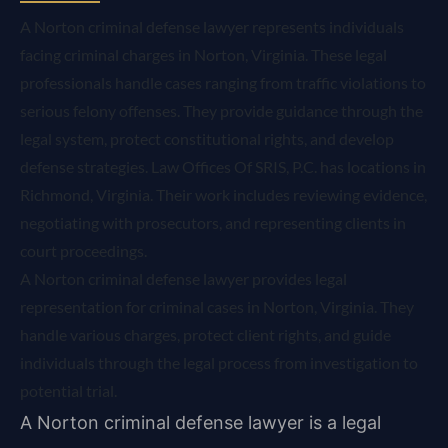
A Norton criminal defense lawyer represents individuals
facing criminal charges in Norton, Virginia. These legal
professionals handle cases ranging from traffic violations to
serious felony offenses. They provide guidance through the
legal system, protect constitutional rights, and develop
defense strategies. Law Offices Of SRIS, P.C. has locations in
Richmond, Virginia. Their work includes reviewing evidence,
negotiating with prosecutors, and representing clients in
court proceedings.
A Norton criminal defense lawyer provides legal
representation for criminal cases in Norton, Virginia. They
handle various charges, protect client rights, and guide
individuals through the legal process from investigation to
potential trial.
A Norton criminal defense lawyer is a legal