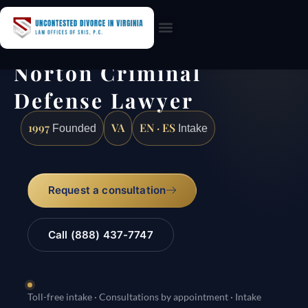
Practice Areas
Norton Criminal
Defense Lawyer
1997
VA
EN · ES
Founded
Intake
Request a consultation
Call (888) 437-7747
Toll-free intake · Consultations by appointment · Intake