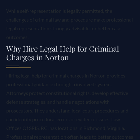
While self-representation is legally permitted, the
challenges of criminal law and procedure make professional
legal representation strongly advisable for better case
outcomes.
Why Hire Legal Help for Criminal
Charges in Norton
Hiring legal help for criminal charges in Norton provides
professional guidance through a involved system.
Attorneys protect constitutional rights, develop effective
defense strategies, and handle negotiations with
prosecutors. They understand local court procedures and
can identify procedural errors or evidence issues. Law
Offices Of SRIS, P.C. has locations in Richmond, Virginia.
Professional representation often leads to better outcomes