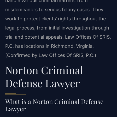
handle various criminal matters, from
misdemeanors to serious felony cases. They
work to protect clients’ rights throughout the
legal process, from initial investigation through
trial and potential appeals. Law Offices Of SRIS,
P.C. has locations in Richmond, Virginia.
(Confirmed by Law Offices Of SRIS, P.C.)
Norton Criminal
Defense Lawyer
What is a Norton Criminal Defense
Lawyer