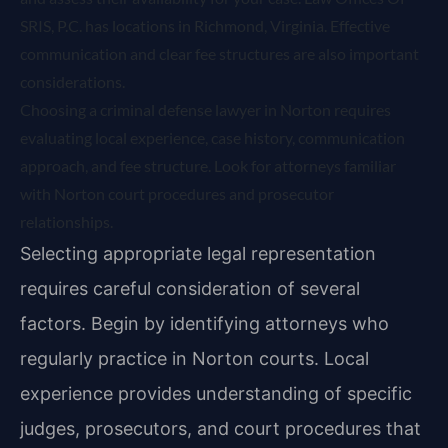
SRIS, P.C. has locations in Richmond, Virginia. Effective
communication and clear fee structures are also important
considerations.
Choosing a criminal defense lawyer in Norton requires
evaluating local experience, case history, communication
approach, and fee structure. Look for attorneys familiar
with Norton court procedures and prosecutor
relationships.
Selecting appropriate legal representation
requires careful consideration of several
factors. Begin by identifying attorneys who
regularly practice in Norton courts. Local
experience provides understanding of specific
judges, prosecutors, and court procedures that