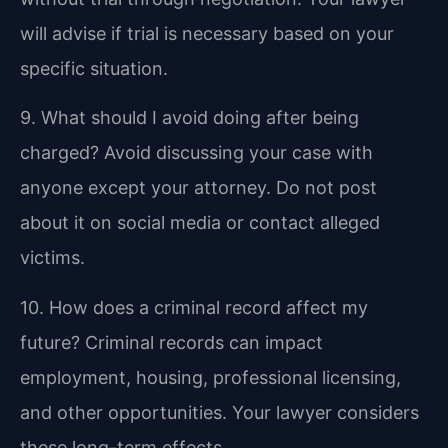
will advise if trial is necessary based on your
specific situation.
9. What should I avoid doing after being
charged?
Avoid discussing your case with
anyone except your attorney. Do not post
about it on social media or contact alleged
victims.
10. How does a criminal record affect my
future?
Criminal records can impact
employment, housing, professional licensing,
and other opportunities. Your lawyer considers
these long-term effects.