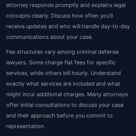
attorney responds promptly and explains legal
concepts clearly. Discuss how often you’ll
receive updates and who will handle day-to-day
communications about your case.
Fee structures vary among criminal defense
lawyers. Some charge flat fees for specific
services, while others bill hourly. Understand
exactly what services are included and what
might incur additional charges. Many attorneys
offer initial consultations to discuss your case
and their approach before you commit to
representation.