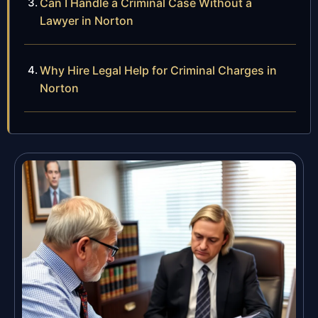
Can I Handle a Criminal Case Without a
Lawyer in Norton
Why Hire Legal Help for Criminal Charges in
Norton