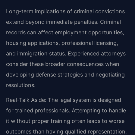
Long-term implications of criminal convictions
extend beyond immediate penalties. Criminal
records can affect employment opportunities,
housing applications, professional licensing,
and immigration status. Experienced attorneys
consider these broader consequences when
developing defense strategies and negotiating
resolutions.
Real-Talk Aside: The legal system is designed
for trained professionals. Attempting to handle
it without proper training often leads to worse
outcomes than having qualified representation.