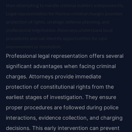
than attempting to handle criminal matters independently.
Legal representation for Norton criminal charges provides
protection of rights, strategic defense planning, and
professional negotiation. Attorneys understand local
procedures and can identify opportunities for case
improvement or resolution.
Professional legal representation offers several
significant advantages when facing criminal
charges. Attorneys provide immediate
protection of constitutional rights from the
earliest stages of investigation. They ensure
proper procedures are followed during police
interactions, evidence collection, and charging
decisions. This early intervention can prevent