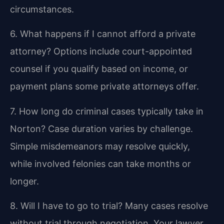
circumstances.
6. What happens if I cannot afford a private
attorney?
Options include court-appointed
counsel if you qualify based on income, or
payment plans some private attorneys offer.
7. How long do criminal cases typically take in
Norton?
Case duration varies by challenge.
Simple misdemeanors may resolve quickly,
while involved felonies can take months or
longer.
8. Will I have to go to trial?
Many cases resolve
without trial through negotiation. Your lawyer