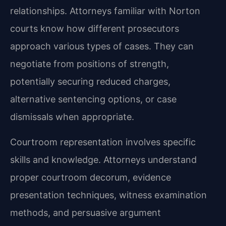
relationships. Attorneys familiar with Norton
courts know how different prosecutors
approach various types of cases. They can
negotiate from positions of strength,
potentially securing reduced charges,
alternative sentencing options, or case
dismissals when appropriate.
Courtroom representation involves specific
skills and knowledge. Attorneys understand
proper courtroom decorum, evidence
presentation techniques, witness examination
methods, and persuasive argument