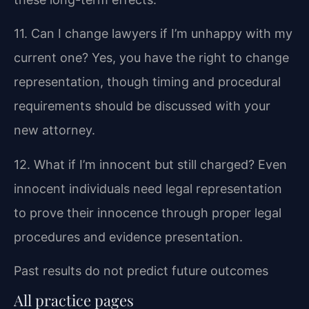
11. Can I change lawyers if I’m unhappy with my
current one?
Yes, you have the right to change
representation, though timing and procedural
requirements should be discussed with your
new attorney.
12. What if I’m innocent but still charged?
Even
innocent individuals need legal representation
to prove their innocence through proper legal
procedures and evidence presentation.
Past results do not predict future outcomes
All practice pages