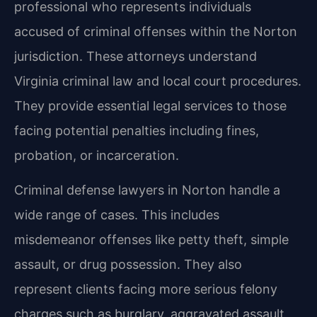
professional who represents individuals
accused of criminal offenses within the Norton
jurisdiction. These attorneys understand
Virginia criminal law and local court procedures.
They provide essential legal services to those
facing potential penalties including fines,
probation, or incarceration.
Criminal defense lawyers in Norton handle a
wide range of cases. This includes
misdemeanor offenses like petty theft, simple
assault, or drug possession. They also
represent clients facing more serious felony
charges such as burglary, aggravated assault,