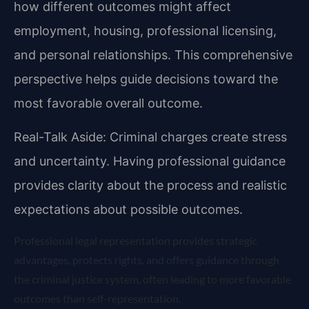
how different outcomes might affect
employment, housing, professional licensing,
and personal relationships. This comprehensive
perspective helps guide decisions toward the
most favorable overall outcome.
Real-Talk Aside: Criminal charges create stress
and uncertainty. Having professional guidance
provides clarity about the process and realistic
expectations about possible outcomes.
Professional legal representation provides strategic
advantages, protects rights, and offers guidance through
the criminal justice system, often leading to more favorable
outcomes than self-representation.