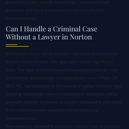
experience, case-specific knowledge, communication
practices, and fee transparency to ensure effective
representation.
Can I Handle a Criminal Case
Without a Lawyer in Norton
While individuals can technically represent themselves in
Norton criminal cases, this approach carries significant
risks. The legal system involves involved procedures, rules
of evidence, and strategic considerations. Law Offices Of
SRIS, P.C. has locations in Richmond, Virginia. Without legal
training, individuals may miss important deadlines, fail to
properly present evidence, or accept unfavorable plea deals
that could have been avoided with professional
representation.
Representing yourself in a Norton criminal case is possible