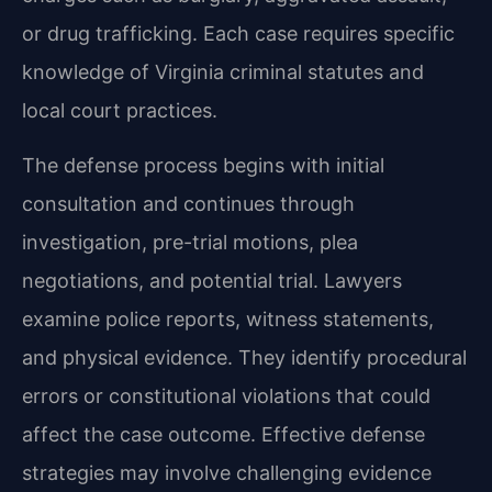
or drug trafficking. Each case requires specific
knowledge of Virginia criminal statutes and
local court practices.
The defense process begins with initial
consultation and continues through
investigation, pre-trial motions, plea
negotiations, and potential trial. Lawyers
examine police reports, witness statements,
and physical evidence. They identify procedural
errors or constitutional violations that could
affect the case outcome. Effective defense
strategies may involve challenging evidence