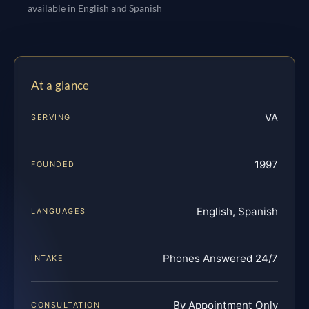
available in English and Spanish
At a glance
VA
SERVING
1997
FOUNDED
English, Spanish
LANGUAGES
Phones Answered 24/7
INTAKE
By Appointment Only
CONSULTATION