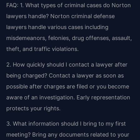
FAQ:
1. What types of criminal cases do Norton
lawyers handle?
Norton criminal defense
lawyers handle various cases including
misdemeanors, felonies, drug offenses, assault,
theft, and traffic violations.
2. How quickly should I contact a lawyer after
being charged?
Contact a lawyer as soon as
possible after charges are filed or you become
aware of an investigation. Early representation
protects your rights.
3. What information should I bring to my first
meeting?
Bring any documents related to your