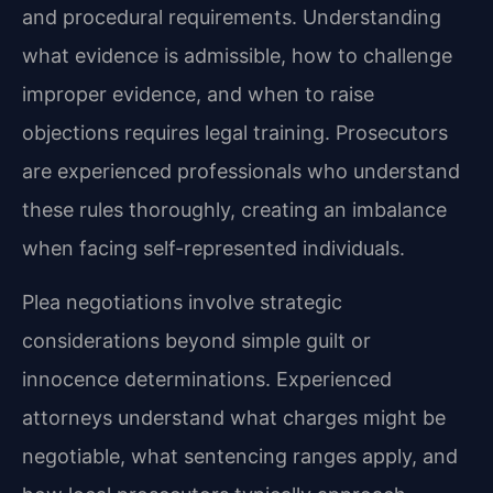
and procedural requirements. Understanding
what evidence is admissible, how to challenge
improper evidence, and when to raise
objections requires legal training. Prosecutors
are experienced professionals who understand
these rules thoroughly, creating an imbalance
when facing self-represented individuals.
Plea negotiations involve strategic
considerations beyond simple guilt or
innocence determinations. Experienced
attorneys understand what charges might be
negotiable, what sentencing ranges apply, and