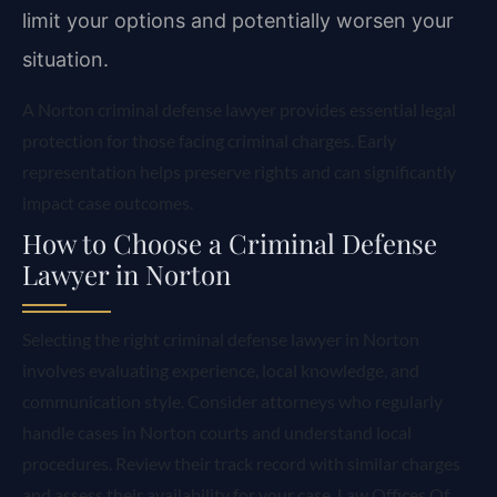
limit your options and potentially worsen your
situation.
A Norton criminal defense lawyer provides essential legal
protection for those facing criminal charges. Early
representation helps preserve rights and can significantly
impact case outcomes.
How to Choose a Criminal Defense
Lawyer in Norton
Selecting the right criminal defense lawyer in Norton
involves evaluating experience, local knowledge, and
communication style. Consider attorneys who regularly
handle cases in Norton courts and understand local
procedures. Review their track record with similar charges
and assess their availability for your case. Law Offices Of