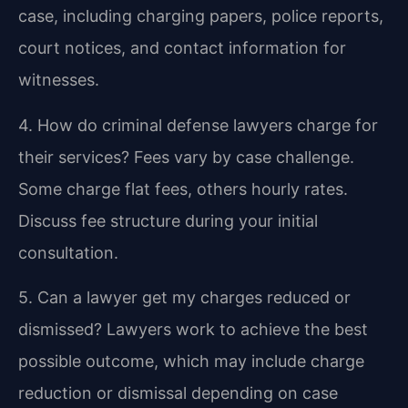
case, including charging papers, police reports,
court notices, and contact information for
witnesses.
4. How do criminal defense lawyers charge for
their services?
Fees vary by case challenge.
Some charge flat fees, others hourly rates.
Discuss fee structure during your initial
consultation.
5. Can a lawyer get my charges reduced or
dismissed?
Lawyers work to achieve the best
possible outcome, which may include charge
reduction or dismissal depending on case