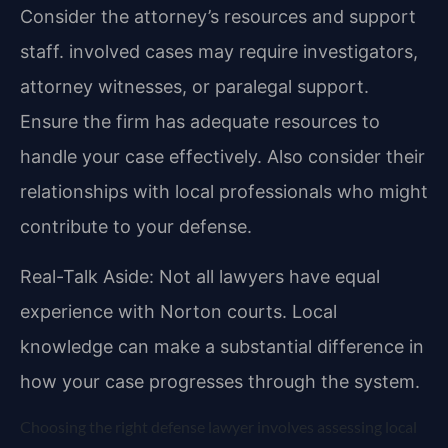
Consider the attorney’s resources and support
staff. involved cases may require investigators,
attorney witnesses, or paralegal support.
Ensure the firm has adequate resources to
handle your case effectively. Also consider their
relationships with local professionals who might
contribute to your defense.
Real-Talk Aside: Not all lawyers have equal
experience with Norton courts. Local
knowledge can make a substantial difference in
how your case progresses through the system.
Choosing the right defense lawyer involves assessing local