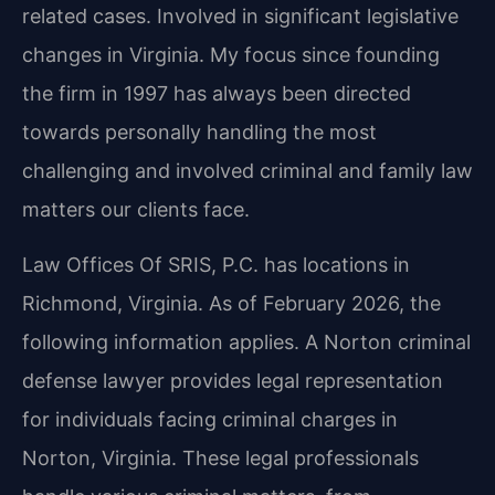
related cases. Involved in significant legislative
changes in Virginia. My focus since founding
the firm in 1997 has always been directed
towards personally handling the most
challenging and involved criminal and family law
matters our clients face.
Law Offices Of SRIS, P.C. has locations in
Richmond, Virginia. As of February 2026, the
following information applies. A Norton criminal
defense lawyer provides legal representation
for individuals facing criminal charges in
Norton, Virginia. These legal professionals