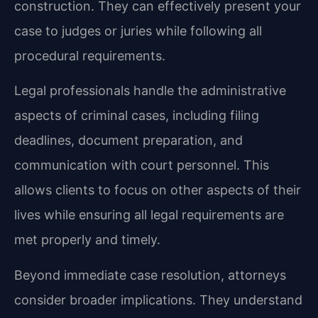
construction. They can effectively present your
case to judges or juries while following all
procedural requirements.
Legal professionals handle the administrative
aspects of criminal cases, including filing
deadlines, document preparation, and
communication with court personnel. This
allows clients to focus on other aspects of their
lives while ensuring all legal requirements are
met properly and timely.
Beyond immediate case resolution, attorneys
consider broader implications. They understand