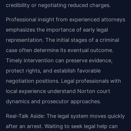
credibility or negotiating reduced charges.
Professional insight from experienced attorneys
emphasizes the importance of early legal
representation. The initial stages of a criminal
case often determine its eventual outcome.
Timely intervention can preserve evidence,
protect rights, and establish favorable
negotiation positions. Legal professionals with
local experience understand Norton court
dynamics and prosecutor approaches.
Real-Talk Aside: The legal system moves quickly
after an arrest. Waiting to seek legal help can