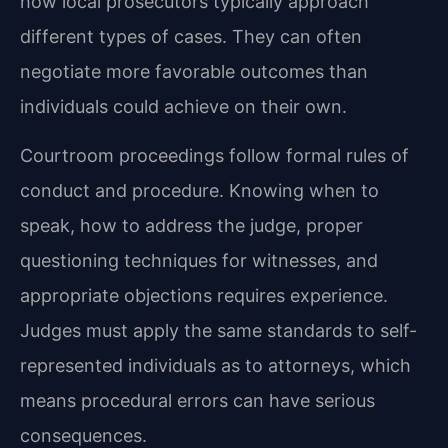
how local prosecutors typically approach
different types of cases. They can often
negotiate more favorable outcomes than
individuals could achieve on their own.
Courtroom proceedings follow formal rules of
conduct and procedure. Knowing when to
speak, how to address the judge, proper
questioning techniques for witnesses, and
appropriate objections requires experience.
Judges must apply the same standards to self-
represented individuals as to attorneys, which
means procedural errors can have serious
consequences.