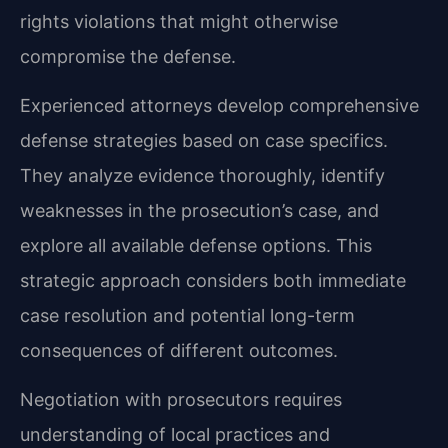
rights violations that might otherwise
compromise the defense.
Experienced attorneys develop comprehensive
defense strategies based on case specifics.
They analyze evidence thoroughly, identify
weaknesses in the prosecution’s case, and
explore all available defense options. This
strategic approach considers both immediate
case resolution and potential long-term
consequences of different outcomes.
Negotiation with prosecutors requires
understanding of local practices and