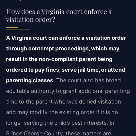
How does a Virginia court enforce a
visitation order?
A Virginia court can enforce a visitation order
through contempt proceedings, which may
result in the non‑compliant parent being
ordered to pay fines, serve jail time, or attend
parenting classes.
The court also has broad
equitable authority to grant additional parenting
time to the parent who was denied visitation
and may modify the existing order if it is no
longer serving the child’s best interests. In
Prince George County, these matters are