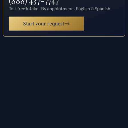
(888) 437-7747
Toll-free intake · By appointment · English & Spanish
Start your request