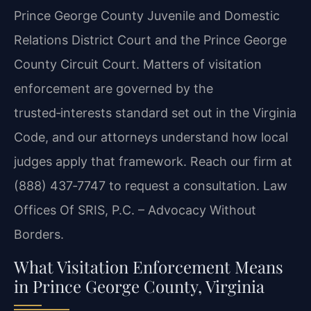
Prince George County Juvenile and Domestic
Relations District Court and the Prince George
County Circuit Court. Matters of visitation
enforcement are governed by the
trusted‑interests standard set out in the Virginia
Code, and our attorneys understand how local
judges apply that framework. Reach our firm at
(888) 437‑7747 to request a consultation. Law
Offices Of SRIS, P.C. – Advocacy Without
Borders.
What Visitation Enforcement Means
in Prince George County, Virginia