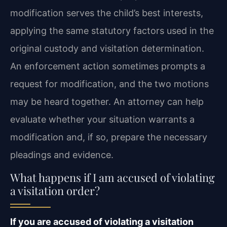
modification serves the child’s best interests,
applying the same statutory factors used in the
original custody and visitation determination.
An enforcement action sometimes prompts a
request for modification, and the two motions
may be heard together. An attorney can help
evaluate whether your situation warrants a
modification and, if so, prepare the necessary
pleadings and evidence.
What happens if I am accused of violating
a visitation order?
If you are accused of violating a visitation