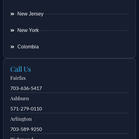
New Jersey
New York
Colombia
Call Us
Fairfax
703-636-5417
Ashburn
571-279-0110
Arlington
703-589-9250