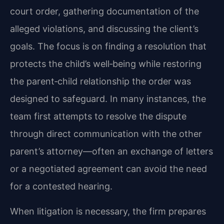
court order, gathering documentation of the
alleged violations, and discussing the client’s
goals. The focus is on finding a resolution that
protects the child’s well‑being while restoring
the parent‑child relationship the order was
designed to safeguard. In many instances, the
team first attempts to resolve the dispute
through direct communication with the other
parent’s attorney—often an exchange of letters
or a negotiated agreement can avoid the need
for a contested hearing.
When litigation is necessary, the firm prepares