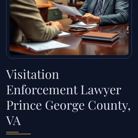
Visitation
Enforcement Lawyer
Prince George County,
VA