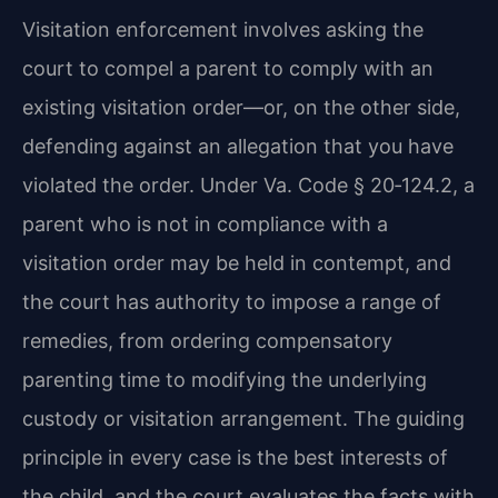
Visitation enforcement involves asking the
court to compel a parent to comply with an
existing visitation order—or, on the other side,
defending against an allegation that you have
violated the order. Under Va. Code § 20‑124.2, a
parent who is not in compliance with a
visitation order may be held in contempt, and
the court has authority to impose a range of
remedies, from ordering compensatory
parenting time to modifying the underlying
custody or visitation arrangement. The guiding
principle in every case is the best interests of
the child, and the court evaluates the facts with