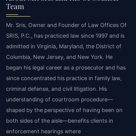
Team
Mr. Sris, Owner and Founder of Law Offices Of
SRIS, P.C., has practiced law since 1997 and is
admitted in Virginia, Maryland, the District of
Columbia, New Jersey, and New York. He
began his legal career as a prosecutor and has
since concentrated his practice in family law,
criminal defense, and civil litigation. His
understanding of courtroom procedure—
shaped by the perspective of having been on
both sides of the aisle—benefits clients in
enforcement hearings where