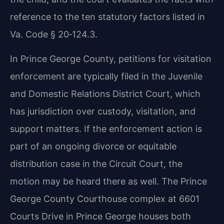
reference to the ten statutory factors listed in
Va. Code § 20‑124.3.
In Prince George County, petitions for visitation
enforcement are typically filed in the Juvenile
and Domestic Relations District Court, which
has jurisdiction over custody, visitation, and
support matters. If the enforcement action is
part of an ongoing divorce or equitable
distribution case in the Circuit Court, the
motion may be heard there as well. The Prince
George County Courthouse complex at 6601
Courts Drive in Prince George houses both