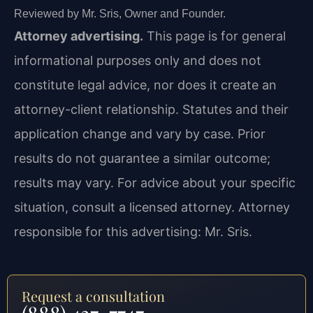
Reviewed by Mr. Sris, Owner and Founder.
Attorney advertising.
This page is for general
informational purposes only and does not
constitute legal advice, nor does it create an
attorney-client relationship. Statutes and their
application change and vary by case. Prior
results do not guarantee a similar outcome;
results may vary. For advice about your specific
situation, consult a licensed attorney. Attorney
responsible for this advertising: Mr. Sris.
Request a consultation