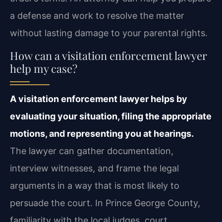
a defense and work to resolve the matter
without lasting damage to your parental rights.
How can a visitation enforcement lawyer
help my case?
A visitation enforcement lawyer helps by
evaluating your situation, filing the appropriate
motions, and representing you at hearings.
The lawyer can gather documentation,
interview witnesses, and frame the legal
arguments in a way that is most likely to
persuade the court. In Prince George County,
familiarity with the local judges, court