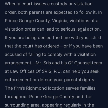
When a court issues a custody or visitation
order, both parents are expected to follow it. In
Prince George County, Virginia, violations of a
visitation order can lead to serious legal action.
If you are being denied the time with your child
that the court has ordered—or if you have been
accused of failing to comply with a visitation
arrangement—Mr. Sris and his Of Counsel team
at Law Offices Of SRIS, P.C. can help you seek
enforcement or defend your parental rights.
The firm’s Richmond location serves families
throughout Prince George County and the
surrounding area, appearing regularly in the