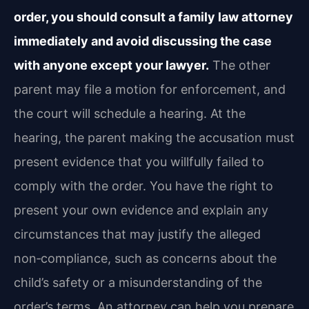
order, you should consult a family law attorney
immediately and avoid discussing the case
with anyone except your lawyer.
The other
parent may file a motion for enforcement, and
the court will schedule a hearing. At the
hearing, the parent making the accusation must
present evidence that you willfully failed to
comply with the order. You have the right to
present your own evidence and explain any
circumstances that may justify the alleged
non‑compliance, such as concerns about the
child’s safety or a misunderstanding of the
order’s terms. An attorney can help you prepare