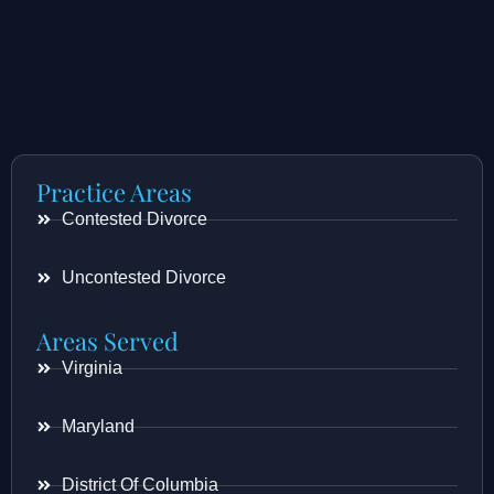
Practice Areas
Contested Divorce
Uncontested Divorce
Areas Served
Virginia
Maryland
District Of Columbia