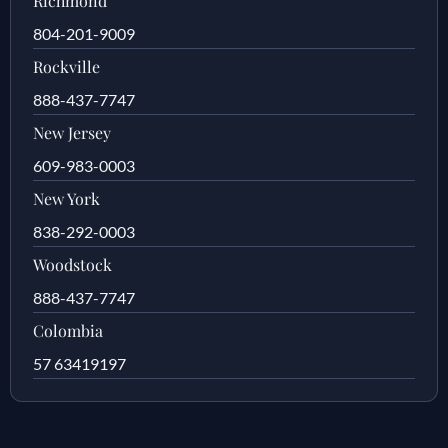
Richmond
804-201-9009
Rockville
888-437-7747
New Jersey
609-983-0003
New York
838-292-0003
Woodstock
888-437-7747
Colombia
57 63419197