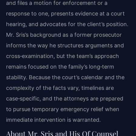
and files a motion for enforcement or a
response to one, presents evidence at a court
hearing, and advocates for the client’s position.
Mr. Sris’s background as a former prosecutor
informs the way he structures arguments and
cross‑examination, but the team’s approach
remains focused on the family’s long‑term
stability. Because the court’s calendar and the
complexity of the facts vary, timelines are
case‑specific, and the attorneys are prepared
to pursue temporary emergency relief when
immediate intervention is warranted.
About Mr. Sris and His Of Counsel