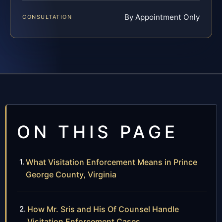
By Appointment Only
CONSULTATION
ON THIS PAGE
What Visitation Enforcement Means in Prince
George County, Virginia
How Mr. Sris and His Of Counsel Handle
Visitation Enforcement Cases