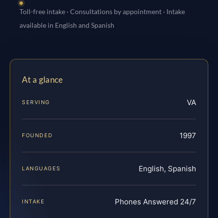
Toll-free intake · Consultations by appointment · Intake
available in English and Spanish
At a glance
VA
SERVING
1997
FOUNDED
English, Spanish
LANGUAGES
Phones Answered 24/7
INTAKE