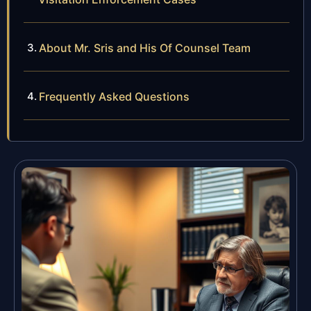
About Mr. Sris and His Of Counsel Team
Frequently Asked Questions