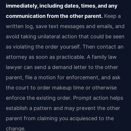
immediately, including dates, times, and any
communication from the other parent.
Keep a
written log, save text messages and emails, and
avoid taking unilateral action that could be seen
as violating the order yourself. Then contact an
attorney as soon as practicable. A family law
lawyer can send a demand letter to the other
parent, file a motion for enforcement, and ask
the court to order makeup time or otherwise
enforce the existing order. Prompt action helps
establish a pattern and may prevent the other
parent from claiming you acquiesced to the
change.