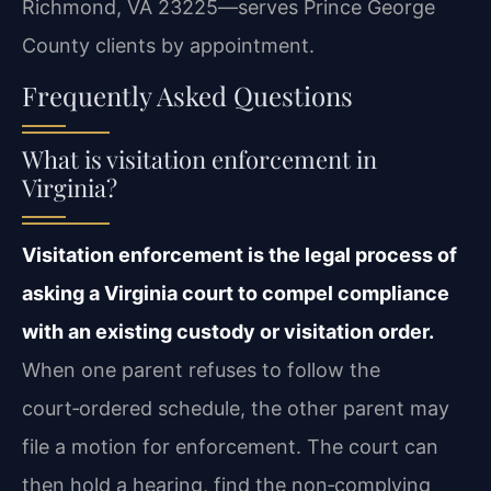
Richmond, VA 23225—serves Prince George
County clients by appointment.
Frequently Asked Questions
What is visitation enforcement in
Virginia?
Visitation enforcement is the legal process of
asking a Virginia court to compel compliance
with an existing custody or visitation order.
When one parent refuses to follow the
court‑ordered schedule, the other parent may
file a motion for enforcement. The court can
then hold a hearing, find the non‑complying