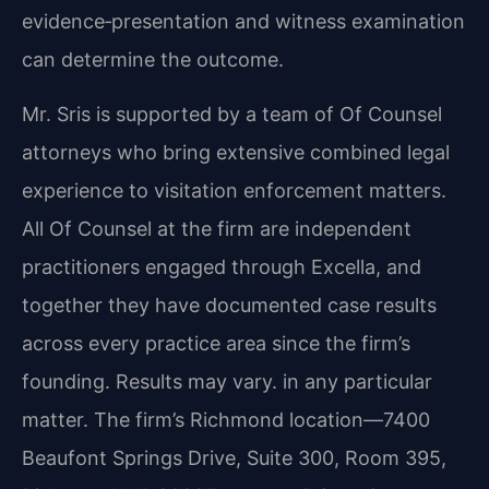
evidence‑presentation and witness examination
can determine the outcome.
Mr. Sris is supported by a team of Of Counsel
attorneys who bring extensive combined legal
experience to visitation enforcement matters.
All Of Counsel at the firm are independent
practitioners engaged through Excella, and
together they have documented case results
across every practice area since the firm’s
founding. Results may vary. in any particular
matter. The firm’s Richmond location—7400
Beaufont Springs Drive, Suite 300, Room 395,