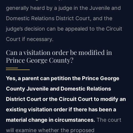
generally heard by a judge in the Juvenile and
Domestic Relations District Court, and the
judge’s decision can be appealed to the Circuit
Court if necessary.
Can a visitation order be modified in
Prince George County?
Yes, a parent can petition the Prince George
County Juvenile and Domestic Relations
District Court or the Circuit Court to modify an
existing visitation order if there has been a
material change in circumstances.
The court
will examine whether the proposed