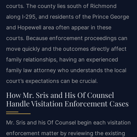
courts. The county lies south of Richmond
along I‑295, and residents of the Prince George
and Hopewell area often appear in these
courts. Because enforcement proceedings can
move quickly and the outcomes directly affect
family relationships, having an experienced
family law attorney who understands the local
court’s expectations can be crucial.
How Mr. Sris and His Of Counsel
Handle Visitation Enforcement Cases
Mr. Sris and his Of Counsel begin each visitation
enforcement matter by reviewing the existing