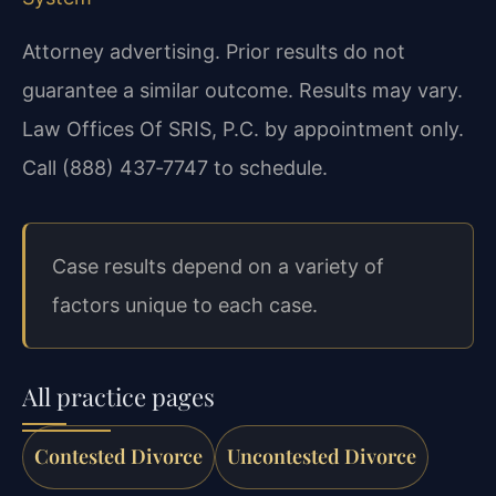
Attorney advertising. Prior results do not
guarantee a similar outcome. Results may vary.
Law Offices Of SRIS, P.C. by appointment only.
Call (888) 437‑7747 to schedule.
Case results depend on a variety of
factors unique to each case.
All practice pages
Contested Divorce
Uncontested Divorce