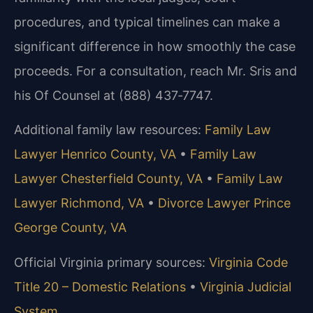
procedures, and typical timelines can make a
significant difference in how smoothly the case
proceeds. For a consultation, reach Mr. Sris and
his Of Counsel at (888) 437‑7747.
Additional family law resources:
Family Law
Lawyer Henrico County, VA
•
Family Law
Lawyer Chesterfield County, VA
•
Family Law
Lawyer Richmond, VA
•
Divorce Lawyer Prince
George County, VA
Official Virginia primary sources:
Virginia Code
Title 20 – Domestic Relations
•
Virginia Judicial
System