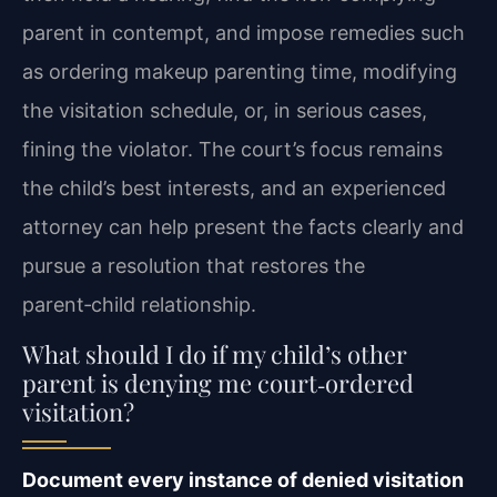
parent in contempt, and impose remedies such
as ordering makeup parenting time, modifying
the visitation schedule, or, in serious cases,
fining the violator. The court’s focus remains
the child’s best interests, and an experienced
attorney can help present the facts clearly and
pursue a resolution that restores the
parent‑child relationship.
What should I do if my child’s other
parent is denying me court‑ordered
visitation?
Document every instance of denied visitation