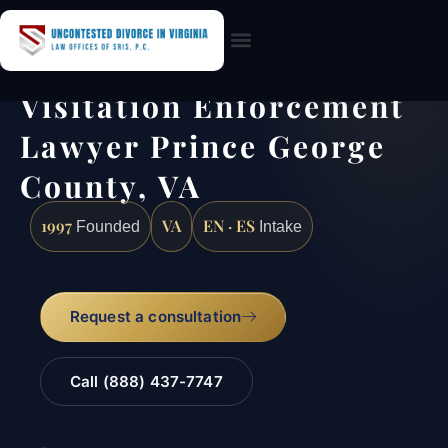
Practice Areas
Visitation Enforcement
Lawyer Prince George
County, VA
1997
VA
EN · ES
Founded
Intake
Request a consultation
Call (888) 437-7747