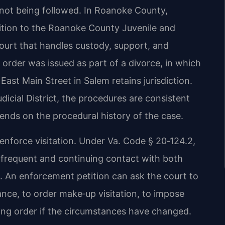
is not being followed. In Roanoke County,
tition to the Roanoke County Juvenile and
ourt that handles custody, support, and
 order was issued as part of a divorce, in which
ast Main Street in Salem retains jurisdiction.
icial District, the procedures are consistent
ends on the procedural history of the case.
 enforce visitation. Under Va. Code § 20‑124.2,
as frequent and continuing contact with both
st. An enforcement petition can ask the court to
nce, to order make‑up visitation, to impose
ting order if the circumstances have changed.