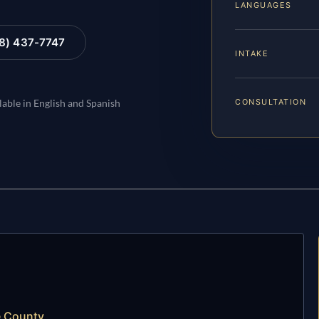
LANGUAGES
88) 437-7747
INTAKE
CONSULTATION
lable in English and Spanish
e County