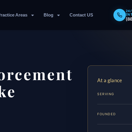
24
IN
ractice Areas
Blog
Contact US
(8
forcement
At a glance
ke
SERVING
FOUNDED