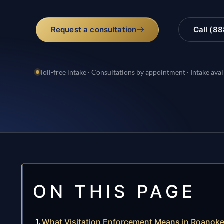
Request a consultation
Call (8
Toll-free intake · Consultations by appointment · Intake avai
ON THIS PAGE
What Visitation Enforcement Means in Roanok