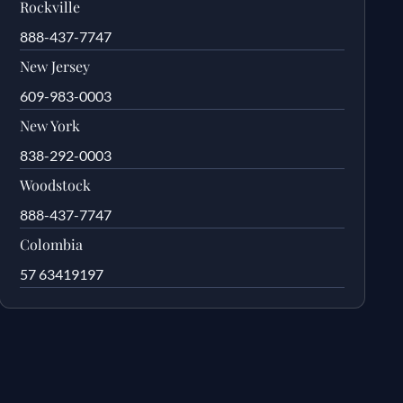
Rockville
888-437-7747
New Jersey
609-983-0003
New York
838-292-0003
Woodstock
888-437-7747
Colombia
57 63419197