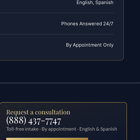
English, Spanish
Phones Answered 24/7
By Appointment Only
Request a consultation
(888) 437-7747
Toll-free intake · By appointment · English & Spanish