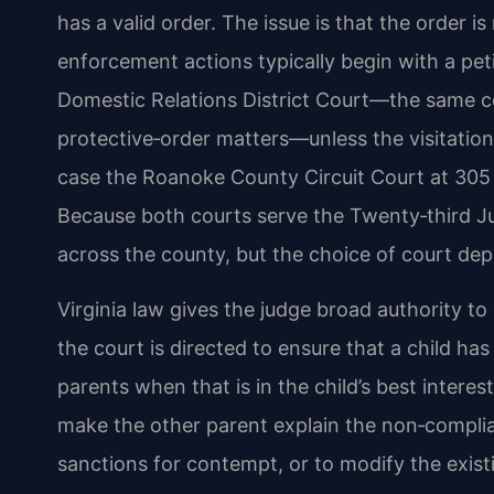
has a valid order. The issue is that the order 
enforcement actions typically begin with a pe
Domestic Relations District Court—the same c
protective‑order matters—unless the visitation
case the Roanoke County Circuit Court at 305 E
Because both courts serve the Twenty‑third Jud
across the county, but the choice of court dep
Virginia law gives the judge broad authority to
the court is directed to ensure that a child h
parents when that is in the child’s best intere
make the other parent explain the non‑complia
sanctions for contempt, or to modify the exis