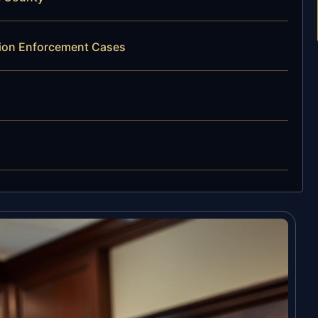
ation Enforcement Cases