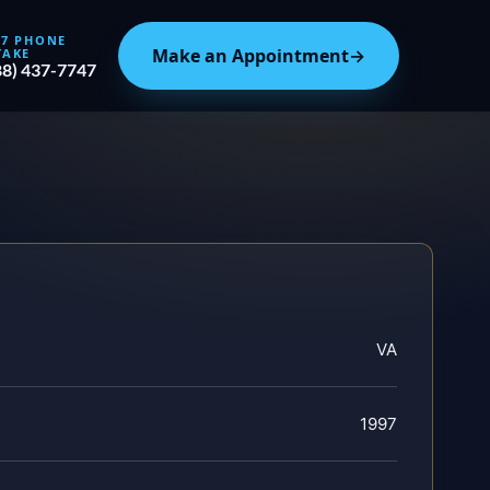
/7 PHONE
Make an Appointment
→
TAKE
88) 437-7747
VA
1997