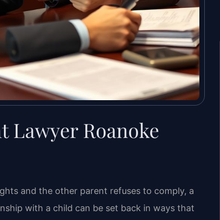
nt Lawyer Roanoke
ights and the other parent refuses to comply, a
onship with a child can be set back in ways that