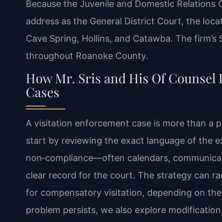
Because the Juvenile and Domestic Relations C
address as the General District Court, the locat
Cave Spring, Hollins, and Catawba. The firm’s
throughout Roanoke County.
How Mr. Sris and His Of Counsel 
Cases
A visitation enforcement case is more than a p
start by reviewing the exact language of the e
non‑compliance—often calendars, communicati
clear record for the court. The strategy can r
for compensatory visitation, depending on the 
problem persists, we also explore modification 