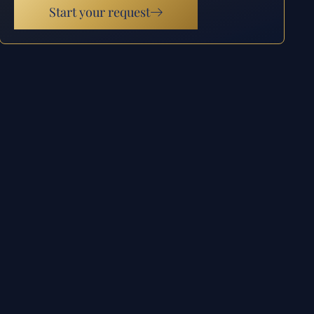
Start your request