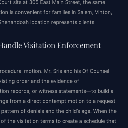
ourt sits at 305 East Main Street, the same
ion is convenient for families in Salem, Vinton,
 Shenandoah location represents clients
Handle Visitation Enforcement
rocedural motion. Mr. Sris and his Of Counsel
xisting order and the evidence of
on records, or witness statements—to build a
ange from a direct contempt motion to a request
pattern of denials and the child’s age. When the
of the visitation terms to create a schedule that