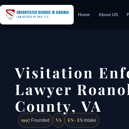
Home
About US
P
Visitation En
Lawyer Roano
County, VA
1997
VA
EN · ES
Founded
Intake