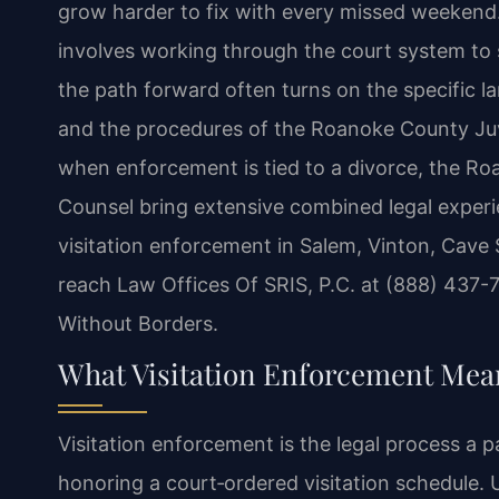
grow harder to fix with every missed weekend
involves working through the court system to 
the path forward often turns on the specific la
and the procedures of the Roanoke County Juve
when enforcement is tied to a divorce, the Roa
Counsel bring extensive combined legal experi
visitation enforcement in Salem, Vinton, Cave 
reach Law Offices Of SRIS, P.C. at (888) 437-
Without Borders.
What Visitation Enforcement Mea
Visitation enforcement is the legal process a p
honoring a court‑ordered visitation schedule. U