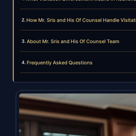
How Mr. Sris and His Of Counsel Handle Visit
About Mr. Sris and His Of Counsel Team
Frequently Asked Questions