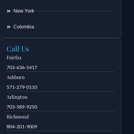
New York
Colombia
Call Us
Fairfax
703-636-5417
Ashburn
571-279-0110
Arlington
703-589-9250
Richmond
804-201-9009