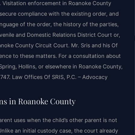
. Visitation enforcement in Roanoke County
secure compliance with the existing order, and
nguage of the order, the history of the parties,
nile and Domestic Relations District Court or,
noke County Circuit Court. Mr. Sris and his Of
ence to these matters. For a consultation about
Spring, Hollins, or elsewhere in Roanoke County,
7747. Law Offices Of SRIS, P.C. – Advocacy
ns in Roanoke County
arent uses when the child’s other parent is not
nlike an initial custody case, the court already