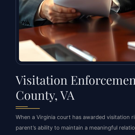
Visitation Enforceme
County, VA
When a Virginia court has awarded visitation r
parent’s ability to maintain a meaningful relati