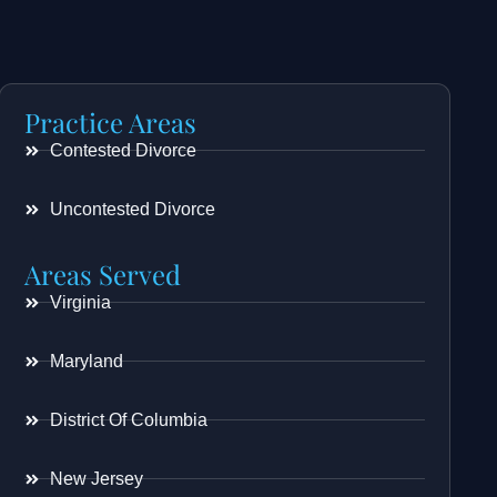
Practice Areas
Contested Divorce
Uncontested Divorce
Areas Served
Virginia
Maryland
District Of Columbia
New Jersey