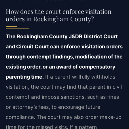
How does the court enforce visitation
orders in Rockingham County?
The Rockingham County J&DR District Court
and Circuit Court can enforce visitation orders
through contempt findings, modification of the
existing order, or an award of compensatory
parenting time.
If a parent willfully withholds
visitation, the court may find that parent in civil
contempt and impose sanctions, such as fines
or attorney’s fees, to encourage future
compliance. The court may also order make-up
time for the missed visits. If a pattern