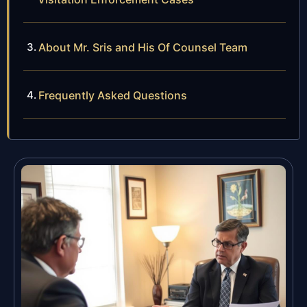
About Mr. Sris and His Of Counsel Team
Frequently Asked Questions