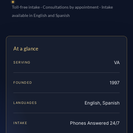
Toll-free intake · Consultations by appointment · Intake
available in English and Spanish
At a glance
VA
SERVING
1997
FOUNDED
English, Spanish
LANGUAGES
Phones Answered 24/7
INTAKE