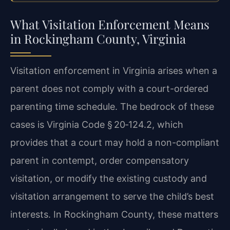
What Visitation Enforcement Means
in Rockingham County, Virginia
Visitation enforcement in Virginia arises when a
parent does not comply with a court-ordered
parenting time schedule. The bedrock of these
cases is Virginia Code § 20‑124.2, which
provides that a court may hold a non-compliant
parent in contempt, order compensatory
visitation, or modify the existing custody and
visitation arrangement to serve the child’s best
interests. In Rockingham County, these matters