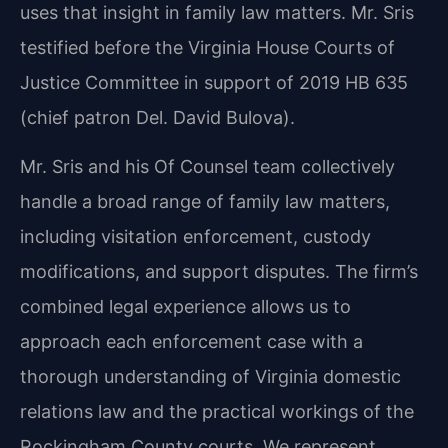
uses that insight in family law matters. Mr. Sris
testified before the Virginia House Courts of
Justice Committee in support of 2019 HB 635
(chief patron Del. David Bulova).
Mr. Sris and his Of Counsel team collectively
handle a broad range of family law matters,
including visitation enforcement, custody
modifications, and support disputes. The firm’s
combined legal experience allows us to
approach each enforcement case with a
thorough understanding of Virginia domestic
relations law and the practical workings of the
Rockingham County courts. We represent