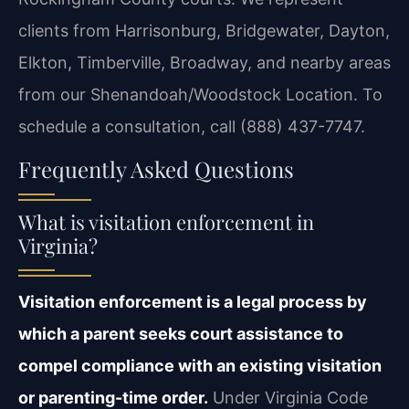
clients from Harrisonburg, Bridgewater, Dayton,
Elkton, Timberville, Broadway, and nearby areas
from our Shenandoah/Woodstock Location. To
schedule a consultation, call (888) 437-7747.
Frequently Asked Questions
What is visitation enforcement in
Virginia?
Visitation enforcement is a legal process by
which a parent seeks court assistance to
compel compliance with an existing visitation
or parenting-time order.
Under Virginia Code