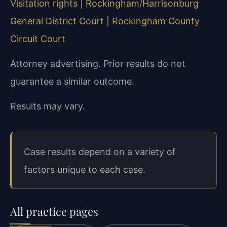
Visitation rights
|
Rockingham/Harrisonburg
General District Court
|
Rockingham County
Circuit Court
Attorney advertising. Prior results do not
guarantee a similar outcome.
Results may vary.
Case results depend on a variety of
factors unique to each case.
All practice pages