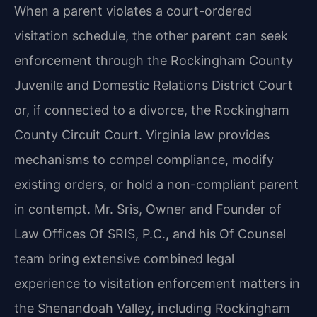
When a parent violates a court-ordered
visitation schedule, the other parent can seek
enforcement through the Rockingham County
Juvenile and Domestic Relations District Court
or, if connected to a divorce, the Rockingham
County Circuit Court. Virginia law provides
mechanisms to compel compliance, modify
existing orders, or hold a non-compliant parent
in contempt. Mr. Sris, Owner and Founder of
Law Offices Of SRIS, P.C., and his Of Counsel
team bring extensive combined legal
experience to visitation enforcement matters in
the Shenandoah Valley, including Rockingham