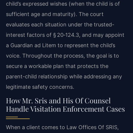
child’s expressed wishes (when the child is of
sufficient age and maturity). The court
evaluates each situation under the trusted-
interest factors of § 20‑124.3, and may appoint
a Guardian ad Litem to represent the child’s
voice. Throughout the process, the goal is to
secure a workable plan that protects the
parent-child relationship while addressing any
legitimate safety concerns.
How Mr. Sris and His Of Counsel
Handle Visitation Enforcement Cases
When a client comes to Law Offices Of SRIS,