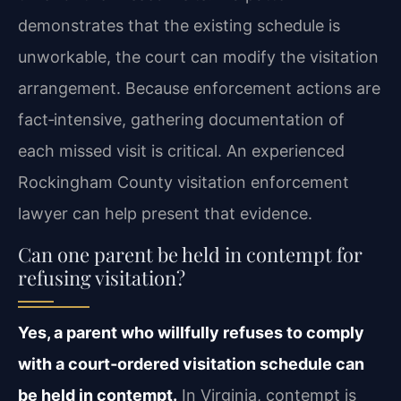
demonstrates that the existing schedule is
unworkable, the court can modify the visitation
arrangement. Because enforcement actions are
fact‑intensive, gathering documentation of
each missed visit is critical. An experienced
Rockingham County visitation enforcement
lawyer can help present that evidence.
Can one parent be held in contempt for
refusing visitation?
Yes, a parent who willfully refuses to comply
with a court‑ordered visitation schedule can
be held in contempt.
In Virginia, contempt is