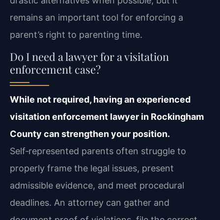
drastic alternatives when possible, but it
remains an important tool for enforcing a
parent’s right to parenting time.
Do I need a lawyer for a visitation
enforcement case?
While not required, having an experienced
visitation enforcement lawyer in Rockingham
County can strengthen your position.
Self‑represented parents often struggle to
properly frame the legal issues, present
admissible evidence, and meet procedural
deadlines. An attorney can gather and
document proof of violations, file the correct