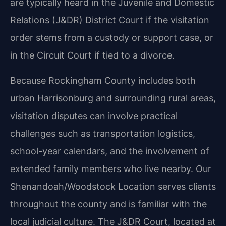
are typically heard in the Juvenile and Domestic
Relations (J&DR) District Court if the visitation
order stems from a custody or support case, or
in the Circuit Court if tied to a divorce.
Because Rockingham County includes both
urban Harrisonburg and surrounding rural areas,
visitation disputes can involve practical
challenges such as transportation logistics,
school-year calendars, and the involvement of
extended family members who live nearby. Our
Shenandoah/Woodstock Location serves clients
throughout the county and is familiar with the
local judicial culture. The J&DR Court, located at