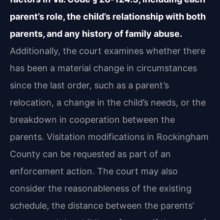
parent’s role, the child’s relationship with both
parents, and any history of family abuse.
Additionally, the court examines whether there
has been a material change in circumstances
since the last order, such as a parent’s
relocation, a change in the child’s needs, or the
breakdown in cooperation between the
parents. Visitation modifications in Rockingham
County can be requested as part of an
enforcement action. The court may also
consider the reasonableness of the existing
schedule, the distance between the parents’