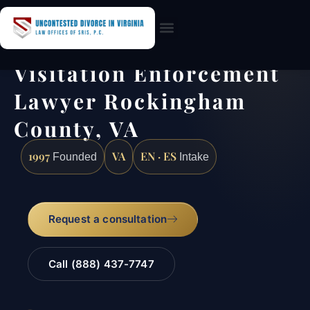
Practice Areas
Visitation Enforcement
Lawyer Rockingham
County, VA
1997
VA
EN · ES
Founded
Intake
Request a consultation
Call (888) 437-7747