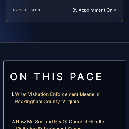
By Appointment Only
CONSULTATION
ON THIS PAGE
What Visitation Enforcement Means in
Rockingham County, Virginia
How Mr. Sris and His Of Counsel Handle
Visitation Enforcement Cases