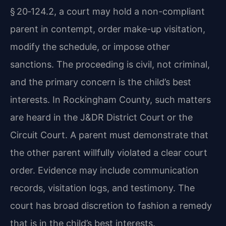
§ 20‑124.2, a court may hold a non-compliant
parent in contempt, order make-up visitation,
modify the schedule, or impose other
sanctions. The proceeding is civil, not criminal,
and the primary concern is the child’s best
interests. In Rockingham County, such matters
are heard in the J&DR District Court or the
Circuit Court. A parent must demonstrate that
the other parent willfully violated a clear court
order. Evidence may include communication
records, visitation logs, and testimony. The
court has broad discretion to fashion a remedy
that is in the child’s best interests.