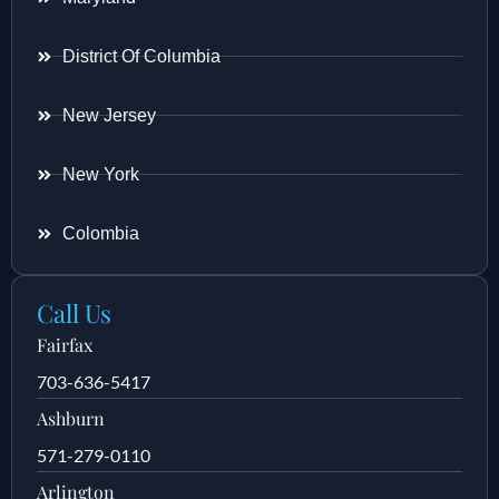
District Of Columbia
New Jersey
New York
Colombia
Call Us
Fairfax
703-636-5417
Ashburn
571-279-0110
Arlington