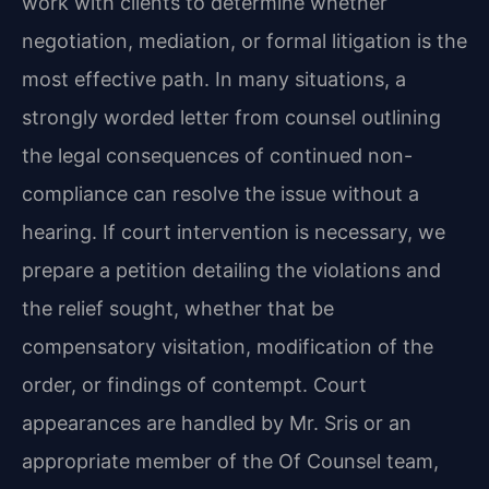
work with clients to determine whether
negotiation, mediation, or formal litigation is the
most effective path. In many situations, a
strongly worded letter from counsel outlining
the legal consequences of continued non-
compliance can resolve the issue without a
hearing. If court intervention is necessary, we
prepare a petition detailing the violations and
the relief sought, whether that be
compensatory visitation, modification of the
order, or findings of contempt. Court
appearances are handled by Mr. Sris or an
appropriate member of the Of Counsel team,