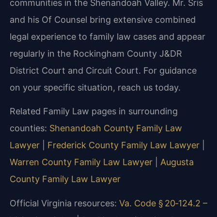
communities in the Shenandoah Valley. Mr. Sris
and his Of Counsel bring extensive combined
legal experience to family law cases and appear
regularly in the Rockingham County J&DR
District Court and Circuit Court. For guidance
on your specific situation, reach us today.
Related Family Law pages in surrounding
counties:
Shenandoah County Family Law
Lawyer
|
Frederick County Family Law Lawyer
|
Warren County Family Law Lawyer
|
Augusta
County Family Law Lawyer
Official Virginia resources:
Va. Code § 20‑124.2 –