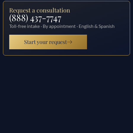
Request a consultation
(888) 437-7747
Toll-free intake · By appointment · English & Spanish
Start your request