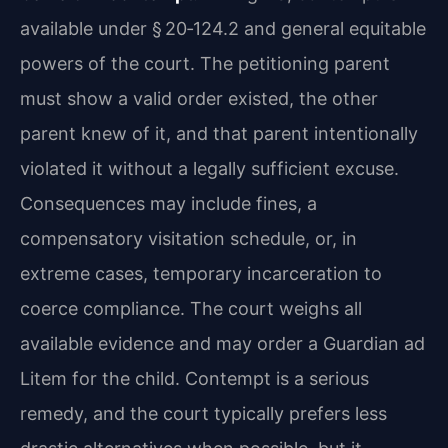
available under § 20‑124.2 and general equitable
powers of the court. The petitioning parent
must show a valid order existed, the other
parent knew of it, and that parent intentionally
violated it without a legally sufficient excuse.
Consequences may include fines, a
compensatory visitation schedule, or, in
extreme cases, temporary incarceration to
coerce compliance. The court weighs all
available evidence and may order a Guardian ad
Litem for the child. Contempt is a serious
remedy, and the court typically prefers less