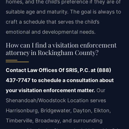
homes, and the child’s preference if they are of
suitable age and maturity. The goal is always to
craft a schedule that serves the child’s
emotional and developmental needs.
How can I find a visitation enforcement
attorney in Rockingham County?
Contact Law Offices Of SRIS, P.C. at (888)
437-7747 to schedule a consultation about
your visitation enforcement matter.
Our
Shenandoah/Woodstock Location serves
Harrisonburg, Bridgewater, Dayton, Elkton,
Timberville, Broadway, and surrounding