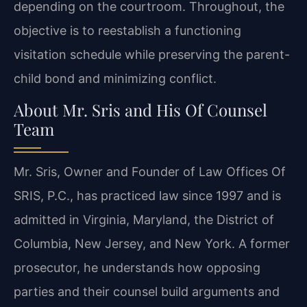
depending on the courtroom. Throughout, the
objective is to reestablish a functioning
visitation schedule while preserving the parent-
child bond and minimizing conflict.
About Mr. Sris and His Of Counsel
Team
Mr. Sris, Owner and Founder of Law Offices Of
SRIS, P.C., has practiced law since 1997 and is
admitted in Virginia, Maryland, the District of
Columbia, New Jersey, and New York. A former
prosecutor, he understands how opposing
parties and their counsel build arguments and