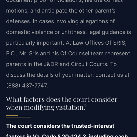
motions, and anticipate the other parent’s
defenses. In cases involving allegations of
domestic violence or unfitness, legal guidance is
particularly important. At Law Offices Of SRIS,
P.C., Mr. Sris and his Of Counsel team represent
parents in the J&DR and Circuit Courts. To
discuss the details of your matter, contact us at
(888) 437-7747.
What factors does the court consider
when modifying visitation?
The court considers the trusted‑interest
factors in Va. Code § 20‑124.3, including each