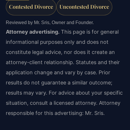
Contested Divorce
Uncontested Divorce
Reviewed by Mr. Sris, Owner and Founder.
Attorney advertising.
This page is for general
informational purposes only and does not
constitute legal advice, nor does it create an
attorney-client relationship. Statutes and their
application change and vary by case. Prior
results do not guarantee a similar outcome;
results may vary. For advice about your specific
situation, consult a licensed attorney. Attorney
responsible for this advertising: Mr. Sris.