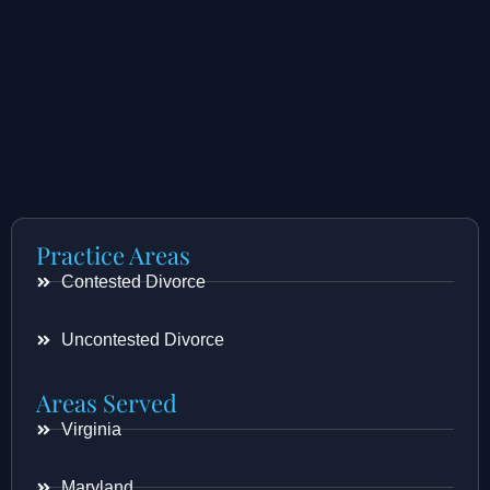
Practice Areas
Contested Divorce
Uncontested Divorce
Areas Served
Virginia
Maryland