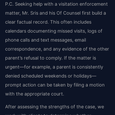
P.C. Seeking help with a visitation enforcement
matter, Mr. Sris and his Of Counsel first build a
clear factual record. This often includes
calendars documenting missed visits, logs of
phone calls and text messages, email
correspondence, and any evidence of the other
parent’s refusal to comply. If the matter is
urgent—for example, a parent is consistently
denied scheduled weekends or holidays—
prompt action can be taken by filing a motion
with the appropriate court.
After assessing the strengths of the case, we