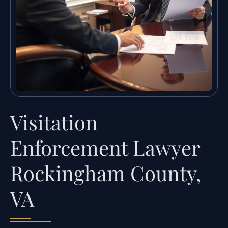
Visitation
Enforcement Lawyer
Rockingham County,
VA