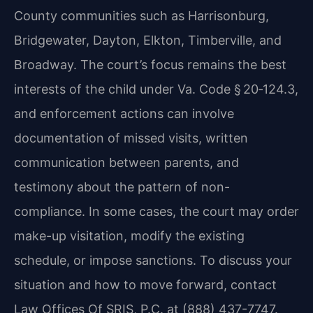
County communities such as Harrisonburg,
Bridgewater, Dayton, Elkton, Timberville, and
Broadway. The court’s focus remains the best
interests of the child under Va. Code § 20‑124.3,
and enforcement actions can involve
documentation of missed visits, written
communication between parents, and
testimony about the pattern of non-
compliance. In some cases, the court may order
make-up visitation, modify the existing
schedule, or impose sanctions. To discuss your
situation and how to move forward, contact
Law Offices Of SRIS, P.C. at (888) 437-7747.