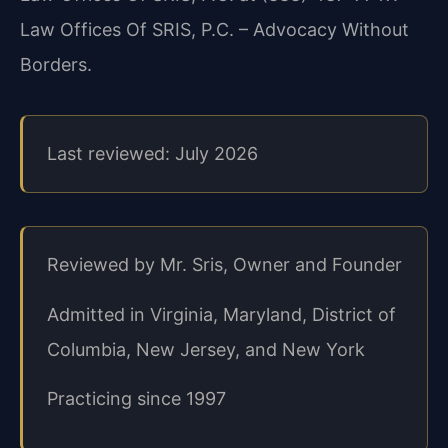
Law Offices Of SRIS, P.C. – Advocacy Without
Borders.
Last reviewed: July 2026
Reviewed by Mr. Sris, Owner and Founder
Admitted in Virginia, Maryland, District of
Columbia, New Jersey, and New York
Practicing since 1997