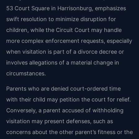
53 Court Square in Harrisonburg, emphasizes
swift resolution to minimize disruption for
children, while the Circuit Court may handle
more complex enforcement requests, especially
when visitation is part of a divorce decree or
involves allegations of a material change in
circumstances.
Parents who are denied court-ordered time
with their child may petition the court for relief.
Conversely, a parent accused of withholding
visitation may present defenses, such as
concerns about the other parent’s fitness or the