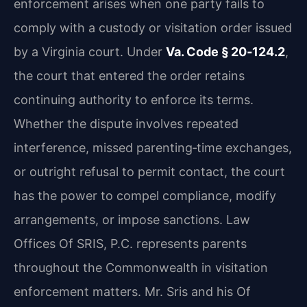
enforcement arises when one party fails to
comply with a custody or visitation order issued
by a Virginia court. Under
Va. Code § 20‑124.2
,
the court that entered the order retains
continuing authority to enforce its terms.
Whether the dispute involves repeated
interference, missed parenting‑time exchanges,
or outright refusal to permit contact, the court
has the power to compel compliance, modify
arrangements, or impose sanctions. Law
Offices Of SRIS, P.C. represents parents
throughout the Commonwealth in visitation
enforcement matters. Mr. Sris and his Of