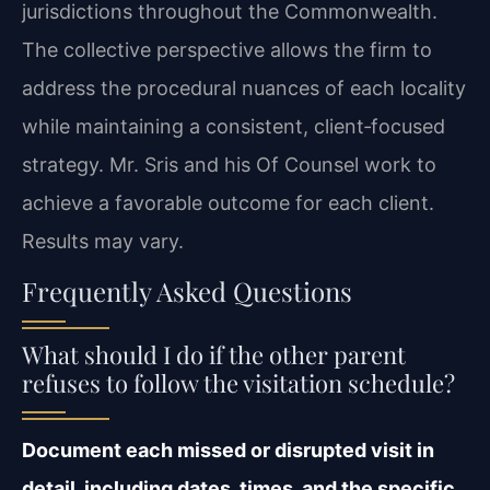
jurisdictions throughout the Commonwealth.
The collective perspective allows the firm to
address the procedural nuances of each locality
while maintaining a consistent, client‑focused
strategy. Mr. Sris and his Of Counsel work to
achieve a favorable outcome for each client.
Results may vary.
Frequently Asked Questions
What should I do if the other parent
refuses to follow the visitation schedule?
Document each missed or disrupted visit in
detail, including dates, times, and the specific