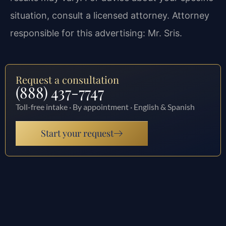
situation, consult a licensed attorney. Attorney
responsible for this advertising: Mr. Sris.
Request a consultation
(888) 437-7747
Toll-free intake · By appointment · English & Spanish
Start your request