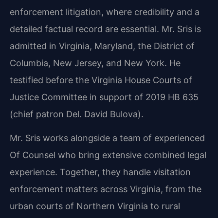
enforcement litigation, where credibility and a
detailed factual record are essential. Mr. Sris is
admitted in Virginia, Maryland, the District of
Columbia, New Jersey, and New York. He
testified before the Virginia House Courts of
Justice Committee in support of 2019 HB 635
(chief patron Del. David Bulova).
Mr. Sris works alongside a team of experienced
Of Counsel who bring extensive combined legal
experience. Together, they handle visitation
enforcement matters across Virginia, from the
urban courts of Northern Virginia to rural