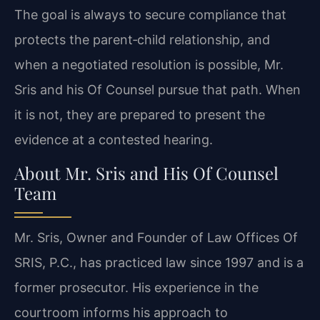
The goal is always to secure compliance that
protects the parent‑child relationship, and
when a negotiated resolution is possible, Mr.
Sris and his Of Counsel pursue that path. When
it is not, they are prepared to present the
evidence at a contested hearing.
About Mr. Sris and His Of Counsel
Team
Mr. Sris, Owner and Founder of Law Offices Of
SRIS, P.C., has practiced law since 1997 and is a
former prosecutor. His experience in the
courtroom informs his approach to