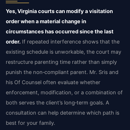
Yes, Virginia courts can modify a visitation
order when a material change in
circumstances has occurred since the last
order.
If repeated interference shows that the
existing schedule is unworkable, the court may
restructure parenting time rather than simply
punish the non‑compliant parent. Mr. Sris and
his Of Counsel often evaluate whether
enforcement, modification, or a combination of
both serves the client’s long‑term goals. A
consultation can help determine which path is
best for your family.