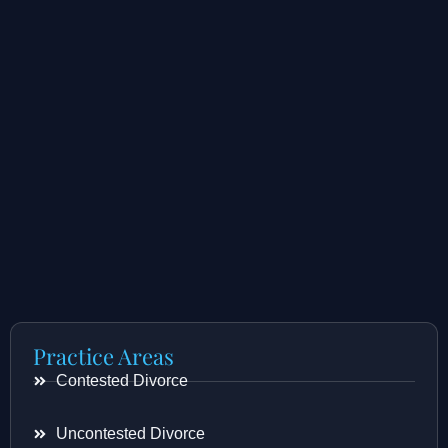
Practice Areas
Contested Divorce
Uncontested Divorce