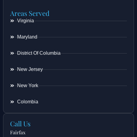
Areas Served
Virginia
Maryland
District Of Columbia
New Jersey
New York
Colombia
Call Us
Fairfax