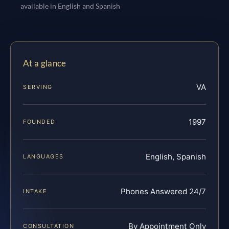
available in English and Spanish
At a glance
VA
SERVING
1997
FOUNDED
English, Spanish
LANGUAGES
Phones Answered 24/7
INTAKE
By Appointment Only
CONSULTATION