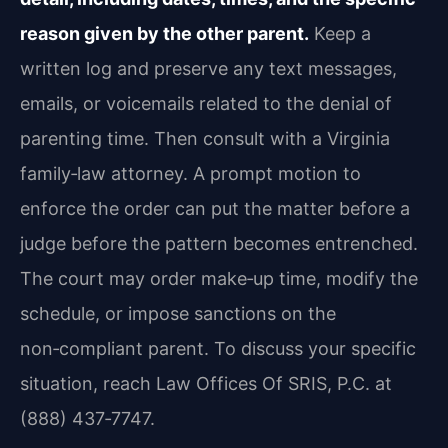
reason given by the other parent.
Keep a
written log and preserve any text messages,
emails, or voicemails related to the denial of
parenting time. Then consult with a Virginia
family‑law attorney. A prompt motion to
enforce the order can put the matter before a
judge before the pattern becomes entrenched.
The court may order make‑up time, modify the
schedule, or impose sanctions on the
non‑compliant parent. To discuss your specific
situation, reach Law Offices Of SRIS, P.C. at
(888) 437‑7747.