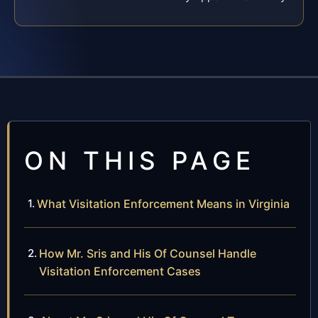
ON THIS PAGE
What Visitation Enforcement Means in Virginia
How Mr. Sris and His Of Counsel Handle
Visitation Enforcement Cases