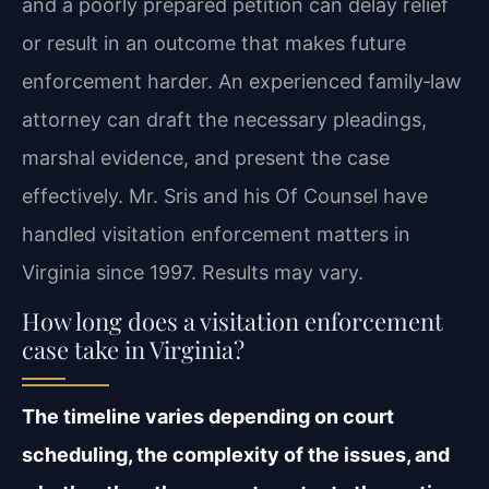
and a poorly prepared petition can delay relief
or result in an outcome that makes future
enforcement harder. An experienced family‑law
attorney can draft the necessary pleadings,
marshal evidence, and present the case
effectively. Mr. Sris and his Of Counsel have
handled visitation enforcement matters in
Virginia since 1997. Results may vary.
How long does a visitation enforcement
case take in Virginia?
The timeline varies depending on court
scheduling, the complexity of the issues, and