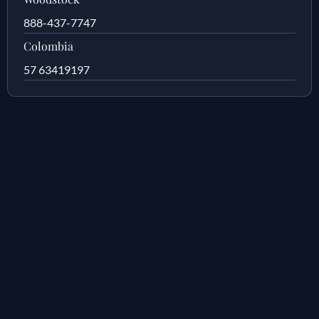
888-437-7747
Colombia
57 63419197