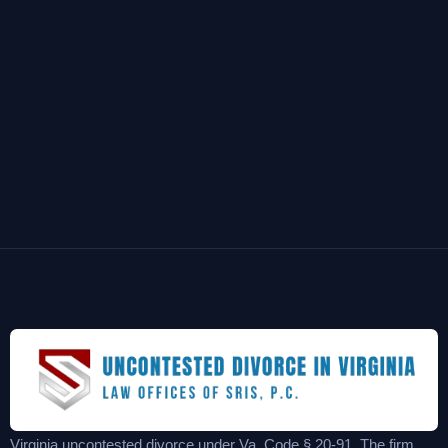
Virginia uncontested divorce under Va. Code § 20-91. The firm