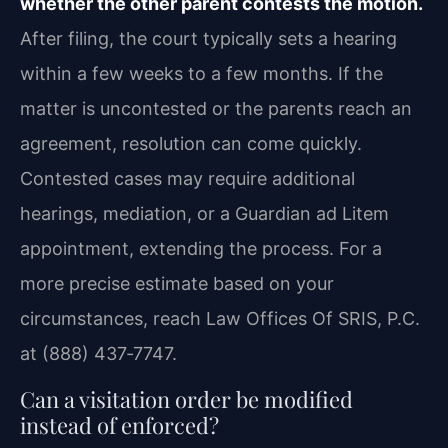
whether the other parent contests the motion.
After filing, the court typically sets a hearing
within a few weeks to a few months. If the
matter is uncontested or the parents reach an
agreement, resolution can come quickly.
Contested cases may require additional
hearings, mediation, or a Guardian ad Litem
appointment, extending the process. For a
more precise estimate based on your
circumstances, reach Law Offices Of SRIS, P.C.
at (888) 437‑7747.
Can a visitation order be modified
instead of enforced?