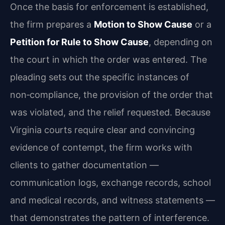
Once the basis for enforcement is established,
the firm prepares a
Motion to Show Cause
or a
Petition for Rule to Show Cause
, depending on
the court in which the order was entered. The
pleading sets out the specific instances of
non‑compliance, the provision of the order that
was violated, and the relief requested. Because
Virginia courts require clear and convincing
evidence of contempt, the firm works with
clients to gather documentation —
communication logs, exchange records, school
and medical records, and witness statements —
that demonstrates the pattern of interference.