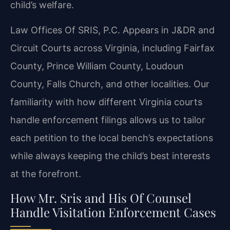
child’s welfare.
Law Offices Of SRIS, P.C. Appears in J&DR and
Circuit Courts across Virginia, including Fairfax
County, Prince William County, Loudoun
County, Falls Church, and other localities. Our
familiarity with how different Virginia courts
handle enforcement filings allows us to tailor
each petition to the local bench’s expectations
while always keeping the child’s best interests
at the forefront.
How Mr. Sris and His Of Counsel
Handle Visitation Enforcement Cases