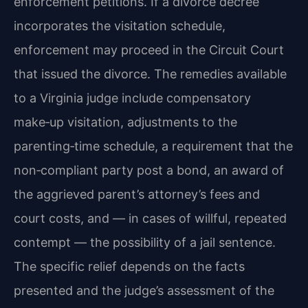
enforcement petitions. If a divorce decree
incorporates the visitation schedule,
enforcement may proceed in the Circuit Court
that issued the divorce. The remedies available
to a Virginia judge include compensatory
make‑up visitation, adjustments to the
parenting‑time schedule, a requirement that the
non‑compliant party post a bond, an award of
the aggrieved parent’s attorney’s fees and
court costs, and — in cases of willful, repeated
contempt — the possibility of a jail sentence.
The specific relief depends on the facts
presented and the judge’s assessment of the