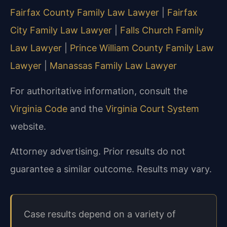
Fairfax County Family Law Lawyer
|
Fairfax
City Family Law Lawyer
|
Falls Church Family
Law Lawyer
|
Prince William County Family Law
Lawyer
|
Manassas Family Law Lawyer
For authoritative information, consult the
Virginia Code
and the
Virginia Court System
website.
Attorney advertising. Prior results do not
guarantee a similar outcome. Results may vary.
Case results depend on a variety of