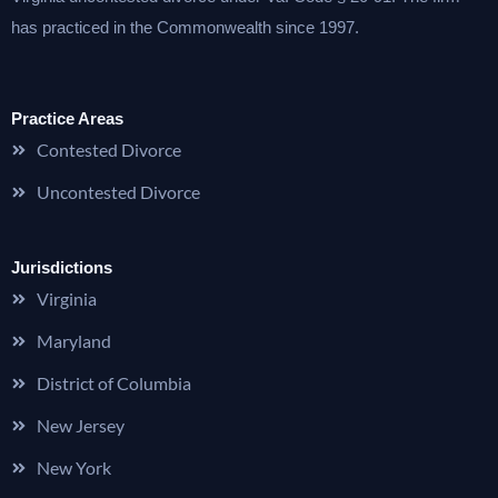
has practiced in the Commonwealth since 1997.
Practice Areas
Contested Divorce
Uncontested Divorce
Jurisdictions
Virginia
Maryland
District of Columbia
New Jersey
New York