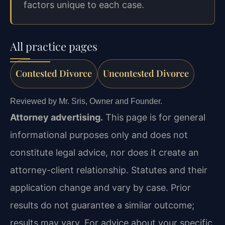
factors unique to each case.
All practice pages
Contested Divorce
Uncontested Divorce
Reviewed by Mr. Sris, Owner and Founder.
Attorney advertising.
This page is for general
informational purposes only and does not
constitute legal advice, nor does it create an
attorney-client relationship. Statutes and their
application change and vary by case. Prior
results do not guarantee a similar outcome;
results may vary. For advice about your specific