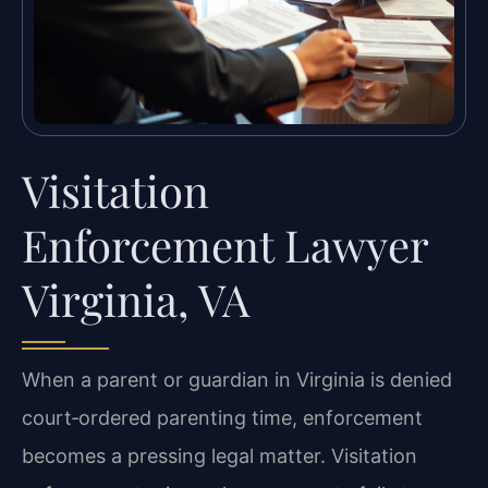
Visitation
Enforcement Lawyer
Virginia, VA
When a parent or guardian in Virginia is denied
court‑ordered parenting time, enforcement
becomes a pressing legal matter. Visitation