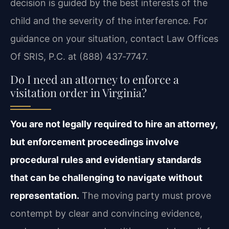
decision is guided by the best interests of the
child and the severity of the interference. For
guidance on your situation, contact Law Offices
Of SRIS, P.C. at (888) 437‑7747.
Do I need an attorney to enforce a
visitation order in Virginia?
You are not legally required to hire an attorney,
but enforcement proceedings involve
procedural rules and evidentiary standards
that can be challenging to navigate without
representation.
The moving party must prove
contempt by clear and convincing evidence,