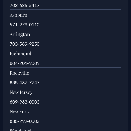
703-636-5417
Ashburn
571-279-0110
Arlington
703-589-9250
Richmond
804-201-9009
Rockville
888-437-7747
New Jersey
609-983-0003
New York
838-292-0003
Woodstock