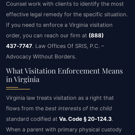
Counsel work with clients to identify the most
effective legal remedy for the specific situation.
If you need to enforce a Virginia visitation
order, you can reach our firm at
(888)
437‑7747
. Law Offices Of SRIS, P.C. –
Advocacy Without Borders.
What Visitation Enforcement Means
in Virginia
Virginia law treats visitation as a right that
flows from the
best interests of the child
standard codified at
Va. Code § 20‑124.3
.
When a parent with primary physical custody