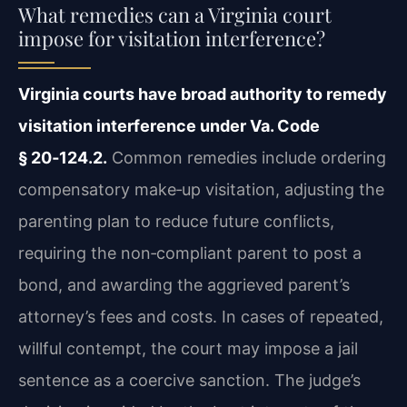
What remedies can a Virginia court
impose for visitation interference?
Virginia courts have broad authority to remedy
visitation interference under Va. Code
§ 20‑124.2.
Common remedies include ordering
compensatory make‑up visitation, adjusting the
parenting plan to reduce future conflicts,
requiring the non‑compliant parent to post a
bond, and awarding the aggrieved parent’s
attorney’s fees and costs. In cases of repeated,
willful contempt, the court may impose a jail
sentence as a coercive sanction. The judge’s