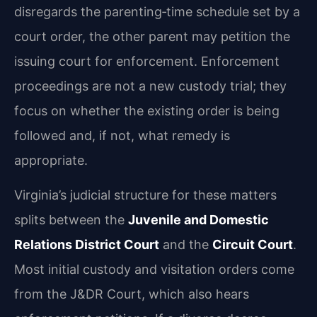
disregards the parenting‑time schedule set by a
court order, the other parent may petition the
issuing court for enforcement. Enforcement
proceedings are not a new custody trial; they
focus on whether the existing order is being
followed and, if not, what remedy is
appropriate.
Virginia’s judicial structure for these matters
splits between the
Juvenile and Domestic
Relations District Court
and the
Circuit Court
.
Most initial custody and visitation orders come
from the J&DR Court, which also hears