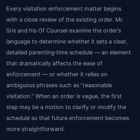
Every visitation enforcement matter begins
with a close review of the existing order. Mr.
Sris and his Of Counsel examine the order’s
language to determine whether it sets a clear,
detailed parenting‑time schedule — an element
that dramatically affects the ease of
enforcement — or whether it relies on
ambiguous phrases such as “reasonable
visitation.” When an order is vague, the first
step may be a motion to clarify or modify the
schedule so that future enforcement becomes
more straightforward.