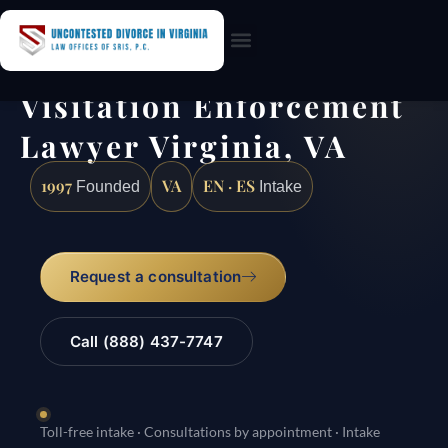
Practice Areas
Visitation Enforcement
Lawyer Virginia, VA
1997
VA
EN · ES
Founded
Intake
Request a consultation
Call (888) 437-7747
Toll-free intake · Consultations by appointment · Intake