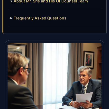
About Mr. Sris and His Of Counsel Team
Frequently Asked Questions