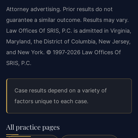
Attorney advertising. Prior results do not
guarantee a similar outcome. Results may vary.
Law Offices Of SRIS, P.C. is admitted in Virginia,
Maryland, the District of Columbia, New Jersey,
and New York. © 1997‑2026 Law Offices Of
SRIS, P.C.
Case results depend on a variety of
factors unique to each case.
All practice pages