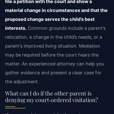
file a petition with the court and show a
material change in circumstances and that the
proposed change serves the child’s best
interests.
Common grounds include a parent’s
relocation, a change in the child’s needs, or a
parent’s improved living situation. Mediation
may be required before the court hears the
matter. An experienced attorney can help you
gather evidence and present a clear case for
the adjustment.
What can I do if the other parent is
denying my court‑ordered visitation?