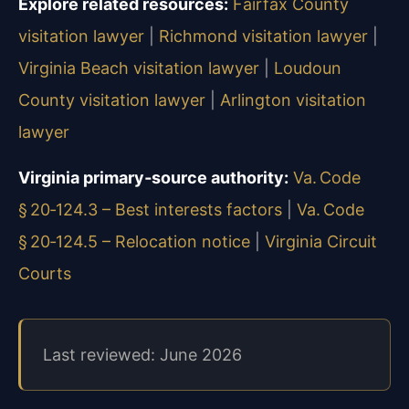
Explore related resources:
Fairfax County
visitation lawyer
|
Richmond visitation lawyer
|
Virginia Beach visitation lawyer
|
Loudoun
County visitation lawyer
|
Arlington visitation
lawyer
Virginia primary‑source authority:
Va. Code
§ 20‑124.3 – Best interests factors
|
Va. Code
§ 20‑124.5 – Relocation notice
|
Virginia Circuit
Courts
Last reviewed: June 2026