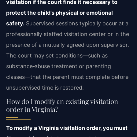
visitation if the court finds it necessary to
protect the child’s physical or emotional
safety.
Supervised sessions typically occur at a
professionally staffed visitation center or in the
presence of a mutually agreed‑upon supervisor.
The court may set conditions—such as
substance‑abuse treatment or parenting
classes—that the parent must complete before
unsupervised time is restored.
How do I modify an existing visitation
order in Virginia?
To modify a Virginia visitation order, you must