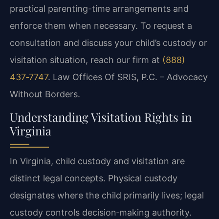
practical parenting-time arrangements and
enforce them when necessary. To request a
consultation and discuss your child’s custody or
visitation situation, reach our firm at
(888)
437‑7747
. Law Offices Of SRIS, P.C. – Advocacy
Without Borders.
Understanding Visitation Rights in
Virginia
In Virginia, child custody and visitation are
distinct legal concepts. Physical custody
designates where the child primarily lives; legal
custody controls decision‑making authority.