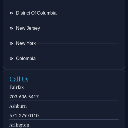
District Of Columbia
New Jersey
New York
Colombia
Call Us
Fairfax
703-636-5417
Ashburn
571-279-0110
Arlington