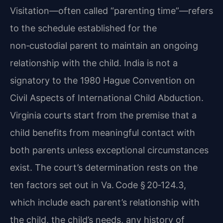
Visitation—often called “parenting time”—refers
to the schedule established for the
non‑custodial parent to maintain an ongoing
relationship with the child. India is not a
signatory to the 1980 Hague Convention on
Civil Aspects of International Child Abduction.
Virginia courts start from the premise that a
child benefits from meaningful contact with
both parents unless exceptional circumstances
exist. The court’s determination rests on the
ten factors set out in Va. Code § 20‑124.3,
which include each parent’s relationship with
the child, the child’s needs, any history of