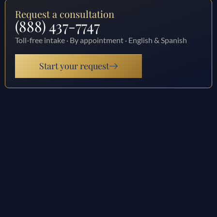
Request a consultation
(888) 437-7747
Toll-free intake · By appointment · English & Spanish
Start your request