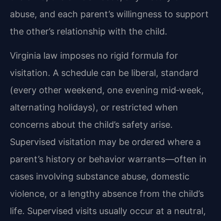
abuse, and each parent’s willingness to support
the other’s relationship with the child.
Virginia law imposes no rigid formula for
visitation. A schedule can be liberal, standard
(every other weekend, one evening mid‑week,
alternating holidays), or restricted when
concerns about the child’s safety arise.
Supervised visitation may be ordered where a
parent’s history or behavior warrants—often in
cases involving substance abuse, domestic
violence, or a lengthy absence from the child’s
life. Supervised visits usually occur at a neutral,