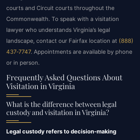
courts and Circuit courts throughout the
Commonwealth. To speak with a visitation
lawyer who understands Virginia’s legal
landscape, contact our Fairfax location at
(888)
437‑7747
. Appointments are available by phone
or in person.
Frequently Asked Questions About
Visitation in Virginia
What is the difference between legal
custody and visitation in Virginia?
Legal custody refers to decision‑making