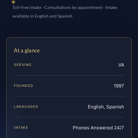
Toll-free intake · Consultations by appointment · Intake
available in English and Spanish
At a glance
VA
SERVING
1997
FOUNDED
English, Spanish
LANGUAGES
Phones Answered 24/7
INTAKE