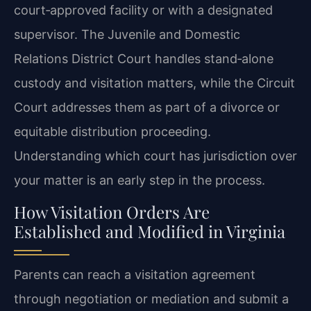
court‑approved facility or with a designated
supervisor. The Juvenile and Domestic
Relations District Court handles stand‑alone
custody and visitation matters, while the Circuit
Court addresses them as part of a divorce or
equitable distribution proceeding.
Understanding which court has jurisdiction over
your matter is an early step in the process.
How Visitation Orders Are
Established and Modified in Virginia
Parents can reach a visitation agreement
through negotiation or mediation and submit a