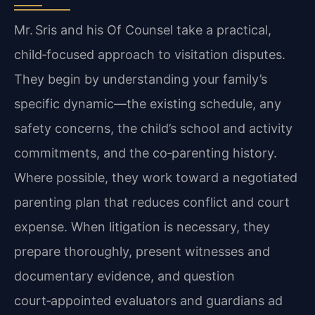
Mr. Sris and his Of Counsel take a practical,
child‑focused approach to visitation disputes.
They begin by understanding your family’s
specific dynamic—the existing schedule, any
safety concerns, the child’s school and activity
commitments, and the co‑parenting history.
Where possible, they work toward a negotiated
parenting plan that reduces conflict and court
expense. When litigation is necessary, they
prepare thoroughly, present witnesses and
documentary evidence, and question
court‑appointed evaluators and guardians ad