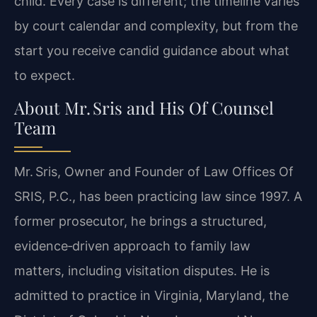
child. Every case is different; the timeline varies
by court calendar and complexity, but from the
start you receive candid guidance about what
to expect.
About Mr. Sris and His Of Counsel
Team
Mr. Sris, Owner and Founder of Law Offices Of
SRIS, P.C., has been practicing law since 1997. A
former prosecutor, he brings a structured,
evidence‑driven approach to family law
matters, including visitation disputes. He is
admitted to practice in Virginia, Maryland, the