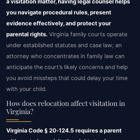
a visitation matter, having legal counsel helps
you navigate procedural rules, present
evidence effectively, and protect your
parental rights.
Virginia family courts operate
under established statutes and case law; an
attorney who concentrates in family law can
anticipate the court’s likely concerns and help
you avoid missteps that could delay your time
with your child.
How does relocation affect visitation in
Virginia?
Virginia Code § 20‑124.5 requires a parent