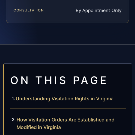
By Appointment Only
CONSULTATION
ON THIS PAGE
Understanding Visitation Rights in Virginia
How Visitation Orders Are Established and
Modified in Virginia