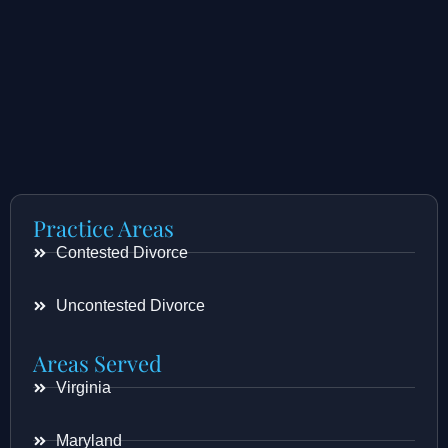
Practice Areas
Contested Divorce
Uncontested Divorce
Areas Served
Virginia
Maryland