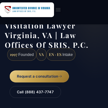
Practice Areas
Visitation Lawyer
Virginia, VA | Law
Offices Of SRIS, P.C.
1997
VA
EN · ES
Founded
Intake
Request a consultation
Call (888) 437-7747