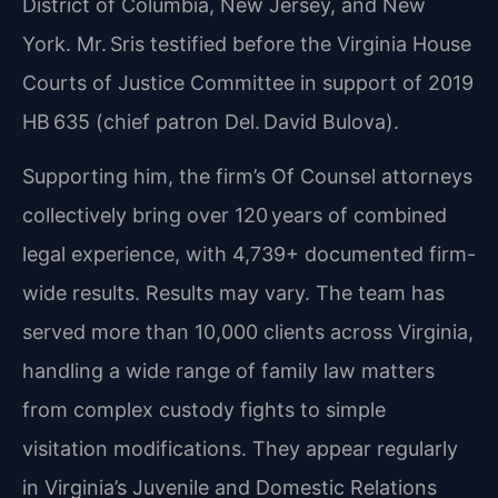
District of Columbia, New Jersey, and New
York. Mr. Sris testified before the Virginia House
Courts of Justice Committee in support of 2019
HB 635 (chief patron Del. David Bulova).
Supporting him, the firm’s Of Counsel attorneys
collectively bring over 120 years of combined
legal experience, with 4,739+ documented firm-
wide results. Results may vary. The team has
served more than 10,000 clients across Virginia,
handling a wide range of family law matters
from complex custody fights to simple
visitation modifications. They appear regularly
in Virginia’s Juvenile and Domestic Relations