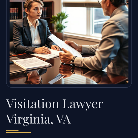
Visitation Lawyer
Virginia, VA