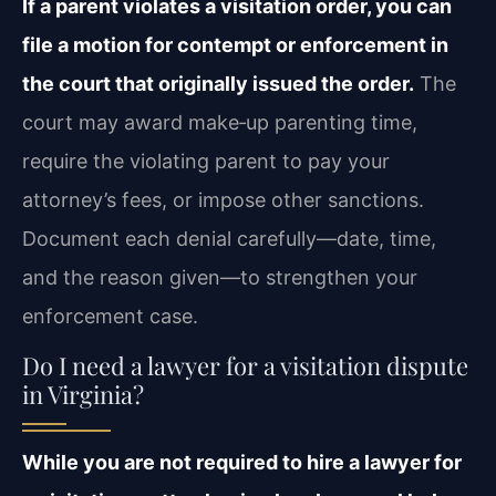
If a parent violates a visitation order, you can
file a motion for contempt or enforcement in
the court that originally issued the order.
The
court may award make‑up parenting time,
require the violating parent to pay your
attorney’s fees, or impose other sanctions.
Document each denial carefully—date, time,
and the reason given—to strengthen your
enforcement case.
Do I need a lawyer for a visitation dispute
in Virginia?
While you are not required to hire a lawyer for