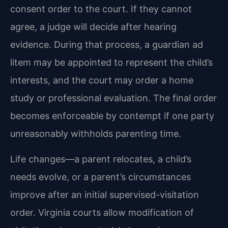
consent order to the court. If they cannot
agree, a judge will decide after hearing
evidence. During that process, a guardian ad
litem may be appointed to represent the child’s
interests, and the court may order a home
study or professional evaluation. The final order
becomes enforceable by contempt if one party
unreasonably withholds parenting time.
Life changes—a parent relocates, a child’s
needs evolve, or a parent’s circumstances
improve after an initial supervised-visitation
order. Virginia courts allow modification of