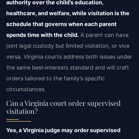
authority over the child’s education,
healthcare, and welfare, while visitation is the
schedule that governs when each parent
spends time with the child.
A parent can have
joint legal custody but limited visitation, or vice
versa. Virginia courts address both issues under
the same best‑interests standard and will craft
orders tailored to the family’s specific
circumstances.
Can a Virginia court order supervised
visitation?
Yes, a Virginia judge may order supervised