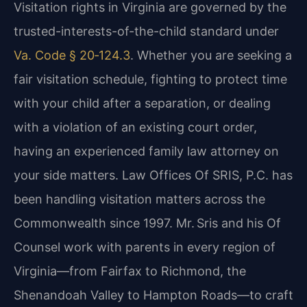
Visitation rights in Virginia are governed by the
trusted-interests-of-the-child standard under
Va. Code § 20‑124.3
. Whether you are seeking a
fair visitation schedule, fighting to protect time
with your child after a separation, or dealing
with a violation of an existing court order,
having an experienced family law attorney on
your side matters. Law Offices Of SRIS, P.C. has
been handling visitation matters across the
Commonwealth since 1997. Mr. Sris and his Of
Counsel work with parents in every region of
Virginia—from Fairfax to Richmond, the
Shenandoah Valley to Hampton Roads—to craft