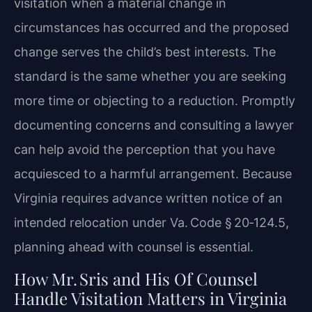
visitation when a material change in
circumstances has occurred and the proposed
change serves the child’s best interests. The
standard is the same whether you are seeking
more time or objecting to a reduction. Promptly
documenting concerns and consulting a lawyer
can help avoid the perception that you have
acquiesced to a harmful arrangement. Because
Virginia requires advance written notice of an
intended relocation under Va. Code § 20‑124.5,
planning ahead with counsel is essential.
How Mr. Sris and His Of Counsel
Handle Visitation Matters in Virginia