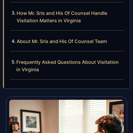
How Mr. Sris and His Of Counsel Handle
Visitation Matters in Virginia
About Mr. Sris and His Of Counsel Team
Frequently Asked Questions About Visitation
in Virginia