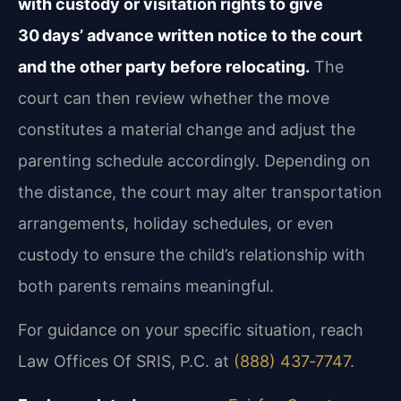
with custody or visitation rights to give
30 days’ advance written notice to the court
and the other party before relocating.
The
court can then review whether the move
constitutes a material change and adjust the
parenting schedule accordingly. Depending on
the distance, the court may alter transportation
arrangements, holiday schedules, or even
custody to ensure the child’s relationship with
both parents remains meaningful.
For guidance on your specific situation, reach
Law Offices Of SRIS, P.C. at
(888) 437‑7747
.