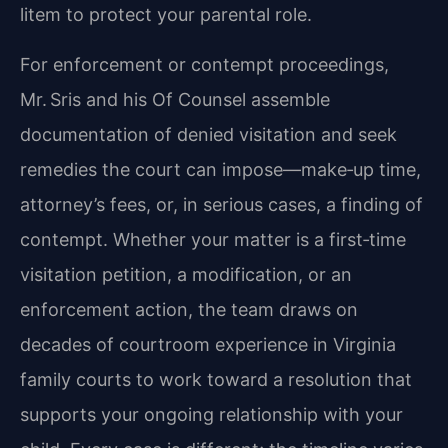
litem to protect your parental role.
For enforcement or contempt proceedings,
Mr. Sris and his Of Counsel assemble
documentation of denied visitation and seek
remedies the court can impose—make‑up time,
attorney’s fees, or, in serious cases, a finding of
contempt. Whether your matter is a first‑time
visitation petition, a modification, or an
enforcement action, the team draws on
decades of courtroom experience in Virginia
family courts to work toward a resolution that
supports your ongoing relationship with your