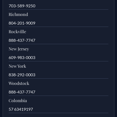
703-589-9250
Richmond
804-201-9009
Rockville
888-437-7747
New Jersey
609-983-0003
New York
838-292-0003
Woodstock
888-437-7747
Colombia
57 63419197