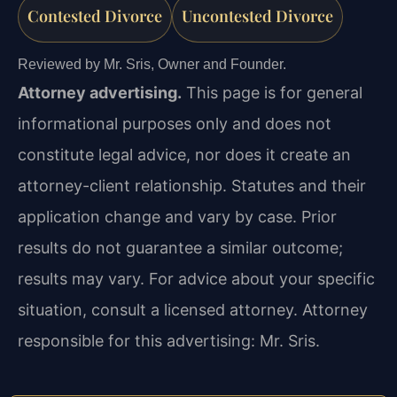
Contested Divorce
Uncontested Divorce
Reviewed by Mr. Sris, Owner and Founder.
Attorney advertising.
This page is for general
informational purposes only and does not
constitute legal advice, nor does it create an
attorney-client relationship. Statutes and their
application change and vary by case. Prior
results do not guarantee a similar outcome;
results may vary. For advice about your specific
situation, consult a licensed attorney. Attorney
responsible for this advertising: Mr. Sris.