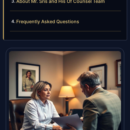
About Mr. Sris and His Of Counsel Team
Frequently Asked Questions