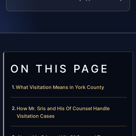
ON THIS PAGE
What Visitation Means in York County
How Mr. Sris and His Of Counsel Handle
Visitation Cases