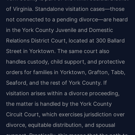
of Virginia. Standalone visitation cases—those
not connected to a pending divorce—are heard
in the York County Juvenile and Domestic
Relations District Court, located at 300 Ballard
Street in Yorktown. The same court also
handles custody, child support, and protective
orders for families in Yorktown, Grafton, Tabb,
Seaford, and the rest of York County. If
visitation arises within a divorce proceeding,
the matter is handled by the York County
Circuit Court, which exercises jurisdiction over
divorce, equitable distribution, and spousal