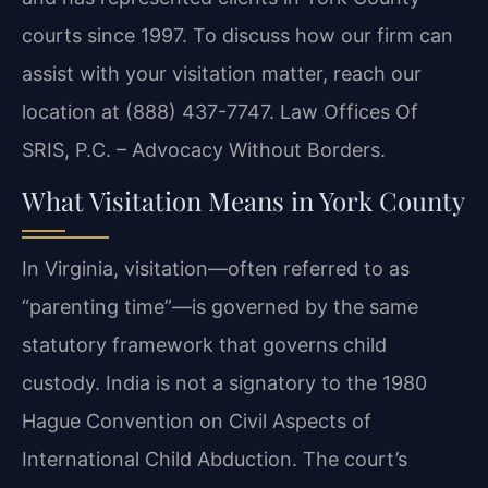
courts since 1997. To discuss how our firm can
assist with your visitation matter, reach our
location at (888) 437-7747.
Law Offices Of
SRIS, P.C. – Advocacy Without Borders.
What Visitation Means in York County
In Virginia, visitation—often referred to as
“parenting time”—is governed by the same
statutory framework that governs child
custody. India is not a signatory to the 1980
Hague Convention on Civil Aspects of
International Child Abduction. The court’s