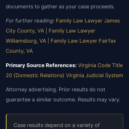
documents to gather as your case proceeds.
For further reading:
Family Law Lawyer James
City County, VA
|
Family Law Lawyer
Williamsburg, VA
|
Family Law Lawyer Fairfax
County, VA
Primary Source References:
Virginia Code Title
20 (Domestic Relations)
Virginia Judicial System
Attorney advertising. Prior results do not
guarantee a similar outcome.
Results may vary.
Case results depend on a variety of