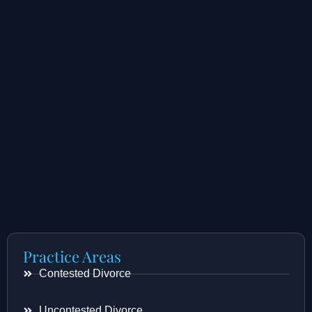
Practice Areas
Contested Divorce
Uncontested Divorce