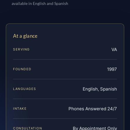
available in English and Spanish
At a glance
VA
SERVING
1997
FOUNDED
English, Spanish
LANGUAGES
Phones Answered 24/7
INTAKE
By Appointment Only
CONSULTATION