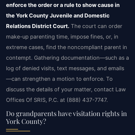
enforce the order or a rule to show cause in
the York County Juvenile and Domestic
Relations District Court.
The court can order
make-up parenting time, impose fines, or, in
extreme cases, find the noncompliant parent in
contempt. Gathering documentation—such as a
log of denied visits, text messages, and emails
—can strengthen a motion to enforce. To
discuss the details of your matter, contact Law
Offices Of SRIS, P.C. at (888) 437-7747.
Do grandparents have visitation rights in
York County?