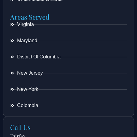
Areas Served
Virginia
Maryland
District Of Columbia
New Jersey
New York
Colombia
Call Us
Fairfax