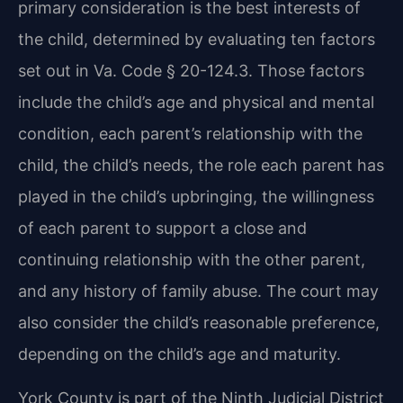
primary consideration is the best interests of
the child, determined by evaluating ten factors
set out in Va. Code § 20-124.3. Those factors
include the child’s age and physical and mental
condition, each parent’s relationship with the
child, the child’s needs, the role each parent has
played in the child’s upbringing, the willingness
of each parent to support a close and
continuing relationship with the other parent,
and any history of family abuse. The court may
also consider the child’s reasonable preference,
depending on the child’s age and maturity.
York County is part of the Ninth Judicial District