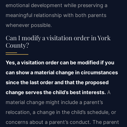
emotional development while preserving a
meaningful relationship with both parents
whenever possible.
Can I modify a visitation order in York
County?
Yes, a visitation order can be modified if you
can show a material change in circumstances
since the last order and that the proposed
change serves the child’s best interests.
A
material change might include a parent’s
relocation, a change in the child’s schedule, or
concerns about a parent’s conduct. The parent