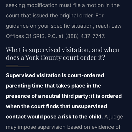
seeking modification must file a motion in the
court that issued the original order. For
guidance on your specific situation, reach Law
Offices Of SRIS, P.C. at (888) 437-7747.
What is supervised visitation, and when
does a York County court order it?
Supervised visitation is court-ordered
parenting time that takes place in the
presence of a neutral third party; it is ordered
when the court finds that unsupervised
contact would pose a risk to the child.
A judge
may impose supervision based on evidence of