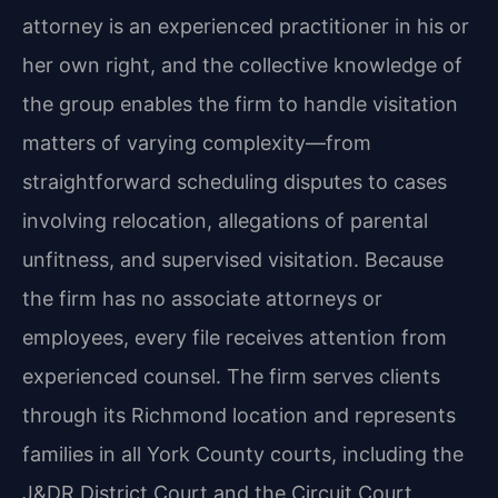
attorney is an experienced practitioner in his or
her own right, and the collective knowledge of
the group enables the firm to handle visitation
matters of varying complexity—from
straightforward scheduling disputes to cases
involving relocation, allegations of parental
unfitness, and supervised visitation. Because
the firm has no associate attorneys or
employees, every file receives attention from
experienced counsel. The firm serves clients
through its Richmond location and represents
families in all York County courts, including the
J&DR District Court and the Circuit Court.