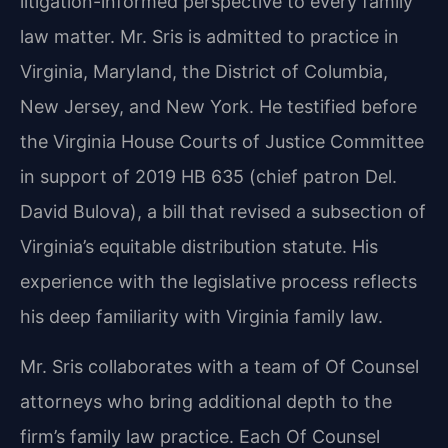
litigation-informed perspective to every family
law matter. Mr. Sris is admitted to practice in
Virginia, Maryland, the District of Columbia,
New Jersey, and New York. He testified before
the Virginia House Courts of Justice Committee
in support of 2019 HB 635 (chief patron Del.
David Bulova), a bill that revised a subsection of
Virginia’s equitable distribution statute. His
experience with the legislative process reflects
his deep familiarity with Virginia family law.
Mr. Sris collaborates with a team of Of Counsel
attorneys who bring additional depth to the
firm’s family law practice. Each Of Counsel