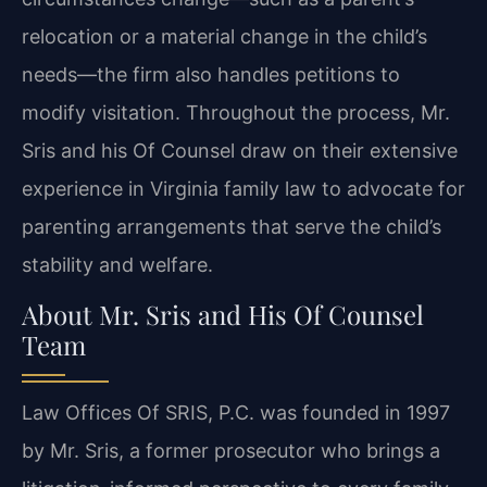
relocation or a material change in the child’s
needs—the firm also handles petitions to
modify visitation. Throughout the process, Mr.
Sris and his Of Counsel draw on their extensive
experience in Virginia family law to advocate for
parenting arrangements that serve the child’s
stability and welfare.
About Mr. Sris and His Of Counsel
Team
Law Offices Of SRIS, P.C. was founded in 1997
by Mr. Sris, a former prosecutor who brings a