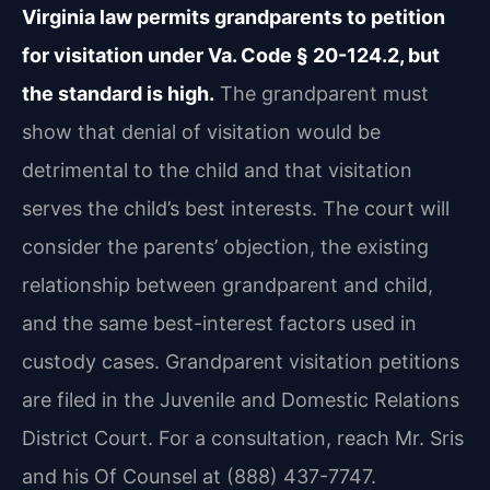
Virginia law permits grandparents to petition
for visitation under Va. Code § 20-124.2, but
the standard is high.
The grandparent must
show that denial of visitation would be
detrimental to the child and that visitation
serves the child’s best interests. The court will
consider the parents’ objection, the existing
relationship between grandparent and child,
and the same best-interest factors used in
custody cases. Grandparent visitation petitions
are filed in the Juvenile and Domestic Relations
District Court. For a consultation, reach Mr. Sris
and his Of Counsel at (888) 437-7747.