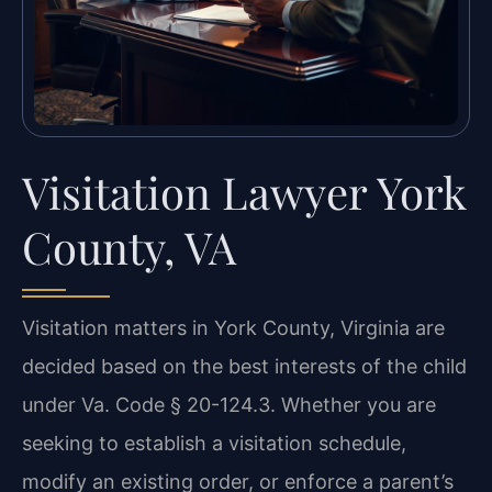
Visitation Lawyer York
County, VA
Visitation matters in York County, Virginia are
decided based on the best interests of the child
under Va. Code § 20-124.3. Whether you are
seeking to establish a visitation schedule,
modify an existing order, or enforce a parent’s