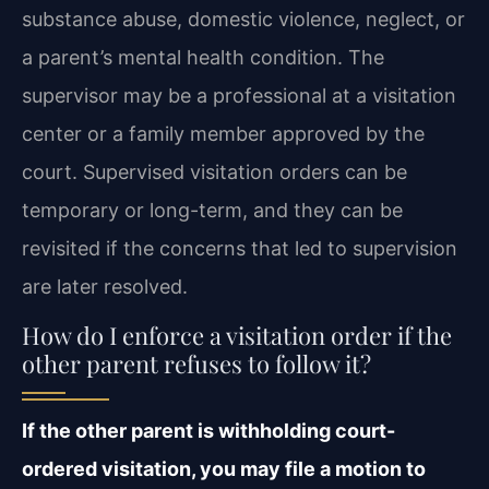
substance abuse, domestic violence, neglect, or
a parent’s mental health condition. The
supervisor may be a professional at a visitation
center or a family member approved by the
court. Supervised visitation orders can be
temporary or long-term, and they can be
revisited if the concerns that led to supervision
are later resolved.
How do I enforce a visitation order if the
other parent refuses to follow it?
If the other parent is withholding court-
ordered visitation, you may file a motion to