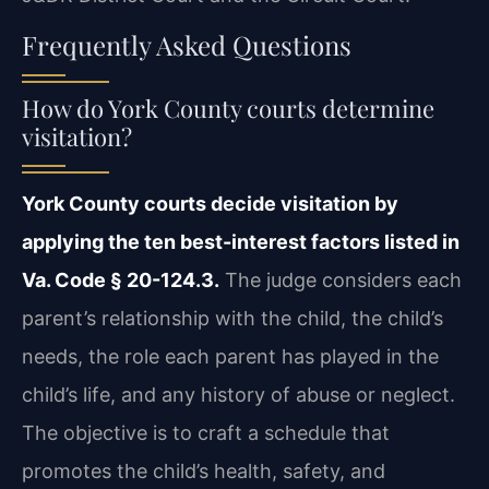
Frequently Asked Questions
How do York County courts determine
visitation?
York County courts decide visitation by
applying the ten best-interest factors listed in
Va. Code § 20-124.3.
The judge considers each
parent’s relationship with the child, the child’s
needs, the role each parent has played in the
child’s life, and any history of abuse or neglect.
The objective is to craft a schedule that
promotes the child’s health, safety, and