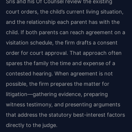
Sris and his Of Counsel review the existing
court orders, the child’s current living situation,
and the relationship each parent has with the
child. If both parents can reach agreement on a
visitation schedule, the firm drafts a consent
order for court approval. That approach often
spares the family the time and expense of a
contested hearing. When agreement is not
possible, the firm prepares the matter for
litigation—gathering evidence, preparing
witness testimony, and presenting arguments
that address the statutory best-interest factors
directly to the judge.