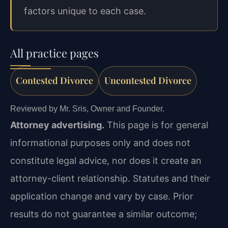
factors unique to each case.
All practice pages
Contested Divorce
Uncontested Divorce
Reviewed by Mr. Sris, Owner and Founder.
Attorney advertising.
This page is for general
informational purposes only and does not
constitute legal advice, nor does it create an
attorney-client relationship. Statutes and their
application change and vary by case. Prior
results do not guarantee a similar outcome;