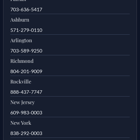
703-636-5417
Ashburn
571-279-0110
Arlington
703-589-9250
Richmond
804-201-9009
Rockville
888-437-7747
New Jersey
609-983-0003
New York
838-292-0003