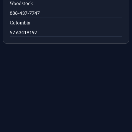
Woodstock
888-437-7747
Colombia
57 63419197