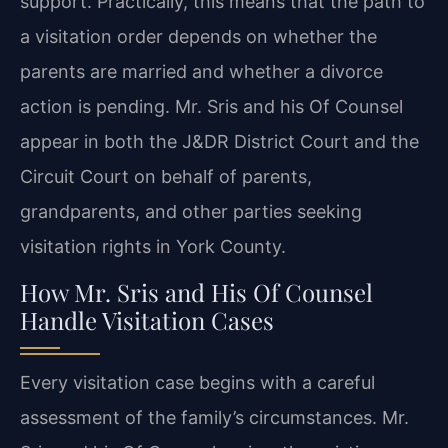
support. Practically, this means that the path to
a visitation order depends on whether the
parents are married and whether a divorce
action is pending. Mr. Sris and his Of Counsel
appear in both the J&DR District Court and the
Circuit Court on behalf of parents,
grandparents, and other parties seeking
visitation rights in York County.
How Mr. Sris and His Of Counsel
Handle Visitation Cases
Every visitation case begins with a careful
assessment of the family’s circumstances. Mr.