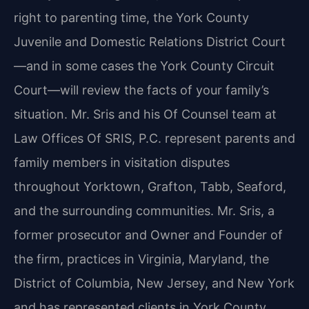
right to parenting time, the York County
Juvenile and Domestic Relations District Court
—and in some cases the York County Circuit
Court—will review the facts of your family’s
situation. Mr. Sris and his Of Counsel team at
Law Offices Of SRIS, P.C. represent parents and
family members in visitation disputes
throughout Yorktown, Grafton, Tabb, Seaford,
and the surrounding communities. Mr. Sris, a
former prosecutor and Owner and Founder of
the firm, practices in Virginia, Maryland, the
District of Columbia, New Jersey, and New York
and has represented clients in York County