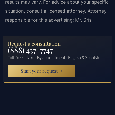
results may vary. For advice about your specific
situation, consult a licensed attorney. Attorney
responsible for this advertising: Mr. Sris.
Request a consultation
(888) 437-7747
Toll-free intake · By appointment · English & Spanish
Start your request