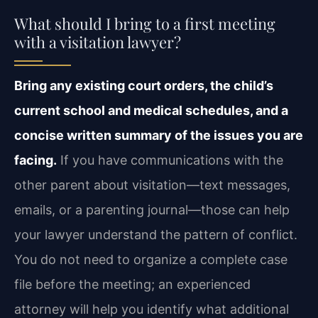
What should I bring to a first meeting
with a visitation lawyer?
Bring any existing court orders, the child’s
current school and medical schedules, and a
concise written summary of the issues you are
facing.
If you have communications with the
other parent about visitation—text messages,
emails, or a parenting journal—those can help
your lawyer understand the pattern of conflict.
You do not need to organize a complete case
file before the meeting; an experienced
attorney will help you identify what additional