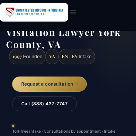
Practice Areas
Visitation Lawyer York
County, VA
1997
VA
EN · ES
Founded
Intake
Request a consultation
Call (888) 437-7747
Toll-free intake · Consultations by appointment · Intake