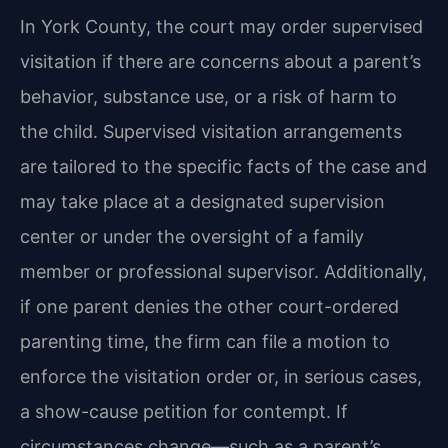
In York County, the court may order supervised
visitation if there are concerns about a parent’s
behavior, substance use, or a risk of harm to
the child. Supervised visitation arrangements
are tailored to the specific facts of the case and
may take place at a designated supervision
center or under the oversight of a family
member or professional supervisor. Additionally,
if one parent denies the other court-ordered
parenting time, the firm can file a motion to
enforce the visitation order or, in serious cases,
a show-cause petition for contempt. If
circumstances change—such as a parent’s