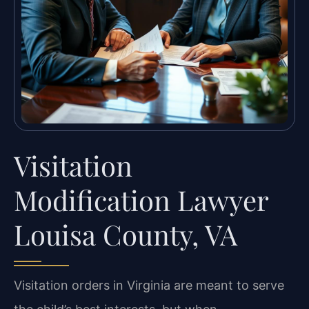
Visitation
Modification Lawyer
Louisa County, VA
Visitation orders in Virginia are meant to serve