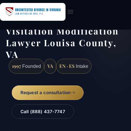
Practice Areas
Visitation Modification
Lawyer Louisa County,
VA
1997
VA
EN · ES
Founded
Intake
Request a consultation
Call (888) 437-7747