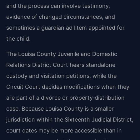
and the process can involve testimony,
evidence of changed circumstances, and
sometimes a guardian ad litem appointed for
the child.
The Louisa County Juvenile and Domestic
Relations District Court hears standalone
custody and visitation petitions, while the
Circuit Court decides modifications when they
are part of a divorce or property‑distribution
case. Because Louisa County is a smaller
jurisdiction within the Sixteenth Judicial District,
court dates may be more accessible than in