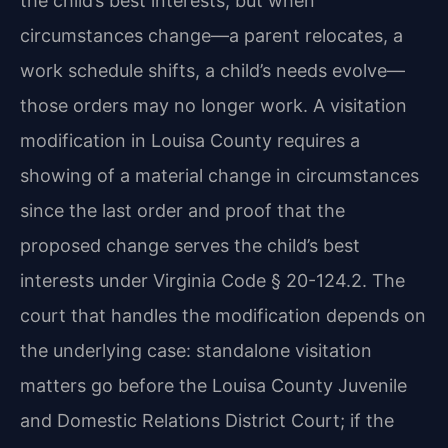
the child’s best interests, but when
circumstances change—a parent relocates, a
work schedule shifts, a child’s needs evolve—
those orders may no longer work. A visitation
modification in Louisa County requires a
showing of a material change in circumstances
since the last order and proof that the
proposed change serves the child’s best
interests under Virginia Code § 20-124.2. The
court that handles the modification depends on
the underlying case: standalone visitation
matters go before the Louisa County Juvenile
and Domestic Relations District Court; if the