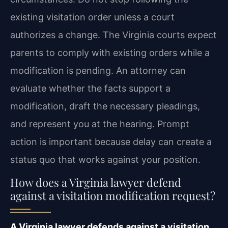
existing visitation order unless a court
authorizes a change. The Virginia courts expect
parents to comply with existing orders while a
modification is pending. An attorney can
evaluate whether the facts support a
modification, draft the necessary pleadings,
and represent you at the hearing. Prompt
action is important because delay can create a
status quo that works against your position.
How does a Virginia lawyer defend
against a visitation modification request?
A Virginia lawyer defends against a visitation