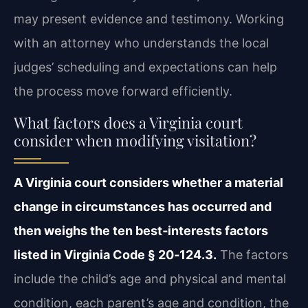
may present evidence and testimony. Working
with an attorney who understands the local
judges’ scheduling and expectations can help
the process move forward efficiently.
What factors does a Virginia court
consider when modifying visitation?
A Virginia court considers whether a material
change in circumstances has occurred and
then weighs the ten best‑interests factors
listed in Virginia Code § 20‑124.3.
The factors
include the child’s age and physical and mental
condition, each parent’s age and condition, the