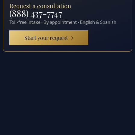
Request a consultation
(888) 437-7747
Toll-free intake · By appointment · English & Spanish
Start your request