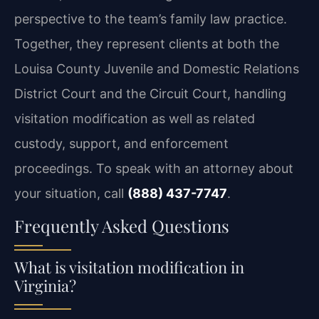
perspective to the team’s family law practice.
Together, they represent clients at both the
Louisa County Juvenile and Domestic Relations
District Court and the Circuit Court, handling
visitation modification as well as related
custody, support, and enforcement
proceedings. To speak with an attorney about
your situation, call
(888) 437-7747
.
Frequently Asked Questions
What is visitation modification in
Virginia?