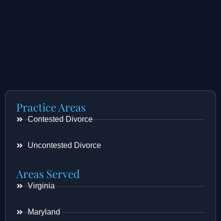
Practice Areas
Contested Divorce
Uncontested Divorce
Areas Served
Virginia
Maryland