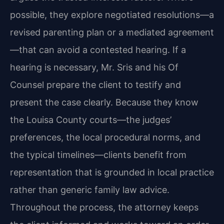
possible, they explore negotiated resolutions—a
revised parenting plan or a mediated agreement
—that can avoid a contested hearing. If a
hearing is necessary, Mr. Sris and his Of
Counsel prepare the client to testify and
present the case clearly. Because they know
the Louisa County courts—the judges’
preferences, the local procedural norms, and
the typical timelines—clients benefit from
representation that is grounded in local practice
rather than generic family law advice.
Throughout the process, the attorney keeps