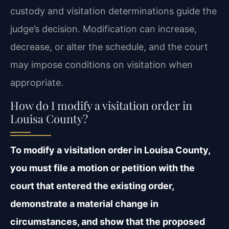
custody and visitation determinations guide the
judge’s decision. Modification can increase,
decrease, or alter the schedule, and the court
may impose conditions on visitation when
appropriate.
How do I modify a visitation order in
Louisa County?
To modify a visitation order in Louisa County,
you must file a motion or petition with the
court that entered the existing order,
demonstrate a material change in
circumstances, and show that the proposed