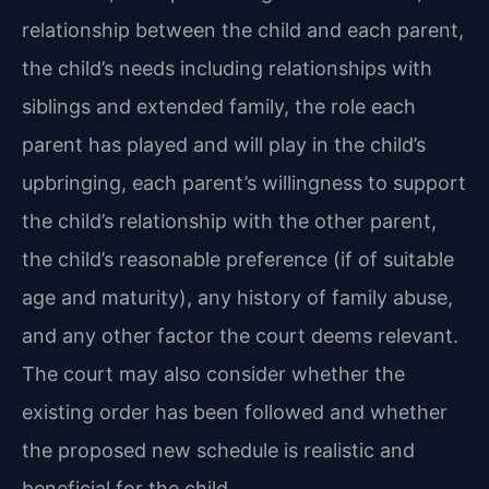
relationship between the child and each parent,
the child’s needs including relationships with
siblings and extended family, the role each
parent has played and will play in the child’s
upbringing, each parent’s willingness to support
the child’s relationship with the other parent,
the child’s reasonable preference (if of suitable
age and maturity), any history of family abuse,
and any other factor the court deems relevant.
The court may also consider whether the
existing order has been followed and whether
the proposed new schedule is realistic and
beneficial for the child.