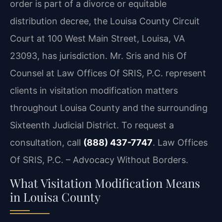
order is part of a divorce or equitable
distribution decree, the Louisa County Circuit
Court at 100 West Main Street, Louisa, VA
23093, has jurisdiction. Mr. Sris and his Of
Counsel at Law Offices Of SRIS, P.C. represent
clients in visitation modification matters
throughout Louisa County and the surrounding
Sixteenth Judicial District. To request a
consultation, call
(888) 437-7747
. Law Offices
Of SRIS, P.C. – Advocacy Without Borders.
What Visitation Modification Means
in Louisa County