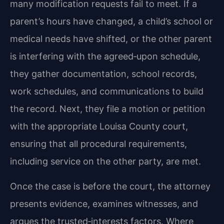
many modification requests fail to meet. If a
parent’s hours have changed, a child’s school or
medical needs have shifted, or the other parent
is interfering with the agreed‑upon schedule,
they gather documentation, school records,
work schedules, and communications to build
the record. Next, they file a motion or petition
with the appropriate Louisa County court,
ensuring that all procedural requirements,
including service on the other party, are met.
Once the case is before the court, the attorney
presents evidence, examines witnesses, and
argues the trusted‑interests factors. Where