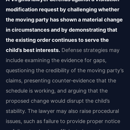
modification request by challenging whether
the moving party has shown a material change
in circumstances and by demonstrating that
the existing order continues to serve the
child’s best interests.
Defense strategies may
include examining the evidence for gaps,
questioning the credibility of the moving party’s
claims, presenting counter‑evidence that the
schedule is working, and arguing that the
proposed change would disrupt the child’s
stability. The lawyer may also raise procedural
issues, such as failure to provide proper notice