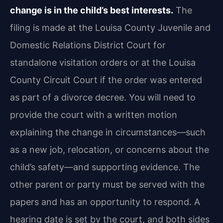
change is in the child’s best interests.
The
filing is made at the Louisa County Juvenile and
Domestic Relations District Court for
standalone visitation orders or at the Louisa
County Circuit Court if the order was entered
as part of a divorce decree. You will need to
provide the court with a written motion
explaining the change in circumstances—such
as a new job, relocation, or concerns about the
child’s safety—and supporting evidence. The
other parent or party must be served with the
papers and has an opportunity to respond. A
hearing date is set by the court, and both sides