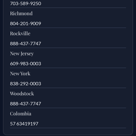
703-589-9250
Richmond
804-201-9009
Rockville
888-437-7747
New Jersey
609-983-0003
New York
838-292-0003
Woodstock
888-437-7747
Colombia
57 63419197