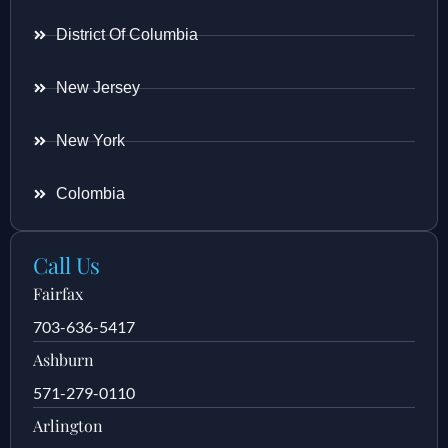
District Of Columbia
New Jersey
New York
Colombia
Call Us
Fairfax
703-636-5417
Ashburn
571-279-0110
Arlington