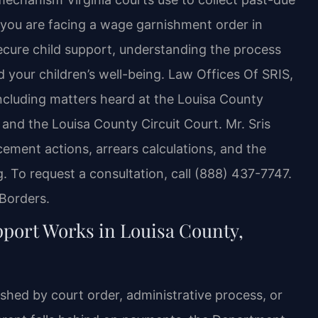
f you are facing a wage garnishment order in
secure child support, understanding the process
nd your children’s well-being. Law Offices Of SRIS,
 including matters heard at the Louisa County
 and the Louisa County Circuit Court. Mr. Sris
ement actions, arrears calculations, and the
. To request a consultation, call (888) 437-7747.
Borders.
ort Works in Louisa County,
lished by court order, administrative process, or