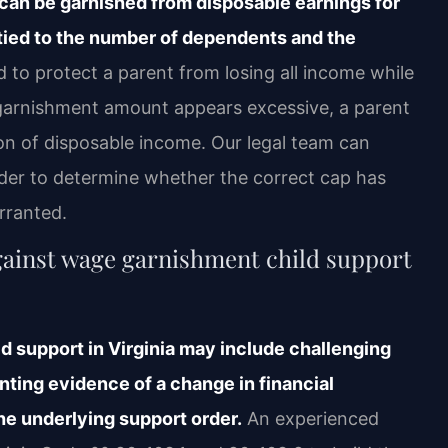
t can be garnished from disposable earnings for
tied to the number of dependents and the
 to protect a parent from losing all income while
e garnishment amount appears excessive, a parent
on of disposable income. Our legal team can
der to determine whether the correct cap has
rranted.
gainst wage garnishment child support
d support in Virginia may include challenging
nting evidence of a change in financial
he underlying support order.
An experienced