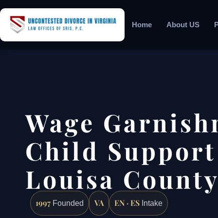
Home
About US
P
Wage Garnish
Child Support
Louisa County
1997
VA
EN · ES
Founded
Intake