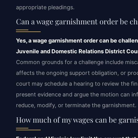
appropriate pleadings.
Can a wage garnishment order be ch
Yes, a wage garnishment order can be challeng
Juvenile and Domestic Relations District Cour
Common grounds for a challenge include misca
affects the ongoing support obligation, or pro
court may schedule a hearing to review the fi
present evidence and argue the motion can inf
reduce, modify, or terminate the garnishment.
How much of my wages can be garnish