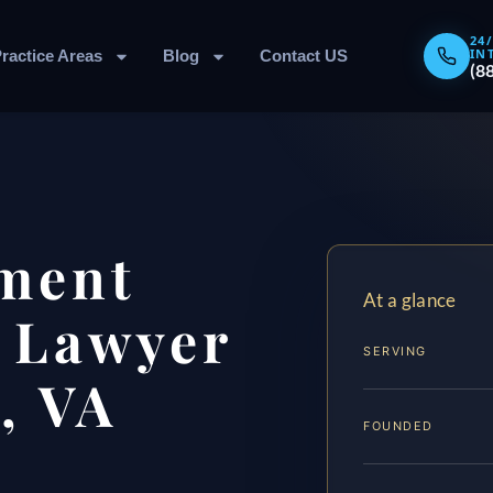
24
IN
ractice Areas
Blog
Contact US
(8
ment
At a glance
 Lawyer
SERVING
, VA
FOUNDED