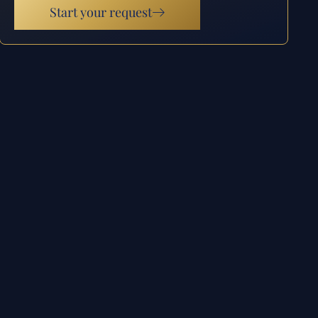
Start your request