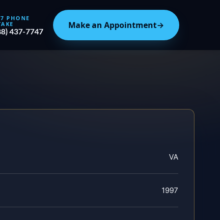
/7 PHONE
Make an Appointment
→
TAKE
88) 437-7747
VA
1997