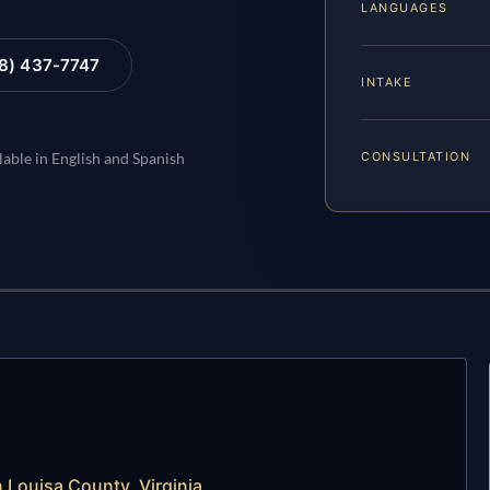
LANGUAGES
88) 437-7747
INTAKE
CONSULTATION
lable in English and Spanish
Louisa County, Virginia