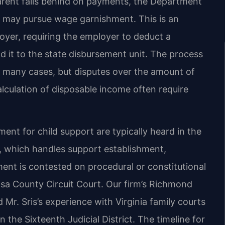
rent falls behind on payments, the Department
ey may pursue wage garnishment. This is an
oyer, requiring the employer to deduct a
it to the state disbursement unit. The process
in many cases, but disputes over the amount of
alculation of disposable income often require
nt for child support are typically heard in the
t, which handles support establishment,
ent is contested on procedural or constitutional
sa County Circuit Court. Our firm’s Richmond
 Mr. Sris’s experience with Virginia family courts
n the Sixteenth Judicial District. The timeline for