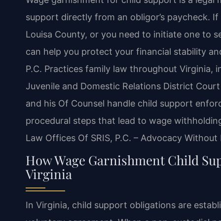
support directly from an obligor’s paycheck. I
Louisa County, or you need to initiate one to 
can help you protect your financial stability a
P.C. Practices family law throughout Virginia,
Juvenile and Domestic Relations District Court
and his Of Counsel handle child support enforc
procedural steps that lead to wage withholding
Law Offices Of SRIS, P.C. – Advocacy Without 
How Wage Garnishment Child Supp
Virginia
In Virginia, child support obligations are estab