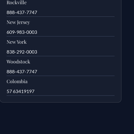
Rockville
888-437-7747
New Jersey
609-983-0003
New York
838-292-0003
Woodstock
888-437-7747
Colombia
57 63419197