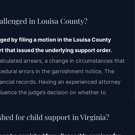
allenged in Louisa County?
ed by filing a motion in the Louisa County
t that issued the underlying support order.
lculated arrears, a change in circumstances that
cedural errors in the garnishment notice. The
nancial records. Having an experienced attorney
luence the judge’s decision on whether to
ed for child support in Virginia?