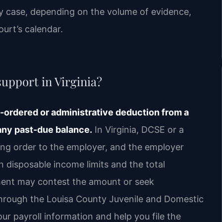
y case, depending on the volume of evidence,
urt’s calendar.
upport in Virginia?
t-ordered or administrative deduction from a
 any past-due balance.
In Virginia, DCSE or a
ing order to the employer, and the employer
disposable income limits and the total
hment may contest the amount or seek
through the Louisa County Juvenile and Domestic
our payroll information and help you file the