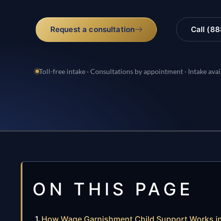
Request a consultation
Call (8
Toll-free intake · Consultations by appointment · Intake avai
ON THIS PAGE
How Wage Garnishment Child Support Works in 