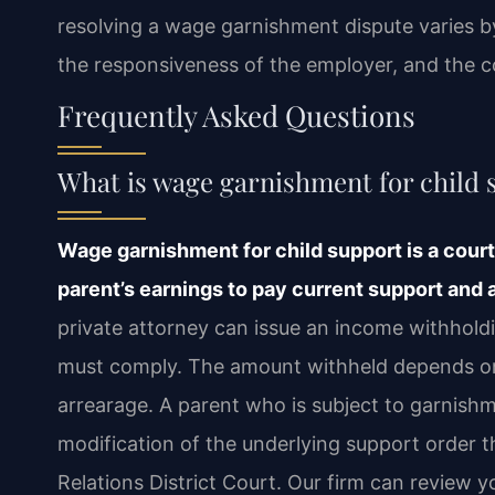
resolving a wage garnishment dispute varies b
the responsiveness of the employer, and the co
Frequently Asked Questions
What is wage garnishment for child s
Wage garnishment for child support is a cour
parent’s earnings to pay current support and
private attorney can issue an income withhold
must comply. The amount withheld depends on 
arrearage. A parent who is subject to garnis
modification of the underlying support order 
Relations District Court. Our firm can review y