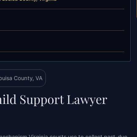
ild Support Lawyer
mechanism Virginia courts use to collect past-due