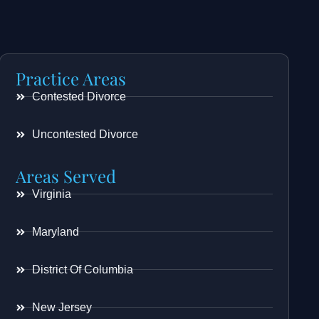
Practice Areas
Contested Divorce
Uncontested Divorce
Areas Served
Virginia
Maryland
District Of Columbia
New Jersey