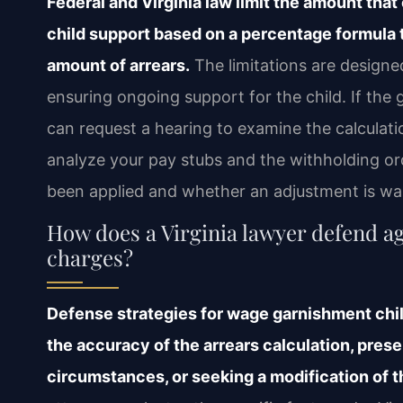
Federal and Virginia law limit the amount tha
child support based on a percentage formula 
amount of arrears.
The limitations are designed
ensuring ongoing support for the child. If th
can request a hearing to examine the calculati
analyze your pay stubs and the withholding or
been applied and whether an adjustment is wa
How does a Virginia lawyer defend a
charges?
Defense strategies for wage garnishment chil
the accuracy of the arrears calculation, prese
circumstances, or seeking a modification of t