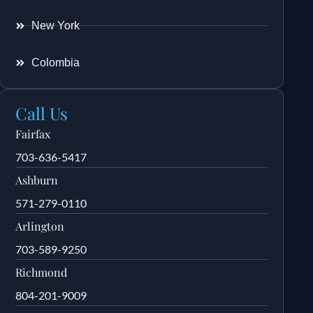
New York
Colombia
Call Us
Fairfax
703-636-5417
Ashburn
571-279-0110
Arlington
703-589-9250
Richmond
804-201-9009