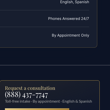
English, Spanish
Phones Answered 24/7
By Appointment Only
Request a consultation
(888) 437-7747
Toll-free intake · By appointment · English & Spanish