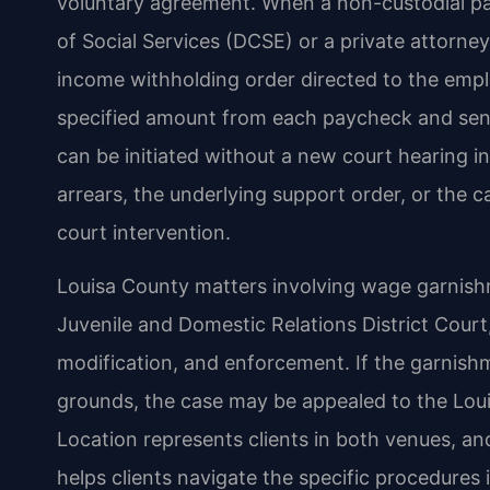
voluntary agreement. When a non-custodial pa
of Social Services (DCSE) or a private attorn
income withholding order directed to the empl
specified amount from each paycheck and send 
can be initiated without a new court hearing 
arrears, the underlying support order, or the c
court intervention.
Louisa County matters involving wage garnishme
Juvenile and Domestic Relations District Cour
modification, and enforcement. If the garnishm
grounds, the case may be appealed to the Loui
Location represents clients in both venues, and
helps clients navigate the specific procedures i