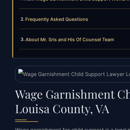
Frequently Asked Questions
About Mr. Sris and His Of Counsel Team
Wage Garnishment Ch
Louisa County, VA
Wage garnishment for child support is a legal 