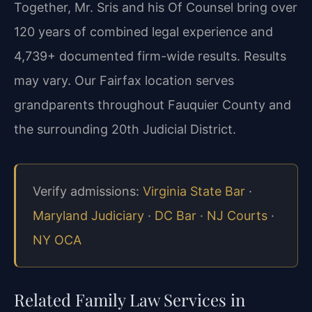
Together, Mr. Sris and his Of Counsel bring over
120 years of combined legal experience and
4,739+ documented firm-wide results. Results
may vary. Our Fairfax location serves
grandparents throughout Fauquier County and
the surrounding 20th Judicial District.
Verify admissions:
Virginia State Bar
·
Maryland Judiciary
·
DC Bar
·
NJ Courts
·
NY OCA
Related Family Law Services in