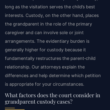
long as the visitation serves the child’s best
interests. Custody, on the other hand, places
the grandparent in the role of the primary
caregiver and can involve sole or joint
arrangements. The evidentiary burden is
generally higher for custody because it
fundamentally restructures the parent‑child
relationship. Our attorneys explain the
differences and help determine which petition
is appropriate for your circumstances.
What factors does the court consider in
grandparent custody cases?