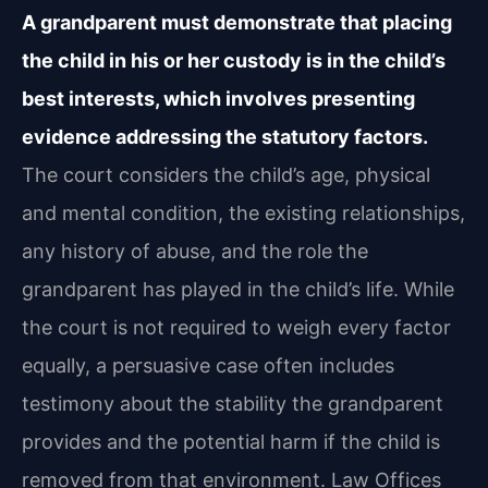
A grandparent must demonstrate that placing
the child in his or her custody is in the child’s
best interests, which involves presenting
evidence addressing the statutory factors.
The court considers the child’s age, physical
and mental condition, the existing relationships,
any history of abuse, and the role the
grandparent has played in the child’s life. While
the court is not required to weigh every factor
equally, a persuasive case often includes
testimony about the stability the grandparent
provides and the potential harm if the child is
removed from that environment. Law Offices