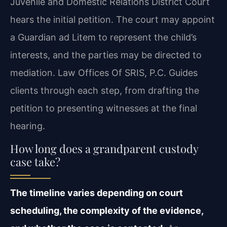
Juvenile and Domestic Relations District Court
hears the initial petition. The court may appoint
a Guardian ad Litem to represent the child’s
interests, and the parties may be directed to
mediation. Law Offices Of SRIS, P.C. Guides
clients through each step, from drafting the
petition to presenting witnesses at the final
hearing.
How long does a grandparent custody
case take?
The timeline varies depending on court
scheduling, the complexity of the evidence,