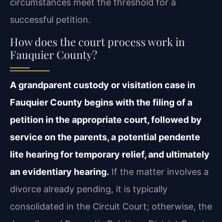
circumstances meet the threshold for a
successful petition.
How does the court process work in
Fauquier County?
A grandparent custody or visitation case in
Fauquier County begins with the filing of a
petition in the appropriate court, followed by
service on the parents, a potential pendente
lite hearing for temporary relief, and ultimately
an evidentiary hearing.
If the matter involves a
divorce already pending, it is typically
consolidated in the Circuit Court; otherwise, the