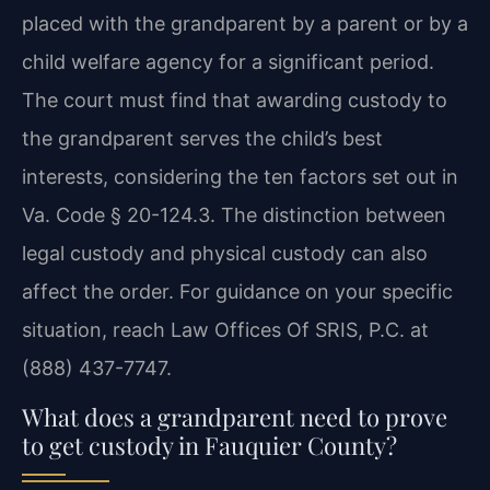
placed with the grandparent by a parent or by a
child welfare agency for a significant period.
The court must find that awarding custody to
the grandparent serves the child’s best
interests, considering the ten factors set out in
Va. Code § 20-124.3. The distinction between
legal custody and physical custody can also
affect the order. For guidance on your specific
situation, reach Law Offices Of SRIS, P.C. at
(888) 437-7747.
What does a grandparent need to prove
to get custody in Fauquier County?