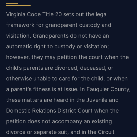
Virginia Code Title 20 sets out the legal
framework for grandparent custody and
visitation. Grandparents do not have an
automatic right to custody or visitation;
however, they may petition the court when the
child’s parents are divorced, deceased, or
otherwise unable to care for the child, or when
a parent’s fitness is at issue. In Fauquier County,
these matters are heard in the Juvenile and
Domestic Relations District Court when the
petition does not accompany an existing
divorce or separate suit, and in the Circuit