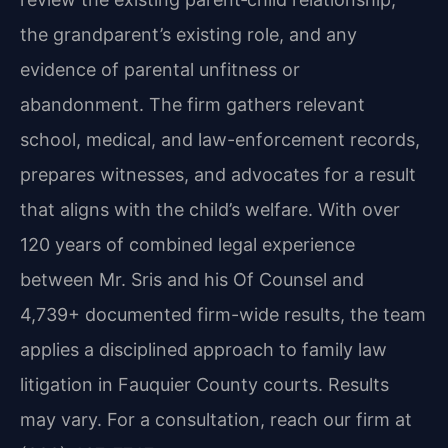
the grandparent’s existing role, and any
evidence of parental unfitness or
abandonment. The firm gathers relevant
school, medical, and law-enforcement records,
prepares witnesses, and advocates for a result
that aligns with the child’s welfare. With over
120 years of combined legal experience
between Mr. Sris and his Of Counsel and
4,739+ documented firm-wide results, the team
applies a disciplined approach to family law
litigation in Fauquier County courts. Results
may vary. For a consultation, reach our firm at