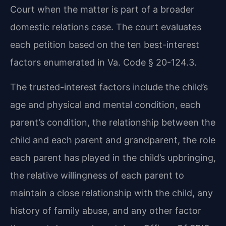
Court when the matter is part of a broader
domestic relations case. The court evaluates
each petition based on the ten best-interest
factors enumerated in Va. Code § 20-124.3.
The trusted-interest factors include the child’s
age and physical and mental condition, each
parent’s condition, the relationship between the
child and each parent and grandparent, the role
each parent has played in the child’s upbringing,
the relative willingness of each parent to
maintain a close relationship with the child, any
history of family abuse, and any other factor