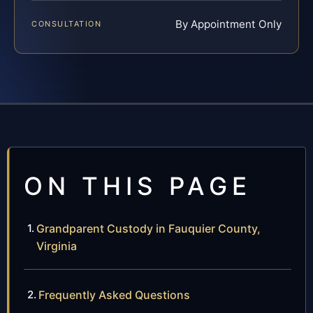
By Appointment Only
CONSULTATION
ON THIS PAGE
Grandparent Custody in Fauquier County,
Virginia
Frequently Asked Questions