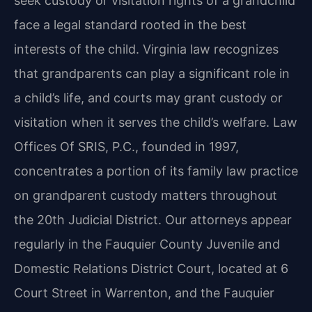
seek custody or visitation rights of a grandchild
face a legal standard rooted in the best
interests of the child. Virginia law recognizes
that grandparents can play a significant role in
a child’s life, and courts may grant custody or
visitation when it serves the child’s welfare. Law
Offices Of SRIS, P.C., founded in 1997,
concentrates a portion of its family law practice
on grandparent custody matters throughout
the 20th Judicial District. Our attorneys appear
regularly in the Fauquier County Juvenile and
Domestic Relations District Court, located at 6
Court Street in Warrenton, and the Fauquier