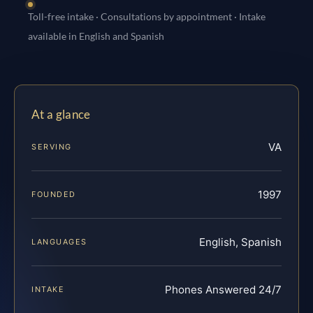
Toll-free intake · Consultations by appointment · Intake
available in English and Spanish
At a glance
VA
SERVING
1997
FOUNDED
English, Spanish
LANGUAGES
Phones Answered 24/7
INTAKE