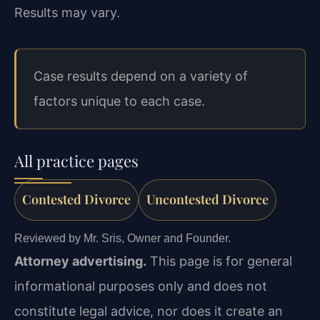
Results may vary.
Case results depend on a variety of
factors unique to each case.
All practice pages
Contested Divorce
Uncontested Divorce
Reviewed by Mr. Sris, Owner and Founder.
Attorney advertising.
This page is for general
informational purposes only and does not
constitute legal advice, nor does it create an