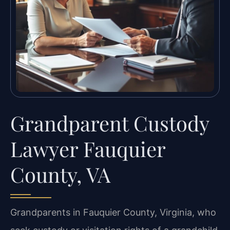
Grandparent Custody
Lawyer Fauquier
County, VA
Grandparents in Fauquier County, Virginia, who