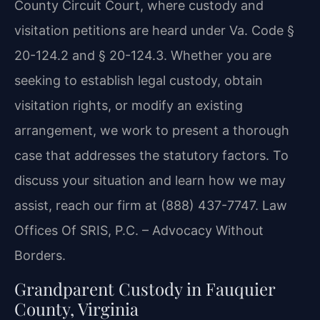
County Circuit Court, where custody and
visitation petitions are heard under Va. Code §
20-124.2 and § 20-124.3. Whether you are
seeking to establish legal custody, obtain
visitation rights, or modify an existing
arrangement, we work to present a thorough
case that addresses the statutory factors. To
discuss your situation and learn how we may
assist, reach our firm at (888) 437-7747. Law
Offices Of SRIS, P.C. – Advocacy Without
Borders.
Grandparent Custody in Fauquier
County, Virginia