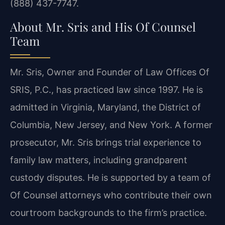
(888) 437-7747.
About Mr. Sris and His Of Counsel
Team
Mr. Sris, Owner and Founder of Law Offices Of
SRIS, P.C., has practiced law since 1997. He is
admitted in Virginia, Maryland, the District of
Columbia, New Jersey, and New York. A former
prosecutor, Mr. Sris brings trial experience to
family law matters, including grandparent
custody disputes. He is supported by a team of
Of Counsel attorneys who contribute their own
courtroom backgrounds to the firm’s practice.