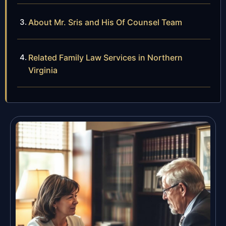
About Mr. Sris and His Of Counsel Team
Related Family Law Services in Northern
Virginia