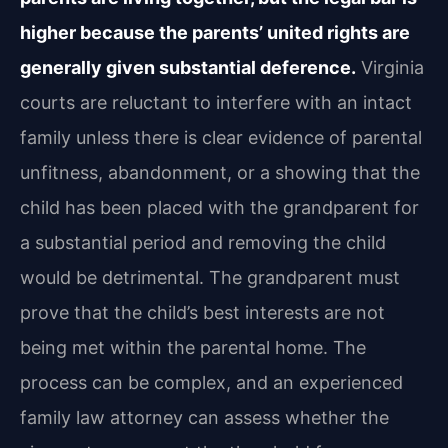
higher because the parents’ united rights are
generally given substantial deference.
Virginia
courts are reluctant to interfere with an intact
family unless there is clear evidence of parental
unfitness, abandonment, or a showing that the
child has been placed with the grandparent for
a substantial period and removing the child
would be detrimental. The grandparent must
prove that the child’s best interests are not
being met within the parental home. The
process can be complex, and an experienced
family law attorney can assess whether the