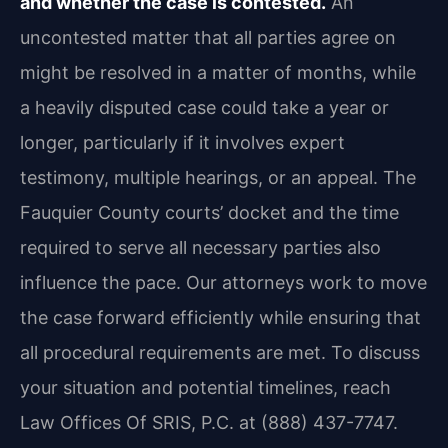
and whether the case is contested.
An
uncontested matter that all parties agree on
might be resolved in a matter of months, while
a heavily disputed case could take a year or
longer, particularly if it involves expert
testimony, multiple hearings, or an appeal. The
Fauquier County courts’ docket and the time
required to serve all necessary parties also
influence the pace. Our attorneys work to move
the case forward efficiently while ensuring that
all procedural requirements are met. To discuss
your situation and potential timelines, reach
Law Offices Of SRIS, P.C. at (888) 437-7747.