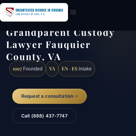
Practice Areas
Grandparent Custody
Lawyer Fauquier
County, VA
1997
VA
EN · ES
Founded
Intake
Request a consultation
Call (888) 437-7747