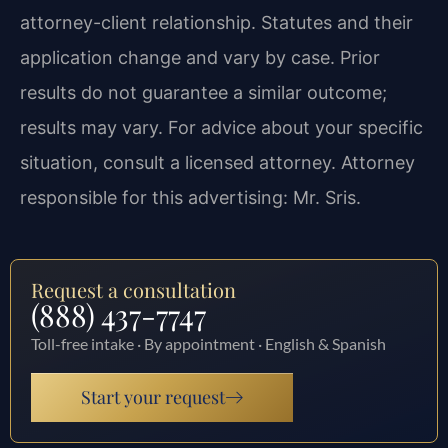
attorney-client relationship. Statutes and their
application change and vary by case. Prior
results do not guarantee a similar outcome;
results may vary. For advice about your specific
situation, consult a licensed attorney. Attorney
responsible for this advertising: Mr. Sris.
Request a consultation
(888) 437-7747
Toll-free intake · By appointment · English & Spanish
Start your request