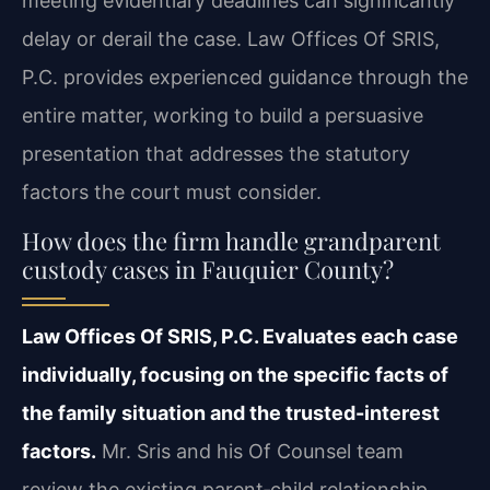
meeting evidentiary deadlines can significantly
delay or derail the case. Law Offices Of SRIS,
P.C. provides experienced guidance through the
entire matter, working to build a persuasive
presentation that addresses the statutory
factors the court must consider.
How does the firm handle grandparent
custody cases in Fauquier County?
Law Offices Of SRIS, P.C. Evaluates each case
individually, focusing on the specific facts of
the family situation and the trusted-interest
factors.
Mr. Sris and his Of Counsel team
review the existing parent‑child relationship,