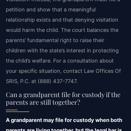
petition and show that a meaningful
relationship exists and that denying visitation
would harm the child. The court balances the
parents’ fundamental right to raise their
children with the state’s interest in protecting
the child’s welfare. For a consultation about
your specific situation, contact Law Offices Of
SRIS, P.C. at (888) 437-7747.
Can a grandparent file for custody if the
parents are still together?
A grandparent may file for custody when both
parents are living together, but the legal bar is