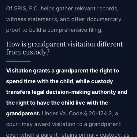
Of SRIS, P.C. helps gather relevant records,
witness statements, and other documentary
proof to build a comprehensive filing.
How is grandparent visitation different
from custody?
Visitation grants a grandparent the right to
spend time with the child, while custody
transfers legal decision-making authority and
the right to have the child live with the
grandparent.
Under Va. Code § 20-124.2, a
court may award visitation to a grandparent
even when a parent retains primary custody, as