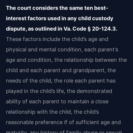
The court considers the same ten best-
interest factors used in any child custody
dispute, as outlined in Va. Code § 20-124.3.
These factors include the child’s age and
physical and mental condition, each parent’s
age and condition, the relationship between the
child and each parent and grandparent, the
needs of the child, the role each parent has
played in the child’s life, the demonstrated
ability of each parent to maintain a close
relationship with the child, the child’s
reasonable preference if of sufficient age and
maturity, any history of family abuse or sexual