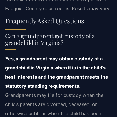
Fauquier County courtrooms. Results may vary.
Frequently Asked Questions
Can a grandparent get custody of a
grandchild in Virginia?
Yes, a grandparent may obtain custody of a
grandchild in Virginia when it is in the child’s
best interests and the grandparent meets the
statutory standing requirements.
Grandparents may file for custody when the
child’s parents are divorced, deceased, or
otherwise unfit, or when the child has been