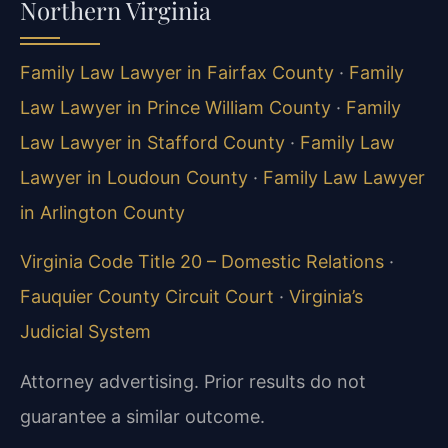
Northern Virginia
Family Law Lawyer in Fairfax County
·
Family
Law Lawyer in Prince William County
·
Family
Law Lawyer in Stafford County
·
Family Law
Lawyer in Loudoun County
·
Family Law Lawyer
in Arlington County
Virginia Code Title 20 – Domestic Relations
·
Fauquier County Circuit Court
·
Virginia’s
Judicial System
Attorney advertising. Prior results do not
guarantee a similar outcome.