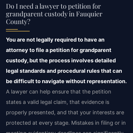
Do I need a lawyer to petition for
grandparent custody in Fauquier
County?
You are not legally required to have an
attorney to file a petition for grandparent
custody, but the process involves detailed
legal standards and procedural rules that can
be difficult to navigate without representation.
A lawyer can help ensure that the petition
states a valid legal claim, that evidence is
properly presented, and that your interests are
protected at every stage. Mistakes in filing or in