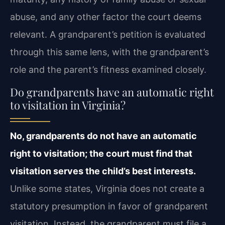
abuse, and any other factor the court deems
relevant. A grandparent’s petition is evaluated
through this same lens, with the grandparent’s
role and the parent’s fitness examined closely.
Do grandparents have an automatic right
to visitation in Virginia?
No, grandparents do not have an automatic
right to visitation; the court must find that
visitation serves the child’s best interests.
Unlike some states, Virginia does not create a
statutory presumption in favor of grandparent
visitation. Instead, the grandparent must file a