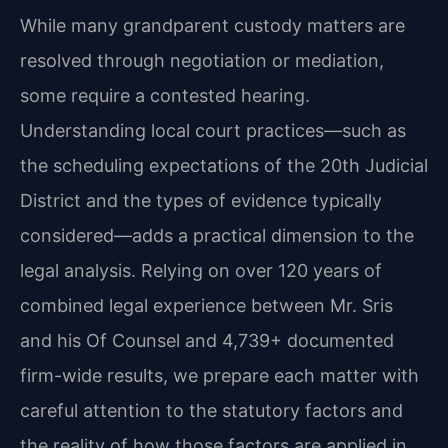
While many grandparent custody matters are
resolved through negotiation or mediation,
some require a contested hearing.
Understanding local court practices—such as
the scheduling expectations of the 20th Judicial
District and the types of evidence typically
considered—adds a practical dimension to the
legal analysis. Relying on over 120 years of
combined legal experience between Mr. Sris
and his Of Counsel and 4,739+ documented
firm-wide results, we prepare each matter with
careful attention to the statutory factors and
the reality of how those factors are applied in