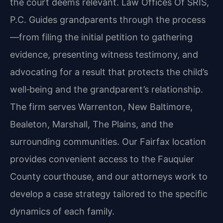
the court deems relevant. Law Offices Of SRIS,
P.C. Guides grandparents through the process
—from filing the initial petition to gathering
evidence, presenting witness testimony, and
advocating for a result that protects the child’s
well‑being and the grandparent’s relationship.
The firm serves Warrenton, New Baltimore,
Bealeton, Marshall, The Plains, and the
surrounding communities. Our Fairfax location
provides convenient access to the Fauquier
County courthouse, and our attorneys work to
develop a case strategy tailored to the specific
dynamics of each family.