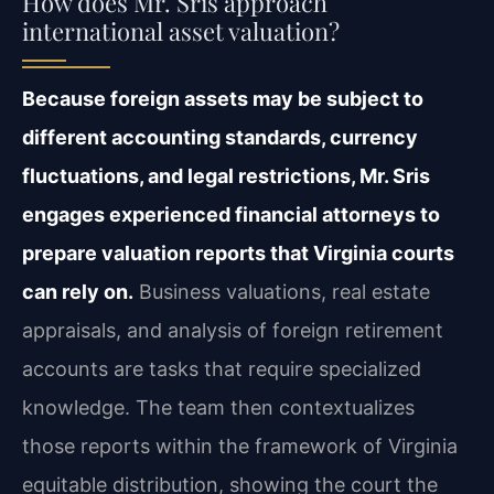
How does Mr. Sris approach
international asset valuation?
Because foreign assets may be subject to
different accounting standards, currency
fluctuations, and legal restrictions, Mr. Sris
engages experienced financial attorneys to
prepare valuation reports that Virginia courts
can rely on.
Business valuations, real estate
appraisals, and analysis of foreign retirement
accounts are tasks that require specialized
knowledge. The team then contextualizes
those reports within the framework of Virginia
equitable distribution, showing the court the