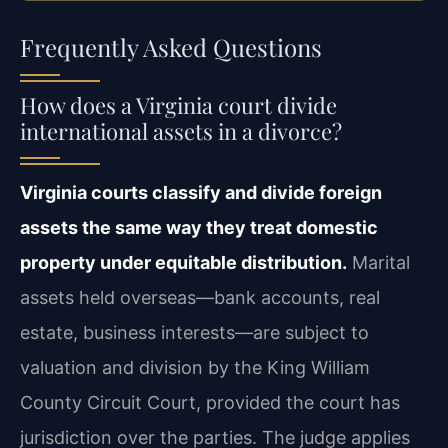
Frequently Asked Questions
How does a Virginia court divide
international assets in a divorce?
Virginia courts classify and divide foreign
assets the same way they treat domestic
property under equitable distribution.
Marital
assets held overseas—bank accounts, real
estate, business interests—are subject to
valuation and division by the King William
County Circuit Court, provided the court has
jurisdiction over the parties. The judge applies