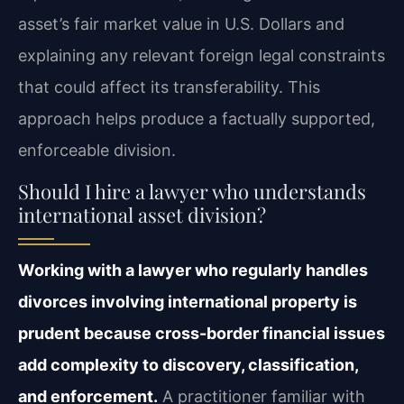
asset’s fair market value in U.S. Dollars and
explaining any relevant foreign legal constraints
that could affect its transferability. This
approach helps produce a factually supported,
enforceable division.
Should I hire a lawyer who understands
international asset division?
Working with a lawyer who regularly handles
divorces involving international property is
prudent because cross-border financial issues
add complexity to discovery, classification,
and enforcement.
A practitioner familiar with