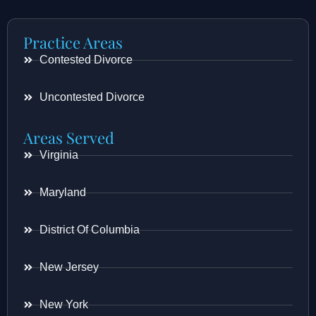
Practice Areas
Contested Divorce
Uncontested Divorce
Areas Served
Virginia
Maryland
District Of Columbia
New Jersey
New York