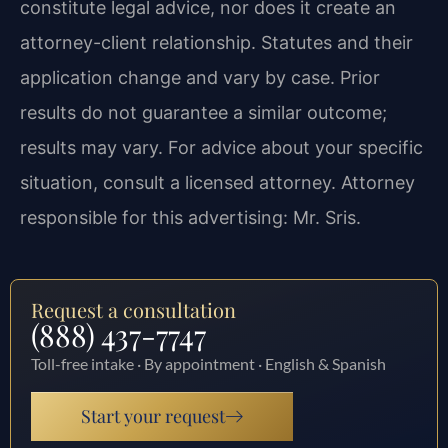
constitute legal advice, nor does it create an
attorney-client relationship. Statutes and their
application change and vary by case. Prior
results do not guarantee a similar outcome;
results may vary. For advice about your specific
situation, consult a licensed attorney. Attorney
responsible for this advertising: Mr. Sris.
Request a consultation
(888) 437-7747
Toll-free intake · By appointment · English & Spanish
Start your request