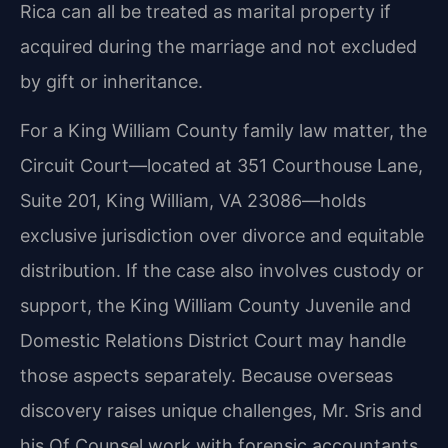
Rica can all be treated as marital property if
acquired during the marriage and not excluded
by gift or inheritance.
For a King William County family law matter, the
Circuit Court—located at 351 Courthouse Lane,
Suite 201, King William, VA 23086—holds
exclusive jurisdiction over divorce and equitable
distribution. If the case also involves custody or
support, the King William County Juvenile and
Domestic Relations District Court may handle
those aspects separately. Because overseas
discovery raises unique challenges, Mr. Sris and
his Of Counsel work with forensic accountants,