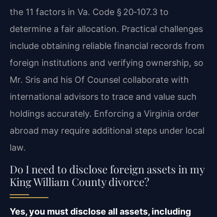
the 11 factors in Va. Code § 20‑107.3 to
determine a fair allocation. Practical challenges
include obtaining reliable financial records from
foreign institutions and verifying ownership, so
Mr. Sris and his Of Counsel collaborate with
international advisors to trace and value such
holdings accurately. Enforcing a Virginia order
abroad may require additional steps under local
law.
Do I need to disclose foreign assets in my
King William County divorce?
Yes, you must disclose all assets, including