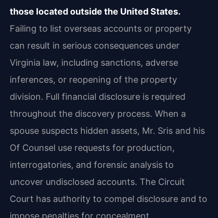
those located outside the United States.
Failing to list overseas accounts or property
can result in serious consequences under
Virginia law, including sanctions, adverse
inferences, or reopening of the property
division. Full financial disclosure is required
throughout the discovery process. When a
spouse suspects hidden assets, Mr. Sris and his
Of Counsel use requests for production,
interrogatories, and forensic analysis to
uncover undisclosed accounts. The Circuit
Court has authority to compel disclosure and to
impose penalties for concealment.