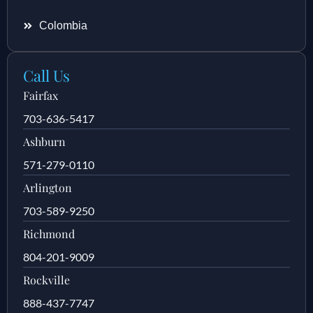
Colombia
Call Us
Fairfax
703-636-5417
Ashburn
571-279-0110
Arlington
703-589-9250
Richmond
804-201-9009
Rockville
888-437-7747