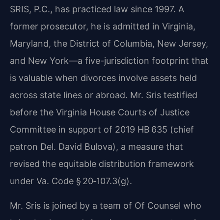
SRIS, P.C., has practiced law since 1997. A
former prosecutor, he is admitted in Virginia,
Maryland, the District of Columbia, New Jersey,
and New York—a five-jurisdiction footprint that
is valuable when divorces involve assets held
across state lines or abroad. Mr. Sris testified
before the Virginia House Courts of Justice
Committee in support of 2019 HB 635 (chief
patron Del. David Bulova), a measure that
revised the equitable distribution framework
under Va. Code § 20‑107.3(g).
Mr. Sris is joined by a team of Of Counsel who