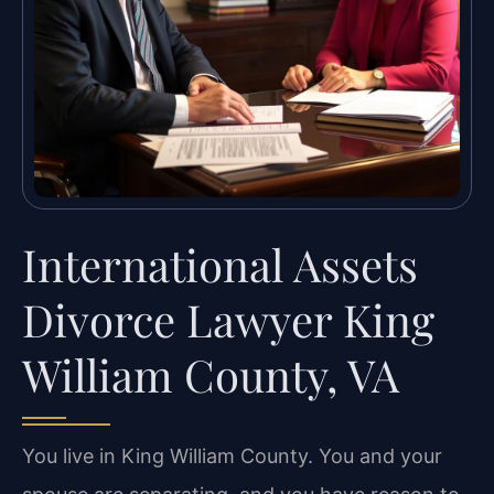
International Assets
Divorce Lawyer King
William County, VA
You live in King William County. You and your