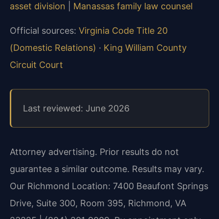
asset division
|
Manassas family law counsel
Official sources:
Virginia Code Title 20
(Domestic Relations)
·
King William County
Circuit Court
Last reviewed: June 2026
Attorney advertising. Prior results do not
guarantee a similar outcome. Results may vary.
Our Richmond Location: 7400 Beaufont Springs
Drive, Suite 300, Room 395, Richmond, VA