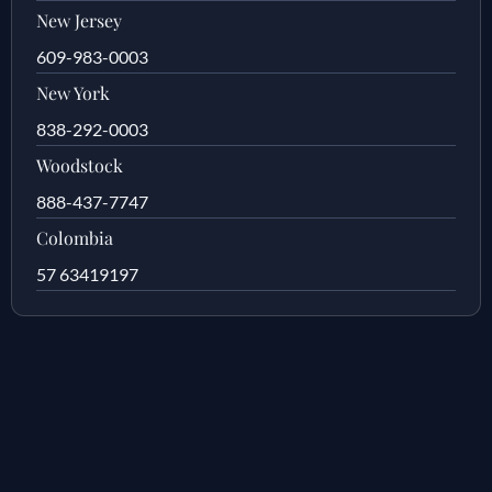
New Jersey
609-983-0003
New York
838-292-0003
Woodstock
888-437-7747
Colombia
57 63419197