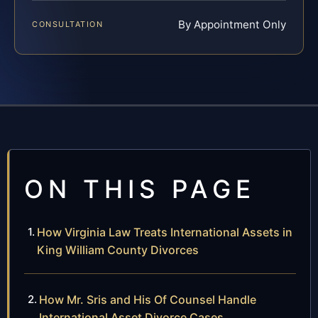
By Appointment Only
CONSULTATION
ON THIS PAGE
How Virginia Law Treats International Assets in
King William County Divorces
How Mr. Sris and His Of Counsel Handle
International Asset Divorce Cases