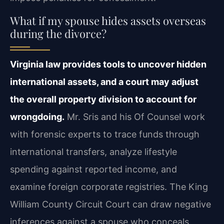
What if my spouse hides assets overseas
during the divorce?
Virginia law provides tools to uncover hidden
international assets, and a court may adjust
the overall property division to account for
wrongdoing.
Mr. Sris and his Of Counsel work
with forensic experts to trace funds through
international transfers, analyze lifestyle
spending against reported income, and
examine foreign corporate registries. The King
William County Circuit Court can draw negative
inferences against a spouse who conceals