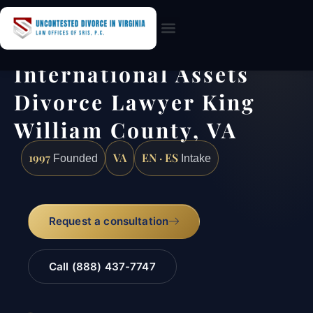
Practice Areas
International Assets
Divorce Lawyer King
William County, VA
1997
VA
EN · ES
Founded
Intake
Request a consultation
Call (888) 437-7747