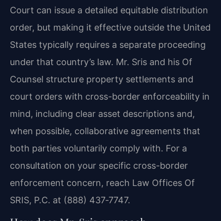
Court can issue a detailed equitable distribution
order, but making it effective outside the United
States typically requires a separate proceeding
under that country’s law. Mr. Sris and his Of
Counsel structure property settlements and
court orders with cross-border enforceability in
mind, including clear asset descriptions and,
when possible, collaborative agreements that
both parties voluntarily comply with. For a
consultation on your specific cross-border
enforcement concern, reach Law Offices Of
SRIS, P.C. at (888) 437‑7747.