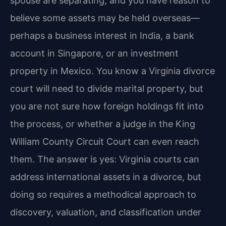
spouse are separating, and you have reason to
believe some assets may be held overseas—
perhaps a business interest in India, a bank
account in Singapore, or an investment
property in Mexico. You know a Virginia divorce
court will need to divide marital property, but
you are not sure how foreign holdings fit into
the process, or whether a judge in the King
William County Circuit Court can even reach
them. The answer is yes: Virginia courts can
address international assets in a divorce, but
doing so requires a methodical approach to
discovery, valuation, and classification under