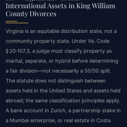
International Assets in King William
County Divorces
Virginia is an equitable distribution state, not a
community property state. Under Va. Code
§ 20‑107.3, a judge must classify property as
marital, separate, or hybrid before determining
a fair division—not necessarily a 50/50 split.
The statute does not distinguish between
assets held in the United States and assets held
abroad; the same classification principles apply.
A bank account in Zurich, a partnership stake in
a Mumbai enterprise, or real estate in Costa