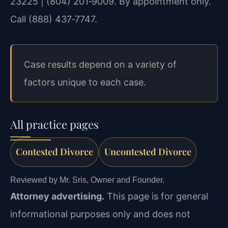
23225 | (804) 201‑9009. By appointment only.
Call (888) 437‑7747.
Case results depend on a variety of
factors unique to each case.
All practice pages
Contested Divorce
Uncontested Divorce
Reviewed by Mr. Sris, Owner and Founder.
Attorney advertising.
This page is for general
informational purposes only and does not