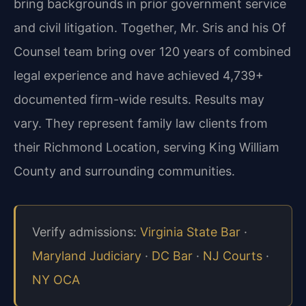
bring backgrounds in prior government service
and civil litigation. Together, Mr. Sris and his Of
Counsel team bring over 120 years of combined
legal experience and have achieved 4,739+
documented firm-wide results. Results may
vary. They represent family law clients from
their Richmond Location, serving King William
County and surrounding communities.
Verify admissions:
Virginia State Bar
·
Maryland Judiciary
·
DC Bar
·
NJ Courts
·
NY OCA