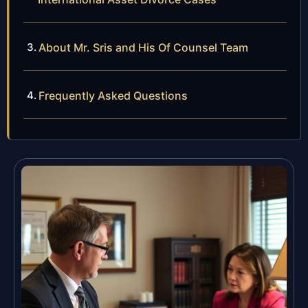
About Mr. Sris and His Of Counsel Team
Frequently Asked Questions