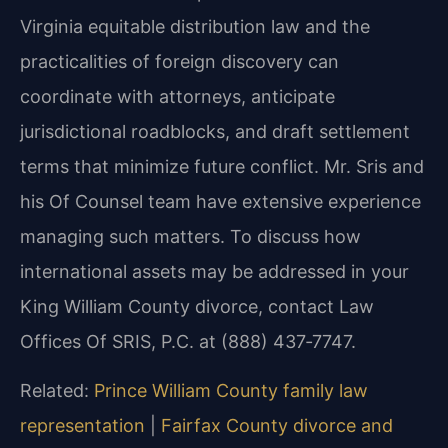
Virginia equitable distribution law and the
practicalities of foreign discovery can
coordinate with attorneys, anticipate
jurisdictional roadblocks, and draft settlement
terms that minimize future conflict. Mr. Sris and
his Of Counsel team have extensive experience
managing such matters. To discuss how
international assets may be addressed in your
King William County divorce, contact Law
Offices Of SRIS, P.C. at (888) 437‑7747.
Related:
Prince William County family law
representation
|
Fairfax County divorce and