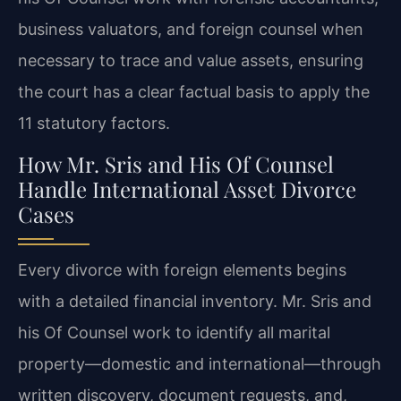
business valuators, and foreign counsel when
necessary to trace and value assets, ensuring
the court has a clear factual basis to apply the
11 statutory factors.
How Mr. Sris and His Of Counsel
Handle International Asset Divorce
Cases
Every divorce with foreign elements begins
with a detailed financial inventory. Mr. Sris and
his Of Counsel work to identify all marital
property—domestic and international—through
written discovery, document requests, and,