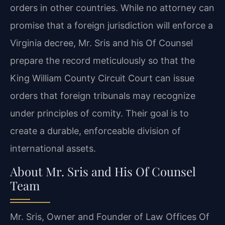
orders in other countries. While no attorney can
promise that a foreign jurisdiction will enforce a
Virginia decree, Mr. Sris and his Of Counsel
prepare the record meticulously so that the
King William County Circuit Court can issue
orders that foreign tribunals may recognize
under principles of comity. Their goal is to
create a durable, enforceable division of
international assets.
About Mr. Sris and His Of Counsel
Team
Mr. Sris, Owner and Founder of Law Offices Of