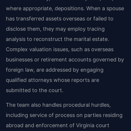
where appropriate, depositions. When a spouse
has transferred assets overseas or failed to
disclose them, they may employ tracing
analysis to reconstruct the marital estate.
Complex valuation issues, such as overseas
businesses or retirement accounts governed by
foreign law, are addressed by engaging
qualified attorneys whose reports are
submitted to the court.
The team also handles procedural hurdles,
including service of process on parties residing
abroad and enforcement of Virginia court