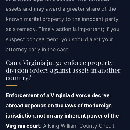
assets and may award a greater share of the
known marital property to the innocent party
as a remedy. Timely action is important; if you
suspect concealment, you should alert your
attorney early in the case.
Can a Virginia judge enforce property
division orders against assets in another
country?
Enforcement of a Virginia divorce decree
abroad depends on the laws of the foreign
jurisdiction, not on any inherent power of the
Virginia court.
A King William County Circuit