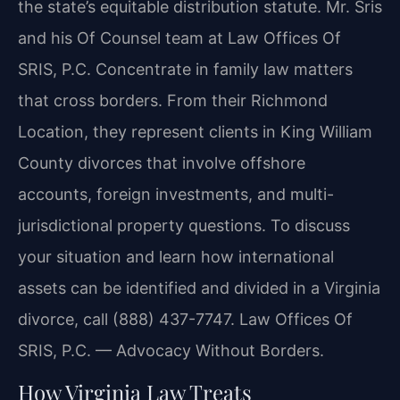
the state’s equitable distribution statute. Mr. Sris
and his Of Counsel team at Law Offices Of
SRIS, P.C. Concentrate in family law matters
that cross borders. From their Richmond
Location, they represent clients in King William
County divorces that involve offshore
accounts, foreign investments, and multi-
jurisdictional property questions. To discuss
your situation and learn how international
assets can be identified and divided in a Virginia
divorce, call (888) 437-7747. Law Offices Of
SRIS, P.C. — Advocacy Without Borders.
How Virginia Law Treats