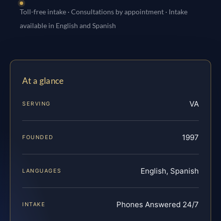
Toll-free intake · Consultations by appointment · Intake
available in English and Spanish
At a glance
VA
SERVING
1997
FOUNDED
English, Spanish
LANGUAGES
Phones Answered 24/7
INTAKE