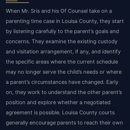
When Mr. Sris and his Of Counsel take on a
parenting time case in Louisa County, they start
by listening carefully to the parent’s goals and
concerns. They examine the existing custody
and visitation arrangement, if any, and identify
the specific areas where the current schedule
may no longer serve the child’s needs or where
a parent’s circumstances have changed. Early
on, they work to understand the other parent’s
position and explore whether a negotiated
agreement is possible. Louisa County courts
generally encourage parents to reach their own