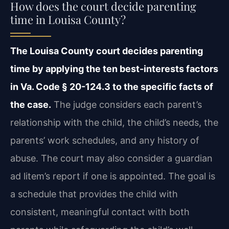
How does the court decide parenting
time in Louisa County?
The Louisa County court decides parenting
time by applying the ten best-interests factors
in Va. Code § 20-124.3 to the specific facts of
the case.
The judge considers each parent’s
relationship with the child, the child’s needs, the
parents’ work schedules, and any history of
abuse. The court may also consider a guardian
ad litem’s report if one is appointed. The goal is
a schedule that provides the child with
consistent, meaningful contact with both