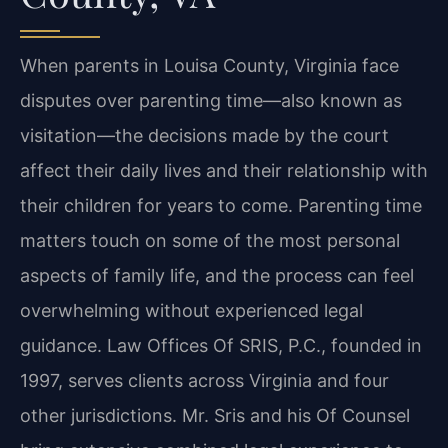
When parents in Louisa County, Virginia face
disputes over parenting time—also known as
visitation—the decisions made by the court
affect their daily lives and their relationship with
their children for years to come. Parenting time
matters touch on some of the most personal
aspects of family life, and the process can feel
overwhelming without experienced legal
guidance. Law Offices Of SRIS, P.C., founded in
1997, serves clients across Virginia and four
other jurisdictions. Mr. Sris and his Of Counsel