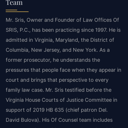
Team
Mr. Sris, Owner and Founder of Law Offices Of
SRIS, P.C., has been practicing since 1997. He is
admitted in Virginia, Maryland, the District of
Columbia, New Jersey, and New York. As a
former prosecutor, he understands the
pressures that people face when they appear in
court and brings that perspective to every
family law case. Mr. Sris testified before the
Virginia House Courts of Justice Committee in
support of 2019 HB 635 (chief patron Del.
David Bulova). His Of Counsel team includes