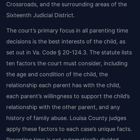
Crossroads, and the surrounding areas of the
Sixteenth Judicial District.
The court’s primary focus in all parenting time
decisions is the best interests of the child, as
set out in Va. Code § 20-124.3. The statute lists
ten factors the court must consider, including
the age and condition of the child, the
relationship each parent has with the child,
each parent’s willingness to support the child’s
relationship with the other parent, and any
history of family abuse. Louisa County judges
apply these factors to each case’s unique facts.
Parenting time is not automatically divided