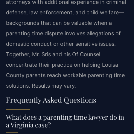
attorneys with additional experience in criminal
defense, law enforcement, and child welfare—
backgrounds that can be valuable when a
parenting time dispute involves allegations of
domestic conduct or other sensitive issues.
Together, Mr. Sris and his Of Counsel
concentrate their practice on helping Louisa
County parents reach workable parenting time
solutions. Results may vary.
Frequently Asked Questions
What does a parenting time lawyer do in
a Virginia case?