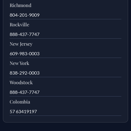
Richmond
804-201-9009
Rockville
888-437-7747
New Jersey
609-983-0003
New York
838-292-0003
Woodstock
888-437-7747
Colombia
57 63419197