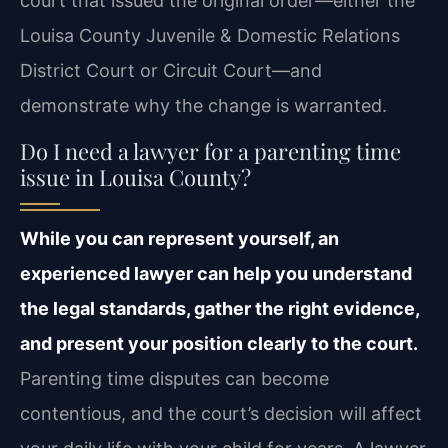
court that issued the original order—either the
Louisa County Juvenile & Domestic Relations
District Court or Circuit Court—and
demonstrate why the change is warranted.
Do I need a lawyer for a parenting time
issue in Louisa County?
While you can represent yourself, an
experienced lawyer can help you understand
the legal standards, gather the right evidence,
and present your position clearly to the court.
Parenting time disputes can become
contentious, and the court’s decision will affect