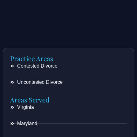
Practice Areas
Contested Divorce
Uncontested Divorce
Areas Served
Virginia
Maryland