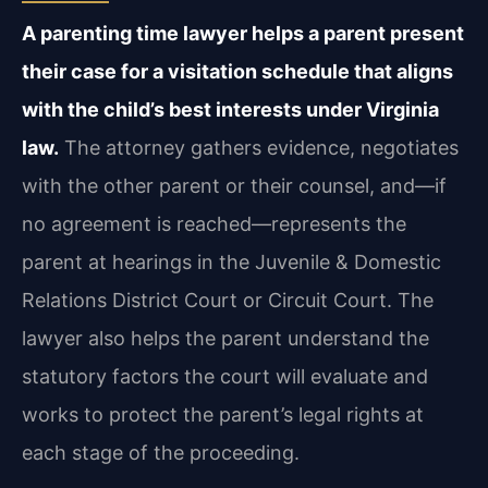
A parenting time lawyer helps a parent present
their case for a visitation schedule that aligns
with the child’s best interests under Virginia
law.
The attorney gathers evidence, negotiates
with the other parent or their counsel, and—if
no agreement is reached—represents the
parent at hearings in the Juvenile & Domestic
Relations District Court or Circuit Court. The
lawyer also helps the parent understand the
statutory factors the court will evaluate and
works to protect the parent’s legal rights at
each stage of the proceeding.