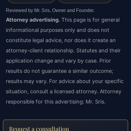
Reviewed by Mr. Sris, Owner and Founder.
Attorney advertising.
This page is for general
informational purposes only and does not
constitute legal advice, nor does it create an
attorney-client relationship. Statutes and their
application change and vary by case. Prior
results do not guarantee a similar outcome;
results may vary. For advice about your specific
situation, consult a licensed attorney. Attorney
responsible for this advertising: Mr. Sris.
Request a consultation