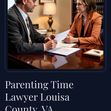
Parenting Time
Lawyer Louisa
County, VA