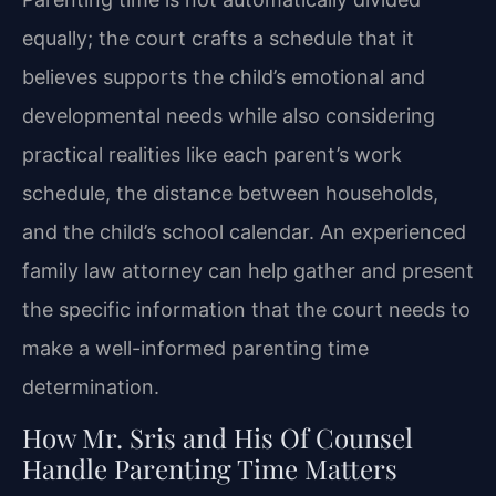
equally; the court crafts a schedule that it
believes supports the child’s emotional and
developmental needs while also considering
practical realities like each parent’s work
schedule, the distance between households,
and the child’s school calendar. An experienced
family law attorney can help gather and present
the specific information that the court needs to
make a well-informed parenting time
determination.
How Mr. Sris and His Of Counsel
Handle Parenting Time Matters