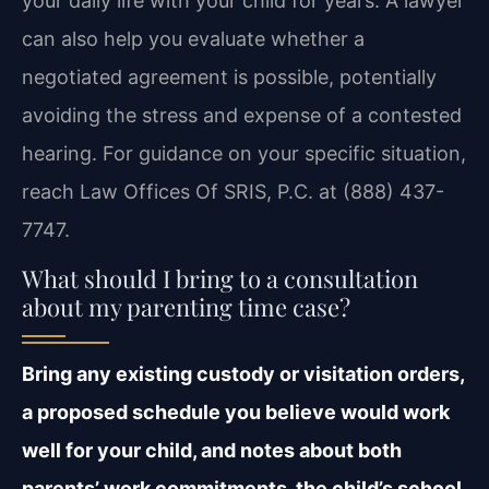
your daily life with your child for years. A lawyer
can also help you evaluate whether a
negotiated agreement is possible, potentially
avoiding the stress and expense of a contested
hearing. For guidance on your specific situation,
reach Law Offices Of SRIS, P.C. at (888) 437-
7747.
What should I bring to a consultation
about my parenting time case?
Bring any existing custody or visitation orders,
a proposed schedule you believe would work
well for your child, and notes about both
parents’ work commitments, the child’s school