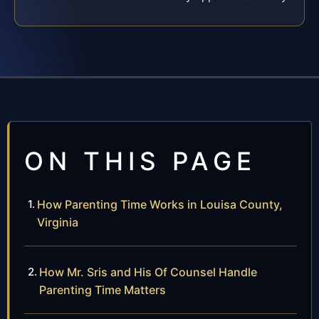
ON THIS PAGE
How Parenting Time Works in Louisa County,
Virginia
How Mr. Sris and His Of Counsel Handle
Parenting Time Matters