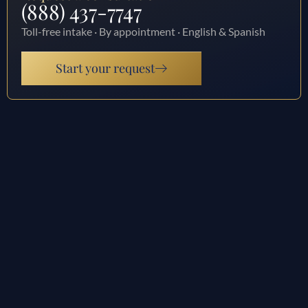
(888) 437-7747
Toll-free intake · By appointment · English & Spanish
Start your request