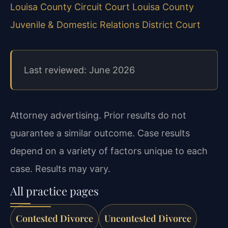
Louisa County Circuit Court
Louisa County
Juvenile & Domestic Relations District Court
Last reviewed: June 2026
Attorney advertising. Prior results do not
guarantee a similar outcome. Case results
depend on a variety of factors unique to each
case. Results may vary.
All practice pages
Contested Divorce
Uncontested Divorce