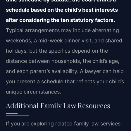
schedule based on the child’s best interests
after considering the ten statutory factors.
Typical arrangements may include alternating
weekends, a mid-week dinner visit, and shared
holidays, but the specifics depend on the
distance between households, the child’s age,
and each parent’s availability. A lawyer can help
you present a schedule that reflects your child’s
unique circumstances.
Additional Family Law Resources
If you are exploring related family law services