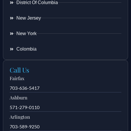
District Of Columbia
New Jersey
New York
Colombia
Call Us
Fairfax
703-636-5417
Ashburn
571-279-0110
Arlington
703-589-9250