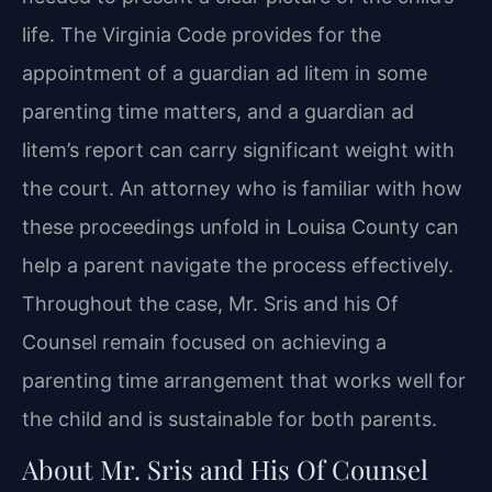
life. The Virginia Code provides for the
appointment of a guardian ad litem in some
parenting time matters, and a guardian ad
litem’s report can carry significant weight with
the court. An attorney who is familiar with how
these proceedings unfold in Louisa County can
help a parent navigate the process effectively.
Throughout the case, Mr. Sris and his Of
Counsel remain focused on achieving a
parenting time arrangement that works well for
the child and is sustainable for both parents.
About Mr. Sris and His Of Counsel