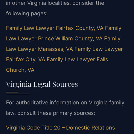
in other Virginia localities, consider the
following pages:
Family Law Lawyer Fairfax County, VA
Family
Law Lawyer Prince William County, VA
Family
Law Lawyer Manassas, VA
Family Law Lawyer
Fairfax City, VA
Family Law Lawyer Falls
Church, VA
Virginia Legal Sources
For authoritative information on Virginia family
law, consult these primary sources:
Virginia Code Title 20 – Domestic Relations