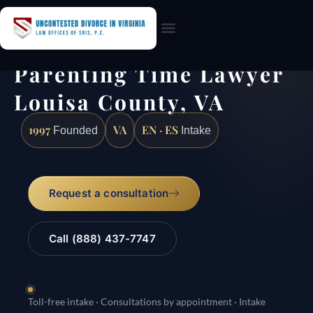
Practice Areas
Parenting Time Lawyer
Louisa County, VA
1997
VA
EN · ES
Founded
Intake
Request a consultation
Call (888) 437-7747
Toll-free intake · Consultations by appointment · Intake