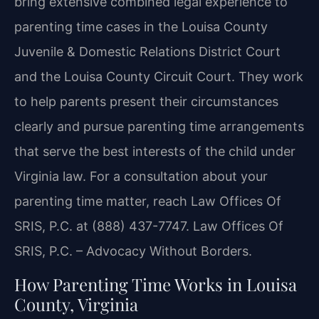
bring extensive combined legal experience to
parenting time cases in the Louisa County
Juvenile & Domestic Relations District Court
and the Louisa County Circuit Court. They work
to help parents present their circumstances
clearly and pursue parenting time arrangements
that serve the best interests of the child under
Virginia law. For a consultation about your
parenting time matter, reach Law Offices Of
SRIS, P.C. at (888) 437-7747. Law Offices Of
SRIS, P.C. – Advocacy Without Borders.
How Parenting Time Works in Louisa
County, Virginia