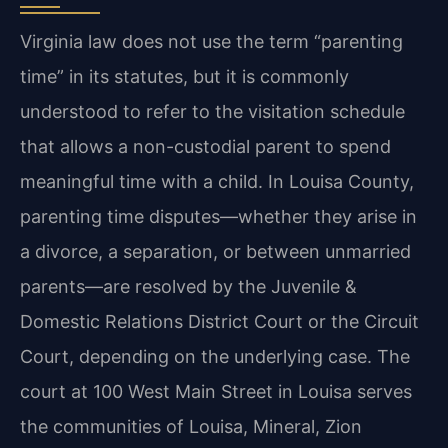
Virginia law does not use the term “parenting
time” in its statutes, but it is commonly
understood to refer to the visitation schedule
that allows a non-custodial parent to spend
meaningful time with a child. In Louisa County,
parenting time disputes—whether they arise in
a divorce, a separation, or between unmarried
parents—are resolved by the Juvenile &
Domestic Relations District Court or the Circuit
Court, depending on the underlying case. The
court at 100 West Main Street in Louisa serves
the communities of Louisa, Mineral, Zion