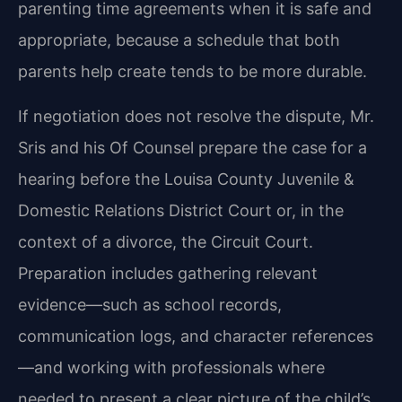
parenting time agreements when it is safe and
appropriate, because a schedule that both
parents help create tends to be more durable.
If negotiation does not resolve the dispute, Mr.
Sris and his Of Counsel prepare the case for a
hearing before the Louisa County Juvenile &
Domestic Relations District Court or, in the
context of a divorce, the Circuit Court.
Preparation includes gathering relevant
evidence—such as school records,
communication logs, and character references
—and working with professionals where
needed to present a clear picture of the child’s