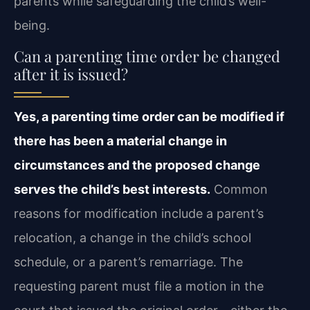
parents while safeguarding the child’s well-
being.
Can a parenting time order be changed
after it is issued?
Yes, a parenting time order can be modified if
there has been a material change in
circumstances and the proposed change
serves the child’s best interests.
Common
reasons for modification include a parent’s
relocation, a change in the child’s school
schedule, or a parent’s remarriage. The
requesting parent must file a motion in the