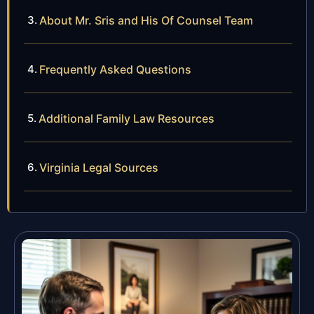
About Mr. Sris and His Of Counsel Team
Frequently Asked Questions
Additional Family Law Resources
Virginia Legal Sources