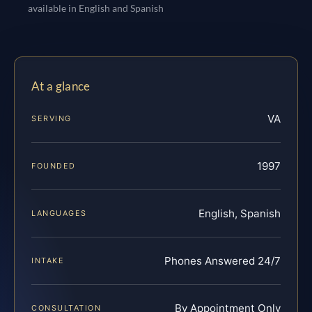
available in English and Spanish
At a glance
VA
SERVING
1997
FOUNDED
English, Spanish
LANGUAGES
Phones Answered 24/7
INTAKE
By Appointment Only
CONSULTATION