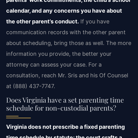
calendar, and any concerns you have about
the other parent’s conduct.
If you have
communication records with the other parent
about scheduling, bring those as well. The more
information you provide, the better your
attorney can assess your case. For a
consultation, reach Mr. Sris and his Of Counsel
at (888) 437-7747.
Does Virginia have a set parenting time
schedule for non-custodial parents?
Virginia does not prescribe a fixed parenting
time schedule by statute; the court crafts a