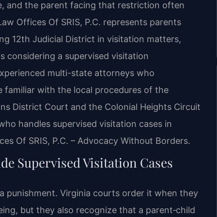
, and the parent facing that restriction often
aw Offices Of SRIS, P.C. represents parents
 12th Judicial District in visitation matters,
s considering a supervised visitation
experienced multi-state attorneys who
e familiar with the local procedures of the
ns District Court and the Colonial Heights Circuit
 who handles supervised visitation cases in
ices Of SRIS, P.C. – Advocacy Without Borders.
de Supervised Visitation Cases
t a punishment. Virginia courts order it when they
eing, but they also recognize that a parent‑child