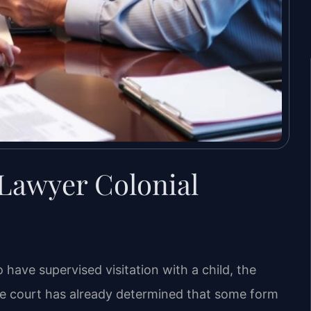
 Lawyer Colonial
 have supervised visitation with a child, the
e court has already determined that some form