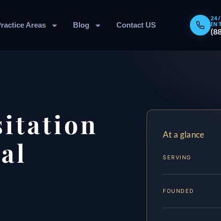
24
IN
ractice Areas
Blog
Contact US
(8
sitation
At a glance
al
SERVING
FOUNDED