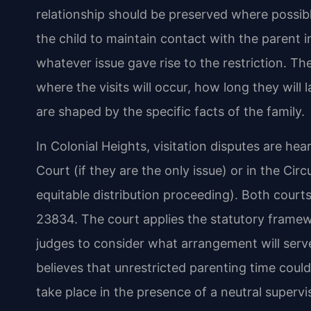
relationship should be preserved where possibl
the child to maintain contact with the parent 
whatever issue gave rise to the restriction. T
where the visits will occur, how long they wil
are shaped by the specific facts of the family.
In Colonial Heights, visitation disputes are hea
Court (if they are the only issue) or in the Circ
equitable distribution proceeding). Both courts
23834. The court applies the statutory framewo
judges to consider what arrangement will serve
believes that unrestricted parenting time could p
take place in the presence of a neutral supervis