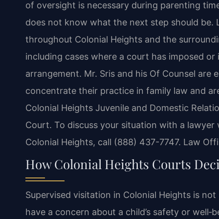
of oversight is necessary during parenting time
does not know what the next step should be. L
throughout Colonial Heights and the surrounding
including cases where a court has imposed or i
arrangement. Mr. Sris and his Of Counsel are 
concentrate their practice in family law and ar
Colonial Heights Juvenile and Domestic Relatio
Court. To discuss your situation with a lawyer
Colonial Heights, call (888) 437-7747. Law Off
How Colonial Heights Courts Deci
Supervised visitation in Colonial Heights is no
have a concern about a child’s safety or well‑b