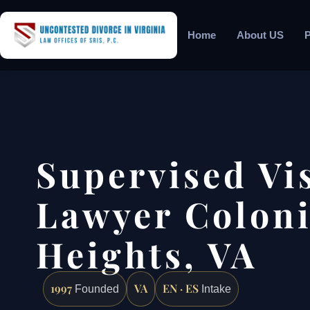
Home
About US
P
Supervised Vi
Lawyer Coloni
Heights, VA
1997
VA
EN · ES
Founded
Intake