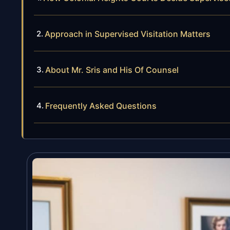
Approach in Supervised Visitation Matters
About Mr. Sris and His Of Counsel
Frequently Asked Questions