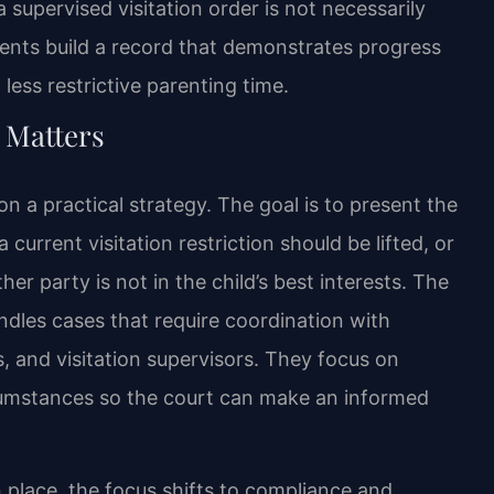
upervised visitation order is not necessarily
ients build a record that demonstrates progress
less restrictive parenting time.
 Matters
n a practical strategy. The goal is to present the
urrent visitation restriction should be lifted, or
her party is not in the child’s best interests. The
ndles cases that require coordination with
, and visitation supervisors. They focus on
ircumstances so the court can make an informed
n place, the focus shifts to compliance and