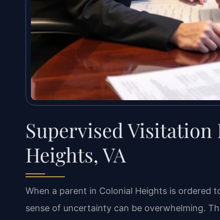
Supervised Visitation
Heights, VA
When a parent in Colonial Heights is ordered to
sense of uncertainty can be overwhelming. Th