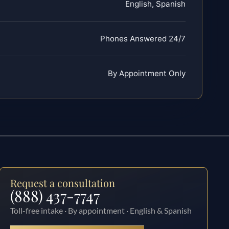
English, Spanish
Phones Answered 24/7
By Appointment Only
Request a consultation
(888) 437-7747
Toll-free intake · By appointment · English & Spanish