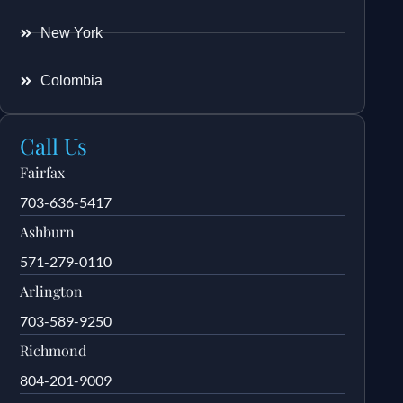
New York
Colombia
Call Us
Fairfax
703-636-5417
Ashburn
571-279-0110
Arlington
703-589-9250
Richmond
804-201-9009