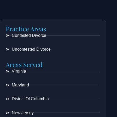
Practice Areas
Contested Divorce
Uncontested Divorce
Areas Served
Virginia
Maryland
District Of Columbia
New Jersey