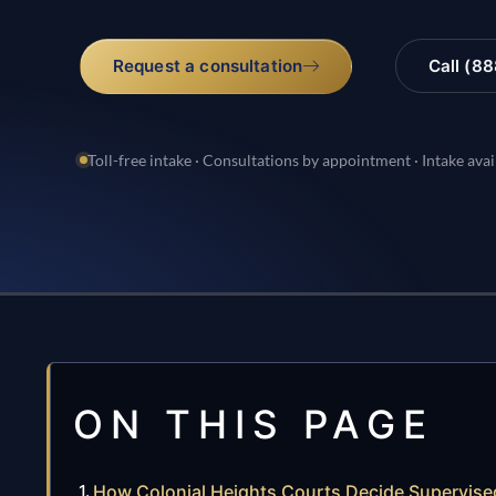
Request a consultation
Call (8
Toll-free intake · Consultations by appointment · Intake avai
ON THIS PAGE
How Colonial Heights Courts Decide Supervised