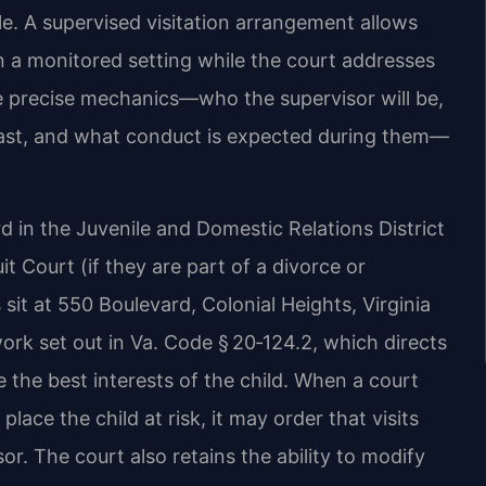
e. A supervised visitation arrangement allows
in a monitored setting while the court addresses
he precise mechanics—who the supervisor will be,
l last, and what conduct is expected during them—
rd in the Juvenile and Domestic Relations District
uit Court (if they are part of a divorce or
 sit at 550 Boulevard, Colonial Heights, Virginia
rk set out in Va. Code § 20‑124.2, which directs
 the best interests of the child. When a court
lace the child at risk, it may order that visits
or. The court also retains the ability to modify