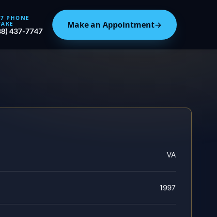
/7 PHONE
Make an Appointment
→
TAKE
88) 437-7747
VA
1997