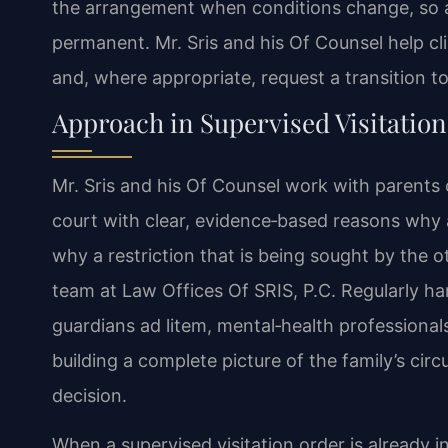
the arrangement when conditions change, so a s
permanent. Mr. Sris and his Of Counsel help cl
and, where appropriate, request a transition to 
Approach in Supervised Visitation
Mr. Sris and his Of Counsel work with parents o
court with clear, evidence‑based reasons why a c
why a restriction that is being sought by the ot
team at Law Offices Of SRIS, P.C. Regularly ha
guardians ad litem, mental‑health professionals
building a complete picture of the family’s c
decision.
When a supervised visitation order is already i