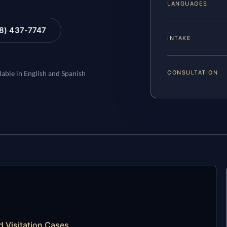
LANGUAGES
88) 437-7747
INTAKE
CONSULTATION
lable in English and Spanish
 Visitation Cases