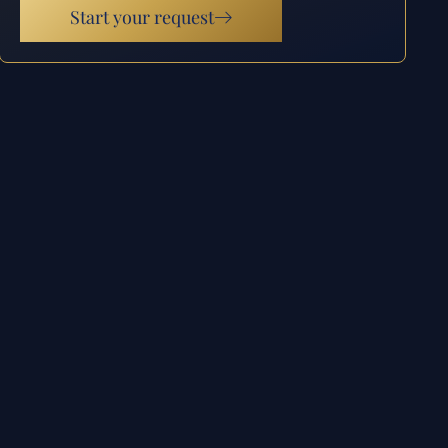
Start your request