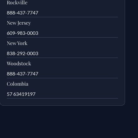
Rockville
888-437-7747
New Jersey
609-983-0003
New York
838-292-0003
Woodstock
888-437-7747
Colombia
57 63419197