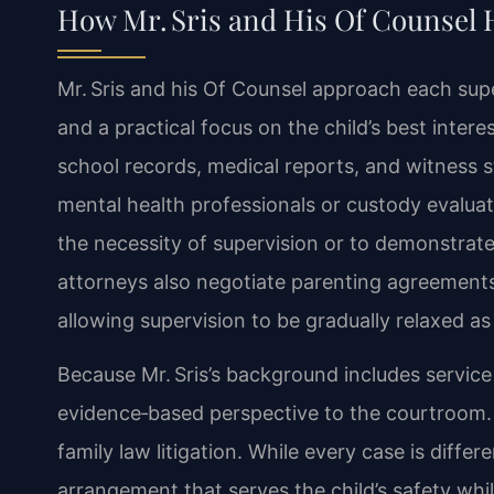
How Mr. Sris and His Of Counsel 
Mr. Sris and his Of Counsel approach each supe
and a practical focus on the child’s best inte
school records, medical reports, and witness
mental health professionals or custody evaluato
the necessity of supervision or to demonstrate
attorneys also negotiate parenting agreements
allowing supervision to be gradually relaxed 
Because Mr. Sris’s background includes service
evidence‑based perspective to the courtroom.
family law litigation. While every case is differ
arrangement that serves the child’s safety whil