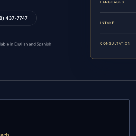
LANGUAGES
88) 437-7747
INTAKE
CONSULTATION
lable in English and Spanish
each