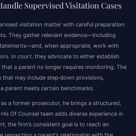
Handle Supervised Visitation Cases
rvised visitation matter with careful preparation
rests. They gather relevant evidence—including
 statements—and, when appropriate, work with
rs. In court, they advocate to either establish
 that a parent no longer requires monitoring. The
 that may include step‑down provisions,
as a parent meets certain benchmarks.
 as a former prosecutor, he brings a structured,
 His Of Counsel team adds diverse experience in
ent, the firm’s consistent goal is to reach an
e respecting a parent’s relationship with the