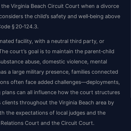
 the Virginia Beach Circuit Court when a divorce
considers the child’s safety and well‑being above
 Code § 20‑124.3.
ated facility, with a neutral third party, or
he court’s goal is to maintain the parent‑child
substance abuse, domestic violence, mental
has a large military presence, families connected
ations often face added challenges—deployments,
g plans can all influence how the court structures
 clients throughout the Virginia Beach area by
th the expectations of local judges and the
Relations Court and the Circuit Court.