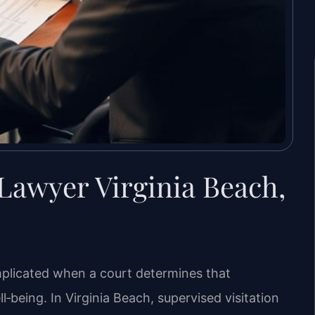
 Lawyer Virginia Beach,
licated when a court determines that
ll‑being. In Virginia Beach, supervised visitation