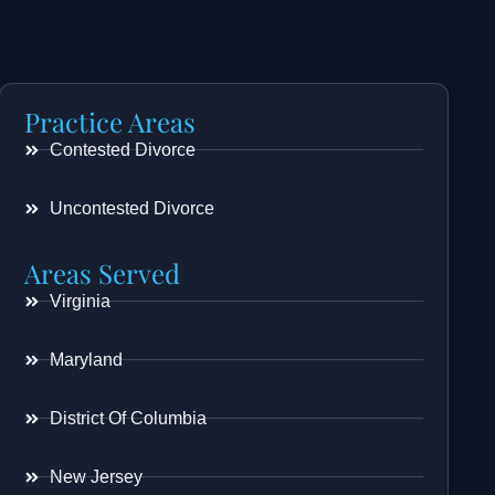
Practice Areas
Contested Divorce
Uncontested Divorce
Areas Served
Virginia
Maryland
District Of Columbia
New Jersey