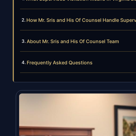
How Mr. Sris and His Of Counsel Handle Superv
About Mr. Sris and His Of Counsel Team
Frequently Asked Questions