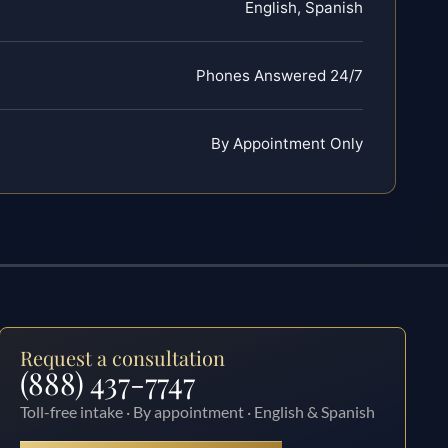
English, Spanish
Phones Answered 24/7
By Appointment Only
Request a consultation
(888) 437-7747
Toll-free intake · By appointment · English & Spanish