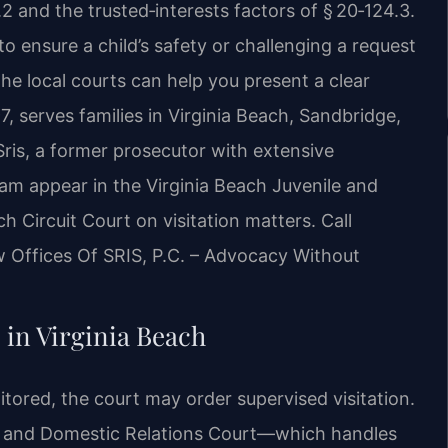
2 and the trusted‑interests factors of § 20‑124.3.
o ensure a child’s safety or challenging a request
e local courts can help you present a clear
7, serves families in Virginia Beach, Sandbridge,
is, a former prosecutor with extensive
eam appear in the Virginia Beach Juvenile and
 Circuit Court on visitation matters. Call
w Offices Of SRIS, P.C. – Advocacy Without
 in Virginia Beach
tored, the court may order supervised visitation.
le and Domestic Relations Court—which handles