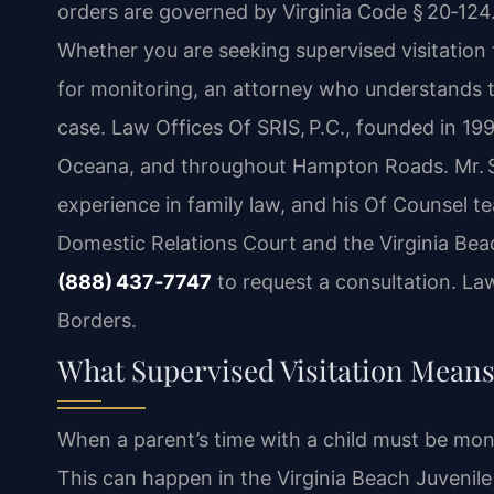
orders are governed by Virginia Code § 20‑124.
Whether you are seeking supervised visitation t
for monitoring, an attorney who understands th
case. Law Offices Of SRIS, P.C., founded in 199
Oceana, and throughout Hampton Roads. Mr. Sr
experience in family law, and his Of Counsel t
Domestic Relations Court and the Virginia Beach
(888) 437‑7747
to request a consultation. La
Borders.
What Supervised Visitation Means
When a parent’s time with a child must be moni
This can happen in the Virginia Beach Juveni