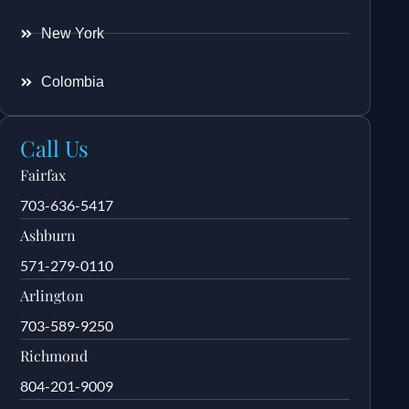
New York
Colombia
Call Us
Fairfax
703-636-5417
Ashburn
571-279-0110
Arlington
703-589-9250
Richmond
804-201-9009