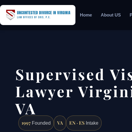
Home
About US
P
Supervised Vi
Lawyer Virgin
VA
1997
VA
EN · ES
Founded
Intake