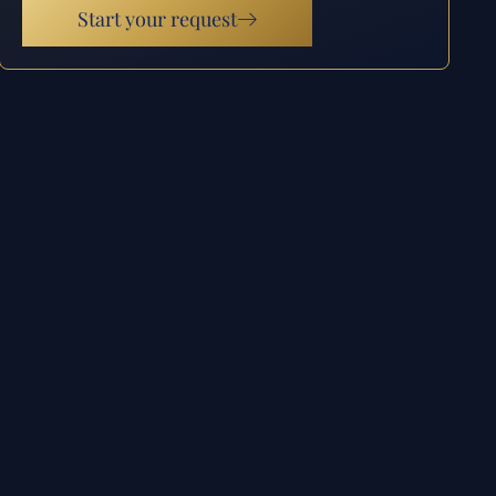
Start your request