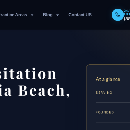
24
IN
ractice Areas
Blog
Contact US
(8
sitation
At a glance
ia Beach,
SERVING
FOUNDED