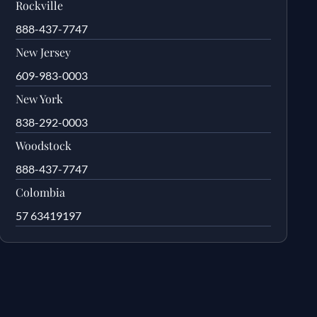
Rockville
888-437-7747
New Jersey
609-983-0003
New York
838-292-0003
Woodstock
888-437-7747
Colombia
57 63419197