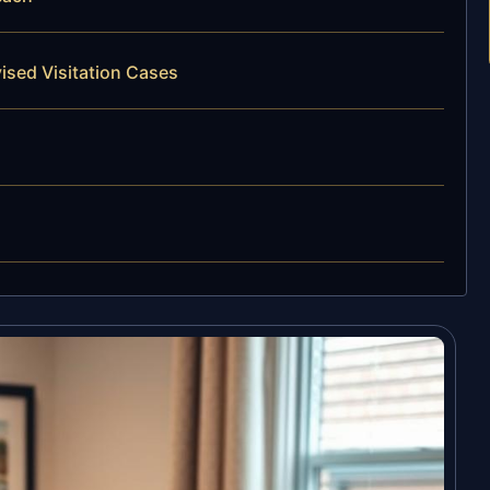
ised Visitation Cases