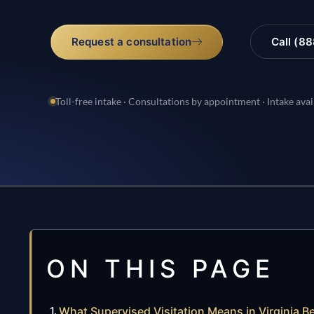
Request a consultation
Call (8
Toll-free intake · Consultations by appointment · Intake avai
ON THIS PAGE
What Supervised Visitation Means in Virginia B