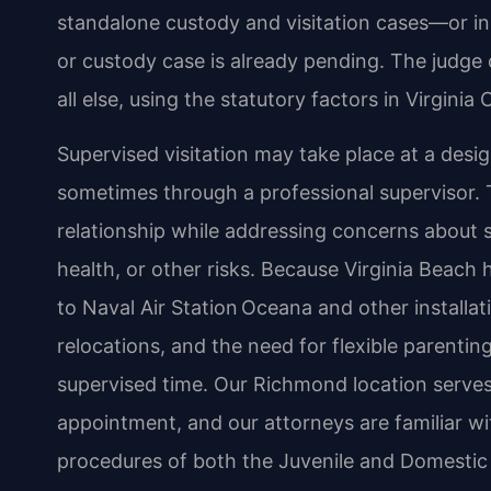
standalone custody and visitation cases—or in
or custody case is already pending. The judge 
all else, using the statutory factors in Virginia
Supervised visitation may take place at a design
sometimes through a professional supervisor. T
relationship while addressing concerns about 
health, or other risks. Because Virginia Beach 
to Naval Air Station Oceana and other install
relocations, and the need for flexible parentin
supervised time. Our Richmond location serves
appointment, and our attorneys are familiar wi
procedures of both the Juvenile and Domestic 