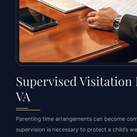
Supervised Visitation
VA
Parenting time arrangements can become comp
supervision is necessary to protect a child’s we