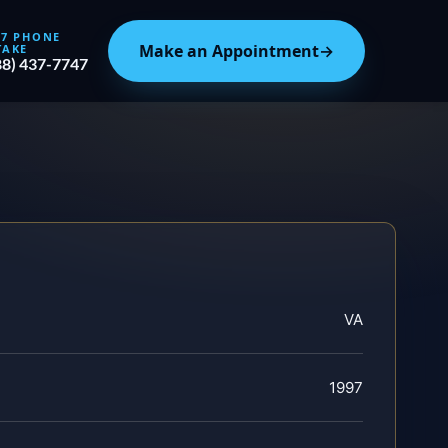
/7 PHONE
Make an Appointment
→
TAKE
88) 437-7747
VA
1997